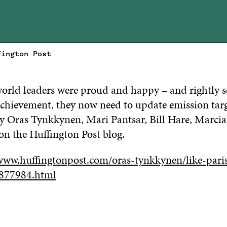
fington Post
 world leaders were proud and happy – and rightly 
 achievement, they now need to update emission tar
say Oras Tynkkynen, Mari Pantsar, Bill Hare, Marci
 on the Huffington Post blog.
www.huffingtonpost.com/oras-tynkkynen/like-pari
877984.html