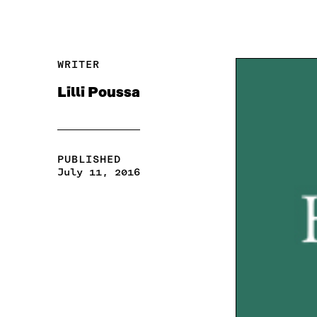
WRITER
Lilli Poussa
PUBLISHED
July 11, 2016