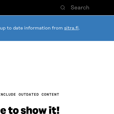
 up to date information from
sitra.fi
.
INCLUDE OUTDATED CONTENT
e to show it!