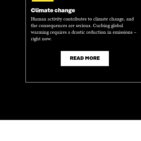
A
N
N
E
Climate change
E
W
Human activity contributes to climate change, and
W
W
the consequences are serious. Curbing global
W
I
warming requires a drastic reduction in emissions –
I
N
right now.
N
D
D
O
O
W
READ MORE
W