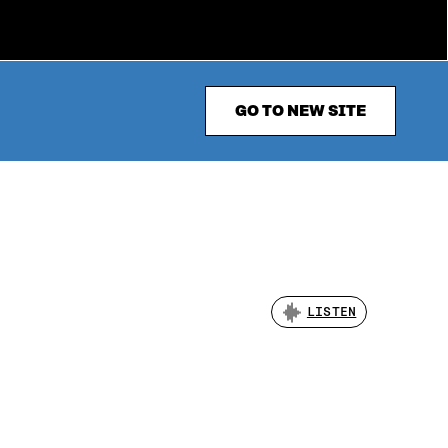
GO TO NEW SITE
LISTEN