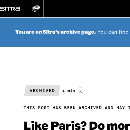
Go
directly
EN
Change
language
to
content
You are on Sitra's archive page.
You can find
ARCHIVED
Estimated
1 min
reading
time
THIS POST HAS BEEN ARCHIVED AND MAY 
Like Paris? Do mor