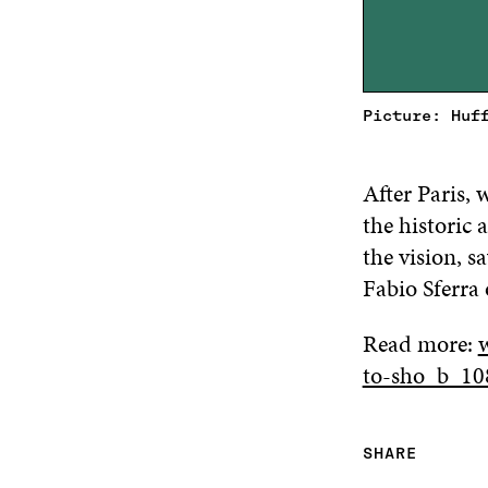
Picture: Huf
After Paris,
the historic
the vision, 
Fabio Sferra
Read more:
to-sho_b_10
SHARE