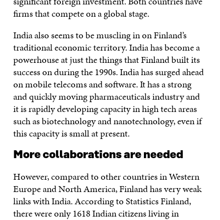
significant foreign investment. Both countries have
firms that compete on a global stage.
India also seems to be muscling in on Finland’s
traditional economic territory. India has become a
powerhouse at just the things that Finland built its
success on during the 1990s. India has surged ahead
on mobile telecoms and software. It has a strong
and quickly moving pharmaceuticals industry and
it is rapidly developing capacity in high tech areas
such as biotechnology and nanotechnology, even if
this capacity is small at present.
More collaborations are needed
However, compared to other countries in Western
Europe and North America, Finland has very weak
links with India. According to Statistics Finland,
there were only 1618 Indian citizens living in