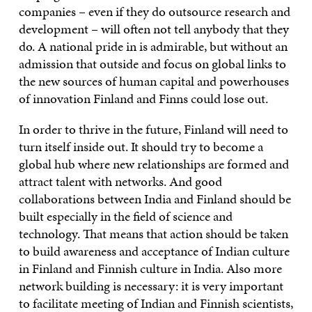
companies – even if they do outsource research and
development – will often not tell anybody that they
do. A national pride in is admirable, but without an
admission that outside and focus on global links to
the new sources of human capital and powerhouses
of innovation Finland and Finns could lose out.
In order to thrive in the future, Finland will need to
turn itself inside out. It should try to become a
global hub where new relationships are formed and
attract talent with networks. And good
collaborations between India and Finland should be
built especially in the field of science and
technology. That means that action should be taken
to build awareness and acceptance of Indian culture
in Finland and Finnish culture in India. Also more
network building is necessary: it is very important
to facilitate meeting of Indian and Finnish scientists,