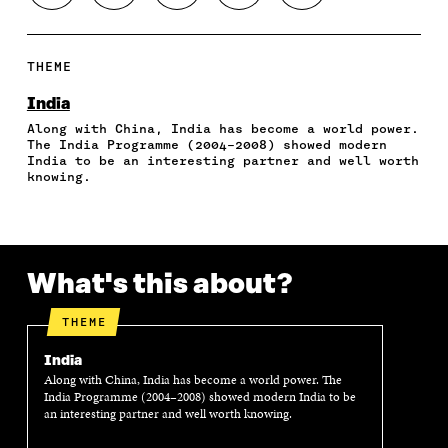
H
H
H
H
O
A
A
A
A
P
R
R
R
R
Y
E
E
E
E
A
THEME
O
O
O
I
R
N
N
N
N
T
India
F
T
L
A
I
Along with China, India has become a world power.
A
W
I
N
C
The India Programme (2004–2008) showed modern
C
I
N
E
L
India to be an interesting partner and well worth
E
T
K
M
E
knowing.
B
T
E
A
L
O
E
D
I
I
O
R
I
L
N
K
O
N
O
K
O
P
O
P
What's this about?
P
E
P
E
E
N
E
N
N
I
N
I
THEME
I
N
I
N
N
A
N
A
India
A
N
A
N
Along with China, India has become a world power. The
N
E
N
E
India Programme (2004–2008) showed modern India to be
E
W
E
W
an interesting partner and well worth knowing.
W
W
W
W
W
I
W
I