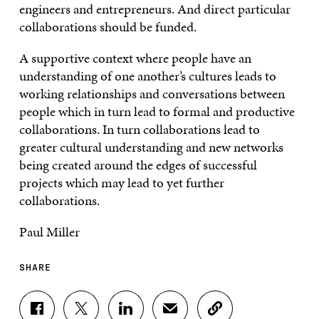
engineers and entrepreneurs. And direct particular
collaborations should be funded.
A supportive context where people have an
understanding of one another’s cultures leads to
working relationships and conversations between
people which in turn lead to formal and productive
collaborations. In turn collaborations lead to
greater cultural understanding and new networks
being created around the edges of successful
projects which may lead to yet further
collaborations.
Paul Miller
SHARE
S
S
S
S
C