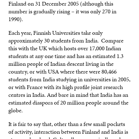
Finland on 31 December 2005 (although this
number is gradually rising – it was only 270 in
1990).
Each year, Finnish Universities take only
approximately 30 students from India. Compare
this with the UK which hosts over 17,000 Indian
students at any one time and has an estimated 1.3
million people of Indian descent living in the
country, or with USA where there were 80,466
students from India studying in universities in 2005,
or with France with its high profile joint research
centres in India. And bare in mind that India has an
estimated diaspora of 20 million people around the
globe.
It is fair to say that, other than a few small pockets
of activity, interaction between Finland and India is