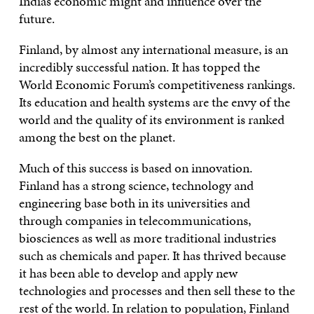
India’s economic might and influence over the
future.
Finland, by almost any international measure, is an
incredibly successful nation. It has topped the
World Economic Forum’s competitiveness rankings.
Its education and health systems are the envy of the
world and the quality of its environment is ranked
among the best on the planet.
Much of this success is based on innovation.
Finland has a strong science, technology and
engineering base both in its universities and
through companies in telecommunications,
biosciences as well as more traditional industries
such as chemicals and paper. It has thrived because
it has been able to develop and apply new
technologies and processes and then sell these to the
rest of the world. In relation to population, Finland