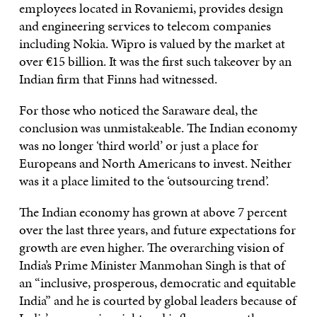
employees located in Rovaniemi, provides design
and engineering services to telecom companies
including Nokia. Wipro is valued by the market at
over €15 billion. It was the first such takeover by an
Indian firm that Finns had witnessed.
For those who noticed the Saraware deal, the
conclusion was unmistakeable. The Indian economy
was no longer ‘third world’ or just a place for
Europeans and North Americans to invest. Neither
was it a place limited to the ‘outsourcing trend’.
The Indian economy has grown at above 7 percent
over the last three years, and future expectations for
growth are even higher. The overarching vision of
India’s Prime Minister Manmohan Singh is that of
an “inclusive, prosperous, democratic and equitable
India” and he is courted by global leaders because of