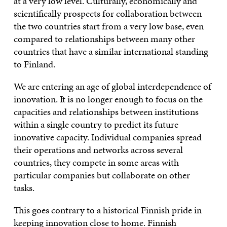
at a very low level. Culturally, economically and
scientifically prospects for collaboration between
the two countries start from a very low base, even
compared to relationships between many other
countries that have a similar international standing
to Finland.
We are entering an age of global interdependence of
innovation. It is no longer enough to focus on the
capacities and relationships between institutions
within a single country to predict its future
innovative capacity. Individual companies spread
their operations and networks across several
countries, they compete in some areas with
particular companies but collaborate on other
tasks.
This goes contrary to a historical Finnish pride in
keeping innovation close to home. Finnish