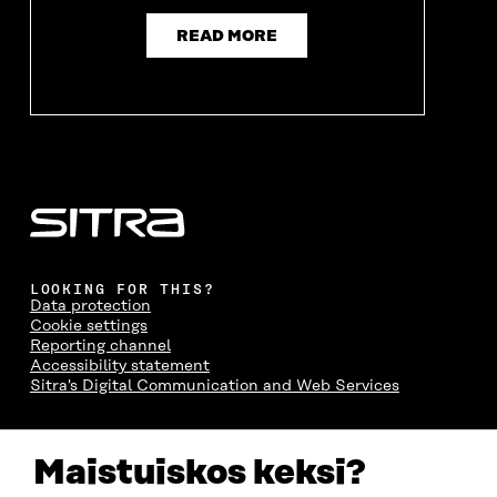
I
N
I
N
N
D
N
D
READ MORE
D
O
D
O
O
W
O
W
W
W
LOOKING FOR THIS?
Data protection
Cookie settings
Reporting channel
Accessibility statement
Sitra's Digital Communication and Web Services
CONTACT US
Maistuiskos keksi?
The Finnish Innovation Fund Sitra
Itämerenkatu 11-13, PO Box 160,