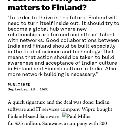
matters to Finland?
"In order to thrive in the future, Finland will
need to turn itself inside out. It should try to
become a global hub where new
relationships are formed and attract talent
with networks. Good collaborations between
India and Finland should be built especially
in the field of science and technology. That
means that action should be taken to build
awareness and acceptance of Indian culture
in Finland and Finnish culture in India. Also
more network building is necessary."
PUBLISHED
September 18, 2006
A quick signature and the deal was done: Indian
software and IT services company Wipro bought
Finland-based Saraware
for €25 million. Saraware, a company with 200