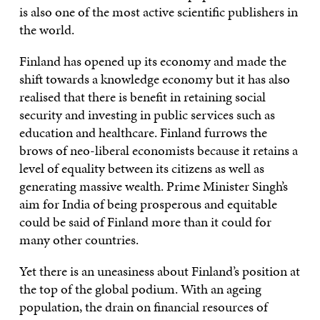
is also one of the most active scientific publishers in
the world.
Finland has opened up its economy and made the
shift towards a knowledge economy but it has also
realised that there is benefit in retaining social
security and investing in public services such as
education and healthcare. Finland furrows the
brows of neo-liberal economists because it retains a
level of equality between its citizens as well as
generating massive wealth. Prime Minister Singh’s
aim for India of being prosperous and equitable
could be said of Finland more than it could for
many other countries.
Yet there is an uneasiness about Finland’s position at
the top of the global podium. With an ageing
population, the drain on financial resources of