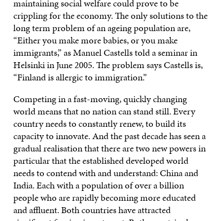
maintaining social welfare could prove to be
crippling for the economy. The only solutions to the
long term problem of an ageing population are,
“Either you make more babies, or you make
immigrants,” as Manuel Castells told a seminar in
Helsinki in June 2005. The problem says Castells is,
“Finland is allergic to immigration.”
Competing in a fast-moving, quickly changing
world means that no nation can stand still. Every
country needs to constantly renew, to build its
capacity to innovate. And the past decade has seen a
gradual realisation that there are two new powers in
particular that the established developed world
needs to contend with and understand: China and
India. Each with a population of over a billion
people who are rapidly becoming more educated
and affluent. Both countries have attracted