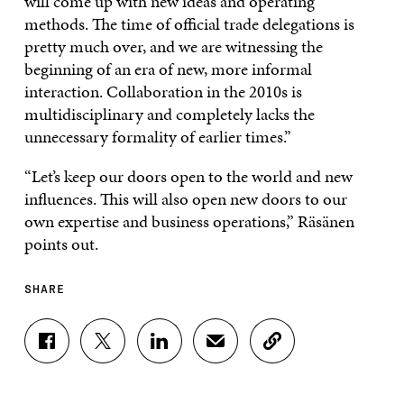
will come up with new ideas and operating
methods. The time of official trade delegations is
pretty much over, and we are witnessing the
beginning of an era of new, more informal
interaction. Collaboration in the 2010s is
multidisciplinary and completely lacks the
unnecessary formality of earlier times.”
“Let’s keep our doors open to the world and new
influences. This will also open new doors to our
own expertise and business operations,” Räsänen
points out.
SHARE
S
S
S
S
C
H
H
H
H
O
A
A
A
A
P
R
R
R
R
Y