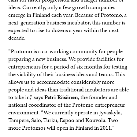
ideas. Currently, only a few growth companies
emerge in Finland each year. Because of Protomo, a
next-generation business incubator, this number is
expected to rise to dozens a year within the next
decade.
“Protomo is a co-working community for people
preparing a new business. We provide facilities for
entrepreneurs for a period of six months for testing
the viability of their business ideas and teams. This
allows us to accommodate considerably more
people and ideas than traditional incubators are able
to take in,” says
Petri Räsänen
, the founder and
national coordinator of the Protomo entrepreneur
environment. “We currently operate in Jyväskylä,
Tampere, Salo, Turku, Espoo and Kouvola. Two
more Protomos will open in Finland in 2011.”