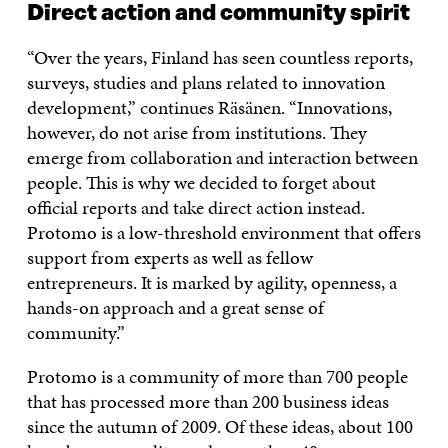
Direct action and community spirit
“Over the years, Finland has seen countless reports,
surveys, studies and plans related to innovation
development,” continues Räsänen. “Innovations,
however, do not arise from institutions. They
emerge from collaboration and interaction between
people. This is why we decided to forget about
official reports and take direct action instead.
Protomo is a low-threshold environment that offers
support from experts as well as fellow
entrepreneurs. It is marked by agility, openness, a
hands-on approach and a great sense of
community.”
Protomo is a community of more than 700 people
that has processed more than 200 business ideas
since the autumn of 2009. Of these ideas, about 100