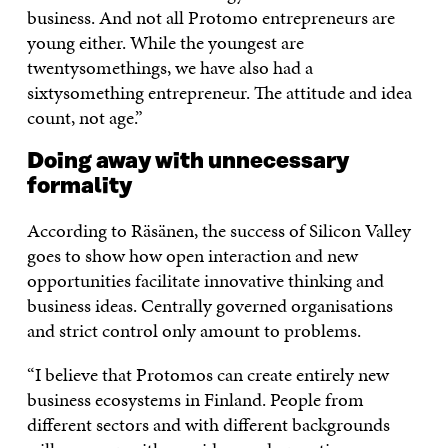
business. And not all Protomo entrepreneurs are
young either. While the youngest are
twentysomethings, we have also had a
sixtysomething entrepreneur. The attitude and idea
count, not age.”
Doing away with unnecessary
formality
According to Räsänen, the success of Silicon Valley
goes to show how open interaction and new
opportunities facilitate innovative thinking and
business ideas. Centrally governed organisations
and strict control only amount to problems.
“I believe that Protomos can create entirely new
business ecosystems in Finland. People from
different sectors and with different backgrounds