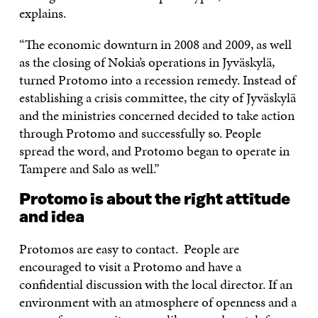
explains.
“The economic downturn in 2008 and 2009, as well
as the closing of Nokia’s operations in Jyväskylä,
turned Protomo into a recession remedy. Instead of
establishing a crisis committee, the city of Jyväskylä
and the ministries concerned decided to take action
through Protomo and successfully so. People
spread the word, and Protomo began to operate in
Tampere and Salo as well.”
Protomo is about the right attitude
and idea
Protomos are easy to contact. People are
encouraged to visit a Protomo and have a
confidential discussion with the local director. If an
environment with an atmosphere of openness and a