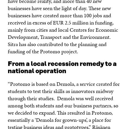
have become reality, and more than 40 new
businesses have seen the light of day. These new
businesses have created more than 100 jobs and
received in excess of EUR 2.5 million in funding,
mainly from cities and local Centres for Economic
Development, Transport and the Environment.
Sitra has also contributed to the planning and
funding of the Protomo project.
From a local recession remedy to a
national operation
“Protomo is based on Demola, a service created for
students to test their skills as innovators midway
through their studies. Demola was well received
among both students and our business partners, so
we decided to expand. This resulted in Protomo,
essentially a ‘Demola for grown-ups’, a place for
testing business ideas and prototypes,” Räsänen