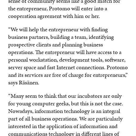
sense of community seems like a good match for
the entrepreneur, Protomo will enter into a
cooperation agreement with him or her.
“We will help the entrepreneur with finding
business partners, building a team, identifying
prospective clients and planning business
operations. The entrepreneur will have access to a
personal workstation, development tools, software,
server space and fast Internet connections. Protomo
and its services are free of charge for entrepreneurs,”
says Räsänen.
“Many seem to think that our incubators are only
for young computer geeks, but this is not the case.
Nowadays, information technology is an integral
part of all business operations. We are particularly
interested in the application of information and
communications technology in different lines of