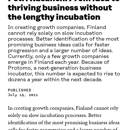
thriving business without
the lengthy incubation
In creating growth companies, Finland
cannot rely solely on slow incubation
processes. Better identification of the most
promising business ideas calls for faster
progression and a larger number of ideas.
Currently, only a few growth companies
emerge in Finland each year. Because of
Protomo, a next-generation business
incubator, this number is expected to rise to
dozens a year within the next decade.
PUBLISHED
July 15, 2011
In creating growth companies, Finland cannot rely
solely on slow incubation processes. Better
identification of the most promising business ideas
calls for faster progression and a larger number of