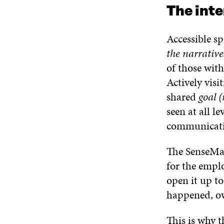
The inte
Accessible s
the narratives
of those with
Actively visi
shared
goal (
seen at all l
communicatio
The SenseMak
for the empl
open it up to
happened, ow
This is why t