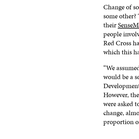
Change of som
some other? 
their
SenseM
people involv
Red Cross ha
which this ha
“We assumed t
would be a so
Development 
However, the
were asked t
change, almo
proportion o