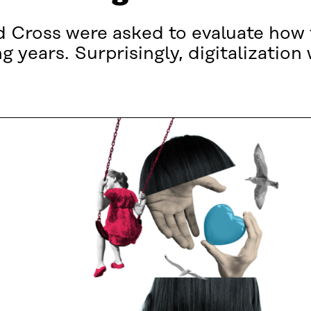
 Cross were asked to evaluate how 
 years. Surprisingly, digitalization