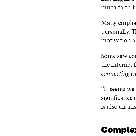
much faith in
Many emphasi
personally. 
motivation a
Some saw com
the internet f
connecting (n
“It seems we
significance 
is also an an
Complex