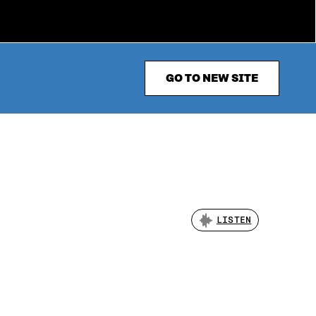
GO TO NEW SITE
LISTEN