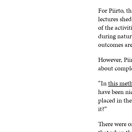
For Piirto, 
lectures shed
of the activi
during natura
outcomes are
However, Pii
about comple
“In
this met
have been ni
placed in th
it?”
There were on