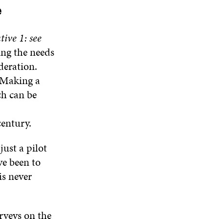
N
W
W
e
D
O
W
ive 1: see
ing the needs
deration.
. Making a
ch can be
century.
ust a pilot
ve been to
is never
urveys on the