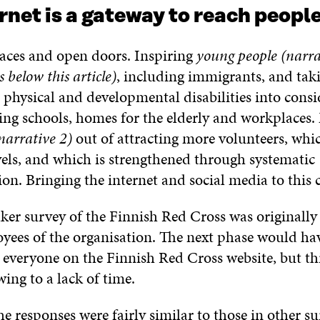
rnet is a gateway to reach peopl
paces and open doors. Inspiring
young people (narrat
 below this article)
, including immigrants, and tak
 physical and developmental disabilities into consi
ting schools, homes for the elderly and workplaces
narrative 2)
out of attracting more volunteers, whi
evels, and which is strengthened through systematic
n. Bringing the internet and social media to this 
er survey of the Finnish Red Cross was originally j
oyees of the organisation. The next phase would ha
 everyone on the Finnish Red Cross website, but th
ing to a lack of time.
he responses were fairly similar to those in other s