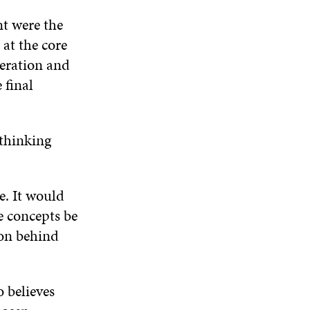
nt were the
 at the core
peration and
 final
 thinking
e. It would
e concepts be
ion behind
o believes