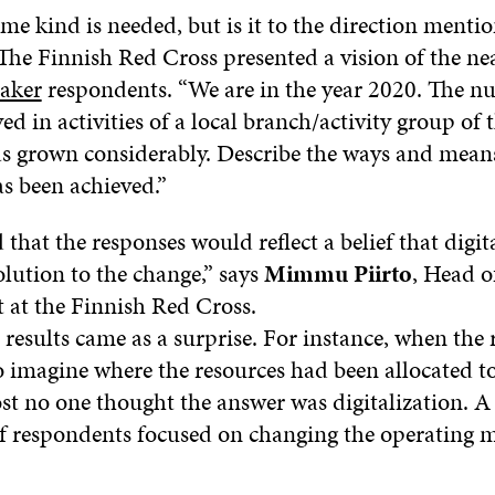
e kind is needed, but is it to the direction menti
The Finnish Red Cross presented a vision of the nea
aker
respondents. “We are in the year 2020. The n
ed in activities of a local branch/activity group of 
s grown considerably. Describe the ways and mean
s been achieved.”
hat the responses would reflect a belief that digit
lution to the change,” says
Mimmu Piirto
, Head o
at the Finnish Red Cross.
 results came as a surprise. For instance, when the
o imagine where the resources had been allocated to
st no one thought the answer was digitalization. A 
f respondents focused on changing the operating m