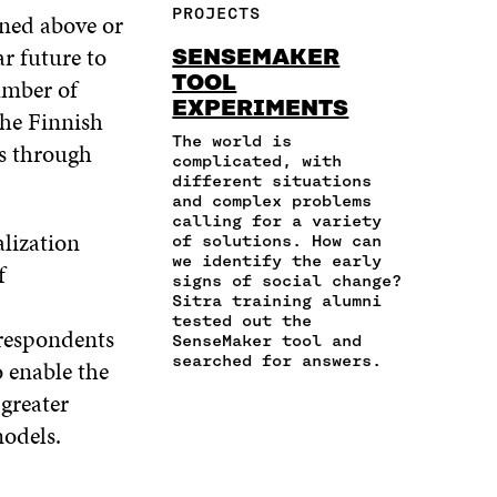
F
T
L
PROJECTS
oned above or
E
A
A
W
I
I
R
C
I
N
r future to
SENSEMAKER
N
T
E
T
K
TOOL
umber of
A
I
B
T
E
EXPERIMENTS
N
C
O
E
D
the Finnish
E
L
O
R
I
The world is
s through
M
E
K
O
N
complicated, with
A
L
O
P
O
different situations
I
I
and complex problems
P
E
P
L
N
calling for a variety
E
N
E
alization
of solutions. How can
O
K
N
I
N
we identify the early
P
f
I
N
I
signs of social change?
E
N
A
N
Sitra training alumni
N
A
N
A
tested out the
I
 respondents
N
E
N
SenseMaker tool and
N
E
W
E
searched for answers.
 enable the
A
W
W
W
greater
N
W
I
W
E
I
N
I
odels.
W
N
D
N
W
D
O
D
I
O
W
O