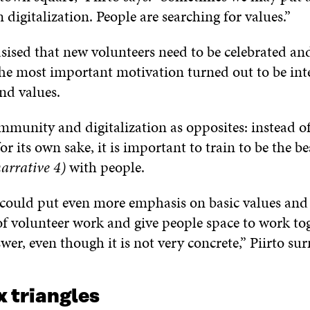
 digitalization. People are searching for values.”
sed that new volunteers need to be celebrated an
The most important motivation turned out to be int
nd values.
munity and digitalization as opposites: instead of
or its own sake, it is important to train to be the be
arrative 4)
with people.
 could put even more emphasis on basic values and
of volunteer work and give people space to work to
swer, even though it is not very concrete,” Piirto sur
 triangles