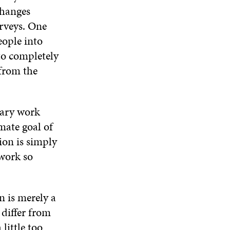
changes
rveys. One
eople into
to completely
 from the
tary work
mate goal of
ion is simply
 work so
n is merely a
 differ from
little too