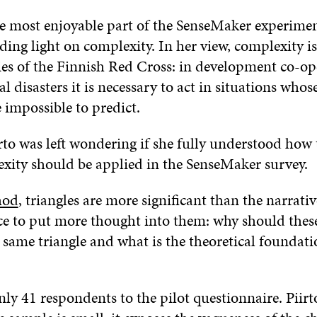
the most enjoyable part of the SenseMaker experime
ding light on complexity. In her view, complexity is
ties of the Finnish Red Cross: in development co-o
l disasters it is necessary to act in situations whose
 impossible to predict.
rto was left wondering if she fully understood how
xity should be applied in the SenseMaker survey.
hod
, triangles are more significant than the narrativ
ce to put more thought into them: why should thes
e same triangle and what is the theoretical foundat
ly 41 respondents to the pilot questionnaire. Piirt