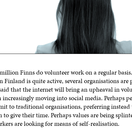
million Finns do volunteer work on a regular basis
 in Finland is quite active, several organisations are
 said that the internet will bring an upheaval in vo
m increasingly moving into social media. Perhaps p
t to traditional organisations, preferring instead 
to give their time. Perhaps values are being splin
kers are looking for means of self-realisation.