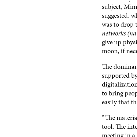
subject, Mim
suggested, w
was to drop t
networks (nar
give up physi
moon, if nece
The dominant
supported by
digitalizatio
to bring peop
easily that t
“The material
tool. The int
meeting in a 