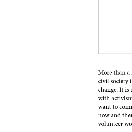
More than a 
civil society
change. It is
with activis
want to commi
now and then 
volunteer wor