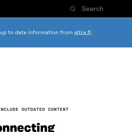
 up to date information from
sitra.fi
.
INCLUDE OUTDATED CONTENT
connecting