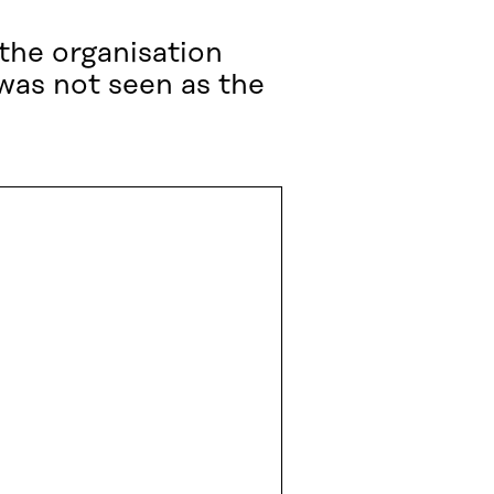
the organisation
 was not seen as the