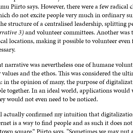
mu Piirto says. However, there were a few radical 
hich do not excite people very much in ordinary su
he structure of a centralised leadership, splitting p
rative 3)
and volunteer committees. Another was 
cal locations, making it possible to volunteer even
ssary.
 narrative was nevertheless one of humane volun
 values and the ethos. This was considered the ulti
n: in the opinion of many, the purpose of digitalizat
le together. In an ideal world, applications would
hey would not even need to be noticed.
 actually confirmed my intuition that digitalizatio
ernet is a way to find people and as such it does not
town square,” Piirto says. “Sometimes we may put a 