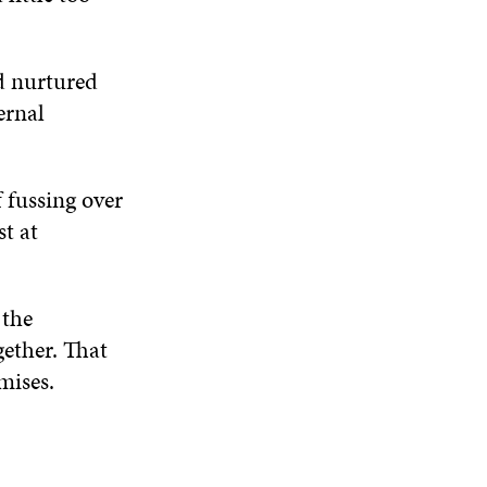
d nurtured
ernal
 fussing over
st at
 the
gether. That
mises.