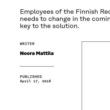
Employees of the Finnish Red
needs to change in the coming
key to the solution.
WRITER
Noora Mattila
PUBLISHED
April 17, 2018