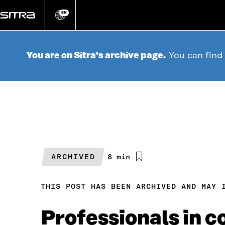
Go
directly
EN
Change
language
to
content
You are on Sitra's archive page.
You can find
ARCHIVED
Estimated
8 min
reading
time
THIS POST HAS BEEN ARCHIVED AND MAY 
Professionals in 