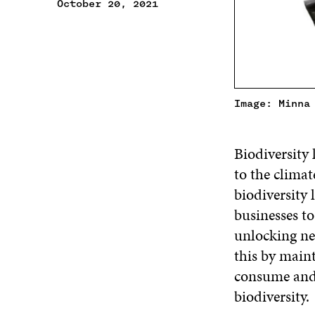
October 20, 2021
Image: Minna
Biodiversity 
to the climate
biodiversity 
businesses to
unlocking ne
this by main
consume and 
biodiversity.