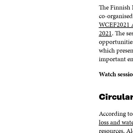
The Finnish 
co-organised
WCEF2021 Ac
2021
. The se
opportunitie
which present
important en
Watch sessi
Circular
According to
loss and wate
resources
. A