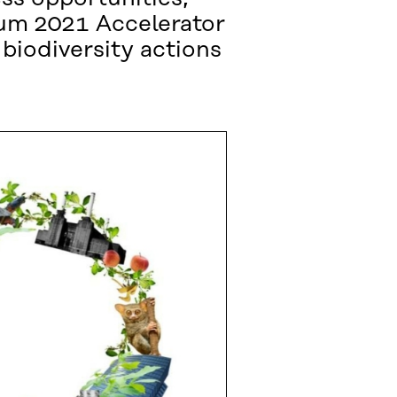
rum 2021 Accelerator
biodiversity actions