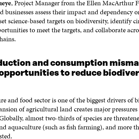
ueye
, Project Manager from the Ellen MacArthur 
businesses assess their impact and dependency o
 set science-based targets on biodiversity, identify ci
tunities to meet the targets, and collaborate acro
hains.
duction and consumption misma
opportunities to reduce biodiver
re and food sector is one of the biggest drivers of b
ansion of agricultural land creates major pressures
 Globally, almost two-thirds of species are threaten
and aquaculture (such as fish farming), and more t
sted.