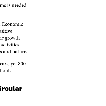
D
ms is needed
O
W
ld Economic
sitive
mic growth
activities
s and nature.
ears, yet 800
d out.
ircular