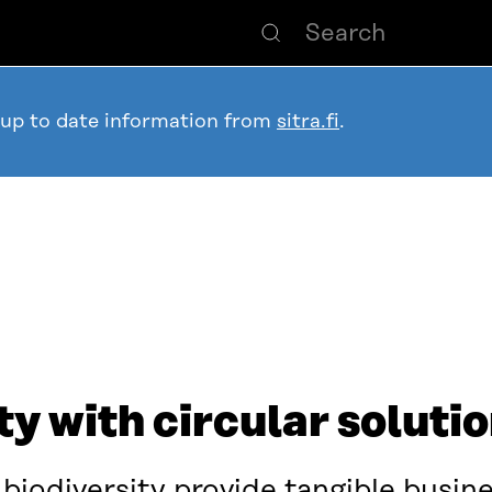
 up to date information from
sitra.fi
.
ty with circular soluti
biodiversity provide tangible busine