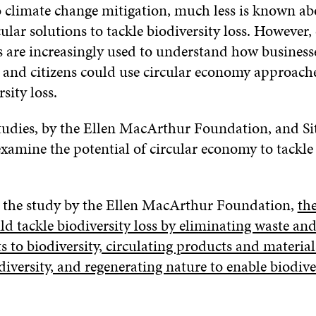
climate change mitigation, much less is known ab
rcular solutions to tackle biodiversity loss. However,
 are increasingly used to understand how business
and citizens could use circular economy approache
sity loss.
tudies, by the Ellen MacArthur Foundation, and Si
xamine the potential of circular economy to tackle 
 the study by the Ellen MacArthur Foundation,
the
d tackle biodiversity loss by eliminating waste and
s to biodiversity, circulating products and material
iversity, and regenerating nature to enable biodive