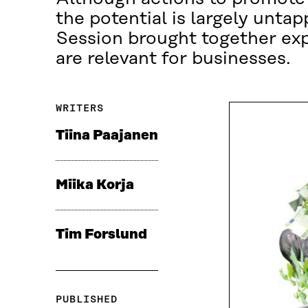
the potential is largely unt
Session brought together exp
are relevant for businesses.
WRITERS
Tiina Paajanen
Miika Korja
Tim Forslund
PUBLISHED