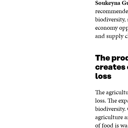
Soukeyna G
recommended 
biodiversity,
economy oppor
and supply c
The pro
creates 
loss
The agricultu
loss. The exp
biodiversity.
agriculture 
of food is wa