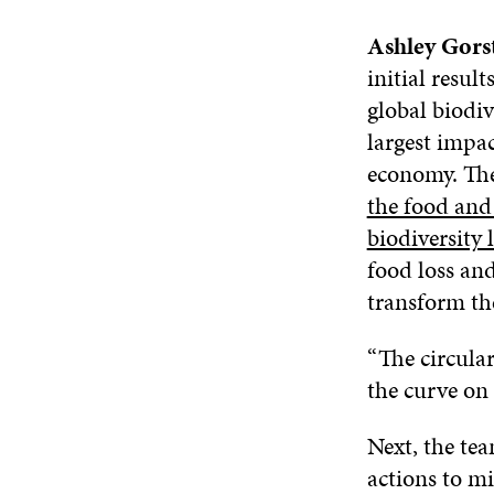
Ashley Gors
initial resul
global biodiv
largest impac
economy. The
the food and 
biodiversity 
food loss and
transform th
“The circula
the curve on 
Next, the te
actions to mi