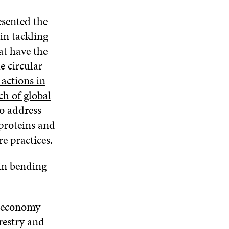
sented the
in tackling
at have the
e circular
actions in
ch of global
to address
 proteins and
e practices.
 in bending
r economy
orestry and