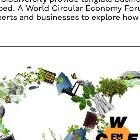
apped. A World Circular Economy Fo
erts and businesses to explore how 