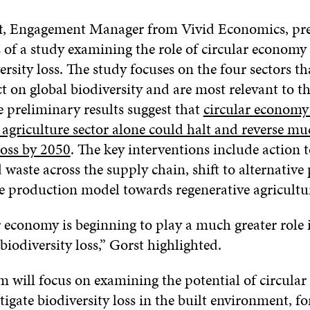
t
, Engagement Manager from Vivid Economics, pre
ts of a study examining the role of circular economy 
ersity loss. The study focuses on the four sectors th
t on global biodiversity and are most relevant to th
 preliminary results suggest that
circular economy 
agriculture sector alone could halt and reverse mu
loss by 2050
. The key interventions include action 
 waste across the supply chain, shift to alternative
e production model towards regenerative agricultur
r economy is beginning to play a much greater role
biodiversity loss,” Gorst highlighted.
am will focus on examining the potential of circula
tigate biodiversity loss in the built environment, f