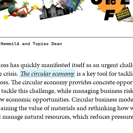
 Hemmilä and Topias Dean
loss has quickly manifested itself as an urgent chall
 crisis.
The
The circular economy
is a key tool for tackl
loss. The circular economy provides concrete opport
circular
 tackle this challenge, while managing business ris
economy
w economic opportunities. Circular business mode
taining the value of materials and rethinking how 
manage natural resources, which reduces pressur