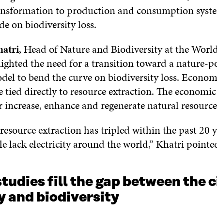
nsformation to production and consumption syste
ide on biodiversity loss.
atri
, Head of Nature and Biodiversity at the Wor
ighted the need for a transition toward a nature-po
el to bend the curve on biodiversity loss. Econo
 tied directly to resource extraction. The economic 
r increase, enhance and regenerate natural resource
resource extraction has tripled within the past 20 y
e lack electricity around the world,” Khatri pointe
tudies fill the gap between the c
 and biodiversity