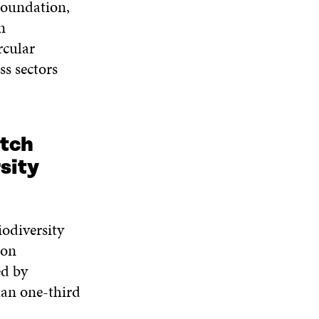
Foundation,
n
rcular
ss sectors
tch
sity
iodiversity
 on
ed by
han one-third