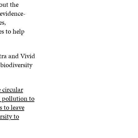
out the
 evidence-
es,
s to help
tra and Vivid
biodiversity
 circular
 pollution to
s to leave
rsity to