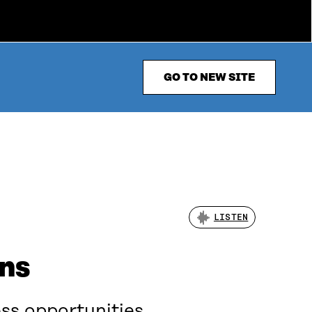
GO TO NEW SITE
LISTEN
ons
ss opportunities,