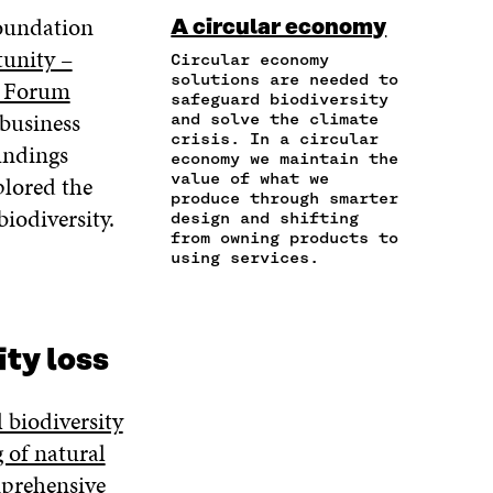
I
R
C
I
N
oundation
A circular economy
N
T
E
T
K
tunity –
A
I
Circular economy
B
T
E
N
C
solutions are needed to
O
E
D
y Forum
safeguard biodiversity
E
L
O
R
I
 business
and solve the climate
M
E
K
O
N
crisis. In a circular
A
L
indings
O
P
O
economy we maintain the
I
I
P
E
P
value of what we
plored the
L
N
E
N
E
produce through smarter
O
K
iodiversity.
N
I
N
design and shifting
P
I
N
I
from owning products to
E
using services.
N
A
N
N
A
N
A
I
N
E
N
N
E
W
E
A
W
W
W
ity loss
N
W
I
W
E
I
N
I
W
N
D
N
l biodiversity
W
D
O
D
g of natural
I
O
W
O
N
mprehensive
W
W