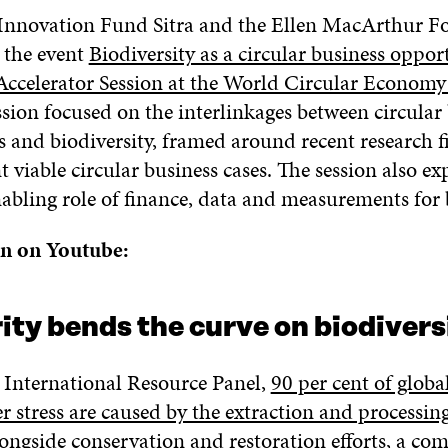
Innovation Fund Sitra and the Ellen MacArthur F
 the event
Biodiversity as a circular business oppor
celerator Session at the World Circular Econom
ssion focused on the interlinkages between circular
s and biodiversity, framed around recent research f
 viable circular business cases. The session also ex
abling role of finance, data and measurements for b
on on Youtube:
ity bends the curve on biodivers
 International Resource Panel,
90 per cent of globa
r stress are caused by the extraction and processin
longside conservation and restoration efforts, a co