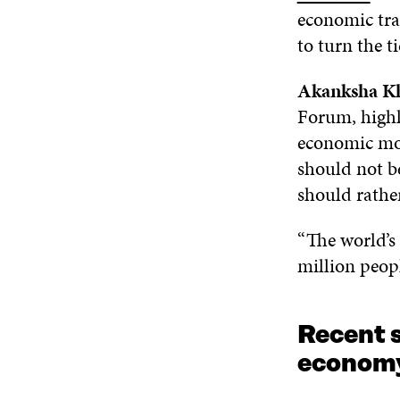
economic tra
to turn the t
Akanksha Kh
Forum, highl
economic mod
should not be
should rathe
“The world’s 
million peopl
Recent s
economy