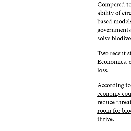
Compered to 
ability of ci
based models
governments 
solve biodiver
Two recent s
Economics, e
loss.
According to
economy coul
reduce threat
room for biod
thrive
.