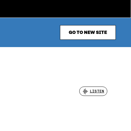
GO TO NEW SITE
LISTEN