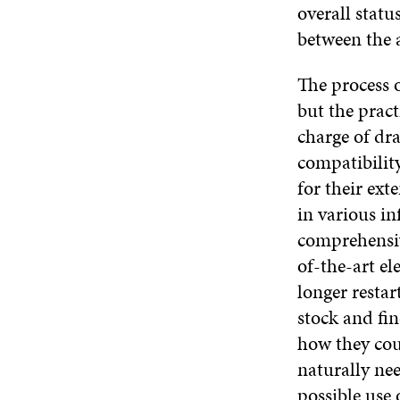
overall statu
between the 
The process o
but the pract
charge of dra
compatibilit
for their ext
in various i
comprehensiv
of-the-art e
longer restar
stock and fi
how they cou
naturally nee
possible use 