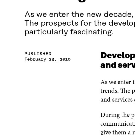
As we enter the new decade, g
The prospects for the devel
particularly fascinating.
PUBLISHED
Develop
February 23, 2010
and ser
As we enter t
trends. The 
and services 
During the p
communicatio
give them a r