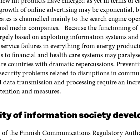
new hit products have emerged as yet in terms of e
growth of online advertising may be exponential, b
eates is channelled mainly to the search engine ope
onal media companies. Because the functioning of 
largely based on exploiting information systems and
service failures in everything from energy product
ms to financial and health care systems may paraly
ire countries with dramatic repercussions. Prevent
 security problems related to disruptions in commu
 data transmission and processing require an incr
tention and measures.
ity of information society deve
e of the Finnish Communications Regulatory Author