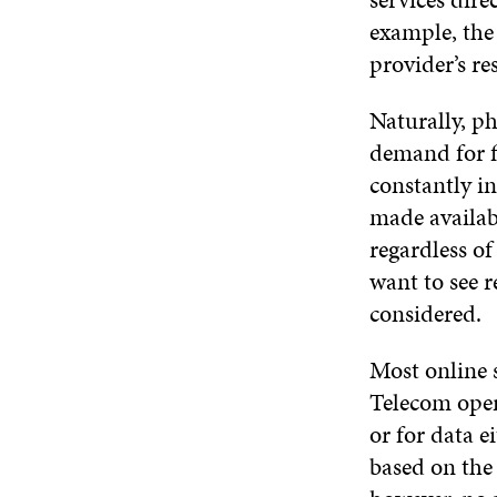
example, the
provider’s re
Naturally, p
demand for f
constantly in
made availab
regardless o
want to see r
considered.
Most online s
Telecom oper
or for data ei
based on the