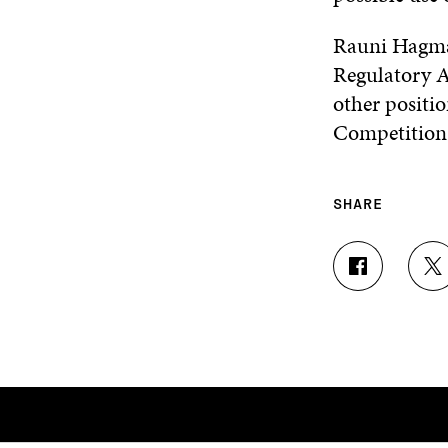
Rauni Hagma
Regulatory A
other positio
Competition
SHARE
S
S
H
H
A
A
R
R
E
E
O
O
N
N
F
T
A
W