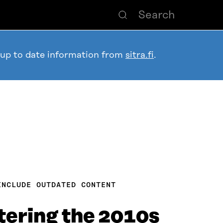
 up to date information from
sitra.fi
.
INCLUDE OUTDATED CONTENT
ering the 2010s