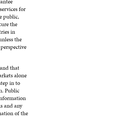
rantee
services for
e public,
cure the
ries in
unless the
 perspective
 and that
arkets alone
step in to
n. Public
information
ks and any
mation of the