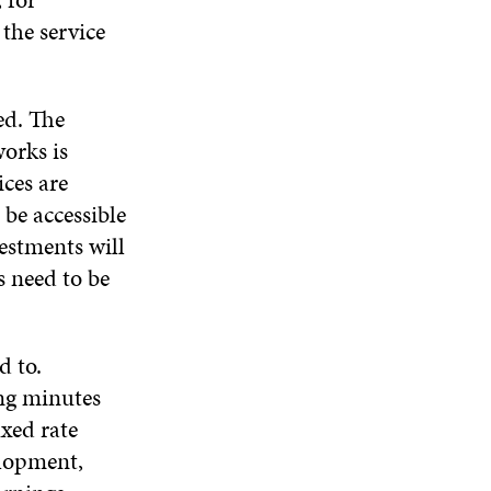
W
the service
ed. The
orks is
ices are
be accessible
estments will
s need to be
d to.
ing minutes
ixed rate
elopment,