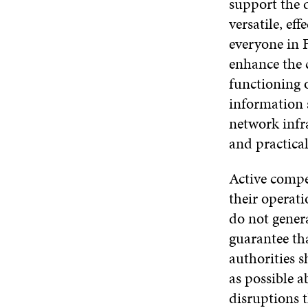
support the 
versatile, ef
everyone in F
enhance the 
functioning 
information 
network infra
and practical
Active compet
their operati
do not genera
guarantee tha
authorities 
as possible 
disruptions t