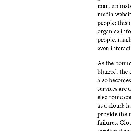
mail, an inst
media websit
people; this 
organise inf
people, mach
even interact
As the boun
blurred, the
also becomes
services are 
electronic c
as a cloud: l
provide the 
failures. Clo
services dire