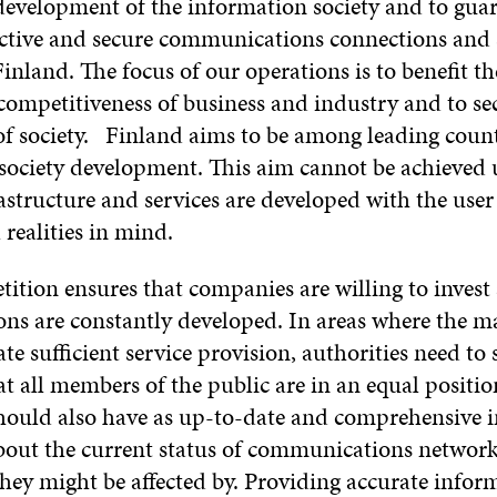
development of the information society and to gua
fective and secure communications connections and 
inland. The focus of our operations is to benefit th
competitiveness of business and industry and to se
of society. Finland aims to be among leading count
society development. This aim cannot be achieved 
structure and services are developed with the user
 realities in mind.
ition ensures that companies are willing to invest
ons are constantly developed. In areas where the m
te sufficient service provision, authorities need to 
t all members of the public are in an equal positio
should also have as up-to-date and comprehensive 
about the current status of communications networ
hey might be affected by. Providing accurate infor