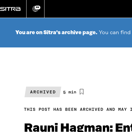
Go
directly
EN
Change
language
to
content
You are on Sitra's archive page.
You can find
ARCHIVED
Estimated
5 min
reading
time
THIS POST HAS BEEN ARCHIVED AND MAY 
Rauni Hagman: Ent