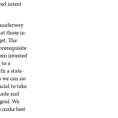
red intent
s underway
at those in
get. The
prerequisite
een invested
 to a
h a state-
s we can no
cial to take
 made and
goal. We
to make best