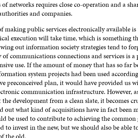
s of networks requires close co-operation and a sha
authorities and companies.
f making public services electronically available i
ical execution will take time, which is something th
wing out information society strategies tend to for
y of communications connections and services is a 
ensive use. If the amount of money that has so far b
nformation system projects had been used according
e preconceived plan, it would have provided us wit
lectronic communication infrastructure. However, a
t the development from a clean slate, it becomes cru
nd out what kind of acquisitions have in fact been
ld be used to contribute to achieving the common 
d to invest in the new, but we should also be able 
of the old.