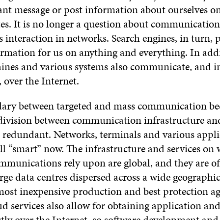
ant message or post information about ourselves on
es. It is no longer a question about communicatio
is interaction in networks. Search engines, in turn,
ormation for us on anything and everything. In add
ines and various systems also communicate, and in
, over the Internet.
dary between targeted and mass communication b
 division between communication infrastructure and
 redundant. Networks, terminals and various appli
all “smart” now. The infrastructure and services on
ommunications rely upon are global, and they are of
arge data centres dispersed across a wide geographic
most inexpensive production and best protection ag
ud services also allow for obtaining application an
ctly over the Internet, so software development and,