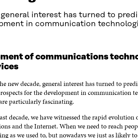
eneral interest has turned to predi
opment in communication technologi
ment of communications techno
vices
he new decade, general interest has turned to predi
prospects for the development in communication t
are particularly fascinating.
ast decade, we have witnessed the rapid evolution o
ns and the Internet. When we need to reach peop
ing as we used to, but nowadays we just as likely to