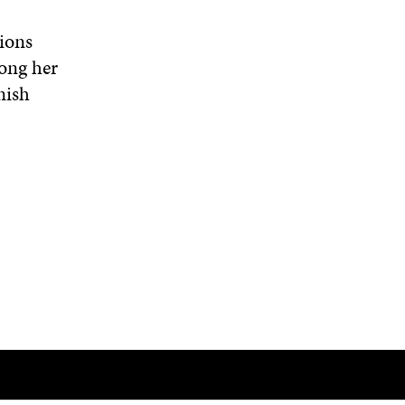
ions
mong her
nish