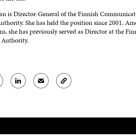
n is Director-General of the Finnish Communicat
uthority. She has held the position since 2001. A
ns, she has previously served as Director at the Fin
 Authority.
S
S
C
H
H
O
A
A
P
R
R
Y
E
E
A
O
I
R
N
N
T
L
A
I
I
N
C