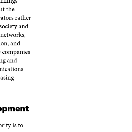
arnings
ut the
rators rather
society and
 networks,
ion, and
se companies
ing and
nications
easing
lopment
ity is to