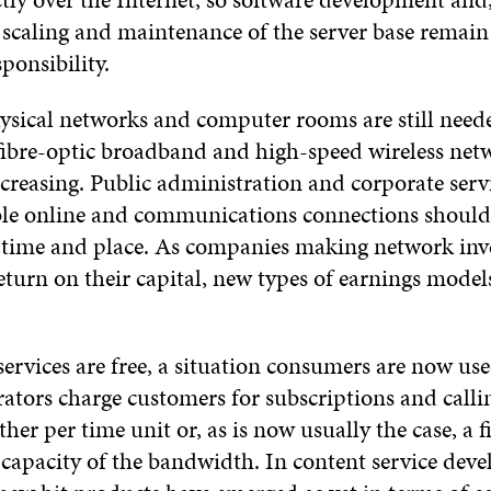
 scaling and maintenance of the server base remain 
sponsibility.
hysical networks and computer rooms are still need
ibre-optic broadband and high-speed wireless netw
creasing. Public administration and corporate serv
le online and communications connections should 
f time and place. As companies making network inv
eturn on their capital, new types of earnings model
ervices are free, a situation consumers are now use
ators charge customers for subscriptions and call
ther per time unit or, as is now usually the case, a f
 capacity of the bandwidth. In content service dev