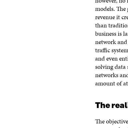
however, no 
models. The 
revenue it cr
than traditi
business is 
network and 
traffic syste
and even ent
solving data
networks and
amount of at
The real
The objectiv