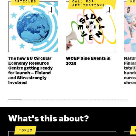
N
A
N
A
ARTICLES
CALL FOR
N
APPLICATIONS
A
N
A
N
N
E
N
E
E
W
E
W
W
W
W
W
W
I
W
I
I
N
I
N
N
D
N
D
D
O
D
O
O
W
O
W
W
W
The new EU Circular
WCEF Side Events in
Natur
Economy Resource
2025
Finla
Centre getting ready
totall
for launch – Finland
hundr
and Sitra strongly
euros
involved
chron
What's this about?
TOPIC