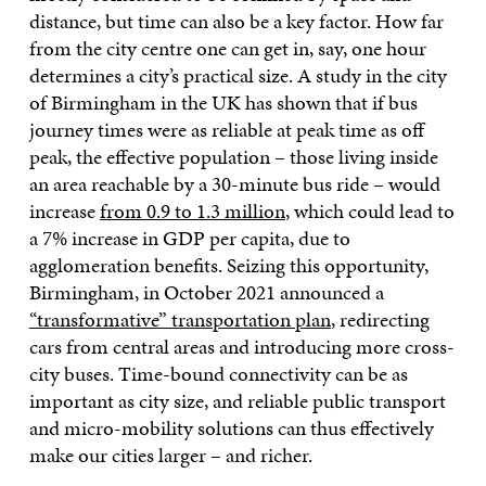
distance, but time can also be a key factor. How far
from the city centre one can get in, say, one hour
determines a city’s practical size. A study in the city
of Birmingham in the UK has shown that if bus
journey times were as reliable at peak time as off
peak, the effective population – those living inside
an area reachable by a 30-minute bus ride – would
increase
from 0.9 to 1.3 million
, which could lead to
a 7% increase in GDP per capita, due to
agglomeration benefits. Seizing this opportunity,
Birmingham, in October 2021 announced a
“transformative” transportation plan
, redirecting
cars from central areas and introducing more cross-
city buses. Time-bound connectivity can be as
important as city size, and reliable public transport
and micro-mobility solutions can thus effectively
make our cities larger – and richer.