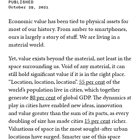
PUBLISHED
October 29, 2021
Economic value has been tied to physical assets for
most of our history. From amber to smartphones,
ours is largely a story of stuff. We are living in a
material world.
Yet, value exists beyond the material, not least in the
space surrounding us. Void of any material, it can
still hold significant value if it is in the right place.
“Location, location, location”.
55 per cent
of the
world’s population live in cities, which together
generate
80 per cent
of global GDP. The dynamics at
play in cities have enabled new ideas, innovation
and value greater than the sum of its parts, as every
doubling of size has made cities
15 per cent
richer.
Valuations of space in the most sought-after urban
locations have surged. Smarter use of this space