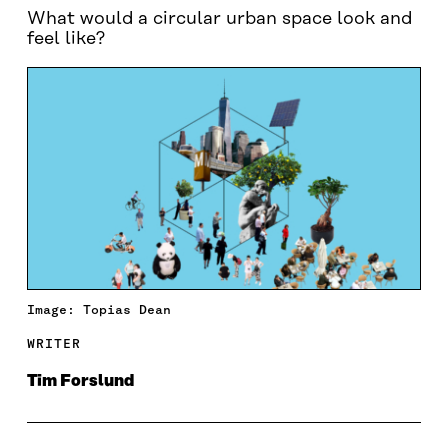
What would a circular urban space look and
feel like?
Image: Topias Dean
WRITER
Tim Forslund