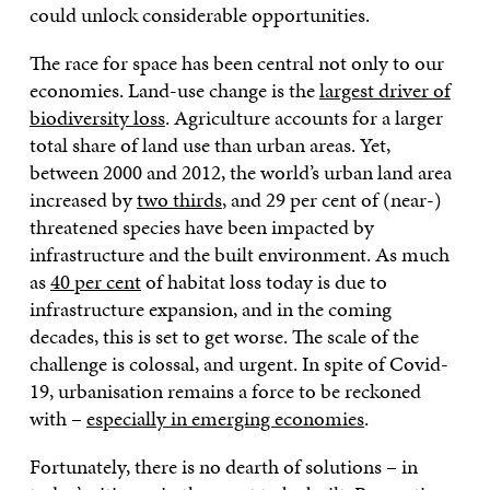
could unlock considerable opportunities.
The race for space has been central not only to our
economies. Land-use change is the
largest driver of
biodiversity loss
. Agriculture accounts for a larger
total share of land use than urban areas. Yet,
between 2000 and 2012, the world’s urban land area
increased by
two thirds
, and 29 per cent of (near-)
threatened species have been impacted by
infrastructure and the built environment. As much
as
40 per cent
of habitat loss today is due to
infrastructure expansion, and in the coming
decades, this is set to get worse. The scale of the
challenge is colossal, and urgent. In spite of Covid-
19, urbanisation remains a force to be reckoned
with –
especially in emerging economies
.
Fortunately, there is no dearth of solutions – in