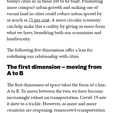
today’s cities or in those yet to be built. Promoting
more compact urban growth and making use of
vacant land in cities could reduce urban sprawl by
as much as
75 per cent
. A more circular economy
can help make this a reality, by giving us more from
what we have, benefiting both our economies and
biodiversity.
The following five dimensions offer a lens for
redefining our relationship with cities.
The first dimension – moving from
A to B
The first dimension of space takes the form of a line,
A to B. To move between the two, we have become
increasingly reliant on transportation. Covid-19 saw
it slow to a trickle. However, as more and more
countries are reopening, tomorrow’s transportation