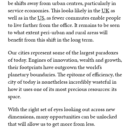
be shifts away from urban centres, particularly in
service economies. This looks likely in the
UK
as
well as in the
US
, as fewer commutes enable people
to live farther from the office. It remains to be seen
to what extent peri-urban and rural areas will
benefit from this shift in the long term.
Our cities represent some of the largest paradoxes
of today. Engines of innovation, wealth and growth,
their footprints have outgrown the world’s
planetary boundaries. The epitome of efficiency, the
city of today is nonetheless incredibly wasteful in
how it uses one of its most precious resources: its
space.
With the right set of eyes looking out across new
dimensions, many opportunities can be unlocked
that will allow us to get more from less.