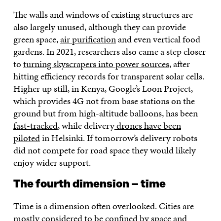
The walls and windows of existing structures are
also largely unused, although they can provide
green space,
air purification
and even vertical food
gardens. In 2021, researchers also came a step closer
to
turning skyscrapers into power sources
, after
hitting efficiency records for transparent solar cells.
Higher up still, in Kenya, Google’s Loon Project,
which provides 4G not from base stations on the
ground but from high-altitude balloons, has been
fast-tracked
, while delivery
drones have been
piloted
in Helsinki. If tomorrow’s delivery robots
did not compete for road space they would likely
enjoy wider support.
The fourth dimension – time
Time is a dimension often overlooked. Cities are
mostly considered to be confined by space and