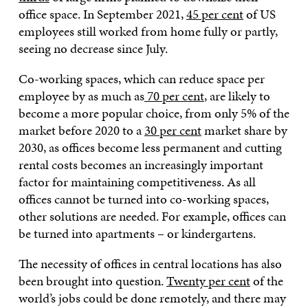
office space. In September 2021,
45 per cent
of US
employees still worked from home fully or partly,
seeing no decrease since July.
Co-working spaces, which can reduce space per
employee by as much as
70 per cent
, are likely to
become a more popular choice, from only 5% of the
market before 2020 to a
30 per cent
market share by
2030, as offices become less permanent and cutting
rental costs becomes an increasingly important
factor for maintaining competitiveness. As all
offices cannot be turned into co-working spaces,
other solutions are needed. For example, offices can
be turned into apartments – or kindergartens.
The necessity of offices in central locations has also
been brought into question.
Twenty per cent
of the
world’s jobs could be done remotely, and there may