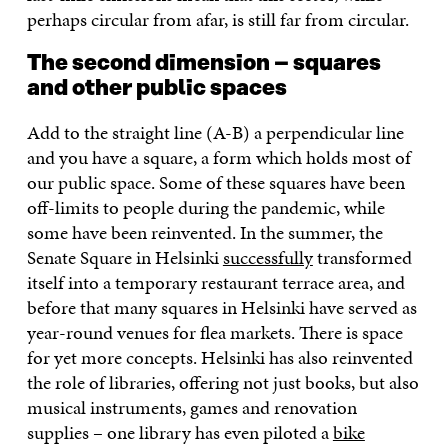
perhaps circular from afar, is still far from circular.
The second dimension – squares
and other public spaces
Add to the straight line (A-B) a perpendicular line
and you have a square, a form which holds most of
our public space. Some of these squares have been
off-limits to people during the pandemic, while
some have been reinvented. In the summer, the
Senate Square in Helsinki
successfully
transformed
itself into a temporary restaurant terrace area, and
before that many squares in Helsinki have served as
year-round venues for flea markets. There is space
for yet more concepts. Helsinki has also reinvented
the role of libraries, offering not just books, but also
musical instruments, games and renovation
supplies – one library has even piloted a
bike