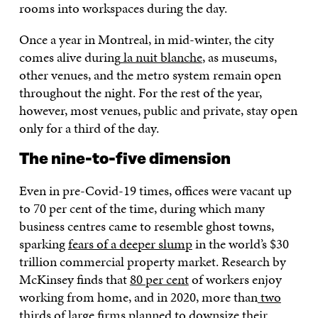
rooms into workspaces during the day.
Once a year in Montreal, in mid-winter, the city
comes alive during
la nuit blanche
, as museums,
other venues, and the metro system remain open
throughout the night. For the rest of the year,
however, most venues, public and private, stay open
only for a third of the day.
The nine-to-five dimension
Even in pre-Covid-19 times, offices were vacant up
to 70 per cent of the time, during which many
business centres came to resemble ghost towns,
sparking
fears of a deeper slump
in the world’s $30
trillion commercial property market. Research by
McKinsey finds that
80 per cent
of workers enjoy
working from home, and in 2020, more than
two
thirds
of large firms planned to downsize their