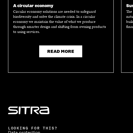
A circular economy
Sus
Circular economy solutions are needed to safeguard
The 
biodiversity and solve the climate crisis. In a circular
natu
economy we maintain the value of what we produce
buil
through smarter design and shifting from owning products
fina
to using services.
READ MORE
LOOKING FOR THIS?
Data protection