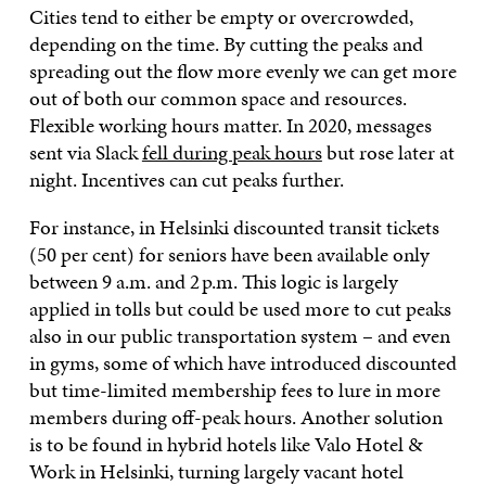
Cities tend to either be empty or overcrowded,
depending on the time. By cutting the peaks and
spreading out the flow more evenly we can get more
out of both our common space and resources.
Flexible working hours matter. In 2020, messages
sent via Slack
fell during peak hours
but rose later at
night. Incentives can cut peaks further.
For instance, in Helsinki discounted transit tickets
(50 per cent) for seniors have been available only
between 9 a.m. and 2 p.m. This logic is largely
applied in tolls but could be used more to cut peaks
also in our public transportation system – and even
in gyms, some of which have introduced discounted
but time-limited membership fees to lure in more
members during off-peak hours. Another solution
is to be found in hybrid hotels like Valo Hotel &
Work in Helsinki, turning largely vacant hotel