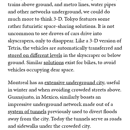
trains above ground, and metro lines, water pipes
and other networks underground, we could do
much more to think 3-D. Tokyo features some
rather futuristic space-sharing solutions. It is not
uncommon to see droves of cars drive into
skyscrapers, only to disappear. Like a 3-D version of
Tetris, the vehicles are automatically transferred and
stored on different levels
in the skyscraper or below
ground. Similar
solutions
exist for bikes, to avoid
vehicles occupying dear space.
Montreal has an
extensive underground city
, useful
in winter and when avoiding crowded streets above.
Guanajuato, in Mexico, similarly boasts an
impressive underground network made out of a
system of tunnels
previously used to divert floods
away from the city. Today the tunnels serve as roads
and sidewalks under the crowded city.