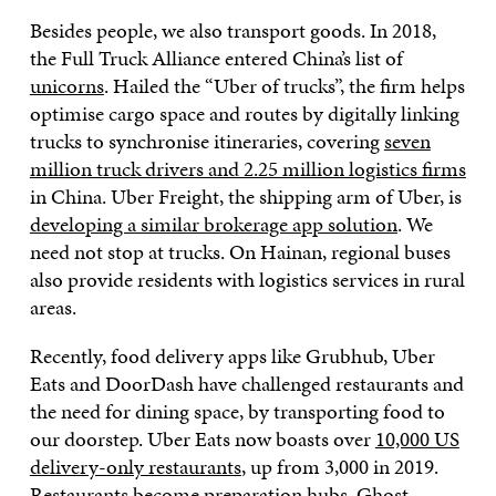
Besides people, we also transport goods. In 2018,
the Full Truck Alliance entered China’s list of
unicorns
. Hailed the “Uber of trucks”, the firm helps
optimise cargo space and routes by digitally linking
trucks to synchronise itineraries, covering
seven
million truck drivers and 2.25 million logistics firms
in China. Uber Freight, the shipping arm of Uber, is
developing a similar brokerage app solution
. We
need not stop at trucks. On Hainan, regional buses
also provide residents with logistics services in rural
areas.
Recently, food delivery apps like Grubhub, Uber
Eats and DoorDash have challenged restaurants and
the need for dining space, by transporting food to
our doorstep. Uber Eats now boasts over
10,000 US
delivery-only restaurants
, up from 3,000 in 2019.
Restaurants become preparation hubs.
Ghost-