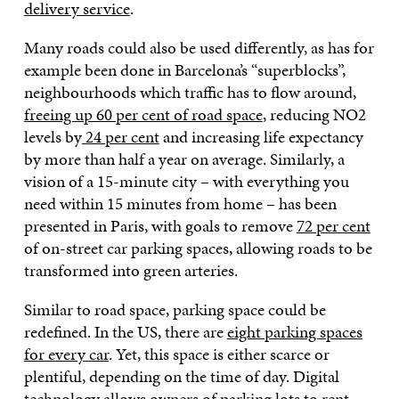
delivery service
.
Many roads could also be used differently, as has for
example been done in Barcelona’s “superblocks”,
neighbourhoods which traffic has to flow around,
freeing up 60 per cent of road space
, reducing NO2
levels by
24 per cent
and increasing life expectancy
by more than half a year on average. Similarly, a
vision of a 15-minute city – with everything you
need within 15 minutes from home – has been
presented in Paris, with goals to remove
72 per cent
of on-street car parking spaces, allowing roads to be
transformed into green arteries.
Similar to road space, parking space could be
redefined. In the US, there are
eight parking spaces
for every car
. Yet, this space is either scarce or
plentiful, depending on the time of day. Digital
technology allows owners of parking lots to rent