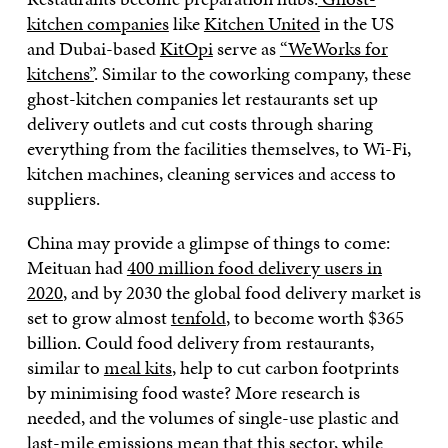
kitchen companies
like
Kitchen United
in the US
and Dubai-based
KitOpi
serve as
“WeWorks for
kitchens”
. Similar to the coworking company, these
ghost-kitchen companies let restaurants set up
delivery outlets and cut costs through sharing
everything from the facilities themselves, to Wi-Fi,
kitchen machines, cleaning services and access to
suppliers.
China may provide a glimpse of things to come:
Meituan had
400 million food delivery users in
2020
, and by 2030 the global food delivery market is
set to grow almost
tenfold
, to become worth $365
billion. Could food delivery from restaurants,
similar to
meal kits
, help to cut carbon footprints
by minimising food waste? More research is
needed, and the volumes of single-use plastic and
last-mile emissions mean that this sector, while