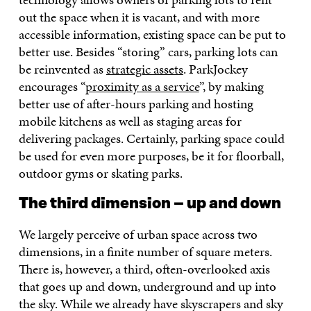
out the space when it is vacant, and with more
accessible information, existing space can be put to
better use. Besides “storing” cars, parking lots can
be reinvented as
strategic assets
. ParkJockey
encourages “
proximity as a service
”, by making
better use of after-hours parking and hosting
mobile kitchens as well as staging areas for
delivering packages. Certainly, parking space could
be used for even more purposes, be it for floorball,
outdoor gyms or skating parks.
The third dimension – up and down
We largely perceive of urban space across two
dimensions, in a finite number of square meters.
There is, however, a third, often-overlooked axis
that goes up and down, underground and up into
the sky. While we already have skyscrapers and sky