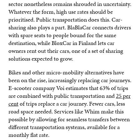
sector nonetheless remains shrouded in uncertainty.
Whatever the form, high use rates should be
prioritised. Public transportation does this. Car-
sharing also plays a part. BlaBlaCar connects drivers
with spare seats to people bound for the same
destination, while BloxCar in Finland lets car
owners rent out their cars, one of a set of sharing
solutions expected to grow.
Bikes and other micro-mobility alternatives have
been on the rise, increasingly replacing car journeys.
E-scooter company Voi estimates that 63% of trips
are combined with public transportation and
25 per
cent
of trips replace a car journey. Fewer cars, less
road space needed. Services like Whim make this
possible by allowing for seamless transfers between
different transportation systems, available for a
monthly flat rate.