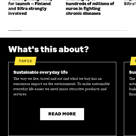
for launch – Finland
hundreds of millions of
Sitra’
and Sitra strongly
euros in fighting
involved
chronic diseases
What's this about?
TOPIC
Sustainable everyday life
Sus
The way we live, travel and eat and what we buy has an
The 
enormous impact on the environment. To make sustainable
natu
everyday life easier we need more attractive products and
buil
services.
fina
READ MORE