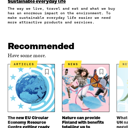
N
N
N
N
T
Sustainable everyday life
F
T
L
A
I
The way we live, travel and eat and what we buy
A
W
I
N
C
has an enormous impact on the environment. To
C
I
N
E
L
make sustainable everyday life easier we need
E
T
K
M
E
more attractive products and services.
B
T
E
A
L
O
E
D
I
I
O
R
I
L
N
K
O
N
O
K
Recommended
O
P
O
P
P
E
P
E
Have some more.
E
N
E
N
N
I
N
I
ARTICLES
NEWS
N
I
N
I
N
N
A
N
A
A
N
A
N
N
E
N
E
E
W
E
W
W
W
W
W
W
I
W
I
I
N
I
N
N
D
N
D
D
O
D
O
The new EU Circular
Nature can provide
What i
O
W
O
W
Economy Resource
Finland with benefits
UN na
W
W
Centre getting ready
totalling up to
negot