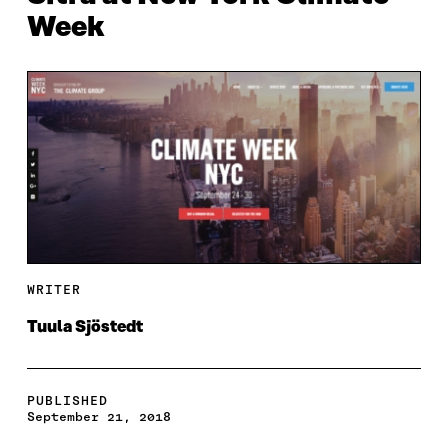
Week
WRITER
Tuula Sjöstedt
PUBLISHED
September 21, 2018