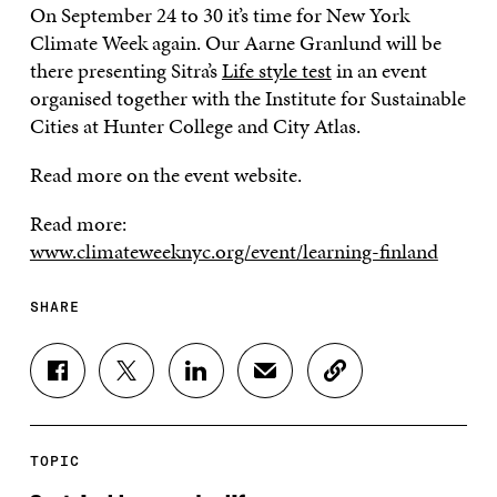
On September 24 to 30 it’s time for New York
Climate Week again. Our Aarne Granlund will be
there presenting Sitra’s
Life style test
in an event
organised together with the Institute for Sustainable
Cities at Hunter College and City Atlas.
Read more on the event website.
Read more:
www.climateweeknyc.org/event/learning-finland
SHARE
S
S
S
S
C
H
H
H
H
O
A
A
A
A
P
R
R
R
R
Y
E
E
E
E
A
TOPIC
O
O
O
I
R