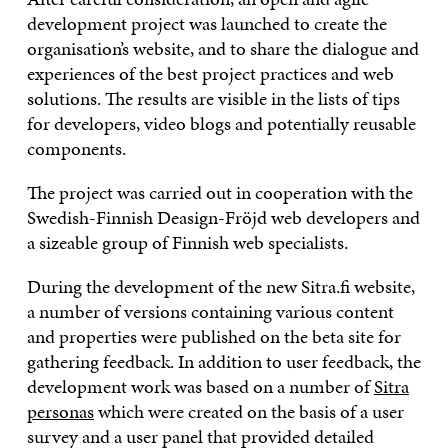
development project was launched to create the
organisation’s website, and to share the dialogue and
experiences of the best project practices and web
solutions. The results are visible in the lists of tips
for developers, video blogs and potentially reusable
components.
The project was carried out in cooperation with the
Swedish-Finnish Deasign-Fröjd web developers and
a sizeable group of Finnish web specialists.
During the development of the new Sitra.fi website,
a number of versions containing various content
and properties were published on the beta site for
gathering feedback. In addition to user feedback, the
development work was based on a number of
Sitra
personas
which were created on the basis of a user
survey and a user panel that provided detailed