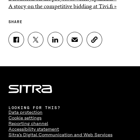
A story on the competitive bidding at Tivi.fi »
SHARE
S
S
S
S
C
H
H
H
H
O
A
A
A
A
P
R
R
R
R
Y
E
E
E
E
A
O
O
O
I
R
N
N
N
N
T
F
T
L
A
I
A
W
I
N
C
C
I
N
E
L
E
T
K
M
E
B
T
E
A
L
LOOKING FOR THIS?
O
E
D
I
I
Data protection
O
R
I
L
N
Cookie settings
K
O
N
O
K
Reporting channel
O
P
O
P
Accessibility statement
P
E
P
E
Sitra's Digital Communication and Web Services
E
N
E
N