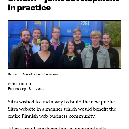
in practice
Kuva: Creative Commons
PUBLISHED
February 8, 2012
Sitra wished to find a way to build the new public
Sitra website in a manner which would benefit the
entire Finnish web business community.
After careful consideration, an open and agile