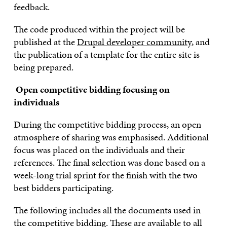
feedback.
The code produced within the project will be
published at the
Drupal developer community
, and
the publication of a template for the entire site is
being prepared.
Open competitive bidding focusing on
individuals
During the competitive bidding process, an open
atmosphere of sharing was emphasised. Additional
focus was placed on the individuals and their
references. The final selection was done based on a
week-long trial sprint for the finish with the two
best bidders participating.
The following includes all the documents used in
the competitive bidding. These are available to all