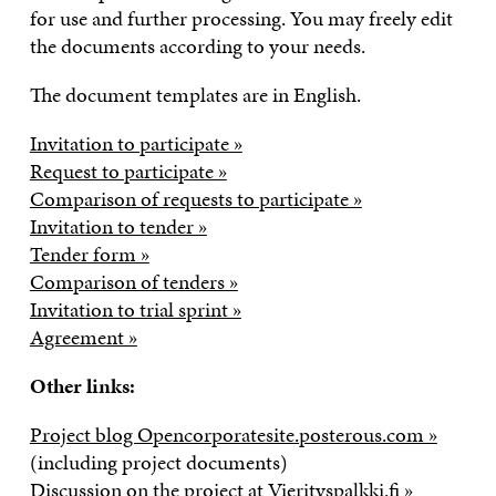
for use and further processing. You may freely edit
the documents according to your needs.
The document templates are in English.
Invitation to participate »
Request to participate »
Comparison of requests to participate »
Invitation to tender »
Tender form »
Comparison of tenders »
Invitation to trial sprint »
Agreement »
Other links:
Project blog Opencorporatesite.posterous.com »
(including project documents)
Discussion on the project at Vierityspalkki.fi »