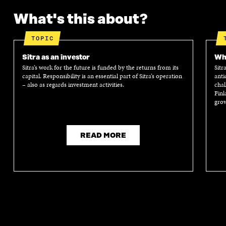
What's this about?
TOPIC
Sitra as an investor
Wha
Sitra’s work for the future is funded by the returns from its
Sitr
capital. Responsibility is an essential part of Sitra’s operation
anti
– also as regards investment activities.
chal
Finl
grow
READ MORE