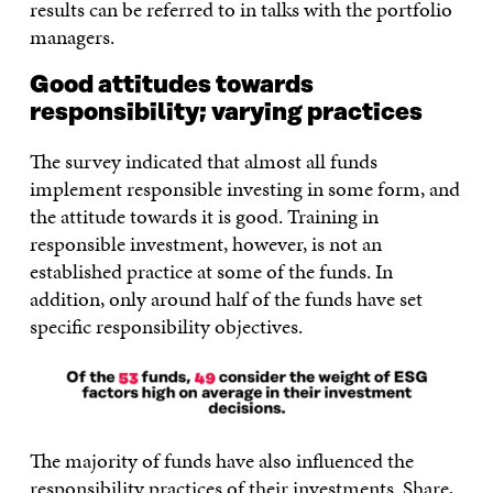
results can be referred to in talks with the portfolio
managers.
Good attitudes towards
responsibility; varying practices
The survey indicated that almost all funds
implement responsible investing in some form, and
the attitude towards it is good. Training in
responsible investment, however, is not an
established practice at some of the funds. In
addition, only around half of the funds have set
specific responsibility objectives.
The majority of funds have also influenced the
responsibility practices of their investments. Share,