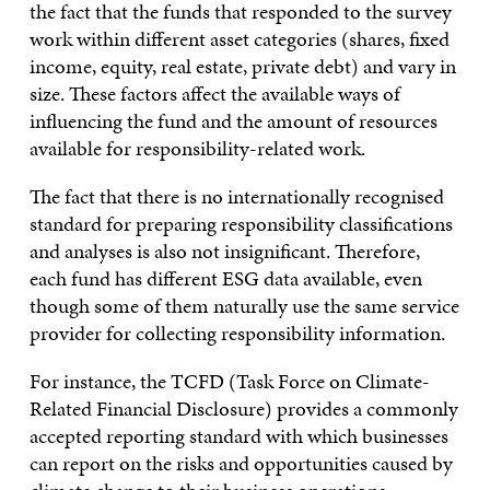
the fact that the funds that responded to the survey
work within different asset categories (shares, fixed
income, equity, real estate, private debt) and vary in
size. These factors affect the available ways of
influencing the fund and the amount of resources
available for responsibility-related work.
The fact that there is no internationally recognised
standard for preparing responsibility classifications
and analyses is also not insignificant. Therefore,
each fund has different ESG data available, even
though some of them naturally use the same service
provider for collecting responsibility information.
For instance, the TCFD (Task Force on Climate-
Related Financial Disclosure) provides a commonly
accepted reporting standard with which businesses
can report on the risks and opportunities caused by