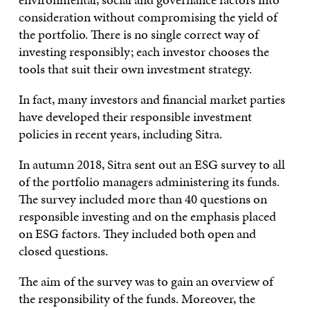
consideration without compromising the yield of
the portfolio. There is no single correct way of
investing responsibly; each investor chooses the
tools that suit their own investment strategy.
In fact, many investors and financial market parties
have developed their responsible investment
policies in recent years, including Sitra.
In autumn 2018, Sitra sent out an ESG survey to all
of the portfolio managers administering its funds.
The survey included more than 40 questions on
responsible investing and on the emphasis placed
on ESG factors. They included both open and
closed questions.
The aim of the survey was to gain an overview of
the responsibility of the funds. Moreover, the