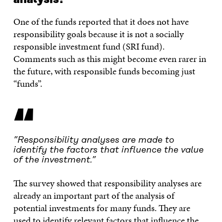
One of the funds reported that it does not have
responsibility goals because it is not a socially
responsible investment fund (SRI fund).
Comments such as this might become even rarer in
the future, with responsible funds becoming just
“funds”.
“
”Responsibility analyses are made to
identify the factors that influence the value
of the investment.”
The survey showed that responsibility analyses are
already an important part of the analysis of
potential investments for many funds. They are
used to identify relevant factors that influence the