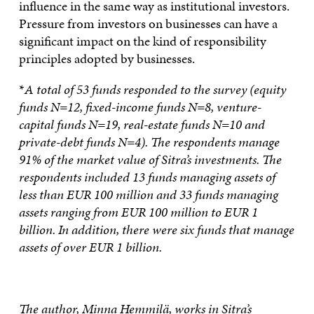
influence in the same way as institutional investors.
Pressure from investors on businesses can have a
significant impact on the kind of responsibility
principles adopted by businesses.
*
A total of 53 funds responded to the survey (equity
funds N=12, fixed-income funds N=8, venture-
capital funds N=19, real-estate funds N=10 and
private-debt funds N=4). The respondents manage
91% of the market value of Sitra’s investments. The
respondents included 13 funds managing assets of
less than EUR 100 million and 33 funds managing
assets ranging from EUR 100 million to EUR 1
billion. In addition, there were six funds that manage
assets of over EUR 1 billion.
The author, Minna Hemmilä, works in Sitra’s