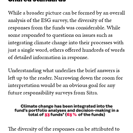
While a broader picture can be formed by an overall
analysis of the ESG survey, the diversity of the
responses from the funds was considerable. While
some responded to questions on issues such as
integrating climate change into their processes with
just a single word, others offered hundreds of words
of detailed information in response.
Understanding what underlies the brief answers is
left up to the reader. Narrowing down the room for
interpretation would be an obvious goal for any
future responsibility surveys from Sitra.
The diversity of the responses can be attributed to