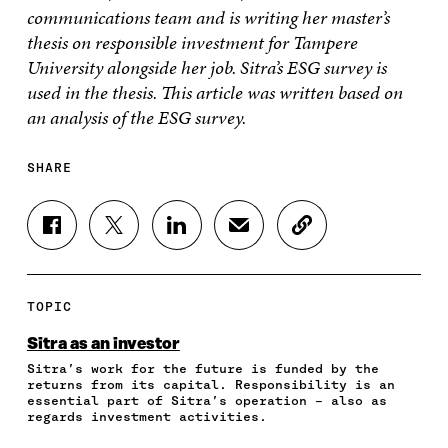
communications team and is writing her master’s
thesis on responsible investment for Tampere
University alongside her job. Sitra’s ESG survey is
used in the thesis. This article was written based on
an analysis of the ESG survey.
SHARE
S
S
S
S
C
H
H
H
H
O
A
A
A
A
P
R
R
R
R
Y
E
E
E
E
A
TOPIC
O
O
O
I
R
N
N
N
N
T
Sitra as an investor
F
T
L
A
I
Sitra’s work for the future is funded by the
A
W
I
N
C
returns from its capital. Responsibility is an
C
I
N
E
L
essential part of Sitra’s operation – also as
E
T
K
M
E
regards investment activities.
B
T
E
A
L