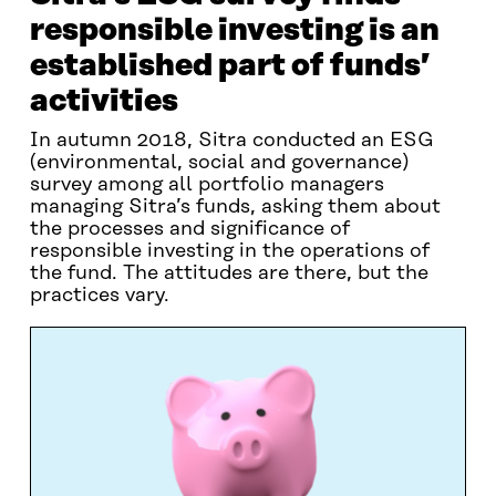
responsible investing is an
established part of funds’
activities
In autumn 2018, Sitra conducted an ESG
(environmental, social and governance)
survey among all portfolio managers
managing Sitra’s funds, asking them about
the processes and significance of
responsible investing in the operations of
the fund. The attitudes are there, but the
practices vary.