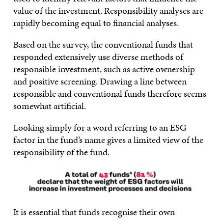
value of the investment. Responsibility analyses are
rapidly becoming equal to financial analyses.
Based on the survey, the conventional funds that
responded extensively use diverse methods of
responsible investment, such as active ownership
and positive screening. Drawing a line between
responsible and conventional funds therefore seems
somewhat artificial.
Looking simply for a word referring to an ESG
factor in the fund’s name gives a limited view of the
responsibility of the fund.
It is essential that funds recognise their own