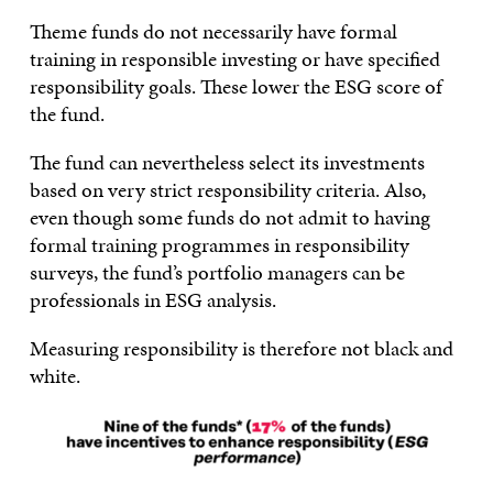
Theme funds do not necessarily have formal
training in responsible investing or have specified
responsibility goals. These lower the ESG score of
the fund.
The fund can nevertheless select its investments
based on very strict responsibility criteria. Also,
even though some funds do not admit to having
formal training programmes in responsibility
surveys, the fund’s portfolio managers can be
professionals in ESG analysis.
Measuring responsibility is therefore not black and
white.