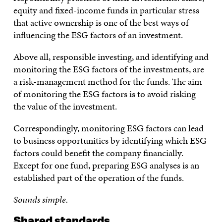
equity and fixed-income funds in particular stress
that active ownership is one of the best ways of
influencing the ESG factors of an investment.
Above all, responsible investing, and identifying and
monitoring the ESG factors of the investments, are
a risk-management method for the funds. The aim
of monitoring the ESG factors is to avoid risking
the value of the investment.
Correspondingly, monitoring ESG factors can lead
to business opportunities by identifying which ESG
factors could benefit the company financially.
Except for one fund, preparing ESG analyses is an
established part of the operation of the funds.
Sounds simple.
Shared standards