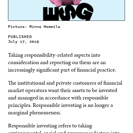
Picture: Minna Hemmila
PUBLISHED
July 17, 2019
Taking responsibility-related aspects into
consideration and reporting on them are an
increasingly significant part of financial practice.
The institutional and private customers of financial
market operators want their assets to be invested
and managed in accordance with responsible
principles. Responsible investing is no longer a
marginal phenomenon.
Responsible investing refers to taking
environmental, social and governance factors into