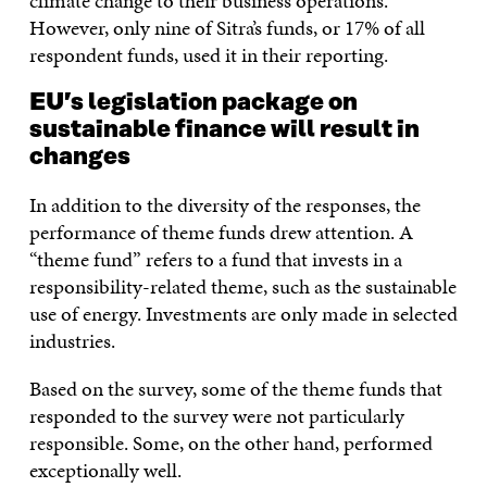
climate change to their business operations.
However, only nine of Sitra’s funds, or 17% of all
respondent funds, used it in their reporting.
EU’s legislation package on
sustainable finance will result in
changes
In addition to the diversity of the responses, the
performance of theme funds drew attention. A
“theme fund” refers to a fund that invests in a
responsibility-related theme, such as the sustainable
use of energy. Investments are only made in selected
industries.
Based on the survey, some of the theme funds that
responded to the survey were not particularly
responsible. Some, on the other hand, performed
exceptionally well.