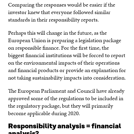
Comparing the responses would be easier if the
investor knew that everyone followed similar
standards in their responsibility reports.
Perhaps this will change in the future, as the
European Union is preparing a legislation package
on responsible finance. For the first time, the
biggest financial institutions will be forced to report
on the environmental impacts of their operations
and financial products or provide an explanation for
not taking sustainability impacts into consideration.
The European Parliament and Council have already
approved some of the regulations to be included in
the regulatory package, but they will primarily
become applicable during 2020.
Responsibility analysis = financial
analysis?