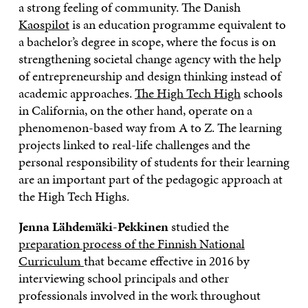
a strong feeling of community. The Danish
Kaospilot
is an education programme equivalent to
a bachelor’s degree in scope, where the focus is on
strengthening societal change agency with the help
of entrepreneurship and design thinking instead of
academic approaches.
The High Tech High
schools
in California, on the other hand, operate on a
phenomenon-based way from A to Z. The learning
projects linked to real-life challenges and the
personal responsibility of students for their learning
are an important part of the pedagogic approach at
the High Tech Highs.
Jenna Lähdemäki-Pekkinen
studied the
preparation process of the Finnish National
Curriculum
that became effective in 2016 by
interviewing school principals and other
professionals involved in the work throughout