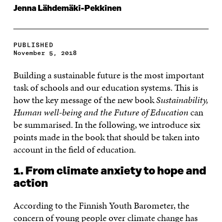
Jenna Lähdemäki-Pekkinen
PUBLISHED
November 5, 2018
Building a sustainable future is the most important
task of schools and our education systems. This is
how the key message of the new book
Sustainability,
Human well-being and the Future of Education
can
be summarised. In the following, we introduce six
points made in the book that should be taken into
account in the field of education.
1. From climate anxiety to hope and
action
According to the Finnish Youth Barometer, the
concern of young people over climate change has