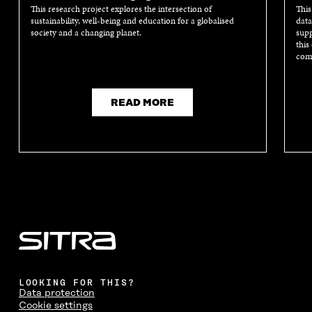
This research project explores the intersection of
This
sustainability, well-being and education for a globalised
data
society and a changing planet.
supp
this
comm
READ MORE
LOOKING FOR THIS?
Data protection
Cookie settings