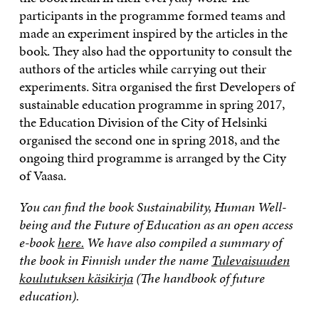
participants in the programme formed teams and
made an experiment inspired by the articles in the
book. They also had the opportunity to consult the
authors of the articles while carrying out their
experiments. Sitra organised the first Developers of
sustainable education programme in spring 2017,
the Education Division of the City of Helsinki
organised the second one in spring 2018, and the
ongoing third programme is arranged by the City
of Vaasa.
You can find the book Sustainability, Human Well-
being and the Future of Education as an open access
e-book
here.
We have also compiled a summary of
the book in Finnish under the name
Tulevaisuuden
koulutuksen käsikirja
(The handbook of future
education).