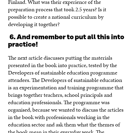
Finland. What was their experience of the
preparation process that took 2.5 years? Is it
possible to create a national curriculum by
developing it together?
6. And remember to put all this into
practice!
The next article discusses putting the materials
presented in the book into practice, tested by the
Developers of sustainable education programme
attendees. The Developers of sustainable education
is an experimentation and training programme that
brings together teachers, school principals and
education professionals. The programme was
organised, because we wanted to discuss the articles
in the book with professionals working in the
education sector and ask them what the themes of
the book mean in their everyday work. The