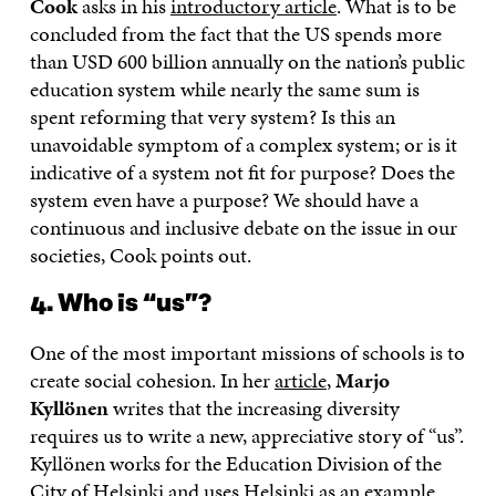
Cook
asks in his
introductory article
. What is to be
concluded from the fact that the US spends more
than USD 600 billion annually on the nation’s public
education system while nearly the same sum is
spent reforming that very system? Is this an
unavoidable symptom of a complex system; or is it
indicative of a system not fit for purpose? Does the
system even have a purpose? We should have a
continuous and inclusive debate on the issue in our
societies, Cook points out.
4. Who is “us”?
One of the most important missions of schools is to
create social cohesion. In her
article
,
Marjo
Kyllönen
writes that the increasing diversity
requires us to write a new, appreciative story of “us”.
Kyllönen works for the Education Division of the
City of Helsinki and uses Helsinki as an example.