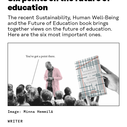
education
The recent Sustainability, Human Well-Being
and the Future of Education book brings
together views on the future of education.
Here are the six most important ones.
Image: Minna Hemmilä
WRITER