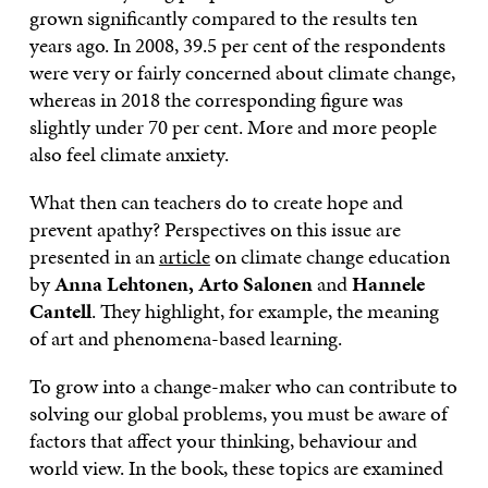
grown significantly compared to the results ten
years ago. In 2008, 39.5 per cent of the respondents
were very or fairly concerned about climate change,
whereas in 2018 the corresponding figure was
slightly under 70 per cent. More and more people
also feel climate anxiety.
What then can teachers do to create hope and
prevent apathy? Perspectives on this issue are
presented in an
article
on climate change education
by
Anna Lehtonen, Arto Salonen
and
Hannele
Cantell
. They highlight, for example, the meaning
of art and phenomena-based learning.
To grow into a change-maker who can contribute to
solving our global problems, you must be aware of
factors that affect your thinking, behaviour and
world view. In the book, these topics are examined