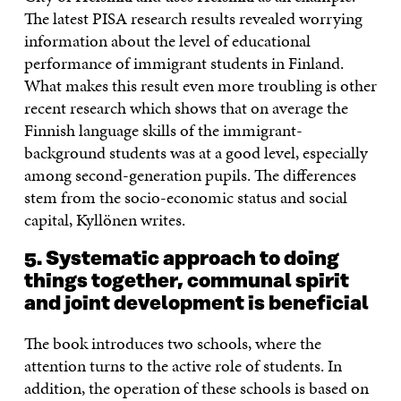
The latest PISA research results revealed worrying
information about the level of educational
performance of immigrant students in Finland.
What makes this result even more troubling is other
recent research which shows that on average the
Finnish language skills of the immigrant-
background students was at a good level, especially
among second-generation pupils. The differences
stem from the socio-economic status and social
capital, Kyllönen writes.
5. Systematic approach to doing
things together, communal spirit
and joint development is beneficial
The book introduces two schools, where the
attention turns to the active role of students. In
addition, the operation of these schools is based on