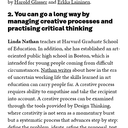
by
Harold Glasser
and
Erkka Laininen
.
2. You can go a long way by
managing creative processes and
practising critical thinking
Linda Nathan
teaches at Harvard Graduate School
of Education. In addition, she has established an art-
oriented public high school in Boston, which is
intended for young people coming from difficult
circumstances.
Nathan writes
about how in the era
of uncertain working life the skills learned in art
education can carry people far. A creative process
requires ability to empathise and take the recipient
into account. A creative process can be examined
through the tools provided by Design Thinking,
where creativity is not seen as a momentary burst
but a systematic process that advances step by step:
define the problem, ideate, refine the proposal, test