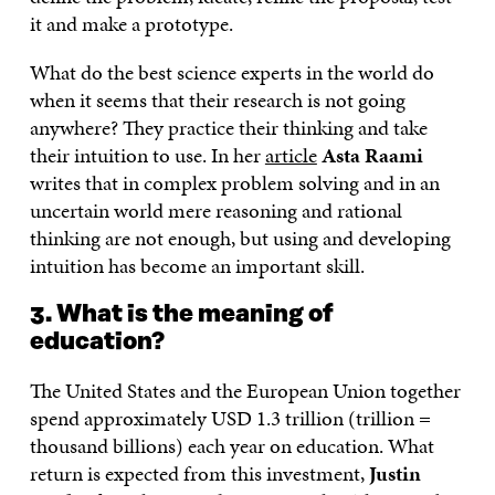
it and make a prototype.
What do the best science experts in the world do
when it seems that their research is not going
anywhere? They practice their thinking and take
their intuition to use. In her
article
Asta Raami
writes that in complex problem solving and in an
uncertain world mere reasoning and rational
thinking are not enough, but using and developing
intuition has become an important skill.
3. What is the meaning of
education?
The United States and the European Union together
spend approximately USD 1.3 trillion (trillion =
thousand billions) each year on education. What
return is expected from this investment,
Justin