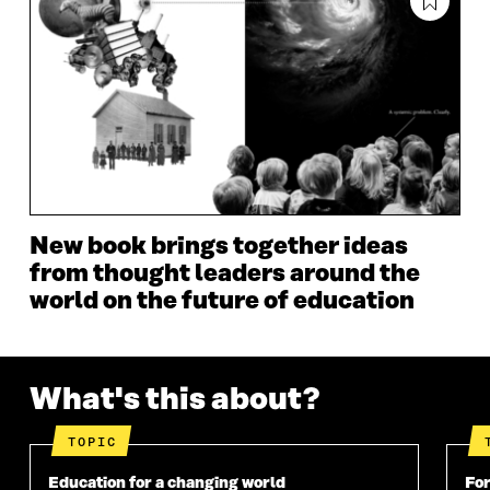
A
N
A
N
N
E
N
E
E
W
E
W
W
W
W
W
W
I
W
I
I
N
I
N
N
D
N
D
D
O
D
O
O
W
O
W
W
W
New book brings together ideas
from thought leaders around the
world on the future of education
What's this about?
TOPIC
Education for a changing world
For