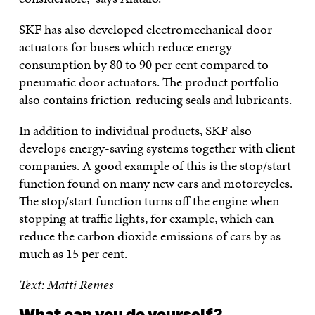
SKF has also developed electromechanical door
actuators for buses which reduce energy
consumption by 80 to 90 per cent compared to
pneumatic door actuators. The product portfolio
also contains friction-reducing seals and lubricants.
In addition to individual products, SKF also
develops energy-saving systems together with client
companies. A good example of this is the stop/start
function found on many new cars and motorcycles.
The stop/start function turns off the engine when
stopping at traffic lights, for example, which can
reduce the carbon dioxide emissions of cars by as
much as 15 per cent.
Text: Matti Remes