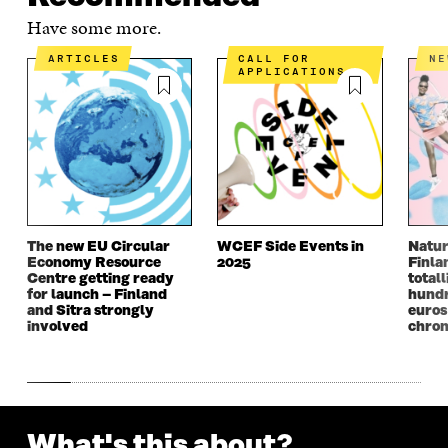
Have some more.
ARTICLES
CALL FOR
N
APPLICATIONS
The new EU Circular
WCEF Side Events in
Natur
Economy Resource
2025
Finla
Centre getting ready
totall
for launch – Finland
hundr
and Sitra strongly
euros
involved
chron
What's this about?