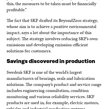
this, the measures to be taken must be financially
profitable.”
The fact that SKF drafted its BeyondZero strategy,
whose aim is to achieve a positive environmental
impact, says a lot about the importance of this
subject. The strategy involves reducing SKF’s own
emissions and developing emission-efficient
solutions for customers.
Savings discovered in production
Sweden’s SKF is one of the world’s largest
manufacturers of bearings, seals and lubrication
solutions. The company’s product and service range
includes engineering consultation, condition
monitoring and various reliability services. SKF
products are used in, for example, electric motors,
vehicles and industrial production systems.