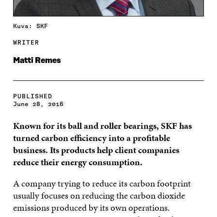
Kuva: SKF
WRITER
Matti Remes
PUBLISHED
June 28, 2016
Known for its ball and roller bearings, SKF has
turned carbon efficiency into a profitable
business. Its products help client companies
reduce their energy consumption.
A company trying to reduce its carbon footprint
usually focuses on reducing the carbon dioxide
emissions produced by its own operations.