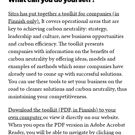
What can you do yourself?
Sitra has put together a toolkit for companies (in
Finnish only).
It covers operational areas that are
key to achieving carbon neutrality: strategy,
leadership and culture, new business opportunities
and carbon efficiency. The toolkit presents
companies with information on the benefits of
carbon neutrality by offering ideas, models and
examples of methods which some companies have
already used to come up with successful solutions.
You can use these tools to set your business on the
road to cleaner solutions and carbon neutrality, thus
maintaining your competitiveness.
Download the toolkit (PDF, in Finnish) to your
own computer
or view it directly on our website.
When you open the PDF version in Adobe Acrobat
Reader, you will be able to navigate by clicking on