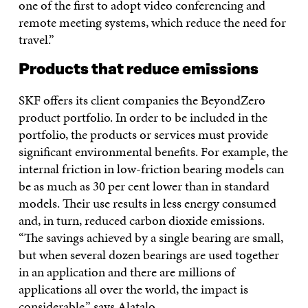
one of the first to adopt video conferencing and
remote meeting systems, which reduce the need for
travel.”
Products that reduce emissions
SKF offers its client companies the BeyondZero
product portfolio. In order to be included in the
portfolio, the products or services must provide
significant environmental benefits. For example, the
internal friction in low-friction bearing models can
be as much as 30 per cent lower than in standard
models. Their use results in less energy consumed
and, in turn, reduced carbon dioxide emissions.
“The savings achieved by a single bearing are small,
but when several dozen bearings are used together
in an application and there are millions of
applications all over the world, the impact is
considerable,” says Alatalo.