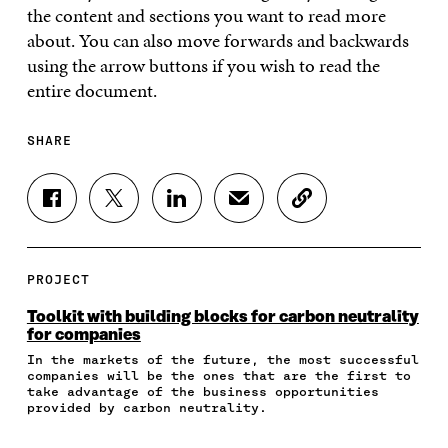
the content and sections you want to read more
about. You can also move forwards and backwards
using the arrow buttons if you wish to read the
entire document.
SHARE
S
S
S
S
C
H
H
H
H
O
A
A
A
A
P
R
R
R
R
Y
E
E
E
E
A
PROJECT
O
O
O
I
R
N
N
N
N
T
Toolkit with building blocks for carbon neutrality
F
T
L
A
I
for companies
A
W
I
N
C
In the markets of the future, the most successful
C
I
N
E
L
companies will be the ones that are the first to
E
T
K
M
E
take advantage of the business opportunities
B
T
E
A
L
provided by carbon neutrality.
O
E
D
I
I
O
R
I
L
N