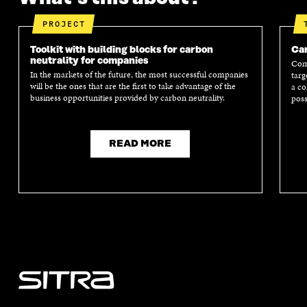
PROJECT
Toolkit with building blocks for carbon
Car
neutrality for companies
Comp
In the markets of the future, the most successful companies
targ
will be the ones that are the first to take advantage of the
a co
business opportunities provided by carbon neutrality.
poss
READ MORE