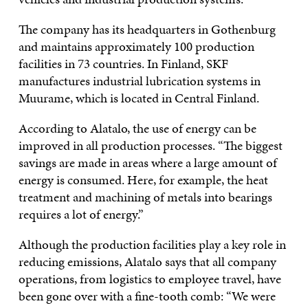
The company has its headquarters in Gothenburg
and maintains approximately 100 production
facilities in 73 countries. In Finland, SKF
manufactures industrial lubrication systems in
Muurame, which is located in Central Finland.
According to Alatalo, the use of energy can be
improved in all production processes. “The biggest
savings are made in areas where a large amount of
energy is consumed. Here, for example, the heat
treatment and machining of metals into bearings
requires a lot of energy.”
Although the production facilities play a key role in
reducing emissions, Alatalo says that all company
operations, from logistics to employee travel, have
been gone over with a fine-tooth comb: “We were