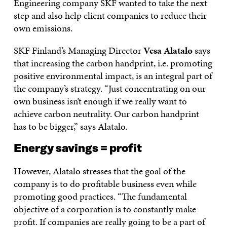
Engineering company SKF wanted to take the next
step and also help client companies to reduce their
own emissions.
SKF Finland’s Managing Director
Vesa Alatalo
says
that increasing the carbon handprint, i.e. promoting
positive environmental impact, is an integral part of
the company’s strategy. “Just concentrating on our
own business isn’t enough if we really want to
achieve carbon neutrality. Our carbon handprint
has to be bigger,” says Alatalo.
Energy savings = profit
However, Alatalo stresses that the goal of the
company is to do profitable business even while
promoting good practices. “The fundamental
objective of a corporation is to constantly make
profit. If companies are really going to be a part of