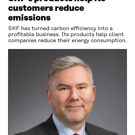
customers reduce
emissions
SKF has turned carbon efficiency into a
profitable business. Its products help client
companies reduce their energy consumption.