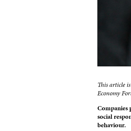
This article i
Economy Foru
Companies pl
social respon
behaviour.