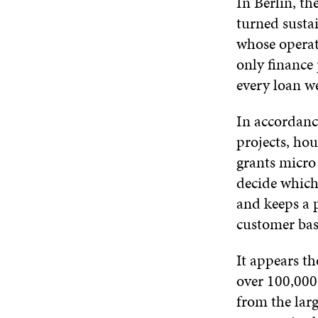
In Berlin, t
turned sustai
whose operati
only finance 
every loan we
In accordance
projects, ho
grants micro
decide which 
and keeps a pu
customer bas
It appears th
over 100,000 
from the larg