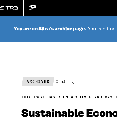
Go
directly
EN
Change
language
to
content
You are on Sitra's archive page.
You can find
ARCHIVED
Estimated
3 min
reading
time
THIS POST HAS BEEN ARCHIVED AND MAY 
Sustainable Econo