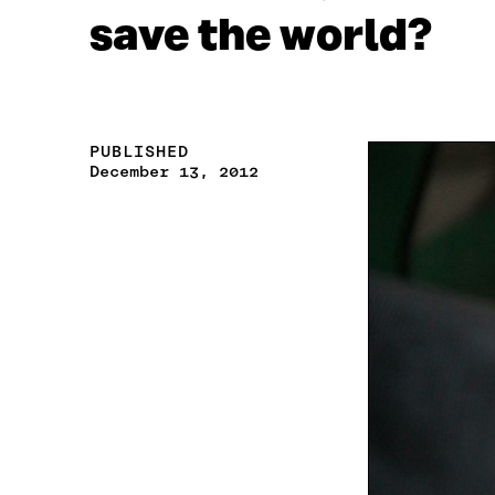
save the world?
PUBLISHED
December 13, 2012