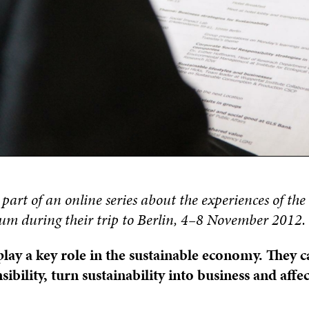
s part of an online series about the experiences of th
m during their trip to Berlin, 4–8 November 2012.
ay a key role in the sustainable economy.
They c
sibility, turn sustainability into business and aff