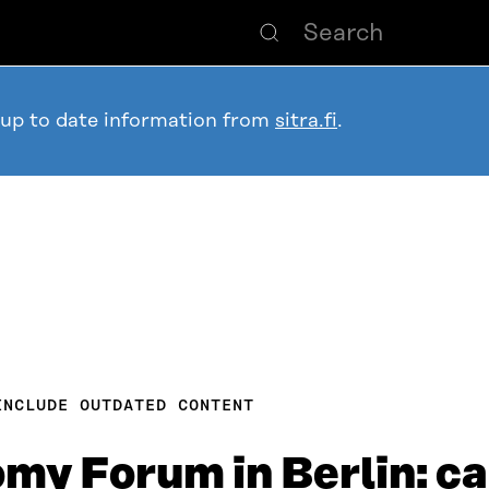
 up to date information from
sitra.fi
.
INCLUDE OUTDATED CONTENT
my Forum in Berlin: c