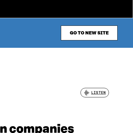
GO TO NEW SITE
LISTEN
an companies