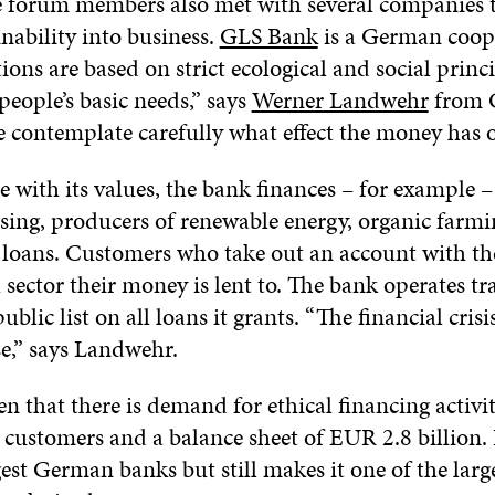
he forum members also met with several companies 
nability into business.
GLS Bank
is a German coope
ons are based on strict ecological and social princ
people’s basic needs,” says
Werner Landwehr
from 
 contemplate carefully what effect the money has o
 with its values, the bank finances – for example 
using, producers of renewable energy, organic farmi
 loans. Customers who take out an account with th
sector their money is lent to. The bank operates tr
blic list on all loans it grants. “The financial crisi
e,” says Landwehr.
en that there is demand for ethical financing activi
customers and a balance sheet of EUR 2.8 billion. It
est German banks but still makes it one of the larg