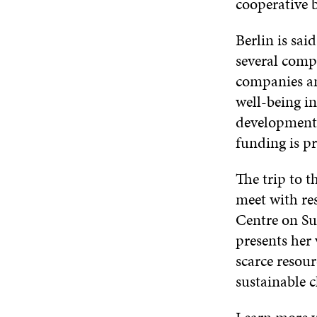
cooperative 
Berlin is sai
several comp
companies an
well-being in
development
funding is p
The trip to 
meet with re
Centre on S
presents her 
scarce resou
sustainable c