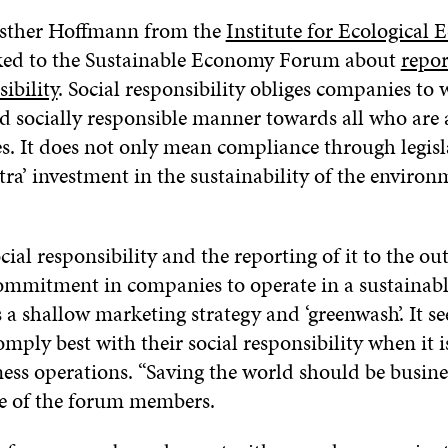
Esther Hoffmann from the
Institute for Ecological
ked to the Sustainable Economy Forum about
repor
ibility
. Social responsibility obliges companies to 
d socially responsible manner towards all who are 
ies. It does not only mean compliance through legis
tra’ investment in the sustainability of the enviro
social responsibility and the reporting of it to the o
 commitment in companies to operate in a sustainab
 is a shallow marketing strategy and ‘greenwash’. It s
ply best with their social responsibility when it is
ness operations. “Saving the world should be busine
e of the forum members.