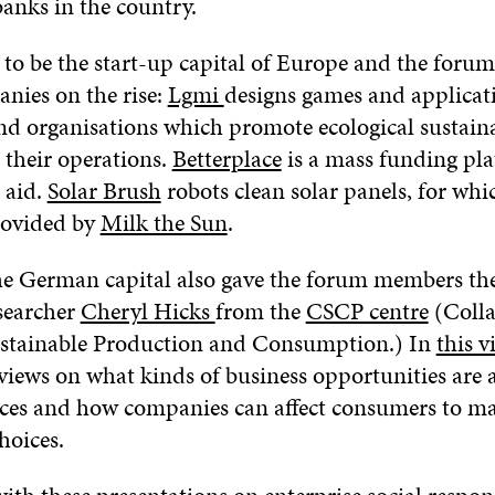
banks in the country.
d to be the start-up capital of Europe and the foru
anies on the rise:
Lgmi
designs games and applicat
d organisations which promote ecological sustaina
 their operations.
Betterplace
is a mass funding pla
 aid.
Solar Brush
robots clean solar panels, for wh
rovided by
Milk the Sun
.
the German capital also gave the forum members th
searcher
Cheryl Hicks
from the
CSCP centre
(Colla
ustainable Production and Consumption.) In
this v
views on what kinds of business opportunities are 
rces and how companies can affect consumers to m
hoices.