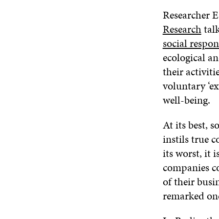
Researcher 
Research
tal
social respons
ecological an
their activit
voluntary ‘ex
well-being.
At its best, 
instils true
its worst, it
companies com
of their busi
remarked on