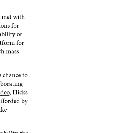
m met with
ions for
bility or
tform for
ich mass
e chance to
borating
ideo
, Hicks
afforded by
ake