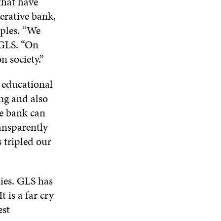
that have
W
D
O
D
rative bank,
I
O
W
O
N
iples. “We
W
W
D
GLS. “On
O
n society.”
W
– educational
ng and also
e bank can
ansparently
s tripled our
ties. GLS has
 is a far cry
est