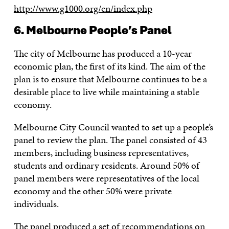
http://www.g1000.org/en/index.php
6. Melbourne People’s Panel
The city of Melbourne has produced a 10-year
economic plan, the first of its kind. The aim of the
plan is to ensure that Melbourne continues to be a
desirable place to live while maintaining a stable
economy.
Melbourne City Council wanted to set up a people’s
panel to review the plan. The panel consisted of 43
members, including business representatives,
students and ordinary residents. Around 50% of
panel members were representatives of the local
economy and the other 50% were private
individuals.
The panel produced a set of recommendations on