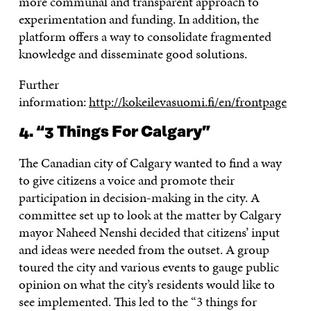
more communal and transparent approach to
experimentation and funding. In addition, the
platform offers a way to consolidate fragmented
knowledge and disseminate good solutions.
Further
information:
http://kokeilevasuomi.fi/en/frontpage
4. “3 Things For Calgary”
The Canadian city of Calgary wanted to find a way
to give citizens a voice and promote their
participation in decision-making in the city. A
committee set up to look at the matter by Calgary
mayor Naheed Nenshi decided that citizens’ input
and ideas were needed from the outset. A group
toured the city and various events to gauge public
opinion on what the city’s residents would like to
see implemented. This led to the “3 things for