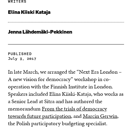
WRITERS
Elina Kiiski Kataja
Jenna Lähdemäki-Pekkinen
PUBLISHED
July 3, 2017
In late March, we arranged the “Next Era London ­–
A new vision for democracy” workshop in co-
operation with the Finnish Institute in London.
Speakers included Elina Kiiski-Kataja, who works as
a Senior Lead at Sitra and has authored the
memorandum
From the trials of democracy
towards future participation
, and
Marcin Gerwin
,
the Polish participatory budgeting specialist.