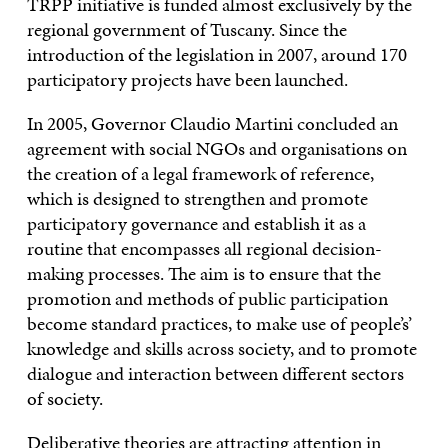
TRPP initiative is funded almost exclusively by the
regional government of Tuscany. Since the
introduction of the legislation in 2007, around 170
participatory projects have been launched.
In 2005, Governor Claudio Martini concluded an
agreement with social NGOs and organisations on
the creation of a legal framework of reference,
which is designed to strengthen and promote
participatory governance and establish it as a
routine that encompasses all regional decision-
making processes. The aim is to ensure that the
promotion and methods of public participation
become standard practices, to make use of people’s’
knowledge and skills across society, and to promote
dialogue and interaction between different sectors
of society.
Deliberative
theories are attracting attention in