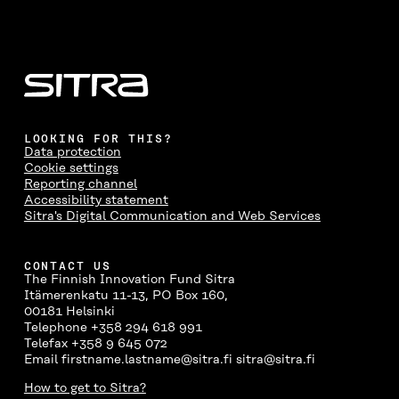
LOOKING FOR THIS?
Data protection
Cookie settings
Reporting channel
Accessibility statement
Sitra's Digital Communication and Web Services
CONTACT US
The Finnish Innovation Fund Sitra
Itämerenkatu 11-13, PO Box 160,
00181 Helsinki
Telephone +358 294 618 991
Telefax +358 9 645 072
Email firstname.lastname@sitra.fi sitra@sitra.fi
How to get to Sitra?