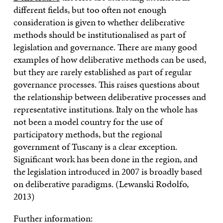
different fields, but too often not enough
consideration is given to whether deliberative
methods should be institutionalised as part of
legislation and governance. There are many good
examples of how deliberative methods can be used,
but they are rarely established as part of regular
governance processes. This raises questions about
the relationship between deliberative processes and
representative institutions. Italy on the whole has
not been a model country for the use of
participatory methods, but the regional
government of Tuscany is a clear exception.
Significant work has been done in the region, and
the legislation introduced in 2007 is broadly based
on deliberative paradigms. (Lewanski Rodolfo,
2013)
Further information: