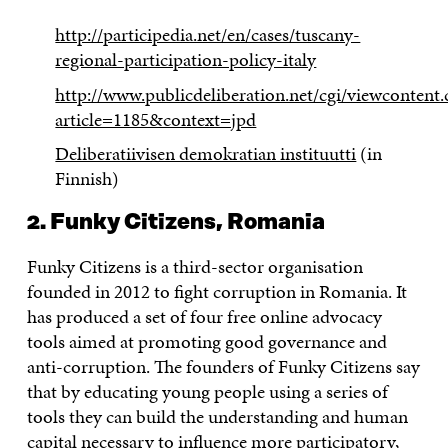
http://participedia.net/en/cases/tuscany-
regional-participation-policy-italy
http://www.publicdeliberation.net/cgi/viewcontent.
article=1185&context=jpd
Deliberatiivisen demokratian instituutti
(in
Finnish)
2. Funky Citizens, Romania
Funky Citizens is a third-sector organisation
founded in 2012 to fight corruption in Romania. It
has produced a set of four free online advocacy
tools aimed at promoting good governance and
anti-corruption. The founders of Funky Citizens say
that by educating young people using a series of
tools they can build the understanding and human
capital necessary to influence more participatory,