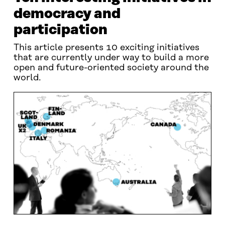
democracy and
participation
This article presents 10 exciting initiatives
that are currently under way to build a more
open and future-oriented society around the
world.