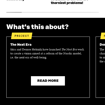
thorniest problems!
What's this about?
PROJECT
The Next Era
Dem
Sitra and Demos Helsinki have launched
The Next Era
work
The 
to create a vision aimed at a reform of the Nordic model,
chan
i.e. the next era of well-being.
to m
the 
READ MORE