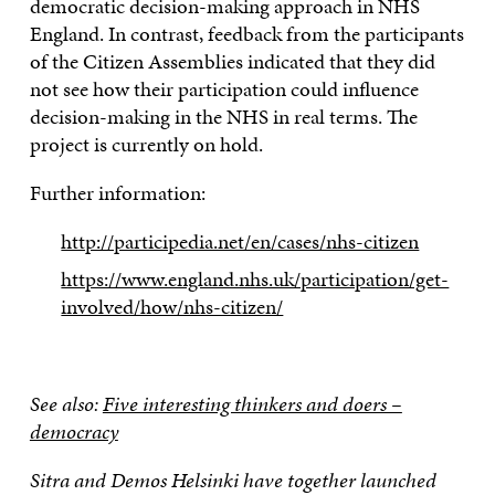
democratic decision-making approach in NHS
England. In contrast, feedback from the participants
of the Citizen Assemblies indicated that they did
not see how their participation could influence
decision-making in the NHS in real terms. The
project is currently on hold.
Further information:
http://participedia.net/en/cases/nhs-citizen
https://www.england.nhs.uk/participation/get-
involved/how/nhs-citizen/
See also:
Five interesting thinkers and doers –
democracy
Sitra and Demos Helsinki have together launched