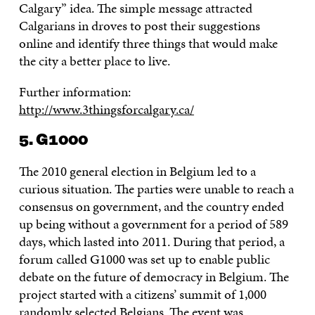
Calgary” idea. The simple message attracted
Calgarians in droves to post their suggestions
online and identify three things that would make
the city a better place to live.
Further information:
http://www.3thingsforcalgary.ca/
5. G1000
The 2010 general election in Belgium led to a
curious situation. The parties were unable to reach a
consensus on government, and the country ended
up being without a government for a period of 589
days, which lasted into 2011. During that period, a
forum called G1000 was set up to enable public
debate on the future of democracy in Belgium. The
project started with a citizens’ summit of 1,000
randomly selected Belgians. The event was