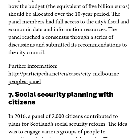
how the budget (the equivalent of five billion euros)
should be allocated over the 10-year period. The
panel members had full access to the city’s fiscal and
economic data and information resources. The
panel reached a consensus through a series of
discussions and submitted its recommendations to
the city council.
Further information:
http://participedia.net/en/cases/city-melbourne-
peoples-panel
7. Social security planning with
citizens
In 2016, a panel of 2,000 citizens contributed to
plans for Scotland’s social security reform. The idea
was to engage various groups of people to