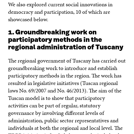
We also explored current social innovations in
democracy and participation, 10 of which are
showcased below.
1. Groundbreaking work on
participatory methods in the
regional administration of Tuscany
The regional government of Tuscany has carried out
groundbreaking work to introduce and establish
participatory methods in the region. The work has
resulted in legislative initiatives (Tuscan regional
laws No. 69/2007 and No. 46/2013). The aim of the
Tuscan model is to show that participatory
activities can be part of regular, statutory
governance by involving different levels of
administration, public sector representatives and
individuals at both the regional and local level. The