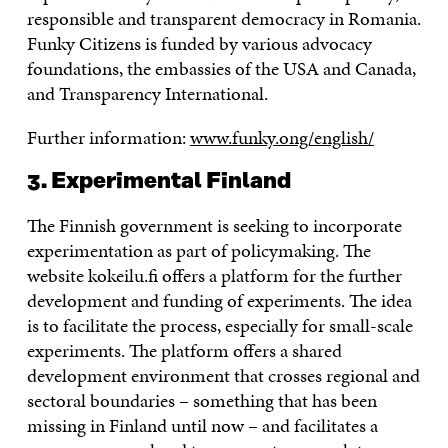
responsible and transparent democracy in Romania.
Funky Citizens is funded by various advocacy
foundations, the embassies of the USA and Canada,
and Transparency International.
Further information:
www.funky.ong/english/
3. Experimental Finland
The Finnish government is seeking to incorporate
experimentation as part of policymaking. The
website kokeilu.fi offers a platform for the further
development and funding of experiments. The idea
is to facilitate the process, especially for small-scale
experiments. The platform offers a shared
development environment that crosses regional and
sectoral boundaries – something that has been
missing in Finland until now – and facilitates a