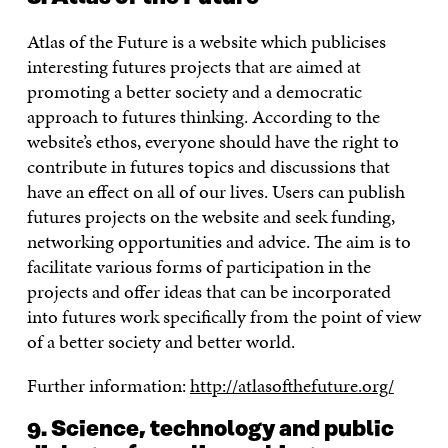
Atlas of the Future is a website which publicises
interesting futures projects that are aimed at
promoting a better society and a democratic
approach to futures thinking. According to the
website’s ethos, everyone should have the right to
contribute in futures topics and discussions that
have an effect on all of our lives. Users can publish
futures projects on the website and seek funding,
networking opportunities and advice. The aim is to
facilitate various forms of participation in the
projects and offer ideas that can be incorporated
into futures work specifically from the point of view
of a better society and better world.
Further information:
http://atlasofthefuture.org/
9. Science, technology and public