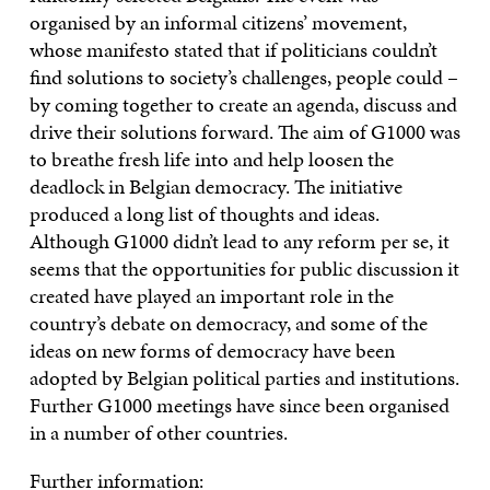
organised by an informal citizens’ movement,
whose manifesto stated that if politicians couldn’t
find solutions to society’s challenges, people could –
by coming together to create an agenda, discuss and
drive their solutions forward. The aim of G1000 was
to breathe fresh life into and help loosen the
deadlock in Belgian democracy. The initiative
produced a long list of thoughts and ideas.
Although G1000 didn’t lead to any reform per se, it
seems that the opportunities for public discussion it
created have played an important role in the
country’s debate on democracy, and some of the
ideas on new forms of democracy have been
adopted by Belgian political parties and institutions.
Further G1000 meetings have since been organised
in a number of other countries.
Further information: