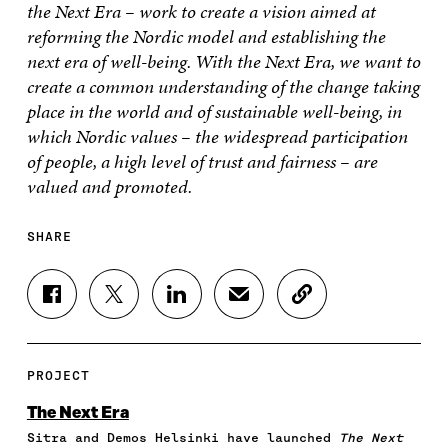
the Next Era – work to create a vision aimed at
reforming the Nordic model and establishing the
next era of well-being. With the Next Era, we want to
create a common understanding of the change taking
place in the world and of sustainable well-being, in
which Nordic values – the widespread participation
of people, a high level of trust and fairness – are
valued and promoted.
SHARE
S
S
S
S
C
H
H
H
H
O
A
A
A
A
P
R
R
R
R
Y
E
E
E
E
A
PROJECT
O
O
O
I
R
N
N
N
N
T
The Next Era
F
T
L
A
I
Sitra and Demos Helsinki have launched
The Next
A
W
I
N
C