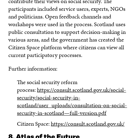
contribute their views on social security. The
participants included service users, experts, NGOs
and politicians. Open feedback channels and
workshops were used in the process. Scotland uses
public consultation to support decision-making in
various areas, and the government has created the
Citizen Space platform where citizens can view all
current participatory processes.
Further information:
The social security reform
process:
https://consult.scotland.gov.uk/social-
security/social-security-in-
scotland/user_uploads/consultation-on-social-
security-in-scotland—full-version.pdf
Citizen Space:
https://consult.scotland.gov.uk/
8. Atlas of the Future