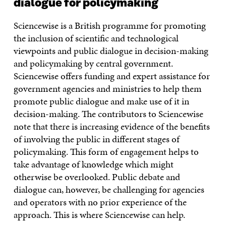
dialogue for policymaking
Sciencewise is a British programme for promoting
the inclusion of scientific and technological
viewpoints and public dialogue in decision-making
and policymaking by central government.
Sciencewise offers funding and expert assistance for
government agencies and ministries to help them
promote public dialogue and make use of it in
decision-making. The contributors to Sciencewise
note that there is increasing evidence of the benefits
of involving the public in different stages of
policymaking. This form of engagement helps to
take advantage of knowledge which might
otherwise be overlooked. Public debate and
dialogue can, however, be challenging for agencies
and operators with no prior experience of the
approach. This is where Sciencewise can help.