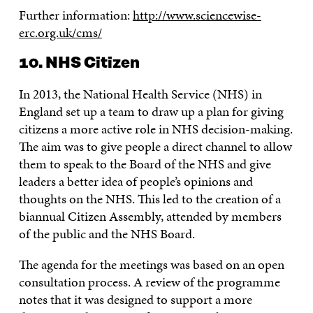
Further information:
http://www.sciencewise-
erc.org.uk/cms/
10. NHS Citizen
In 2013, the National Health Service (NHS) in
England set up a team to draw up a plan for giving
citizens a more active role in NHS decision-making.
The aim was to give people a direct channel to allow
them to speak to the Board of the NHS and give
leaders a better idea of people’s opinions and
thoughts on the NHS. This led to the creation of a
biannual Citizen Assembly, attended by members
of the public and the NHS Board.
The agenda for the meetings was based on an open
consultation process. A review of the programme
notes that it was designed to support a more