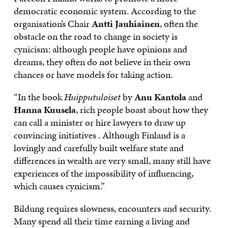
democratic economic system. According to the
organisation’s Chair
Antti Jauhiainen
, often the
obstacle on the road to change in society is
cynicism: although people have opinions and
dreams, they often do not believe in their own
chances or have models for taking action.
“In the book
Huipputuloiset
by
Anu Kantola
and
Hanna Kuusela
, rich people boast about how they
can call a minister or hire lawyers to draw up
convincing initiatives . Although Finland is a
lovingly and carefully built welfare state and
differences in wealth are very small, many still have
experiences of the impossibility of influencing,
which causes cynicism.”
Bildung requires slowness, encounters and security.
Many spend all their time earning a living and