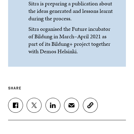
Sitra is preparing a publication about
the ideas generated and lessons learnt
during the process.
Sitra organised the Future incubator
of Bildung in March–April 2021 as
part of its Bildung+ project together
with Demos Helsinki.
SHARE
S
S
S
S
C
H
H
H
H
O
A
A
A
A
P
R
R
R
R
Y
E
E
E
E
A