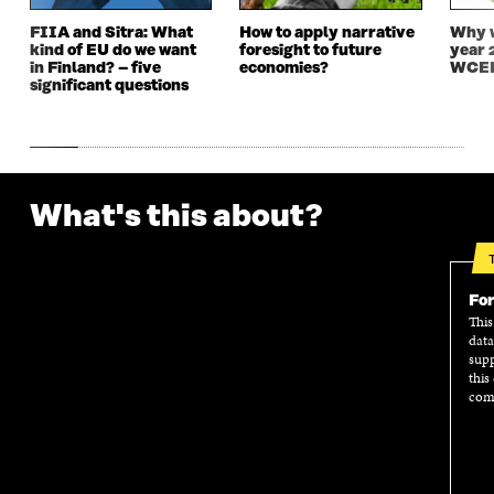
W
W
FIIA and Sitra: What
How to apply narrative
Why w
kind of EU do we want
foresight to future
year 
in Finland? – five
economies?
WCEF
significant questions
What's this about?
For
This
data
supp
this
comm