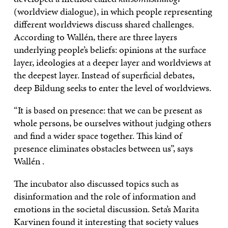
(worldview dialogue), in which people representing
different worldviews discuss shared challenges.
According to Wallén, there are three layers
underlying people’s beliefs: opinions at the surface
layer, ideologies at a deeper layer and worldviews at
the deepest layer. Instead of superficial debates,
deep Bildung seeks to enter the level of worldviews.
“It is based on presence: that we can be present as
whole persons, be ourselves without judging others
and find a wider space together. This kind of
presence eliminates obstacles between us”, says
Wallén .
The incubator also discussed topics such as
disinformation and the role of information and
emotions in the societal discussion. Seta’s Marita
Karvinen found it interesting that society values