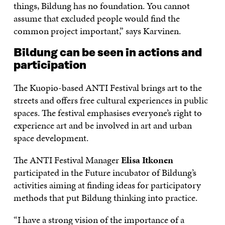
things, Bildung has no foundation. You cannot
assume that excluded people would find the
common project important,” says Karvinen.
Bildung can be seen in actions and
participation
The Kuopio-based ANTI Festival brings art to the
streets and offers free cultural experiences in public
spaces. The festival emphasises everyone’s right to
experience art and be involved in art and urban
space development.
The ANTI Festival Manager
Elisa Itkonen
participated in the Future incubator of Bildung’s
activities aiming at finding ideas for participatory
methods that put Bildung thinking into practice.
“I have a strong vision of the importance of a