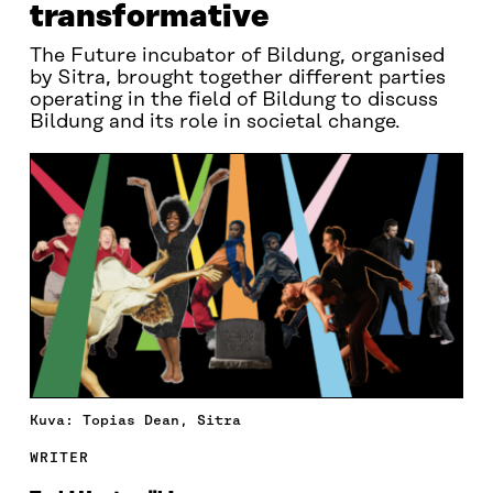
transformative
The Future incubator of Bildung, organised
by Sitra, brought together different parties
operating in the field of Bildung to discuss
Bildung and its role in societal change.
Kuva: Topias Dean, Sitra
WRITER