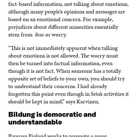
fact-based information, not talking about emotions,
although many people’s opinions and messages are
based on an emotional concern. For example,
prejudices about different minorities essentially
stem from fear or worry.
“This is not immediately apparent when talking
about emotions is not allowed. The worry must
then be turned into factual information, even
though it is not fact. When someone has a totally
opposite set of beliefs to your own, you should try
to understand their concerns. I had already
forgotten this point even though in Seta’s activities it
should be kept in mind,” says Karvinen.
Bildung is democratic and
understandable
Parecon Finland works to promote a more