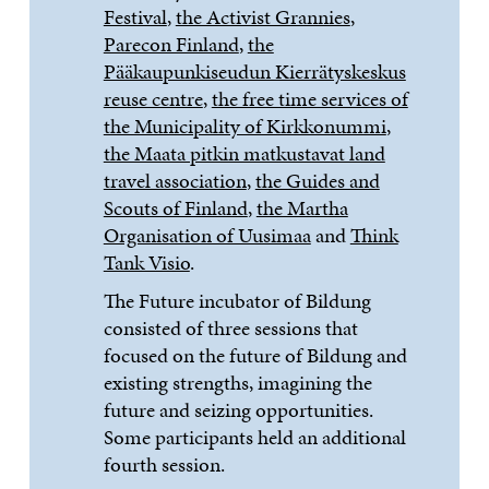
Festival
,
the Activist Grannies
,
Parecon Finland
,
the
Pääkaupunkiseudun Kierrätyskeskus
reuse centre
,
the free time services of
the Municipality of Kirkkonummi
,
the Maata pitkin matkustavat land
travel association
,
the Guides and
Scouts of Finland
,
the Martha
Organisation of Uusimaa
and
Think
Tank Visio
.
The Future incubator of Bildung
consisted of three sessions that
focused on the future of Bildung and
existing strengths, imagining the
future and seizing opportunities.
Some participants held an additional
fourth session.