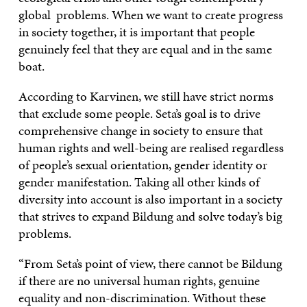
global problems. When we want to create progress
in society together, it is important that people
genuinely feel that they are equal and in the same
boat.
According to Karvinen, we still have strict norms
that exclude some people. Seta’s goal is to drive
comprehensive change in society to ensure that
human rights and well-being are realised regardless
of people’s sexual orientation, gender identity or
gender manifestation. Taking all other kinds of
diversity into account is also important in a society
that strives to expand Bildung and solve today’s big
problems.
“From Seta’s point of view, there cannot be Bildung
if there are no universal human rights, genuine
equality and non-discrimination. Without these