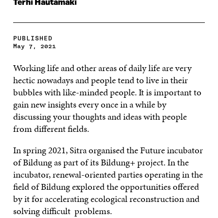
Terhi Hautamäki
PUBLISHED
May 7, 2021
Working life and other areas of daily life are very
hectic nowadays and people tend to live in their
bubbles with like-minded people. It is important to
gain new insights every once in a while by
discussing your thoughts and ideas with people
from different fields.
In spring 2021, Sitra organised the Future incubator
of Bildung as part of its Bildung+ project. In the
incubator, renewal-oriented parties operating in the
field of Bildung explored the opportunities offered
by it for accelerating ecological reconstruction and
solving difficult problems.