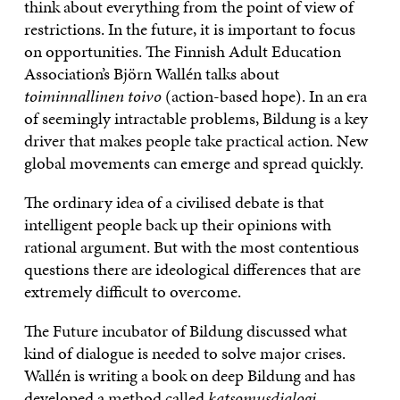
think about everything from the point of view of
restrictions. In the future, it is important to focus
on opportunities. The Finnish Adult Education
Association’s Björn Wallén talks about
toiminnallinen toivo
(action-based hope). In an era
of seemingly intractable problems, Bildung is a key
driver that makes people take practical action. New
global movements can emerge and spread quickly.
The ordinary idea of a civilised debate is that
intelligent people back up their opinions with
rational argument. But with the most contentious
questions there are ideological differences that are
extremely difficult to overcome.
The Future incubator of Bildung discussed what
kind of dialogue is needed to solve major crises.
Wallén is writing a book on deep Bildung and has
developed a method called
katsomusdialogi