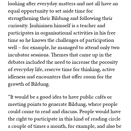
looking after everyday matters and not all have an
equal opportunity to set aside time for
strengthening their Bildung and following their
curiosity. Jauhiainen himself is a teacher and
participates in organisational activities in his free
time so he knows the challenges of participation
well – for example, he managed to attend only two
incubator sessions. Themes that came up in the
debates included the need to increase the porosity
of everyday life, reserve time for thinking, active
idleness and encounters that offer room for the
growth of Bildung.
“It would be a good idea to have public cafés or
meeting points to generate Bildung, where people
could come to read and discuss. People would have
the right to participate in this kind of reading circle
a couple of times a month, for example, and also be