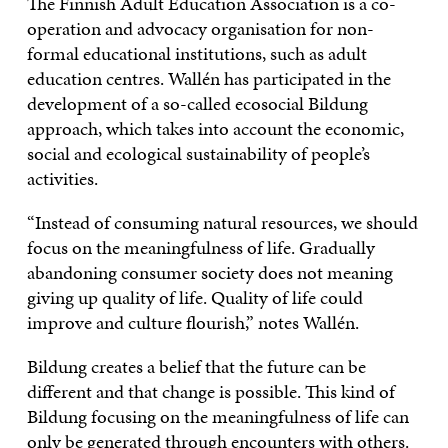
The Finnish Adult Education Association is a co-
operation and advocacy organisation for non-
formal educational institutions, such as adult
education centres. Wallén has participated in the
development of a so-called ecosocial Bildung
approach, which takes into account the economic,
social and ecological sustainability of people’s
activities.
“Instead of consuming natural resources, we should
focus on the meaningfulness of life. Gradually
abandoning consumer society does not meaning
giving up quality of life. Quality of life could
improve and culture flourish,” notes Wallén.
Bildung creates a belief that the future can be
different and that change is possible. This kind of
Bildung focusing on the meaningfulness of life can
only be generated through encounters with others.