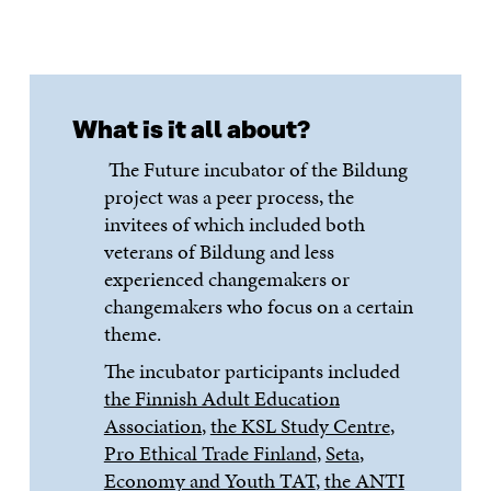
What is it all about?
The Future incubator of the Bildung
project was a peer process, the
invitees of which included both
veterans of Bildung and less
experienced changemakers or
changemakers who focus on a certain
theme.
The incubator participants included
the Finnish Adult Education
Association
,
the KSL Study Centre
,
Pro Ethical Trade Finland
,
Seta
,
Economy and Youth TAT
,
the ANTI