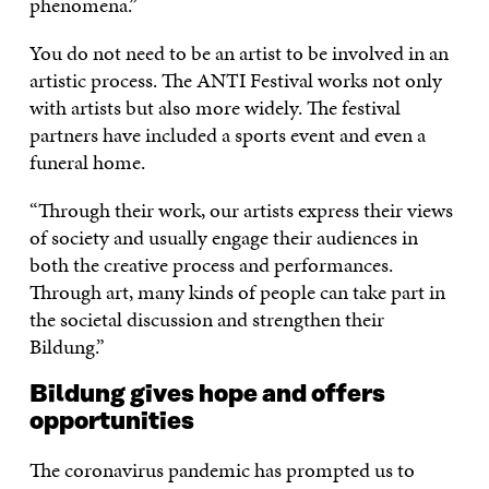
phenomena.”
You do not need to be an artist to be involved in an
artistic process. The ANTI Festival works not only
with artists but also more widely. The festival
partners have included a sports event and even a
funeral home.
“Through their work, our artists express their views
of society and usually engage their audiences in
both the creative process and performances.
Through art, many kinds of people can take part in
the societal discussion and strengthen their
Bildung.”
Bildung gives hope and offers
opportunities
The coronavirus pandemic has prompted us to