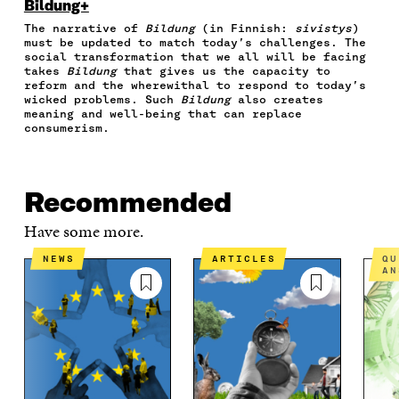
O
O
O
I
R
Bildung+
N
N
N
N
T
The narrative of
Bildung
(in Finnish:
sivistys
)
F
T
L
A
I
must be updated to match today’s challenges. The
A
W
I
N
C
social transformation that we all will be facing
C
I
N
E
L
takes
Bildung
that gives us the capacity to
E
T
K
M
E
reform and the wherewithal to respond to today’s
B
T
E
A
L
wicked problems. Such
Bildung
also creates
O
E
D
I
I
meaning and well-being that can replace
consumerism.
O
R
I
L
N
K
O
N
O
K
O
P
O
P
P
E
P
E
E
N
E
N
Recommended
N
I
N
I
I
N
I
N
Have some more.
N
A
N
A
A
N
A
N
NEWS
ARTICLES
QUESTIONS AND
AN
N
E
N
E
E
W
E
W
W
W
W
W
W
I
W
I
I
N
I
N
N
D
N
D
D
O
D
O
O
W
O
W