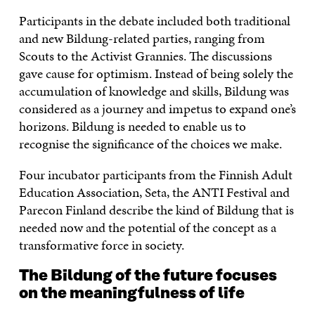
Participants in the debate included both traditional
and new Bildung-related parties, ranging from
Scouts to the Activist Grannies. The discussions
gave cause for optimism. Instead of being solely the
accumulation of knowledge and skills, Bildung was
considered as a journey and impetus to expand one’s
horizons. Bildung is needed to enable us to
recognise the significance of the choices we make.
Four incubator participants from the Finnish Adult
Education Association, Seta, the ANTI Festival and
Parecon Finland describe the kind of Bildung that is
needed now and the potential of the concept as a
transformative force in society.
The Bildung of the future focuses
on the meaningfulness of life