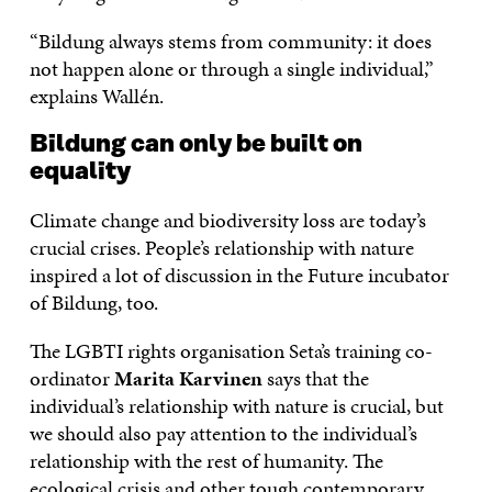
“Bildung always stems from community: it does
not happen alone or through a single individual,”
explains Wallén.
Bildung can only be built on
equality
Climate change and biodiversity loss are today’s
crucial crises. People’s relationship with nature
inspired a lot of discussion in the Future incubator
of Bildung, too.
The LGBTI rights organisation Seta’s training co-
ordinator
Marita Karvinen
says that the
individual’s relationship with nature is crucial, but
we should also pay attention to the individual’s
relationship with the rest of humanity. The
ecological crisis and other tough contemporary