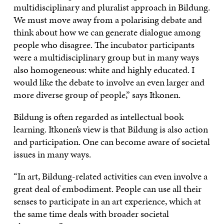
multidisciplinary and pluralist approach in Bildung.
We must move away from a polarising debate and
think about how we can generate dialogue among
people who disagree. The incubator participants
were a multidisciplinary group but in many ways
also homogeneous: white and highly educated. I
would like the debate to involve an even larger and
more diverse group of people,” says Itkonen.
Bildung is often regarded as intellectual book
learning. Itkonen’s view is that Bildung is also action
and participation. One can become aware of societal
issues in many ways.
“In art, Bildung-related activities can even involve a
great deal of embodiment. People can use all their
senses to participate in an art experience, which at
the same time deals with broader societal