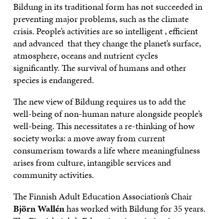
Bildung in its traditional form has not succeeded in
preventing major problems, such as the climate
crisis. People’s activities are so intelligent , efficient
and advanced that they change the planet’s surface,
atmosphere, oceans and nutrient cycles
significantly. The survival of humans and other
species is endangered.
The new view of Bildung requires us to add the
well-being of non-human nature alongside people’s
well-being. This necessitates a re-thinking of how
society works: a move away from current
consumerism towards a life where meaningfulness
arises from culture, intangible services and
community activities.
The Finnish Adult Education Association’s Chair
Björn Wallén
has worked with Bildung for 35 years.