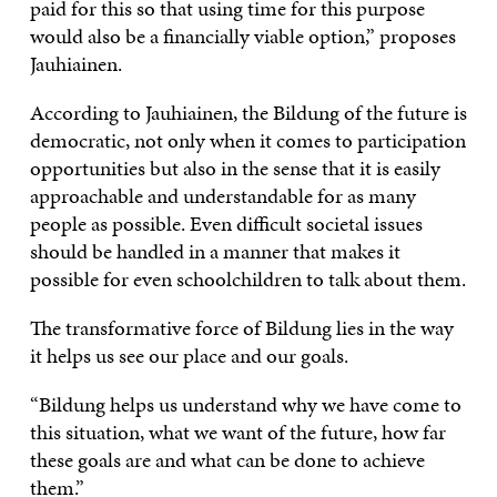
paid for this so that using time for this purpose
would also be a financially viable option,” proposes
Jauhiainen.
According to Jauhiainen, the Bildung of the future is
democratic, not only when it comes to participation
opportunities but also in the sense that it is easily
approachable and understandable for as many
people as possible. Even difficult societal issues
should be handled in a manner that makes it
possible for even schoolchildren to talk about them.
The transformative force of Bildung lies in the way
it helps us see our place and our goals.
“Bildung helps us understand why we have come to
this situation, what we want of the future, how far
these goals are and what can be done to achieve
them.”