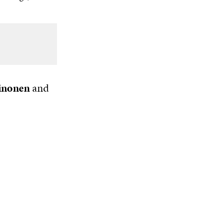
inonen
and