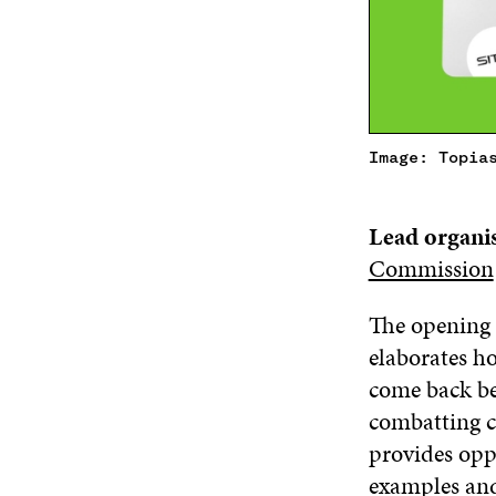
Image: Topia
Lead organi
Commission
The opening 
elaborates h
come back bet
combatting c
provides opp
examples and 