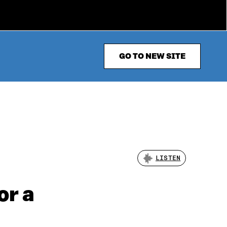
GO TO NEW SITE
LISTEN
or a