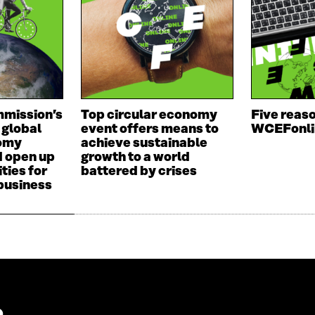
D
O
O
W
W
mission’s
Top circular economy
Five reaso
 global
event offers means to
WCEFonli
nomy
achieve sustainable
d open up
growth to a world
ties for
battered by crises
 business