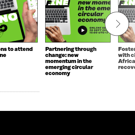
ns to attend
Partnering through
Foster
ne
change: new
with c
momentum in the
Afric
emerging circular
recov
economy