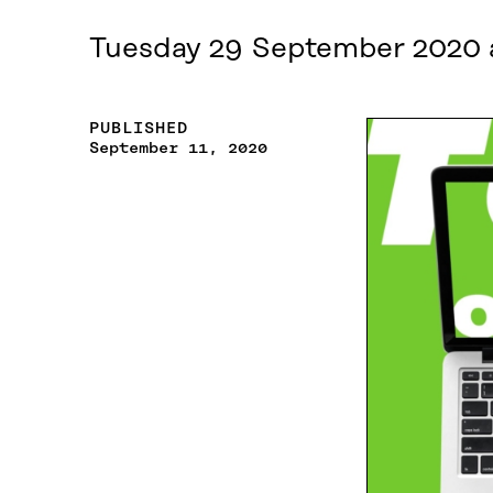
Tuesday 29 September 2020 
PUBLISHED
September 11, 2020