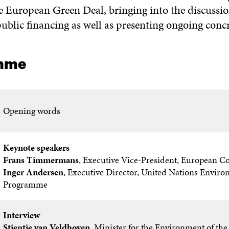
e European Green Deal, bringing into the discussio
ublic financing as well as presenting ongoing concr
mme
Opening words
Keynote speakers
Frans Timmermans
, Executive Vice-President, European 
Inger Andersen
, Executive Director, United Nations Envir
Programme
Interview
Stientje van Veldhoven
, Minister for the Environment of th