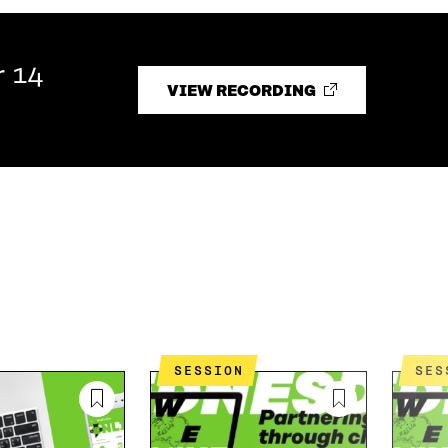
r 14
VIEW RECORDING
SESSION
SE