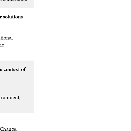
O
W
r solutions
tional
he
e context of
ironment,
 Change,