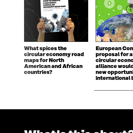
D
O
O
W
W
What spices the
European Com
circular economy road
proposal for a
maps for North
circular eco
American and African
alliance woul
countries?
new opportuni
international