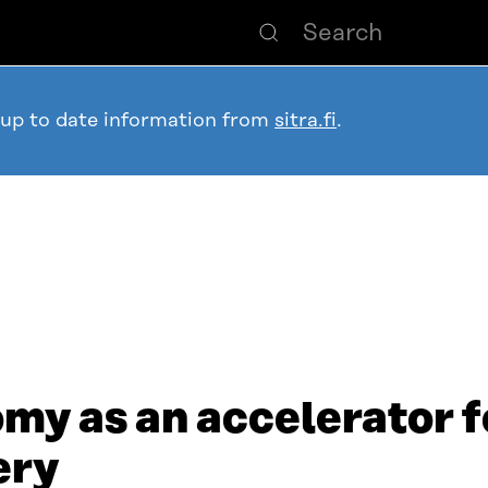
 up to date information from
sitra.fi
.
my as an accelerator f
ery