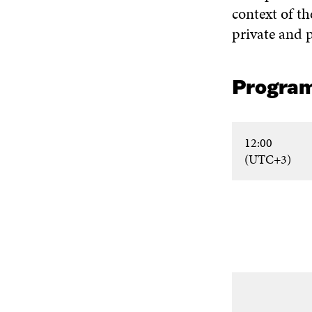
context of th
private and p
Progra
12:00
(UTC+3)