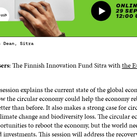
s Dean, Sitra
sers
: The Finnish Innovation Fund Sitra with
the 
session explains the current state of the global ec
ow the circular economy could help the economy r
ter than before. It also makes a strong case for circ
limate change and biodiversity loss. The circular 
ortunities to reboot the economy, but the world ne
investments. This session will address the recover