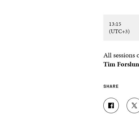
13:15
(UTC+3)
All sessions
Tim Forslu
SHARE
S
S
H
H
A
A
R
R
E
E