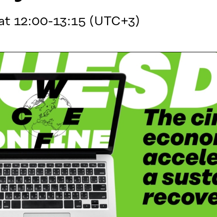
at 12:00-13:15 (UTC+3)