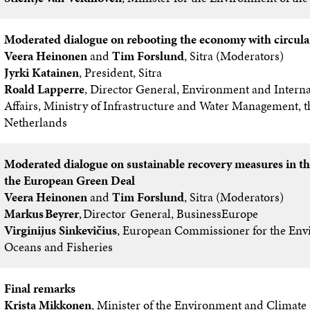
Moderated dialogue on rebooting the economy with circula
Veera Heinonen
and
Tim Forslund
, Sitra (Moderators)
Jyrki Katainen
, President, Sitra
Roald Lapperre
, Director General, Environment and Interna
Affairs, Ministry of Infrastructure and Water Management, t
Netherlands
Moderated dialogue on sustainable recovery measures in th
the European Green Deal
Veera Heinonen
and
Tim Forslund
, Sitra (Moderators)
Markus Beyrer
, Director General, BusinessEurope
Virginijus Sinkevičius
, European Commissioner for the Env
Oceans and Fisheries
Final remarks
Krista Mikkonen
, Minister of the Environment and Climate