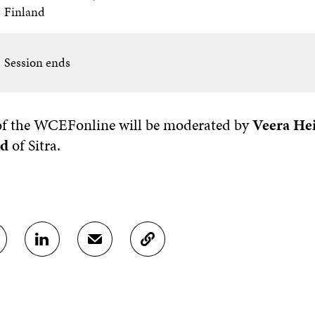
Finland
Session ends
 of the WCEFonline will be moderated by
Veera He
nd
of Sitra.
S
S
C
H
H
O
A
A
P
R
R
Y
E
E
A