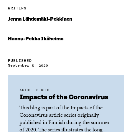
WRITERS
Jenna Lähdemäki-Pekkinen
Hannu-Pekka Ikäheimo
PUBLISHED
September 5, 2020
ARTICLE SERIES
Impacts of the Coronavirus
This blog is part of the Impacts of the
Coronavirus article series originally
published in Finnish during the summer
of 2020. The series illustrates the long-