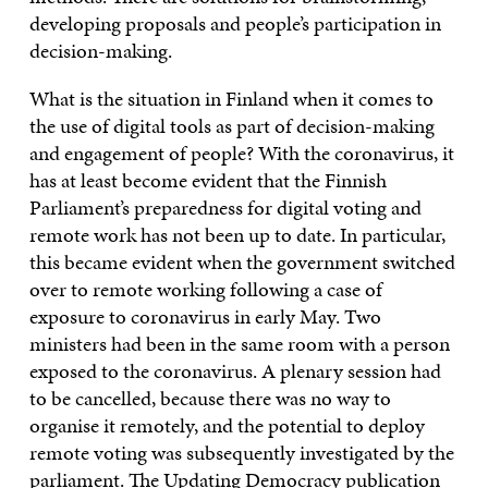
developing proposals and people’s participation in
decision-making.
What is the situation in Finland when it comes to
the use of digital tools as part of decision-making
and engagement of people? With the coronavirus, it
has at least become evident that the Finnish
Parliament’s preparedness for digital voting and
remote work has not been up to date. In particular,
this became evident when the government switched
over to remote working following a case of
exposure to coronavirus in early May. Two
ministers had been in the same room with a person
exposed to the coronavirus. A plenary session had
to be cancelled, because there was no way to
organise it remotely, and the potential to deploy
remote voting was subsequently investigated by the
parliament.
The Updating Democracy publication