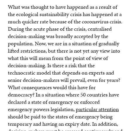
What was thought to have happened as a result of
the ecological sustainability crisis has happened at a
much quicker rate because of the coronavirus crisis.
During the acute phase of the crisis, centralised
decision-making was broadly accepted by the
population. Now, we are in a situation of gradually
lifted restrictions, but there is not yet any view into
what this will mean from the point of view of
decision-making. Is there a risk that the
technocratic model that depends on experts and
senior decision-makers will prevail, even for years?
What consequences would this have for
democracy? In a situation where 50 countries have
declared a state of emergency or enforced
emergency powers legislation,
particular attention
should be paid to the states of emergency being
temporary and having an expiry date. In addition,