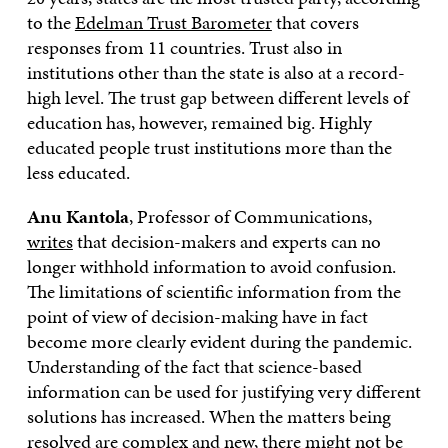
to the
Edelman Trust Barometer
that covers
responses from 11 countries. Trust also in
institutions other than the state is also at a record-
high level. The trust gap between different levels of
education has, however, remained big. Highly
educated people trust institutions more than the
less educated.
Anu Kantola
, Professor of Communications,
writes
that decision-makers and experts can no
longer withhold information to avoid confusion.
The limitations of scientific information from the
point of view of decision-making have in fact
become more clearly evident during the pandemic.
Understanding of the fact that science-based
information can be used for justifying very different
solutions has increased. When the matters being
resolved are complex and new, there might not be