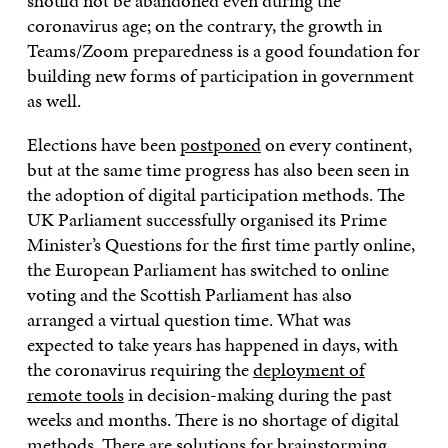
should not be abandoned even during the
coronavirus age; on the contrary, the growth in
Teams/Zoom preparedness is a good foundation for
building new forms of participation in government
as well.
Elections have been
postponed
on every continent,
but at the same time progress has also been seen in
the adoption of digital participation methods. The
UK Parliament successfully organised its Prime
Minister’s Questions for the first time partly online,
the European Parliament has switched to online
voting and the Scottish Parliament has also
arranged a virtual question time. What was
expected to take years has happened in days, with
the coronavirus requiring the
deployment of
remote tools
in decision-making during the past
weeks and months. There is no shortage of digital
methods. There are solutions for brainstorming,