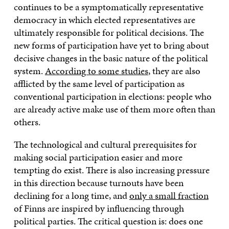
continues to be a symptomatically representative
democracy in which elected representatives are
ultimately responsible for political decisions. The
new forms of participation have yet to bring about
decisive changes in the basic nature of the political
system.
According to some studies
, they are also
afflicted by the same level of participation as
conventional participation in elections: people who
are already active make use of them more often than
others.
The technological and cultural prerequisites for
making social participation easier and more
tempting do exist. There is also increasing pressure
in this direction because turnouts have been
declining for a long time, and
only a small fraction
of Finns are inspired by influencing through
political parties. The critical question is: does one