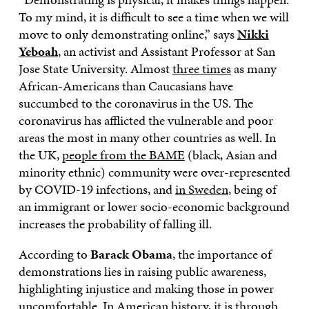
To my mind, it is difficult to see a time when we will
move to only demonstrating online,” says
Nikki
Yeboah
, an activist and Assistant Professor at San
Jose State University. Almost
three times
as many
African-Americans than Caucasians have
succumbed to the coronavirus in the US. The
coronavirus has afflicted the vulnerable and poor
areas the most in many other countries as well. In
the UK,
people from the BAME
(black, Asian and
minority ethnic) community were over-represented
by COVID-19 infections, and
in Sweden
, being of
an immigrant or lower socio-economic background
increases the probability of falling ill.
According to
Barack Obama
, the importance of
demonstrations lies in raising public awareness,
highlighting injustice and making those in power
uncomfortable. In American history, it is through