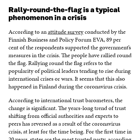
Rally-round-the-flag is a typical
phenomenon in a crisis
According to an
attitude survey
conducted by the
Finnish Business and Policy Forum EVA, 89 per
cent of the respondents supported the government’s
measures in the crisis. The people have rallied round
the flag. Rallying round the flag refers to the
popularity of political leaders tending to rise during
international crises or wars. It seems that this also
happened in Finland during the coronavirus crisis.
According to international trust barometers, the
change is significant. The years-long trend of trust
shifting from official authorities and experts to
peers has reversed as a result of the coronavirus
crisis, at least for the time being. For the first time in
20 years, states are the most trusted party, according