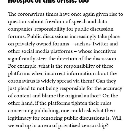
hotspot of this crisis, too
The coronavirus times have once again given rise to
questions about freedom of speech and data
companies’ responsibility for public discussion
forums. Public discussions increasingly take place
on privately owned forums – such as Twitter and
other social media platforms – whose incentives
significantly steer the direction of the discussion.
For example, what is the responsibility of these
platforms when incorrect information about the
coronavirus is widely spread via them? Can they
just plead to not being responsible for the accuracy
of content and blame the original author? On the
other hand, if the platforms tighten their rules
concerning publishing, one could ask what their
legitimacy for censoring public discussions is. Will
we end up in an era of privatised censorship?