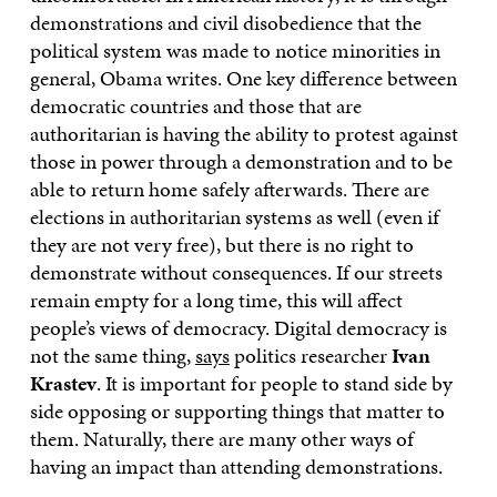
demonstrations and civil disobedience that the
political system was made to notice minorities in
general, Obama writes. One key difference between
democratic countries and those that are
authoritarian is having the ability to protest against
those in power through a demonstration and to be
able to return home safely afterwards. There are
elections in authoritarian systems as well (even if
they are not very free), but there is no right to
demonstrate without consequences. If our streets
remain empty for a long time, this will affect
people’s views of democracy. Digital democracy is
not the same thing,
says
politics researcher
Ivan
Krastev
. It is important for people to stand side by
side opposing or supporting things that matter to
them. Naturally, there are many other ways of
having an impact than attending demonstrations.