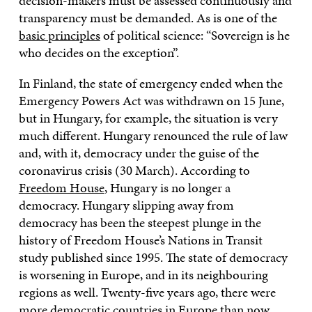
decision-makers must be assessed continuously and
transparency must be demanded. As is one of the
basic principles
of political science: “Sovereign is he
who decides on the exception”.
In Finland, the state of emergency ended when the
Emergency Powers Act was withdrawn on 15 June,
but in Hungary, for example, the situation is very
much different. Hungary renounced the rule of law
and, with it, democracy under the guise of the
coronavirus crisis (30 March). According to
Freedom House
, Hungary is no longer a
democracy. Hungary slipping away from
democracy has been the steepest plunge in the
history of Freedom House’s Nations in Transit
study published since 1995. The state of democracy
is worsening in Europe, and in its neighbouring
regions as well. Twenty-five years ago, there were
more democratic countries in Europe than now.