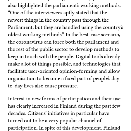
also highlighted the parliament’s working methods:
“One of the interviewees aptly stated that the
newest things in the country pass through the
Parliament, but they are handled using the country’s
oldest working methods.” In the best-case scenario,
the coronavirus can force both the parliament and
the rest of the public sector to develop methods to
keep in touch with the people. Digital tools already
make a lot of things possible, and technologies that
facilitate user-oriented opinion-forming and allow
organisation to become a fixed part of people’s day-
to-day lives also cause pressure.
Interest in new forms of participation and their use
has clearly increased in Finland during the past few
decades. Citizens’ initiatives in particular have
turned out to be a very popular channel of
participation. In spite of this development, Finland