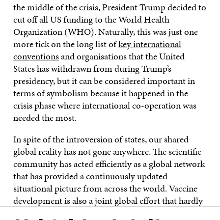
the middle of the crisis, President Trump decided to
cut off all US funding to the World Health
Organization (WHO). Naturally, this was just one
more tick on the long list of
key international
conventions
and organisations that the United
States has withdrawn from during Trump’s
presidency, but it can be considered important in
terms of symbolism because it happened in the
crisis phase where international co-operation was
needed the most.
In spite of the introversion of states, our shared
global reality has not gone anywhere. The scientific
community has acted efficiently as a global network
that has provided a continuously updated
situational picture from across the world. Vaccine
development is also a joint global effort that hardly
any country could do alone. A global pandemic