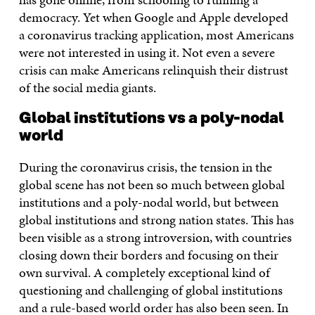
democracy. Yet when Google and Apple developed
a coronavirus tracking application, most Americans
were not interested in using it. Not even a severe
crisis can make Americans relinquish their distrust
of the social media giants.
Global institutions vs a poly-nodal
world
During the coronavirus crisis, the tension in the
global scene has not been so much between global
institutions and a poly-nodal world, but between
global institutions and strong nation states. This has
been visible as a strong introversion, with countries
closing down their borders and focusing on their
own survival. A completely exceptional kind of
questioning and challenging of global institutions
and a rule-based world order has also been seen. In