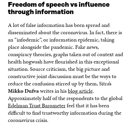
Freedom of speech vs influence
through information
A lot of false information has been spread and
disseminated about the coronavirus. In fact, there is
an “infodemic”, or information epidemic, taking
place alongside the pandemic. Fake news,
conspiracy theories, graphs taken out of context and
health hogwash have flourished in this exceptional
situation. Source criticism, the big picture and
constructive joint discussion must be the ways to
reduce the confusion stirred up by them, Sitra’s
Mikko Dufva
writes in his
blog article
.
Approximately half of the respondents to the global
Edelman Trust Barometer
feel that it has been
difficult to find trustworthy information during the
coronavirus crisis.