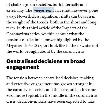
of challenges on societies, both internally and
externally. The
megatrends
megatrends
have not, however, gone
away. Nevertheless, significant shifts can be seen in
the weight of the trends, both in the short and long
term. In this third article of the Impacts of the
Coronavirus series, we think about what the
tensions of relational power highlighted by the
Megatrends 2020 report look like in the new state of
the world brought about by the coronavirus.
Centralised decisions vs broad
engagement
The tension between centralised decision-making
and extensive engagement has grown stronger in
the coronavirus crisis, and this tension has become
even more topical. In the middle of the coronavirus
crisis, decision-makers have been expected to take