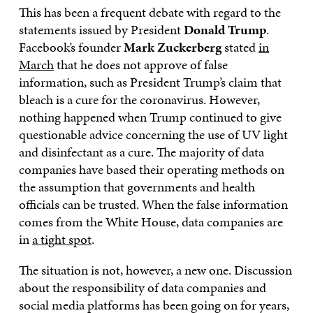
This has been a frequent debate with regard to the
statements issued by President
Donald Trump
.
Facebook’s founder
Mark Zuckerberg
stated
in
March
that he does not approve of false
information, such as President Trump’s claim that
bleach is a cure for the coronavirus. However,
nothing happened when Trump continued to give
questionable advice concerning the use of UV light
and disinfectant as a cure. The majority of data
companies have based their operating methods on
the assumption that governments and health
officials can be trusted. When the false information
comes from the White House, data companies are
in
a tight spot
.
The situation is not, however, a new one. Discussion
about the responsibility of data companies and
social media platforms has been going on for years,