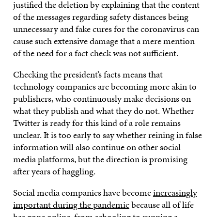
justified the deletion by explaining that the content
of the messages regarding safety distances being
unnecessary and fake cures for the coronavirus can
cause such extensive damage that a mere mention
of the need for a fact check was not sufficient.
Checking the president’s facts means that
technology companies are becoming more akin to
publishers, who continuously make decisions on
what they publish and what they do not. Whether
Twitter is ready for this kind of a role remains
unclear. It is too early to say whether reining in false
information will also continue on other social
media platforms, but the direction is promising
after years of haggling.
Social media companies have become
increasingly
important during the pandemic
because all of life
has gone online, from schooling to running a