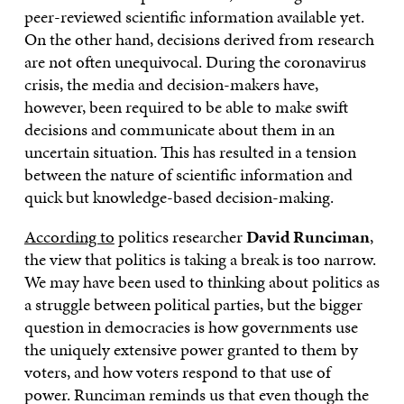
peer-reviewed scientific information available yet.
On the other hand, decisions derived from research
are not often unequivocal. During the coronavirus
crisis, the media and decision-makers have,
however, been required to be able to make swift
decisions and communicate about them in an
uncertain situation. This has resulted in a tension
between the nature of scientific information and
quick but knowledge-based decision-making.
According to
politics researcher
David Runciman
,
the view that politics is taking a break is too narrow.
We may have been used to thinking about politics as
a struggle between political parties, but the bigger
question in democracies is how governments use
the uniquely extensive power granted to them by
voters, and how voters respond to that use of
power. Runciman reminds us that even though the