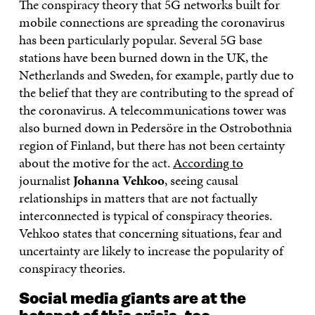
The conspiracy theory that 5G networks built for
mobile connections are spreading the coronavirus
has been particularly popular. Several 5G base
stations have been burned down in the UK, the
Netherlands and Sweden, for example, partly due to
the belief that they are contributing to the spread of
the coronavirus. A telecommunications tower was
also burned down in Pedersöre in the Ostrobothnia
region of Finland, but there has not been certainty
about the motive for the act.
According to
journalist
Johanna Vehkoo
, seeing causal
relationships in matters that are not factually
interconnected is typical of conspiracy theories.
Vehkoo states that concerning situations, fear and
uncertainty are likely to increase the popularity of
conspiracy theories.
Social media giants are at the