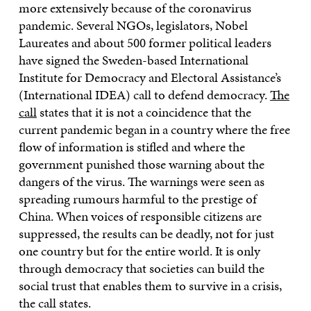
more extensively because of the coronavirus
pandemic. Several NGOs, legislators, Nobel
Laureates and about 500 former political leaders
have signed the Sweden-based International
Institute for Democracy and Electoral Assistance’s
(International IDEA) call to defend democracy.
The
call
states that it is not a coincidence that the
current pandemic began in a country where the free
flow of information is stifled and where the
government punished those warning about the
dangers of the virus. The warnings were seen as
spreading rumours harmful to the prestige of
China. When voices of responsible citizens are
suppressed, the results can be deadly, not for just
one country but for the entire world. It is only
through democracy that societies can build the
social trust that enables them to survive in a crisis,
the call states.