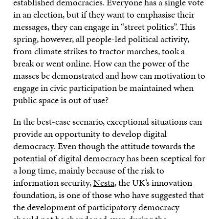
established democracies. Everyone has a single vote
in an election, but if they want to emphasise their
messages, they can engage in “street politics”. This
spring, however, all people-led political activity,
from climate strikes to tractor marches, took a
break or went online. How can the power of the
masses be demonstrated and how can motivation to
engage in civic participation be maintained when
public space is out of use?
In the best-case scenario, exceptional situations can
provide an opportunity to develop digital
democracy. Even though the attitude towards the
potential of digital democracy has been sceptical for
a long time, mainly because of the risk to
information security,
Nesta
, the UK’s innovation
foundation, is one of those who have suggested that
the development of participatory democracy