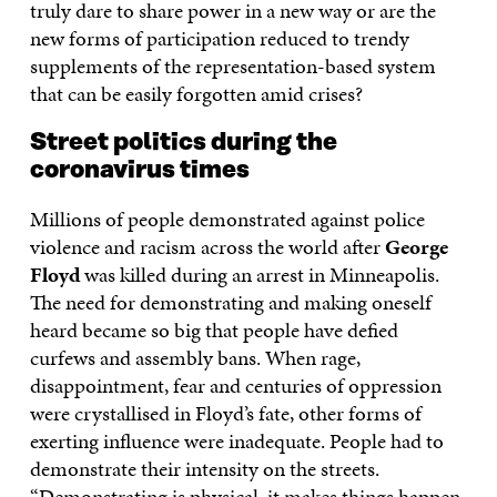
truly dare to share power in a new way or are the
new forms of participation reduced to trendy
supplements of the representation-based system
that can be easily forgotten amid crises?
Street politics during the
coronavirus times
Millions of people demonstrated against police
violence and racism across the world after
George
Floyd
was killed during an arrest in Minneapolis.
The need for demonstrating and making oneself
heard became so big that people have defied
curfews and assembly bans. When rage,
disappointment, fear and centuries of oppression
were crystallised in Floyd’s fate, other forms of
exerting influence were inadequate. People had to
demonstrate their intensity on the streets.
“Demonstrating is physical, it makes things happen.