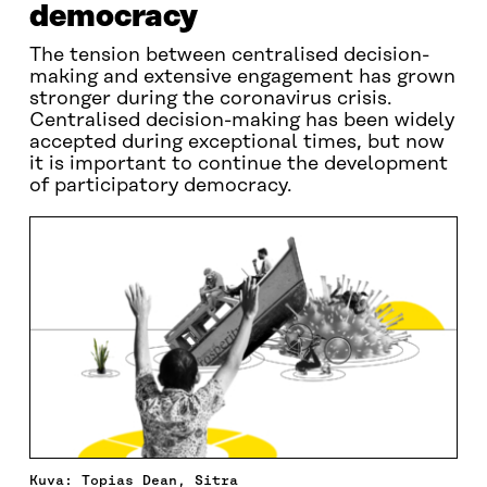
democracy
The tension between centralised decision-
making and extensive engagement has grown
stronger during the coronavirus crisis.
Centralised decision-making has been widely
accepted during exceptional times, but now
it is important to continue the development
of participatory democracy.
Kuva: Topias Dean, Sitra