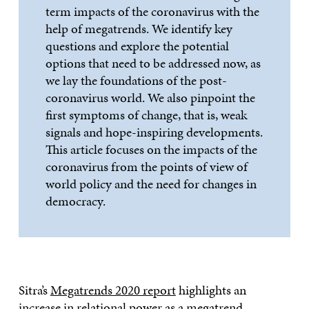
term impacts of the coronavirus with the
help of megatrends. We identify key
questions and explore the potential
options that need to be addressed now, as
we lay the foundations of the post-
coronavirus world. We also pinpoint the
first symptoms of change, that is, weak
signals and hope-inspiring developments.
This article focuses on the impacts of the
coronavirus from the points of view of
world policy and the need for changes in
democracy.
Sitra’s
Megatrends 2020 report
highlights an
increase in relational power as a megatrend.