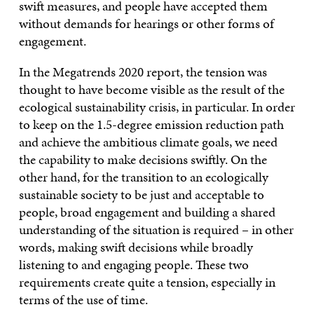
swift measures, and people have accepted them
without demands for hearings or other forms of
engagement.
In the Megatrends 2020 report, the tension was
thought to have become visible as the result of the
ecological sustainability crisis, in particular. In order
to keep on the 1.5-degree emission reduction path
and achieve the ambitious climate goals, we need
the capability to make decisions swiftly. On the
other hand, for the transition to an ecologically
sustainable society to be just and acceptable to
people, broad engagement and building a shared
understanding of the situation is required – in other
words, making swift decisions while broadly
listening to and engaging people. These two
requirements create quite a tension, especially in
terms of the use of time.