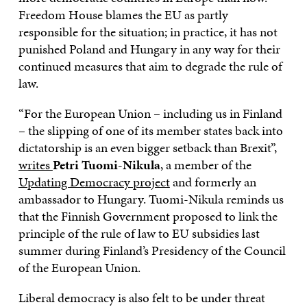
Freedom House blames the EU as partly
responsible for the situation; in practice, it has not
punished Poland and Hungary in any way for their
continued measures that aim to degrade the rule of
law.
“For the European Union – including us in Finland
– the slipping of one of its member states back into
dictatorship is an even bigger setback than Brexit”,
writes
Petri Tuomi-Nikula
, a member of the
Updating Democracy project
and formerly an
ambassador to Hungary. Tuomi-Nikula reminds us
that the Finnish Government proposed to link the
principle of the rule of law to EU subsidies last
summer during Finland’s Presidency of the Council
of the European Union.
Liberal democracy is also felt to be under threat