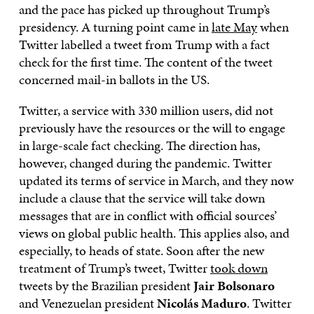
and the pace has picked up throughout Trump’s
presidency. A turning point came in
late May
when
Twitter labelled a tweet from Trump with a fact
check for the first time. The content of the tweet
concerned mail-in ballots in the US.
Twitter, a service with 330 million users, did not
previously have the resources or the will to engage
in large-scale fact checking. The direction has,
however, changed during the pandemic. Twitter
updated its terms of service in March, and they now
include a clause that the service will take down
messages that are in conflict with official sources’
views on global public health. This applies also, and
especially, to heads of state. Soon after the new
treatment of Trump’s tweet, Twitter
took down
tweets by the Brazilian president
Jair Bolsonaro
and Venezuelan president
Nicolás Maduro
. Twitter