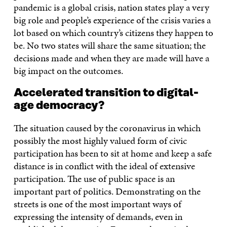
pandemic is a global crisis, nation states play a very
big role and people’s experience of the crisis varies a
lot based on which country’s citizens they happen to
be. No two states will share the same situation; the
decisions made and when they are made will have a
big impact on the outcomes.
Accelerated transition to digital-
age democracy?
The situation caused by the coronavirus in which
possibly the most highly valued form of civic
participation has been to sit at home and keep a safe
distance is in conflict with the ideal of extensive
participation. The use of public space is an
important part of politics. Demonstrating on the
streets is one of the most important ways of
expressing the intensity of demands, even in