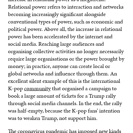
Relational power refers to interaction and networks
becoming increasingly significant alongside
conventional types of power, such as economic and
political power. Above all, the increase in relational
power has been accelerated by the internet and
social media. Reaching large audiences and
organising collective activities no longer necessarily
require large organisations or the power brought by
money; in practice, anyone can create local or
global networks and influence through them. An
excellent silent example of this is the international
K-pop
community
that organised a campaign to
book a large amount of tickets for a Trump rally
through social media channels. In the end, the rally
was half-empty, because the K-pop fans’ intention
was to weaken Trump, not support him.
The coronavirus pandemic has imposed new kinds