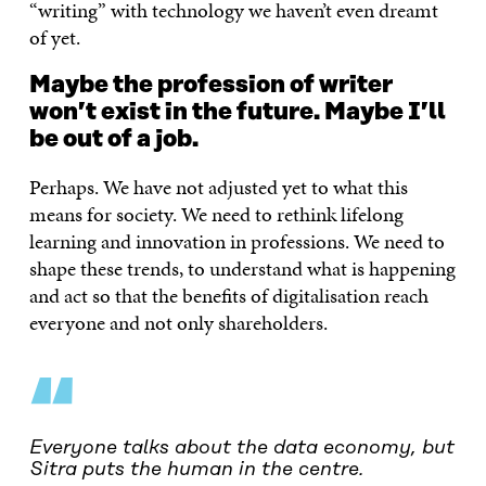
“writing” with technology we haven’t even dreamt
of yet.
Maybe the profession of writer
won’t exist in the future. Maybe I’ll
be out of a job.
Perhaps. We have not adjusted yet to what this
means for society. We need to rethink lifelong
learning and innovation in professions. We need to
shape these trends, to understand what is happening
and act so that the benefits of digitalisation reach
everyone and not only shareholders.
“
Everyone talks about the data economy, but
Sitra puts the human in the centre.