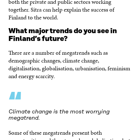
both the private and public sectors working
together. Sitra can help explain the success of
Finland to the world.
What major trends do you see in
Finland’s future?
There are a number of megatrends such as
demographic changes, climate change,
digitalisation, globalisation, urbanisation, feminism
and energy scarcity.
“
Climate change is the most worrying
megatrend.
Some of these megatrends present both