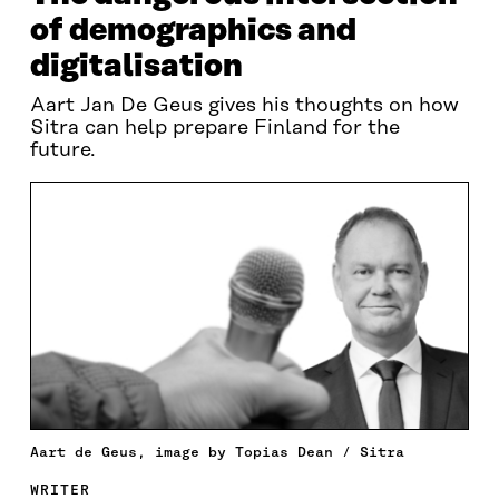
of demographics and
digitalisation
Aart Jan De Geus gives his thoughts on how
Sitra can help prepare Finland for the
future.
Aart de Geus, image by Topias Dean / Sitra
WRITER