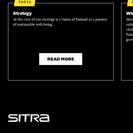
TOPIC
Strategy
Wha
At the core of our strategy is a vision of Finland as a pioneer
Sitr
of sustainable well-being.
anti
chal
Finl
grow
READ MORE