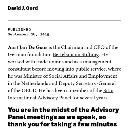
David J. Cord
PUBLISHED
September 26, 2019
Aart Jan De Geus
is the Chairman and CEO of the
German foundation
Bertelsmann Stiftung
. He
worked with trade unions and as a management
consultant before moving into public service, where
he was Minister of Social Affairs and Employment
in the Netherlands and Deputy Secretary-General
of the OECD. He has been a member of the
Sitra
International Advisory Panel
for several years.
You are in the midst of the Advisory
Panel meetings as we speak, so
thank you for taking a few minutes