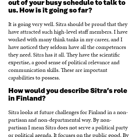
out of your busy schedule to talk to
us. How is it going so far?
It is going very well. Sitra should be proud that they
have attracted such high-level staff members. I have
worked with many think tanks in my career, and I
have noticed they seldom have all the competences
they need. Sitra has it all. They have the scientific
expertise, a good sense of political relevance and
communication skills. These are important
capabilities to possess.
How would you describe Sitra’s role
in Finland?
Sitra looks at future challenges for Finland in a non-
partisan and non-departmental way. By non-
partisan I mean Sitra does not serve a political party
or political agenda. It focuses on the public good. By