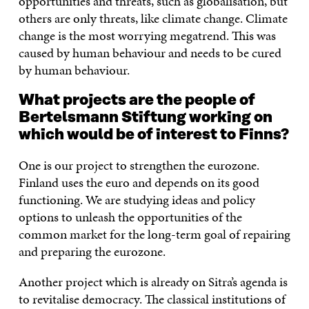
opportunities and threats, such as globalisation, but
others are only threats, like climate change. Climate
change is the most worrying megatrend. This was
caused by human behaviour and needs to be cured
by human behaviour.
What projects are the people of
Bertelsmann Stiftung working on
which would be of interest to Finns?
One is our project to strengthen the eurozone.
Finland uses the euro and depends on its good
functioning. We are studying ideas and policy
options to unleash the opportunities of the
common market for the long-term goal of repairing
and preparing the eurozone.
Another project which is already on Sitra’s agenda is
to revitalise democracy. The classical institutions of