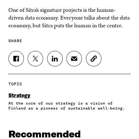
One of Sitra’s signature projects is the human-
driven data economy. Everyone talks about the data
economy, but Sitra puts the human in the centre.
SHARE
S
S
S
S
C
H
H
H
H
O
A
A
A
A
P
R
R
R
R
Y
E
E
E
E
A
TOPIC
O
O
O
I
R
N
N
N
N
T
Strategy
F
T
L
A
I
At the core of our strategy is a vision of
A
W
I
N
C
Finland as a pioneer of sustainable well-being.
C
I
N
E
L
E
T
K
M
E
B
T
E
A
L
O
E
D
I
I
Recommended
O
R
I
L
N