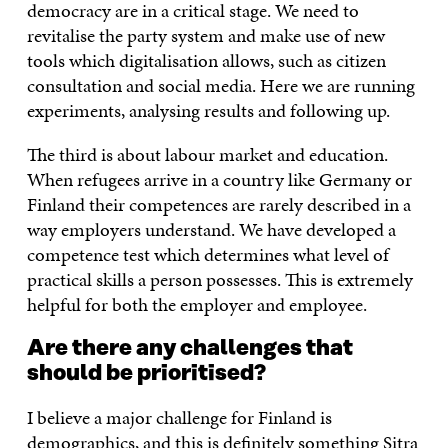
democracy are in a critical stage. We need to
revitalise the party system and make use of new
tools which digitalisation allows, such as citizen
consultation and social media. Here we are running
experiments, analysing results and following up.
The third is about labour market and education.
When refugees arrive in a country like Germany or
Finland their competences are rarely described in a
way employers understand. We have developed a
competence test which determines what level of
practical skills a person possesses. This is extremely
helpful for both the employer and employee.
Are there any challenges that
should be prioritised?
I believe a major challenge for Finland is
demographics, and this is definitely something Sitra