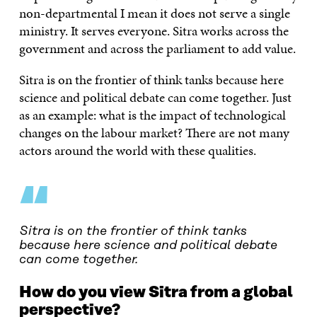
non-departmental I mean it does not serve a single
ministry. It serves everyone. Sitra works across the
government and across the parliament to add value.
Sitra is on the frontier of think tanks because here
science and political debate can come together. Just
as an example: what is the impact of technological
changes on the labour market? There are not many
actors around the world with these qualities.
“
Sitra is on the frontier of think tanks
because here science and political debate
can come together.
How do you view Sitra from a global
perspective?