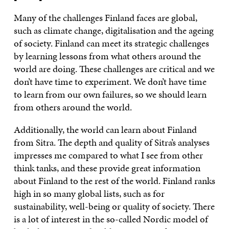
Many of the challenges Finland faces are global,
such as climate change, digitalisation and the ageing
of society. Finland can meet its strategic challenges
by learning lessons from what others around the
world are doing. These challenges are critical and we
don’t have time to experiment. We don’t have time
to learn from our own failures, so we should learn
from others around the world.
Additionally, the world can learn about Finland
from Sitra. The depth and quality of Sitra’s analyses
impresses me compared to what I see from other
think tanks, and these provide great information
about Finland to the rest of the world. Finland ranks
high in so many global lists, such as for
sustainability, well-being or quality of society. There
is a lot of interest in the so-called Nordic model of