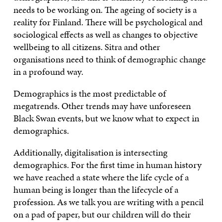
needs to be working on. The ageing of society is a
reality for Finland. There will be psychological and
sociological effects as well as changes to objective
wellbeing to all citizens. Sitra and other
organisations need to think of demographic change
in a profound way.
Demographics is the most predictable of
megatrends. Other trends may have unforeseen
Black Swan events, but we know what to expect in
demographics.
Additionally, digitalisation is intersecting
demographics. For the first time in human history
we have reached a state where the life cycle of a
human being is longer than the lifecycle of a
profession. As we talk you are writing with a pencil
on a pad of paper, but our children will do their