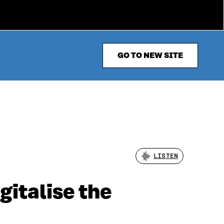
GO TO NEW SITE
LISTEN
gitalise the