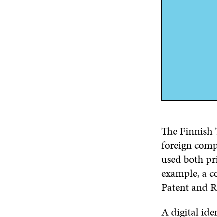
The Finnish 
foreign comp
used both pr
example, a c
Patent and Re
A digital ide