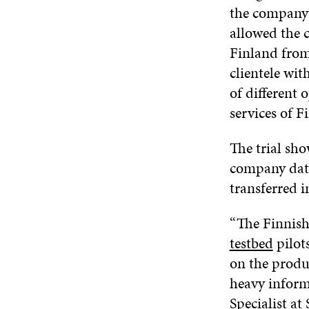
the company 
allowed the 
Finland from
clientele wi
of different
services of 
The trial sh
company data
transferred 
“The Finnish 
testbed
pilots
on the produc
heavy inform
Specialist at 