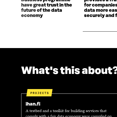
business programme
provides a f
I
N
have great trust in the
for companies
N
D
future of the data
data more eas
D
O
economy
securely and f
O
W
W
What's this about
PROJECTS
ihan.fi
A testbed and a toolkit for building services that
comply with a fair data economy were compiled on