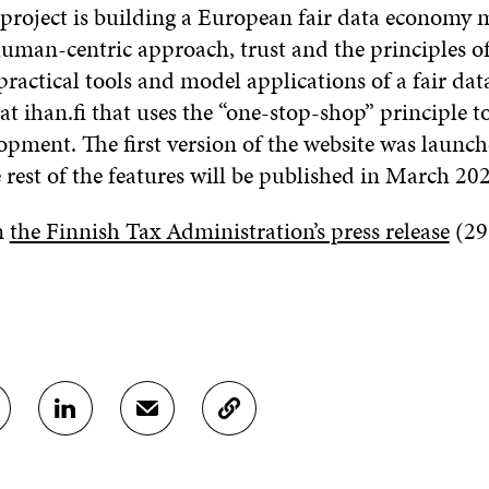
 project is building a European fair data economy 
uman-centric approach, trust and the principles of
practical tools and model applications of a fair da
 at ihan.fi that uses the “one-stop-shop” principle t
opment. The first version of the website was launch
rest of the features will be published in March 20
n
the Finnish Tax Administration’s press release
(29
S
S
C
H
H
O
A
A
P
R
R
Y