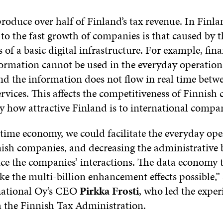
oduce over half of Finland’s tax revenue. In Finla
 to the fast growth of companies is that caused by t
of a basic digital infrastructure. For example, fina
rmation cannot be used in the everyday operation
d the information does not flow in real time betwe
rvices. This affects the competitiveness of Finnish
y how attractive Finland is to international compan
time economy, we could facilitate the everyday ope
ish companies, and decreasing the administrative
e the companies’ interactions. The data economy 
e the multi-billion enhancement effects possible,” 
national Oy’s CEO
Pirkka Frosti
, who led the expe
h the Finnish Tax Administration.