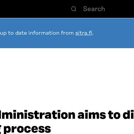
 up to date information from
sitra.fi
.
ministration aims to di
 process