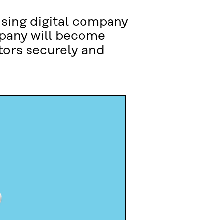
using digital company
mpany will become
tors securely and