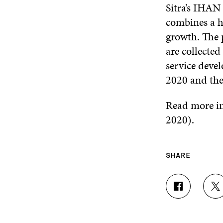
Sitra’s IHAN
combines a h
growth. The 
are collected
service devel
2020 and the 
Read more i
2020).
SHARE
S
S
H
H
A
A
R
R