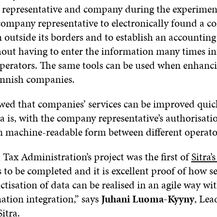
representative and company during the experimen
company representative to electronically found a 
 outside its borders and to establish an accounting
thout having to enter the information many times in
 operators. The same tools can be used when enhanc
Finnish companies.
owed that companies’ services can be improved qui
 is, with the company representative’s authorisati
in machine-readable form between different operato
Tax Administration’s project was the first of
Sitra
 to be completed and it is excellent proof of how s
tisation of data can be realised in an agile way wi
ation integration,” says
Juhani Luoma-Kyyny
, Lea
Sitra.