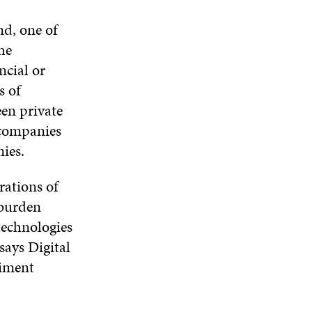
I
O
W
O
N
nd, one of
W
W
D
he
O
ncial or
W
s of
en private
 companies
ies.
rations of
 burden
technologies
says Digital
riment