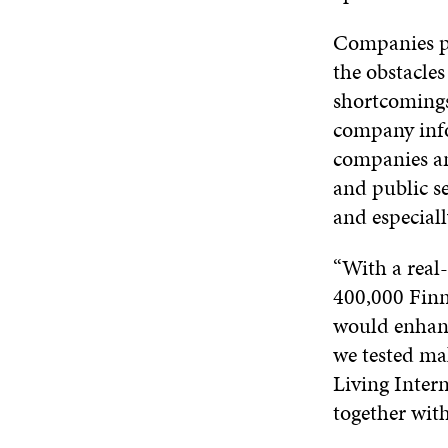
Companies pr
the obstacles
shortcomings 
company info
companies an
and public se
and especiall
“With a real-
400,000 Finn
would enhanc
we tested mak
Living Inter
together wit