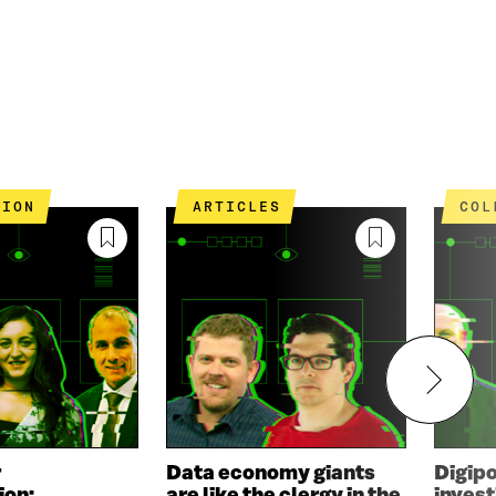
TION
ARTICLES
CO
r
Data economy giants
Digip