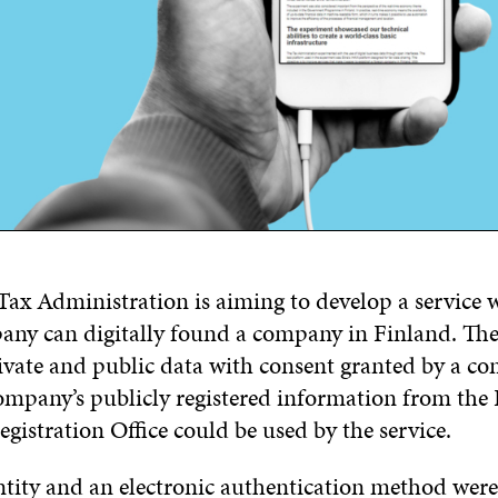
Tax Administration is aiming to develop a service 
any can digitally found a company in Finland. Th
ivate and public data with consent granted by a c
ompany’s publicly registered information from the
gistration Office could be used by the service.
ntity and an electronic authentication method were