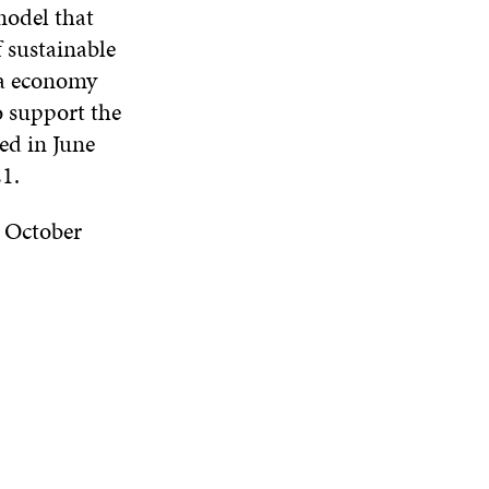
model that
 sustainable
ta economy
o support the
ed in June
21.
 October