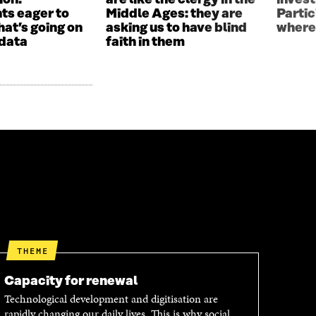
ion:
are like the clergy in the
invest
ts eager to
Middle Ages: they are
Parti
hat’s going on
asking us to have blind
where
 data
faith in them
THEME
Capacity for renewal
Technological development and digitisation are
rapidly changing our daily lives. This is why social