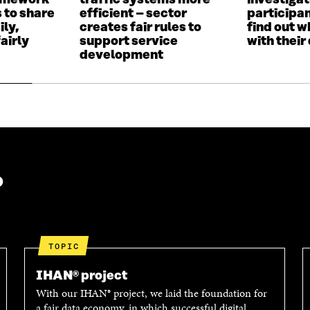
ramework
traffic systems more
investigat
I
N
 to share
efficient – sector
participan
N
D
ily,
creates fair rules to
find out w
D
O
airly
support service
with their
O
W
development
W
?
TOPIC
IHAN® project
With our IHAN® project, we laid the foundation for
a fair data economy, in which successful digital