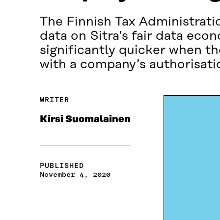
The Finnish Tax Administratio
data on Sitra’s fair data e
significantly quicker when t
with a company’s authorisati
WRITER
Kirsi Suomalainen
PUBLISHED
November 4, 2020