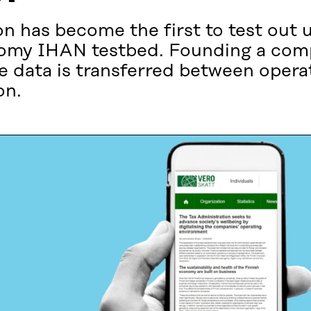
n has become the first to test out 
conomy IHAN testbed. Founding a co
he data is transferred between opera
on.