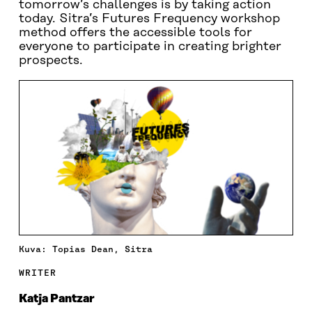
tomorrow’s challenges is by taking action
today. Sitra’s Futures Frequency workshop
method offers the accessible tools for
everyone to participate in creating brighter
prospects.
Kuva: Topias Dean, Sitra
WRITER
Katja Pantzar