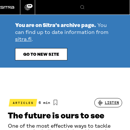
Go
EN
directly
Change
Search
language
to
content
You are on Sitra's archive page.
You
can find up to date information from
sitra.fi
.
GO TO NEW SITE
Estimated
6 min
LISTEN
ARTICLES
reading
time
The future is ours to see
One of the most effective ways to tackle