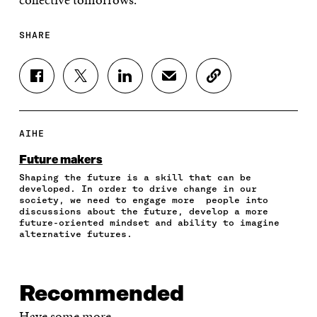
SHARE
S
S
S
S
C
H
H
H
H
O
A
A
A
A
P
R
R
R
R
Y
E
E
E
E
A
AIHE
O
O
O
I
R
N
N
N
N
T
Future makers
F
T
L
A
I
Shaping the future is a skill that can be
A
W
I
N
C
developed. In order to drive change in our
C
I
N
E
L
society, we need to engage more people into
E
T
K
M
E
discussions about the future, develop a more
B
T
E
A
L
future-oriented mindset and ability to imagine
O
E
D
I
I
alternative futures.
O
R
I
L
N
K
O
N
O
K
O
P
O
P
P
E
P
E
Recommended
E
N
E
N
N
I
N
I
Have some more.