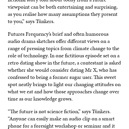
viewpoint can be both entertaining and surprising,
as you realise how many assumptions they present
to you,” says Tünkers.
Futures Frequency’s brief and often humorous
audio drama sketches offer different views on a
range of pressing topics from climate change to the
role of technology. In one fictitious episode set on a
retro dating show in the future, a contestant is asked
whether she would consider dating Mr X, who has
confessed to being a former sugar user. This sweet
spot neatly brings to light our changing attitudes on
what we eat and how those approaches change over
time as our knowledge grows.
“The future is not science fiction,” says Tünkers.
“Anyone can easily make an audio clip on a smart
phone for a foresight workshop or seminar and it