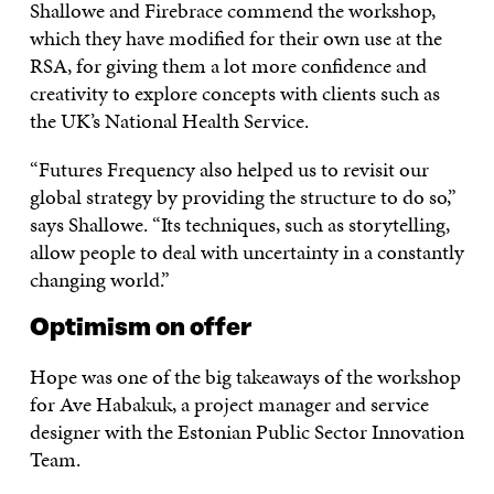
Shallowe and Firebrace commend the workshop,
which they have modified for their own use at the
RSA, for giving them a lot more confidence and
creativity to explore concepts with clients such as
the UK’s National Health Service.
“Futures Frequency also helped us to revisit our
global strategy by providing the structure to do so,”
says Shallowe. “Its techniques, such as storytelling,
allow people to deal with uncertainty in a constantly
changing world.”
Optimism on offer
Hope was one of the big takeaways of the workshop
for Ave Habakuk, a project manager and service
designer with the Estonian Public Sector Innovation
Team.