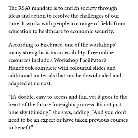
The RSA’s mandate is to enrich society through
ideas and action to resolve the challenges of our
time. It works with people in a range of fields from
education to healthcare to economic security.
According to Firebrace, one of the workshops’
many strengths is its accessibility. Free online
resources include a Workshop Facilitator’s
Handbook complete with colourful slides and
additional materials that can be downloaded and
adapted at no cost.
“It’s doable, easy to access and fun, yet it goes to the
heart of the future foresights process. It’s not just
blue sky thinking,” she says, adding: “And you don’t
need to be an expert or have taken previous courses
to benefit.”