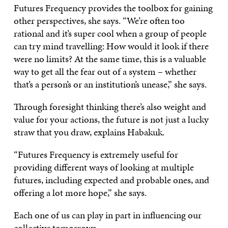
Futures Frequency provides the toolbox for gaining
other perspectives, she says. “We’re often too
rational and it’s super cool when a group of people
can try mind travelling: How would it look if there
were no limits? At the same time, this is a valuable
way to get all the fear out of a system – whether
that’s a person’s or an institution’s unease,” she says.
Through foresight thinking there’s also weight and
value for your actions, the future is not just a lucky
straw that you draw, explains Habakuk.
“Futures Frequency is extremely useful for
providing different ways of looking at multiple
futures, including expected and probable ones, and
offering a lot more hope,” she says.
Each one of us can play in part in influencing our
collective tomorrows.