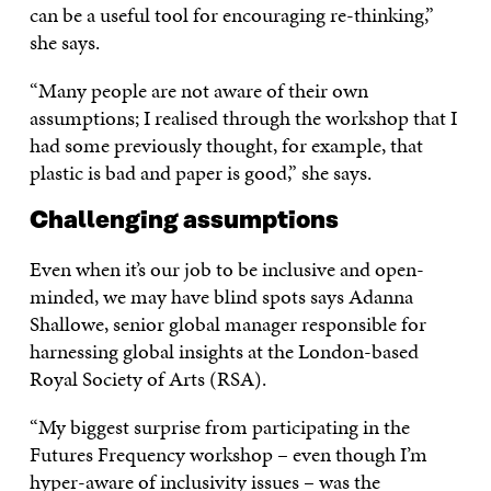
can be a useful tool for encouraging re-thinking,”
she says.
“Many people are not aware of their own
assumptions; I realised through the workshop that I
had some previously thought, for example, that
plastic is bad and paper is good,” she says.
Challenging assumptions
Even when it’s our job to be inclusive and open-
minded, we may have blind spots says Adanna
Shallowe, senior global manager responsible for
harnessing global insights at the London-based
Royal Society of Arts (RSA).
“My biggest surprise from participating in the
Futures Frequency workshop – even though I’m
hyper-aware of inclusivity issues – was the