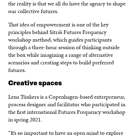
the reality is that we all do have the agency to shape
our collective futures.
That idea of empowerment is one of the key
principles behind Sitra’s Futures Frequency
workshop method, which guides participants
through a three-hour session of thinking outside
the box while imagining a range of alternative
scenarios and creating steps to build preferred
futures.
Creative spaces
Lena Tünkers is a Copenhagen-based entrepreneur,
process designer and facilitator who participated in
the first international Futures Frequency workshop
in spring 2021.
“It’s so important to have an open mind to explore