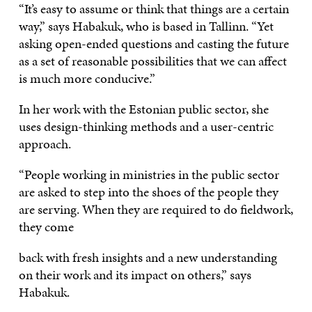
“It’s easy to assume or think that things are a certain
way,” says Habakuk, who is based in Tallinn. “Yet
asking open-ended questions and casting the future
as a set of reasonable possibilities that we can affect
is much more conducive.”
In her work with the Estonian public sector, she
uses design-thinking methods and a user-centric
approach.
“People working in ministries in the public sector
are asked to step into the shoes of the people they
are serving. When they are required to do fieldwork,
they come
back with fresh insights and a new understanding
on their work and its impact on others,” says
Habakuk.