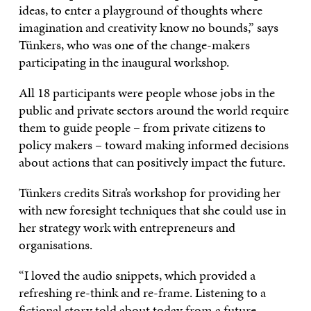
ideas, to enter a playground of thoughts where
imagination and creativity know no bounds,” says
Tünkers, who was one of the change-makers
participating in the inaugural workshop.
All 18 participants were people whose jobs in the
public and private sectors around the world require
them to guide people – from private citizens to
policy makers – toward making informed decisions
about actions that can positively impact the future.
Tünkers credits Sitra’s workshop for providing her
with new foresight techniques that she could use in
her strategy work with entrepreneurs and
organisations.
“I loved the audio snippets, which provided a
refreshing re-think and re-frame. Listening to a
fictional story told about today from a future