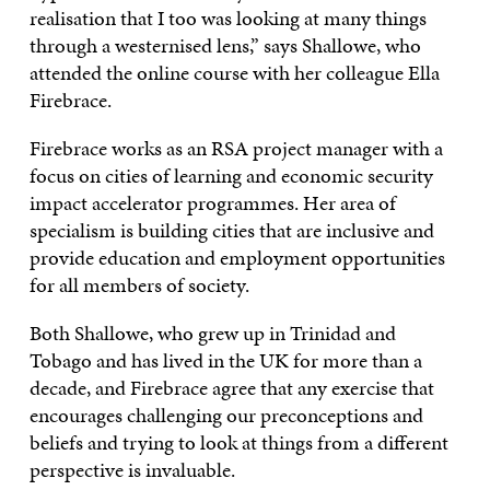
realisation that I too was looking at many things
through a westernised lens,” says Shallowe, who
attended the online course with her colleague Ella
Firebrace.
Firebrace works as an RSA project manager with a
focus on cities of learning and economic security
impact accelerator programmes. Her area of
specialism is building cities that are inclusive and
provide education and employment opportunities
for all members of society.
Both Shallowe, who grew up in Trinidad and
Tobago and has lived in the UK for more than a
decade, and Firebrace agree that any exercise that
encourages challenging our preconceptions and
beliefs and trying to look at things from a different
perspective is invaluable.