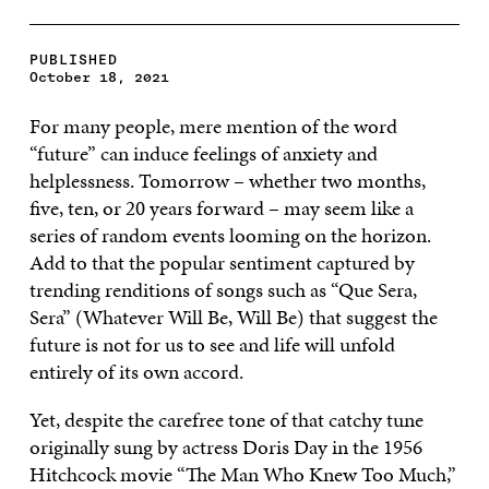
PUBLISHED
October 18, 2021
For many people, mere mention of the word
“future” can induce feelings of anxiety and
helplessness. Tomorrow – whether two months,
five, ten, or 20 years forward – may seem like a
series of random events looming on the horizon.
Add to that the popular sentiment captured by
trending renditions of songs such as “Que Sera,
Sera” (Whatever Will Be, Will Be) that suggest the
future is not for us to see and life will unfold
entirely of its own accord.
Yet, despite the carefree tone of that catchy tune
originally sung by actress Doris Day in the 1956
Hitchcock movie “The Man Who Knew Too Much,”