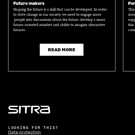
Future makers
For
Shaping the future is a skill that can be developed. In order
This
to drive change in our society, we need to engage more
data
people into discussions about the future, develop a more
supp
future-oriented mindset and ability to imagine alternative
this
futures.
comm
READ MORE
LOOKING FOR THIS?
Data protection