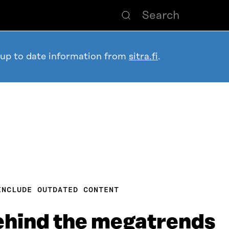
 up to date information from
sitra.fi
.
INCLUDE OUTDATED CONTENT
ehind the megatrends