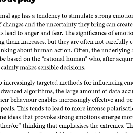
mal age has a tendency to stimulate strong emotio
 changes and the uncertainty they bring can create 
ts lead to anger and fear. The significance of emoti
 them increases, but they are often not carefully 
inking about human action. Often, the underlying
 be based on the “rational human” who, after acqui
 calmly makes sensible decisions.
o increasingly targeted methods for influencing em
advanced algorithms, the large amount of data ac
eir behaviour enables increasingly effective and pe
peals. This tends to lead to more intense polarisat
eme ideas that provoke strong emotions emerge more
ither/or” thinking that emphasises the extremes. Thi