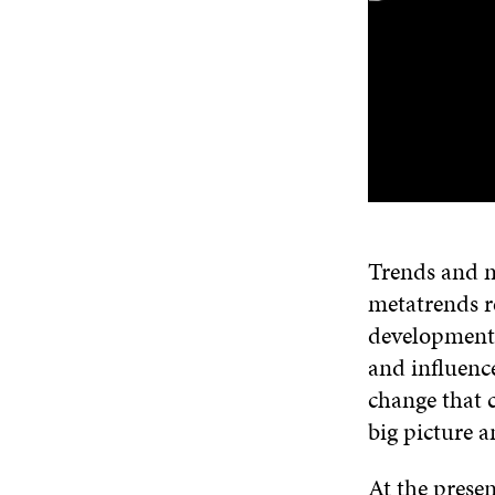
Trends and m
metatrends re
developments,
and influenc
change that 
big picture a
At the presen