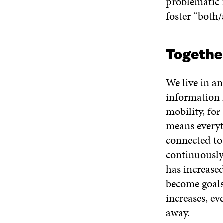
problematic 
foster “both/
Togethe
We live in an
information 
mobility, for
means everyth
connected to 
continuously
has increased
become goals 
increases, ev
away.