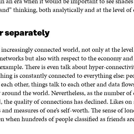
in an era when it would be important to see shades
and” thinking, both analytically and at the level of
r separately
 increasingly connected world, not only at the level
networks but also with respect to the economy an
 example. There is even talk about hyper-connectivi
ing is constantly connected to everything else: pe
each other, things talk to each other and data flow
 around the world. Nevertheless, as the number of
, the quality of connections has declined. Likes on
and measures of one’s self-worth. The sense of lon
en when hundreds of people classified as friends are