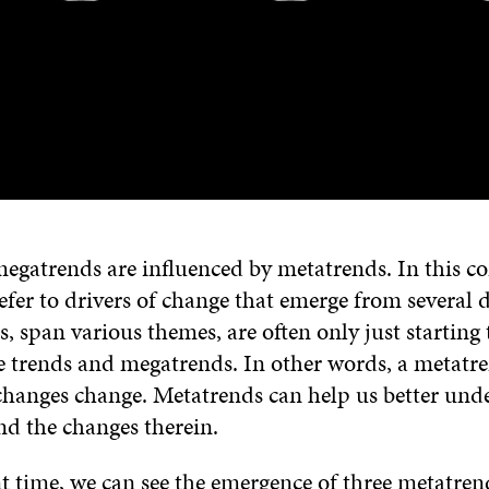
egatrends are influenced by metatrends. In this co
fer to drivers of change that emerge from several d
 span various themes, are often only just starting 
e trends and megatrends. In other words, a metatre
changes change. Metatrends can help us better und
nd the changes therein.
t time, we can see the emergence of three metatren