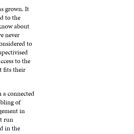
s grown. It
d to the
 know about
ve never
considered to
spectivised
ccess to the
fits their
n a connected
bling of
agement in
t run
d in the