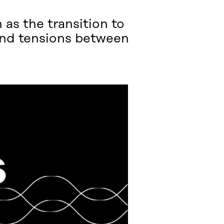
as the transition to
and tensions between