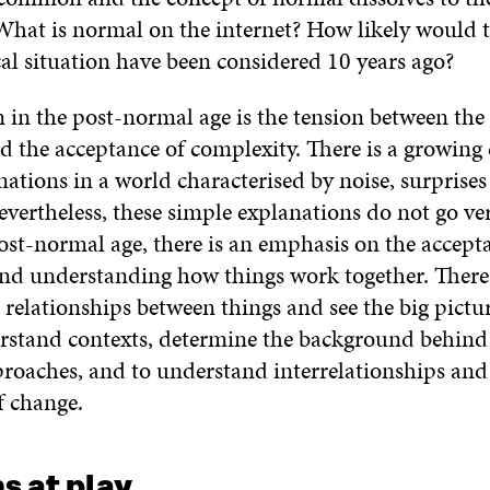
 What is normal on the internet? How likely would 
cal situation have been considered 10 years ago?
 in the post-normal age is the tension between the 
d the acceptance of complexity. There is a growing 
ations in a world characterised by noise, surprise
vertheless, these simple explanations do not go very
ost-normal age, there is an emphasis on the accept
nd understanding how things work together. There 
 relationships between things and see the big pictu
rstand contexts, determine the background behind
proaches, and to understand interrelationships and
 change.
s at play