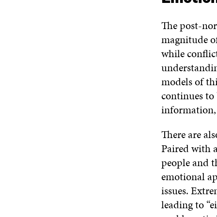
The post-nor
magnitude of
while conflic
understanding
models of th
continues to
information,
There are als
Paired with 
people and th
emotional ap
issues. Extr
leading to “e