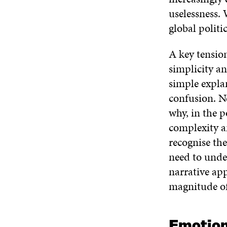
uselessness.
global politi
A key tension
simplicity an
simple explan
confusion. Ne
why, in the p
complexity a
recognise the
need to unde
narrative ap
magnitude of
Emotion