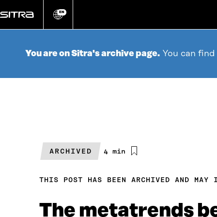
Go
directly
EN
Change
language
to
content
You are on Sitra's archive page.
You can find
ARCHIVED
Estimated
4 min
reading
time
THIS POST HAS BEEN ARCHIVED AND MAY 
The metatrends b