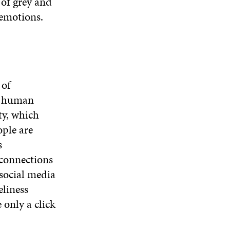
 of grey and
 emotions.
 of
d human
ty, which
ople are
s
 connections
 social media
eliness
 only a click