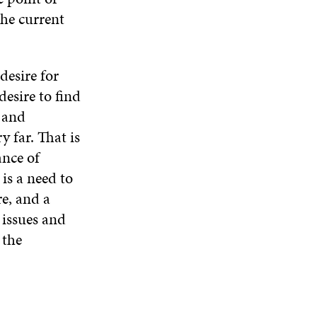
N
W
W
the current
D
O
W
desire for
desire to find
s and
 far. That is
ance of
is a need to
re, and a
 issues and
 the