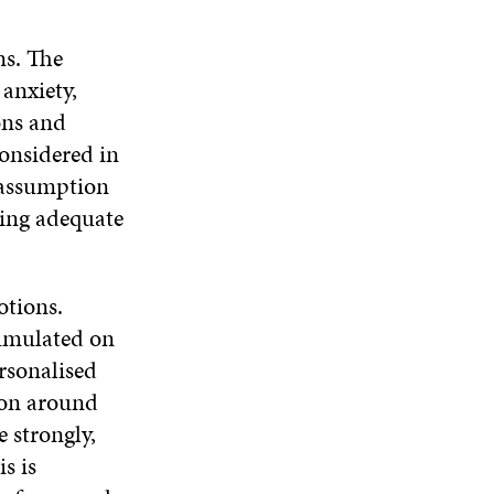
ns. The
anxiety,
ons and
considered in
 assumption
ring adequate
otions.
cumulated on
rsonalised
ion around
 strongly,
s is