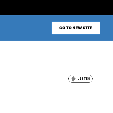
GO TO NEW SITE
LISTEN