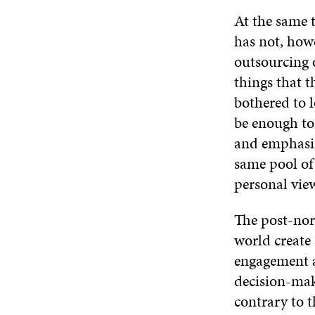
At the same 
has not, howe
outsourcing 
things that t
bothered to l
be enough to
and emphasis 
same pool of 
personal vie
The post-nor
world create
engagement a
decision-mak
contrary to t