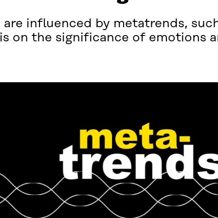
are influenced by metatrends, such 
s on the significance of emotions 
.