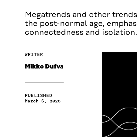
Megatrends and other trends 
the post-normal age, emphasi
connectedness and isolation
WRITER
Mikko Dufva
PUBLISHED
March 6, 2020