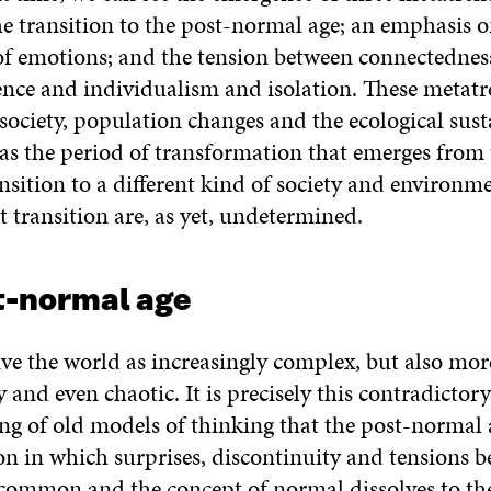
he transition to the post-normal age; an emphasis o
 of emotions; and the tension between connectednes
nce and individualism and isolation. These metat
 society, population changes and the ecological sust
l as the period of transformation that emerges from 
nsition to a different kind of society and environme
at transition are, as yet, undetermined.
t-normal age
ive the world as increasingly complex, but also mor
 and even chaotic. It is precisely this contradictor
ng of old models of thinking that the post-normal 
tion in which surprises, discontinuity and tensions 
 common and the concept of normal dissolves to the