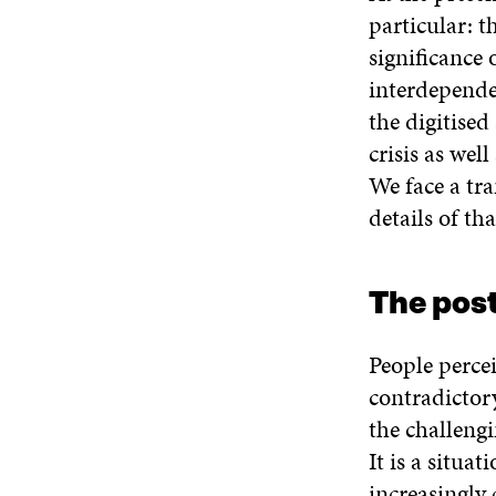
particular: t
significance
interdepende
the digitised
crisis as wel
We face a tra
details of th
The pos
People perce
contradictory
the challengi
It is a situa
increasingly