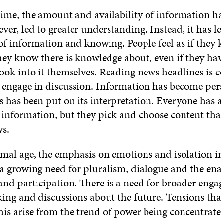
time, the amount and availability of information ha
ver, led to greater understanding. Instead, it has le
of information and knowing. People feel as if they
hey know there is knowledge about, even if they ha
ook into it themselves. Reading news headlines is 
 engage in discussion. Information has become per
has been put on its interpretation. Everyone has a
information, but they pick and choose content that 
ws.
mal age, the emphasis on emotions and isolation i
 a growing need for pluralism, dialogue and the ena
nd participation. There is a need for broader eng
ing and discussions about the future. Tensions tha
his arise from the trend of power being concentrate