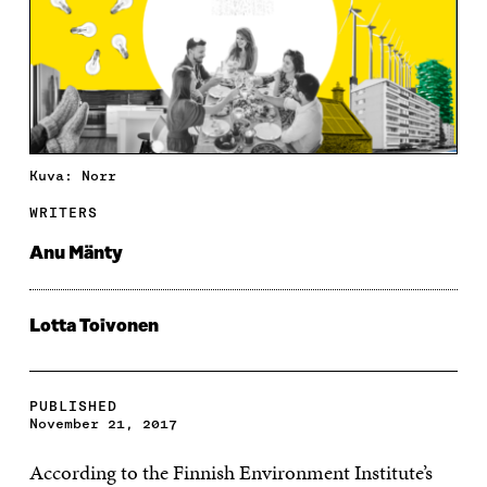
Kuva: Norr
WRITERS
Anu Mänty
Lotta Toivonen
PUBLISHED
November 21, 2017
According to the Finnish Environment Institute’s