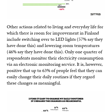
Other actions related to living and everyday life for
which there is room for improvement in Finland
include switching over to LED lights (57% say they
have done this) and lowering room temperatures
(46% say they have done this). Only one quarter of
respondents monitor their electricity consumption
via an electronic monitoring service. It is, however,
positive that up to 63% of people feel that they can
easily change their daily routines if they regard
these changes as meaningful.