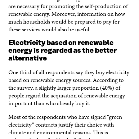
are necessary for promoting the self-production of
renewable energy. Moreover, information on how
much households would be prepared to pay for
these services would also be useful.
Electricity based on renewable
energy is regarded as the better
alternative
One third of all respondents say they buy electricity
based on renewable energy sources. According to
the survey, a slightly larger proportion (40%) of
people regard the acquisition of renewable energy
important than who already buy it.
Most of the respondents who have signed “green
electricity” contracts justify their choice with
climate and environmental reasons. This is