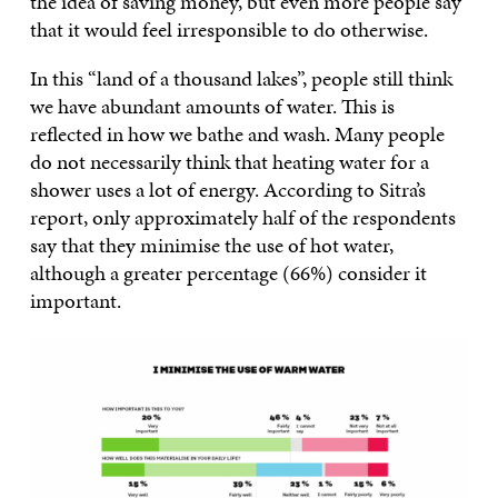
the idea of saving money, but even more people say
that it would feel irresponsible to do otherwise.
In this “land of a thousand lakes”, people still think
we have abundant amounts of water. This is
reflected in how we bathe and wash. Many people
do not necessarily think that heating water for a
shower uses a lot of energy. According to Sitra’s
report, only approximately half of the respondents
say that they minimise the use of hot water,
although a greater percentage (66%) consider it
important.