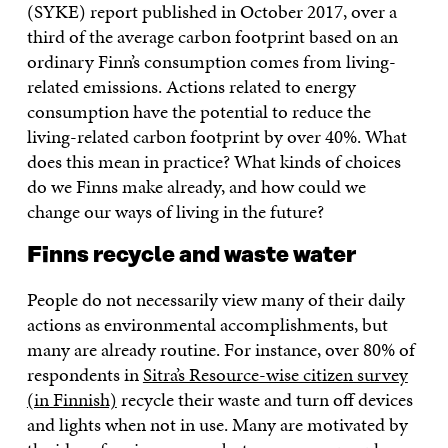
(SYKE) report published in October 2017, over a
third of the average carbon footprint based on an
ordinary Finn’s consumption comes from living-
related emissions. Actions related to energy
consumption have the potential to reduce the
living-related carbon footprint by over 40%. What
does this mean in practice? What kinds of choices
do we Finns make already, and how could we
change our ways of living in the future?
Finns recycle and waste water
People do not necessarily view many of their daily
actions as environmental accomplishments, but
many are already routine. For instance, over 80% of
respondents in
Sitra’s Resource-wise citizen survey
(in Finnish)
recycle their waste and turn off devices
and lights when not in use. Many are motivated by