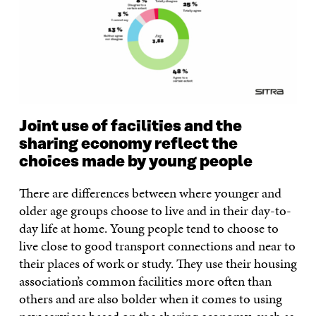
Joint use of facilities and the
sharing economy reflect the
choices made by young people
There are differences between where younger and
older age groups choose to live and in their day-to-
day life at home. Young people tend to choose to
live close to good transport connections and near to
their places of work or study. They use their housing
association’s common facilities more often than
others and are also bolder when it comes to using