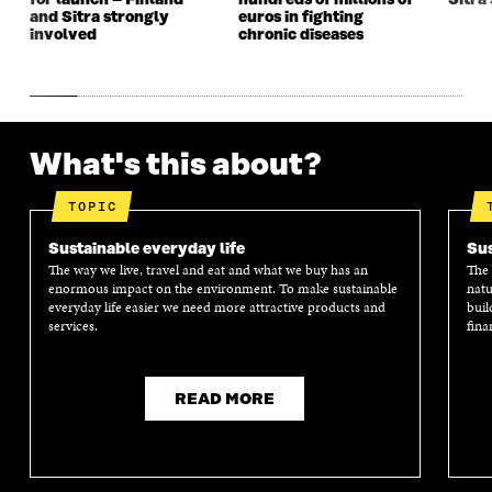
for launch – Finland
hundreds of millions of
Sitra’
and Sitra strongly
euros in fighting
involved
chronic diseases
What's this about?
TOPIC
Sustainable everyday life
Sus
The way we live, travel and eat and what we buy has an
The 
enormous impact on the environment. To make sustainable
natu
everyday life easier we need more attractive products and
buil
services.
fina
READ MORE