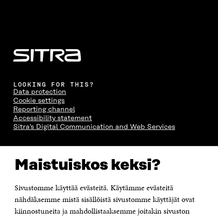
LOOKING FOR THIS?
Data protection
Cookie settings
Reporting channel
Accessibility statement
Sitra's Digital Communication and Web Services
CONTACT US
Maistuiskos keksi?
The Finnish Innovation Fund Sitra
Itämerenkatu 11-13, PO Box 160,
00181 Helsinki
Sivustomme käyttää evästeitä. Käytämme evästeitä
Telephone +358 294 618 991
Telefax +358 9 645 072
nähdäksemme mistä sisällöistä sivustomme käyttäjät ovat
Email firstname.lastname@sitra.fi sitra@sitra.fi
kiinnostuneita ja mahdollistaaksemme joitakin sivuston