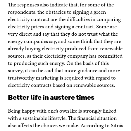
The responses also indicate that, for some of the
respondents, the obstacles to signing a green
electricity contract are the difficulties in comparing
electricity prices and signing a contract. Some are
very direct and say that they do not trust what the
energy companies say, and some think that they are
already buying electricity produced from renewable
sources, as their electricity company has committed
to producing such energy. On the basis of this
survey, it can be said that more guidance and more
trustworthy marketing is required with regard to
electricity contracts based on renewable sources.
Better life in austere times
Being happy with one’s own life is strongly linked
with a sustainable lifestyle. The financial situation
also affects the choices we make. According to Sitra’s