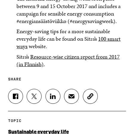
between 9 and 15 October 2017 and includes a
campaign for sensible energy consumption
#energiansäästöviikko (#energysavingweek).
Energy-saving tips for a more sustainable
everyday life can be found on Sitra’s
100 smart
ways
website.
Sitra’s
Resource-wise citizen report from 2017
(in FInnish)
.
SHARE
S
S
S
S
C
H
H
H
H
O
A
A
A
A
P
R
R
R
R
Y
E
E
E
E
A
TOPIC
O
O
O
I
R
N
N
N
N
T
Sustainable everyday life