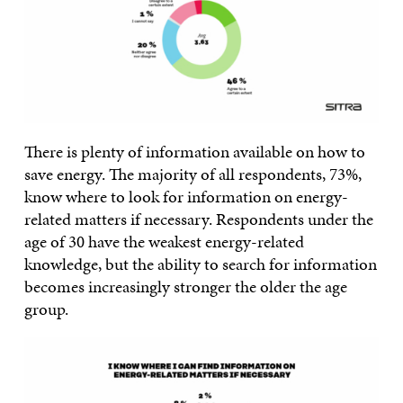
There is plenty of information available on how to
save energy. The majority of all respondents, 73%,
know where to look for information on energy-
related matters if necessary. Respondents under the
age of 30 have the weakest energy-related
knowledge, but the ability to search for information
becomes increasingly stronger the older the age
group.