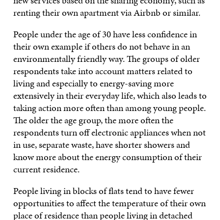
new services based on the sharing economy, such as
renting their own apartment via Airbnb or similar.
People under the age of 30 have less confidence in
their own example if others do not behave in an
environmentally friendly way. The groups of older
respondents take into account matters related to
living and especially to energy-saving more
extensively in their everyday life, which also leads to
taking action more often than among young people.
The older the age group, the more often the
respondents turn off electronic appliances when not
in use, separate waste, have shorter showers and
know more about the energy consumption of their
current residence.
People living in blocks of flats tend to have fewer
opportunities to affect the temperature of their own
place of residence than people living in detached