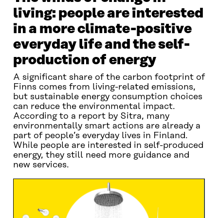
living: people are interested
in a more climate-positive
everyday life and the self-
production of energy
A significant share of the carbon footprint of
Finns comes from living-related emissions,
but sustainable energy consumption choices
can reduce the environmental impact.
According to a report by Sitra, many
environmentally smart actions are already a
part of people’s everyday lives in Finland.
While people are interested in self-produced
energy, they still need more guidance and
new services.