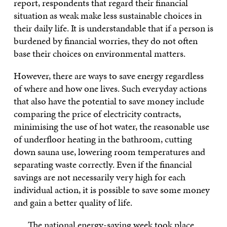
report, respondents that regard their financial
situation as weak make less sustainable choices in
their daily life. It is understandable that if a person is
burdened by financial worries, they do not often
base their choices on environmental matters.
However, there are ways to save energy regardless
of where and how one lives. Such everyday actions
that also have the potential to save money include
comparing the price of electricity contracts,
minimising the use of hot water, the reasonable use
of underfloor heating in the bathroom, cutting
down sauna use, lowering room temperatures and
separating waste correctly. Even if the financial
savings are not necessarily very high for each
individual action, it is possible to save some money
and gain a better quality of life.
The national energy-saving week took place