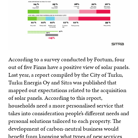
According to a survey conducted by Fortum, four
out of five Finns have a positive view of solar panels.
Last year, a report compiled by the City of Turku,
Turku Energia Oy and Sitra was published that
mapped out expectations related to the acquisition
of solar panels. According to this report,
households need a more personalised service that
takes into consideration people’s different needs and
personal solutions tailored to each property. The
development of carbon-neutral business would
benefit from knowing what types of new services