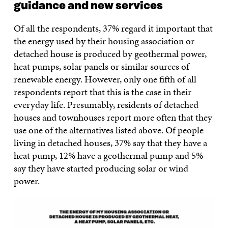
guidance and new services
Of all the respondents, 37% regard it important that
the energy used by their housing association or
detached house is produced by geothermal power,
heat pumps, solar panels or similar sources of
renewable energy. However, only one fifth of all
respondents report that this is the case in their
everyday life. Presumably, residents of detached
houses and townhouses report more often that they
use one of the alternatives listed above. Of people
living in detached houses, 37% say that they have a
heat pump, 12% have a geothermal pump and 5%
say they have started producing solar or wind
power.