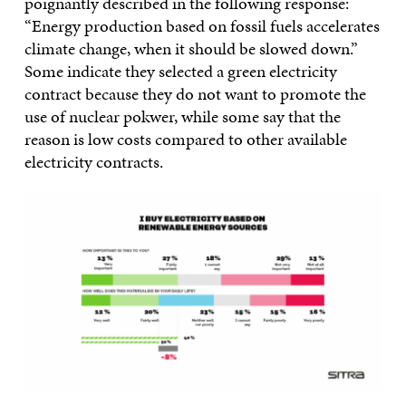
poignantly described in the following response:
“Energy production based on fossil fuels accelerates
climate change, when it should be slowed down.”
Some indicate they selected a green electricity
contract because they do not want to promote the
use of nuclear pokwer, while some say that the
reason is low costs compared to other available
electricity contracts.