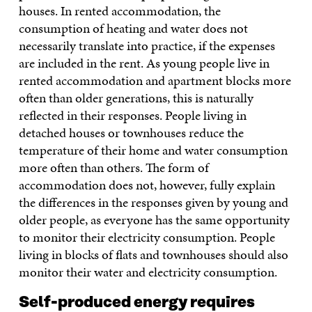
houses. In rented accommodation, the
consumption of heating and water does not
necessarily translate into practice, if the expenses
are included in the rent. As young people live in
rented accommodation and apartment blocks more
often than older generations, this is naturally
reflected in their responses. People living in
detached houses or townhouses reduce the
temperature of their home and water consumption
more often than others. The form of
accommodation does not, however, fully explain
the differences in the responses given by young and
older people, as everyone has the same opportunity
to monitor their electricity consumption. People
living in blocks of flats and townhouses should also
monitor their water and electricity consumption.
Self-produced energy requires