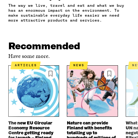
F
T
L
A
I
The way we live, travel and eat and what we buy
A
W
I
N
C
has an enormous impact on the environment. To
C
I
N
E
L
make sustainable everyday life easier we need
E
T
K
M
E
more attractive products and services.
B
T
E
A
L
O
E
D
I
I
O
R
I
L
N
K
O
N
O
K
Recommended
O
P
O
P
P
E
P
E
Have some more.
E
N
E
N
N
I
N
I
ARTICLES
NEWS
N
I
N
I
N
N
A
N
A
A
N
A
N
N
E
N
E
E
W
E
W
W
W
W
W
W
I
W
I
I
N
I
N
N
D
N
D
D
O
D
O
The new EU Circular
Nature can provide
What i
O
W
O
W
Economy Resource
Finland with benefits
UN na
W
W
Centre getting ready
totalling up to
negot