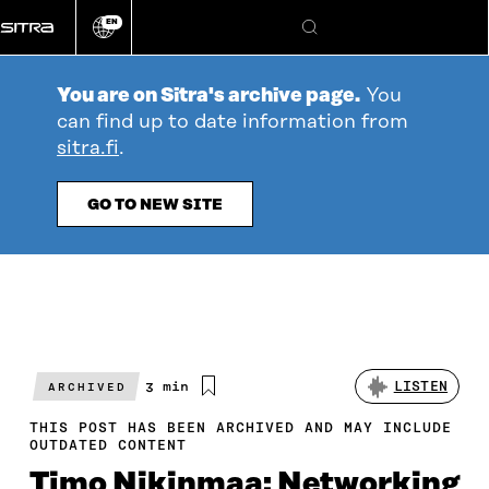
Go
EN
directly
Change
Search
language
to
content
You are on Sitra's archive page.
You
can find up to date information from
sitra.fi
.
GO TO NEW SITE
Estimated
3 min
LISTEN
ARCHIVED
reading
time
THIS POST HAS BEEN ARCHIVED AND MAY INCLUDE
OUTDATED CONTENT
Timo Nikinmaa: Networking