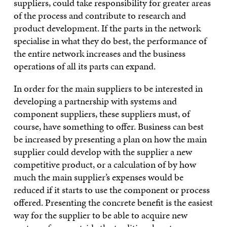
suppliers, could take responsibility for greater areas
of the process and contribute to research and
product development. If the parts in the network
specialise in what they do best, the performance of
the entire network increases and the business
operations of all its parts can expand.
In order for the main suppliers to be interested in
developing a partnership with systems and
component suppliers, these suppliers must, of
course, have something to offer. Business can best
be increased by presenting a plan on how the main
supplier could develop with the supplier a new
competitive product, or a calculation of by how
much the main supplier’s expenses would be
reduced if it starts to use the component or process
offered. Presenting the concrete benefit is the easiest
way for the supplier to be able to acquire new