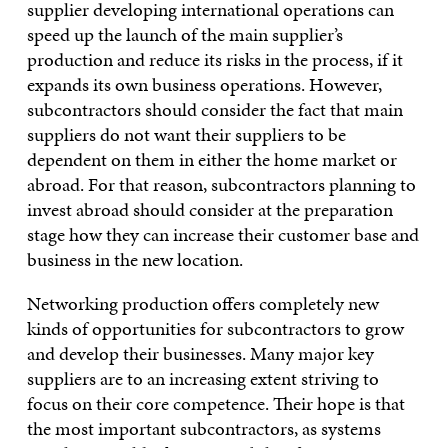
supplier developing international operations can
speed up the launch of the main supplier’s
production and reduce its risks in the process, if it
expands its own business operations. However,
subcontractors should consider the fact that main
suppliers do not want their suppliers to be
dependent on them in either the home market or
abroad. For that reason, subcontractors planning to
invest abroad should consider at the preparation
stage how they can increase their customer base and
business in the new location.
Networking production offers completely new
kinds of opportunities for subcontractors to grow
and develop their businesses. Many major key
suppliers are to an increasing extent striving to
focus on their core competence. Their hope is that
the most important subcontractors, as systems