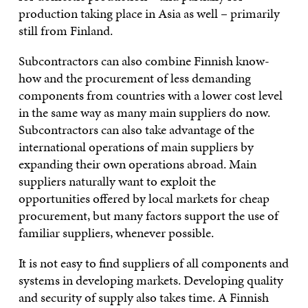
production taking place in Asia as well – primarily
still from Finland.
Subcontractors can also combine Finnish know-
how and the procurement of less demanding
components from countries with a lower cost level
in the same way as many main suppliers do now.
Subcontractors can also take advantage of the
international operations of main suppliers by
expanding their own operations abroad. Main
suppliers naturally want to exploit the
opportunities offered by local markets for cheap
procurement, but many factors support the use of
familiar suppliers, whenever possible.
It is not easy to find suppliers of all components and
systems in developing markets. Developing quality
and security of supply also takes time. A Finnish