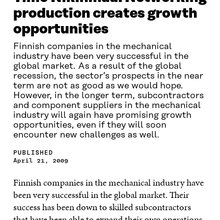
production creates growth
opportunities
Finnish companies in the mechanical
industry have been very successful in the
global market. As a result of the global
recession, the sector’s prospects in the near
term are not as good as we would hope.
However, in the longer term, subcontractors
and component suppliers in the mechanical
industry will again have promising growth
opportunities, even if they will soon
encounter new challenges as well.
PUBLISHED
April 21, 2009
Finnish companies in the mechanical industry have
been very successful in the global market. Their
success has been down to skilled subcontractors
that have been able to expand their own operations