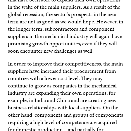
in the wake of the main suppliers. As a result of the
global recession, the sector’s prospects in the near
term are not as good as we would hope. However, in
the longer term, subcontractors and component
suppliers in the mechanical industry will again have
promising growth opportunities, even if they will
soon encounter new challenges as well.
In order to improve their competitiveness, the main
suppliers have increased their procurement from
countries with a lower cost level. They may
continue to grow as companies in the mechanical
industry are expanding their own operations, for
example, in India and China and are creating new
business relationships with local suppliers. On the
other hand, components and groups of components
requiring a high level of competence are acquired
for domestic production – and partially for