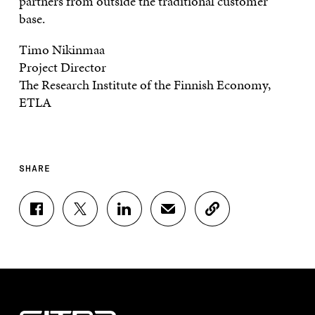
partners from outside the traditional customer
base.
Timo Nikinmaa
Project Director
The Research Institute of the Finnish Economy,
ETLA
SHARE
S
S
S
S
C
H
H
H
H
O
A
A
A
A
P
R
R
R
R
Y
E
E
E
E
A
O
O
O
I
R
N
N
N
N
T
F
T
L
A
I