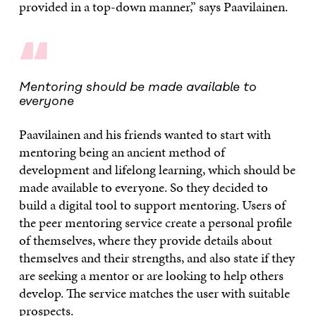
provided in a top-down manner,” says Paavilainen.
“
Mentoring should be made available to
everyone
Paavilainen and his friends wanted to start with
mentoring being an ancient method of
development and lifelong learning, which should be
made available to everyone. So they decided to
build a digital tool to support mentoring. Users of
the peer mentoring service create a personal profile
of themselves, where they provide details about
themselves and their strengths, and also state if they
are seeking a mentor or are looking to help others
develop. The service matches the user with suitable
prospects.