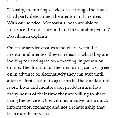
“Usually, mentoring services are arranged so that a
third party determines the mentor and mentee.
With our service, Mentoristit, both are able to
influence the outcome and find the suitable person,”
Paavilainen explains.
Once the service creates a match between the
mentor and mentee, they can discuss what they are
looking for and agree on a meeting: in person or
online. The duration of the mentoring can be agreed
on in advance or alternatively they can wait until
after the first session to agree on it. The smallest unit
is one hour and mentors can predetermine how
many hours of their time they are willing to share
using the service. Often, it may involve just a quick
information exchange and not a relationship that
lasts months or years.