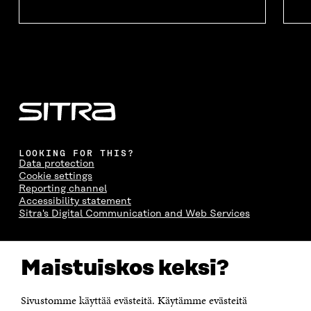
LOOKING FOR THIS?
Data protection
Cookie settings
Reporting channel
Accessibility statement
Sitra's Digital Communication and Web Services
CONTACT US
Maistuiskos keksi?
The Finnish Innovation Fund Sitra
Itämerenkatu 11-13, PO Box 160,
00181 Helsinki
Sivustomme käyttää evästeitä. Käytämme evästeitä
Telephone +358 294 618 991