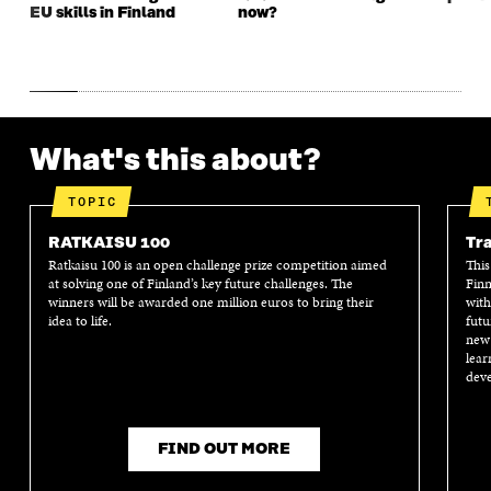
EU skills in Finland
now?
What's this about?
TOPIC
RATKAISU 100
Tra
Ratkaisu 100 is an open challenge prize competition aimed
This
at solving one of Finland’s key future challenges. The
Finn
winners will be awarded one million euros to bring their
with
idea to life.
futu
new 
lear
deve
FIND OUT MORE