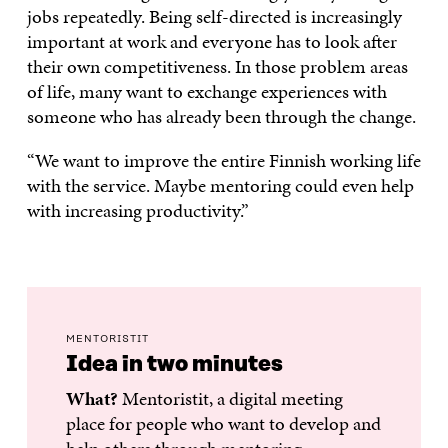
jobs repeatedly. Being self-directed is increasingly
important at work and everyone has to look after
their own competitiveness. In those problem areas
of life, many want to exchange experiences with
someone who has already been through the change.
“We want to improve the entire Finnish working life
with the service. Maybe mentoring could even help
with increasing productivity.”
MENTORISTIT
Idea in two minutes
What?
Mentoristit, a digital meeting
place for people who want to develop and