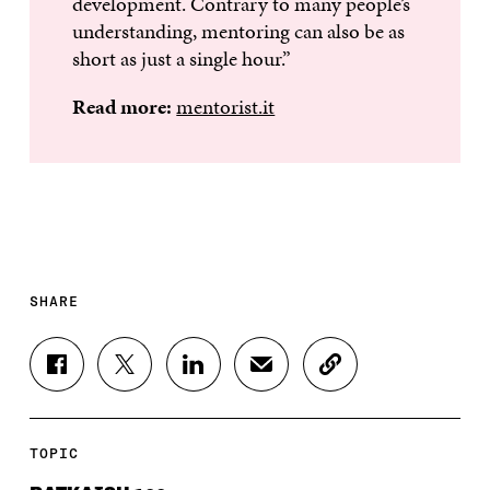
development. Contrary to many people’s
understanding, mentoring can also be as
short as just a single hour.”
Read more:
mentorist.it
SHARE
S
S
S
S
C
H
H
H
H
O
A
A
A
A
P
R
R
R
R
Y
E
E
E
E
A
TOPIC
O
O
O
I
R