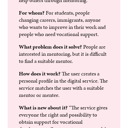
help others through mentoring.
For whom?
For students, people
changing careers, immigrants, anyone
who wants to improve in their work and
people who need vocational support.
What problem does it solve?
People are
interested in mentoring, but it is difficult
to find a suitable mentor.
How does it work?
The user creates a
personal profile in the digital service. The
service matches the user with a suitable
mentor or mentee.
What is new about it?
“The service gives
everyone the right and possibility to
obtain support for vocational