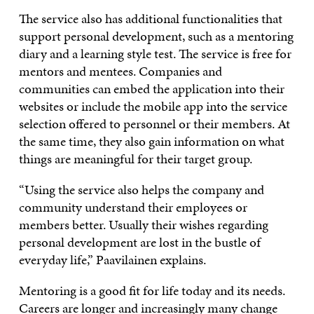
The service also has additional functionalities that
support personal development, such as a mentoring
diary and a learning style test. The service is free for
mentors and mentees. Companies and
communities can embed the application into their
websites or include the mobile app into the service
selection offered to personnel or their members. At
the same time, they also gain information on what
things are meaningful for their target group.
“Using the service also helps the company and
community understand their employees or
members better. Usually their wishes regarding
personal development are lost in the bustle of
everyday life,” Paavilainen explains.
Mentoring is a good fit for life today and its needs.
Careers are longer and increasingly many change