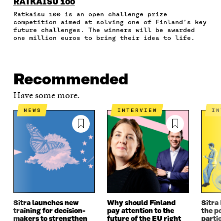
N
N
N
N
T
RATKAISU 100
F
T
L
A
I
Ratkaisu 100 is an open challenge prize
A
W
I
N
C
competition aimed at solving one of Finland’s key
C
I
N
E
L
future challenges. The winners will be awarded
E
T
K
M
E
one million euros to bring their idea to life.
B
T
E
A
L
O
E
D
I
I
O
R
I
L
N
K
O
N
O
K
Recommended
O
P
O
P
P
E
P
E
Have some more.
E
N
E
N
N
I
N
I
NEWS
INTERVIEW
I
I
N
I
N
N
A
N
A
A
N
A
N
N
E
N
E
E
W
E
W
W
W
W
W
W
I
W
I
I
N
I
N
N
D
N
D
D
O
D
O
Sitra launches new
Why should Finland
Sitra
O
W
O
W
training for decision-
pay attention to the
the po
W
W
makers to strengthen
future of the EU right
parti