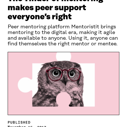
makes peer support
everyone’s right
Peer mentoring platform Mentoristit brings
mentoring to the digital era, making it agile
and available to anyone. Using it, anyone can
find themselves the right mentor or mentee.
PUBLISHED
November 15, 2017