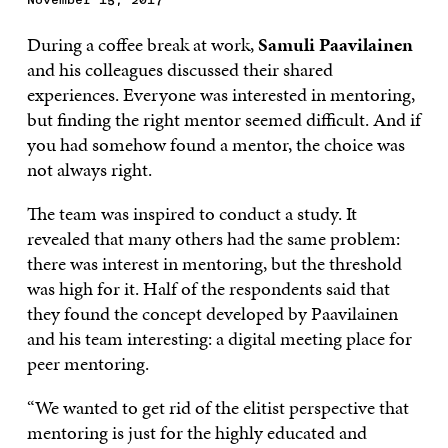
During a coffee break at work,
Samuli Paavilainen
and his colleagues discussed their shared
experiences. Everyone was interested in mentoring,
but finding the right mentor seemed difficult. And if
you had somehow found a mentor, the choice was
not always right.
The team was inspired to conduct a study. It
revealed that many others had the same problem:
there was interest in mentoring, but the threshold
was high for it. Half of the respondents said that
they found the concept developed by Paavilainen
and his team interesting: a digital meeting place for
peer mentoring.
“We wanted to get rid of the elitist perspective that
mentoring is just for the highly educated and