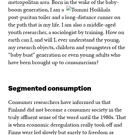
metropolitan area. Born in the wake of the baby-
boom
generation, I am a
post-puritan toiler and a long-distance runner on
the path that is my life. I am also a middle-aged
youth researcher, a sociologist by training. How on
earth can I, and will I, ever understand the young,
my research objects, children and youngsters of the
“baby bust” generation or even young adults who
have been brought up to consumerism?
Segmented consumption
Consumer researchers have informed us that
Finland did not become a consumer society in the
truly affluent sense of the word until the 1980s. That
is when economic deregulation really took off and
Finns were led slowly but surely to freedom as