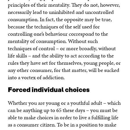
principles of their mentality. They do not, however,
necessarily lead to uninhibited and uncontrolled
consumption. In fact, the opposite may be true,
because the techniques of the self used for
controlling one’s behaviour correspond to the
mentality of consumption. Without such
techniques of control – or more broadly, without
life skills – and the ability to act according to the
rules they have set for themselves, young people, or
any other consumer, for that matter, will be sucked
into a vortex of addiction.
Forced individual choices
Whether you are young or a youthful adult – which
can be anything up to 65 these days – you must be
able to make choices in order to live a fulfilling life
as a consumer citizen. To be in a position to make