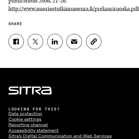
publications 2006, 21-26.
http://www.nuorisotutkimusseura.fi/prekaariruoska.pdf
SHARE
S
S
S
S
C
H
H
H
H
O
A
A
A
A
P
R
R
R
R
Y
E
E
E
E
A
O
O
O
I
R
N
N
N
N
T
F
T
L
A
I
A
W
I
N
C
C
I
N
E
L
E
T
K
M
E
B
T
E
A
L
LOOKING FOR THIS?
O
E
D
I
I
Data protection
O
R
I
L
N
Cookie settings
K
O
N
O
K
Reporting channel
O
P
O
P
Accessibility statement
P
E
P
E
Sitra's Digital Communication and Web Services
E
N
E
N