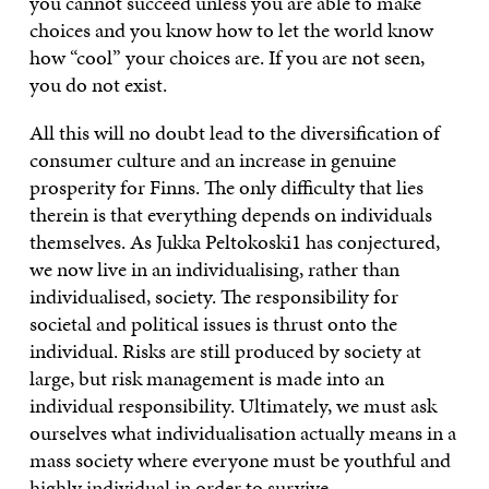
you cannot succeed unless you are able to make
choices and you know how to let the world know
how “cool” your choices are. If you are not seen,
you do not exist.
All this will no doubt lead to the diversification of
consumer culture and an increase in genuine
prosperity for Finns. The only difficulty that lies
therein is that everything depends on individuals
themselves. As Jukka Peltokoski1 has conjectured,
we now live in an individualising, rather than
individualised, society. The responsibility for
societal and political issues is thrust onto the
individual. Risks are still produced by society at
large, but risk management is made into an
individual responsibility. Ultimately, we must ask
ourselves what individualisation actually means in a
mass society where everyone must be youthful and
highly individual in order to survive.