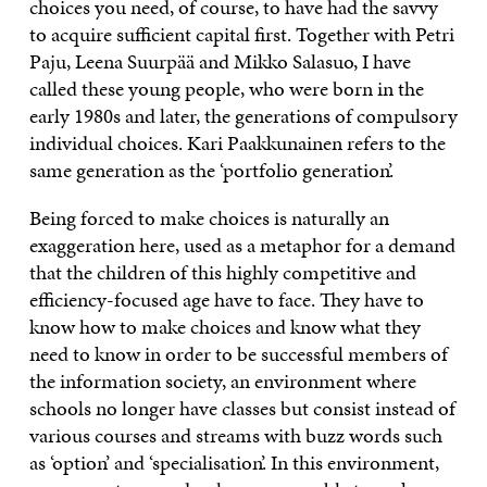
choices you need, of course, to have had the savvy
to acquire sufficient capital first. Together with Petri
Paju, Leena Suurpää and Mikko Salasuo, I have
called these young people, who were born in the
early 1980s and later, the generations of compulsory
individual choices. Kari Paakkunainen refers to the
same generation as the ‘portfolio generation’.
Being forced to make choices is naturally an
exaggeration here, used as a metaphor for a demand
that the children of this highly competitive and
efficiency-focused age have to face. They have to
know how to make choices and know what they
need to know in order to be successful members of
the information society, an environment where
schools no longer have classes but consist instead of
various courses and streams with buzz words such
as ‘option’ and ‘specialisation’. In this environment,