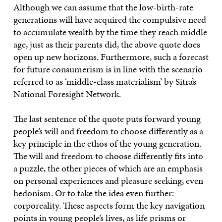
Although we can assume that the low-birth-rate
generations will have acquired the compulsive need
to accumulate wealth by the time they reach middle
age, just as their parents did, the above quote does
open up new horizons. Furthermore, such a forecast
for future consumerism is in line with the scenario
referred to as ‘middle-class materialism’ by Sitra’s
National Foresight Network.
The last sentence of the quote puts forward young
people’s will and freedom to choose differently as a
key principle in the ethos of the young generation.
The will and freedom to choose differently fits into
a puzzle, the other pieces of which are an emphasis
on personal experiences and pleasure seeking, even
hedonism. Or to take the idea even further:
corporeality. These aspects form the key navigation
points in young people’s lives, as life prisms or