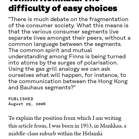
difficulty of easy choices
"There is much debate on the fragmentation
of the consumer society. What this means is
that the various consumer segments live
separate lives amongst their peers, without a
common language between the segments.
The common spirit and mutual
understanding among Finns is being turned
into atoms by the surges of polarisation.
Using the gas grill analogy we can ask
ourselves what will happen, for instance, to
the communication between the Hong Kong
and Bauhaus segments?"
PUBLISHED
August 29, 2006
To explain the position from which I am writing
this article from, I was born in 1953, in Mankkaa, a
middle-class suburb within the Helsinki