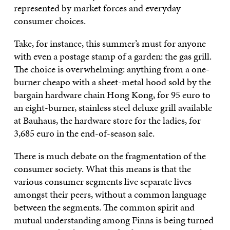
represented by market forces and everyday
consumer choices.
Take, for instance, this summer’s must for anyone
with even a postage stamp of a garden: the gas grill.
The choice is overwhelming: anything from a one-
burner cheapo with a sheet-metal hood sold by the
bargain hardware chain Hong Kong, for 95 euro to
an eight-burner, stainless steel deluxe grill available
at Bauhaus, the hardware store for the ladies, for
3,685 euro in the end-of-season sale.
There is much debate on the fragmentation of the
consumer society. What this means is that the
various consumer segments live separate lives
amongst their peers, without a common language
between the segments. The common spirit and
mutual understanding among Finns is being turned