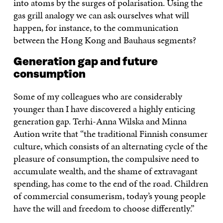
into atoms by the surges of polarisation. Using the
gas grill analogy we can ask ourselves what will
happen, for instance, to the communication
between the Hong Kong and Bauhaus segments?
Generation gap and future
consumption
Some of my colleagues who are considerably
younger than I have discovered a highly enticing
generation gap. Terhi-Anna Wilska and Minna
Aution write that “the traditional Finnish consumer
culture, which consists of an alternating cycle of the
pleasure of consumption, the compulsive need to
accumulate wealth, and the shame of extravagant
spending, has come to the end of the road. Children
of commercial consumerism, today’s young people
have the will and freedom to choose differently.”