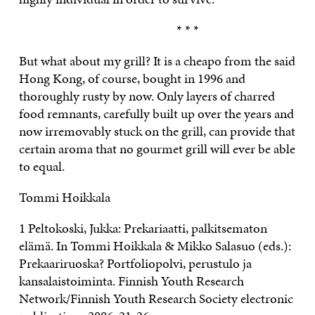
* * *
But what about my grill? It is a cheapo from the said
Hong Kong, of course, bought in 1996 and
thoroughly rusty by now. Only layers of charred
food remnants, carefully built up over the years and
now irremovably stuck on the grill, can provide that
certain aroma that no gourmet grill will ever be able
to equal.
Tommi Hoikkala
1 Peltokoski, Jukka: Prekariaatti, palkitsematon
elämä. In Tommi Hoikkala & Mikko Salasuo (eds.):
Prekaariruoska? Portfoliopolvi, perustulo ja
kansalaistoiminta. Finnish Youth Research
Network/Finnish Youth Research Society electronic