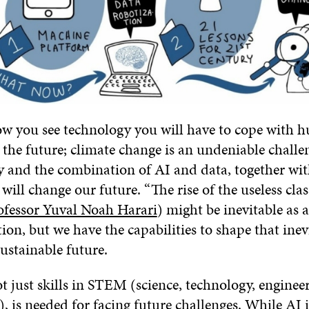
w you see technology you will have to cope with h
 the future; climate change is an undeniable challe
y and the combination of AI and data, together wi
 will change our future. “The rise of the useless cla
ofessor Yuval Noah Harari
) might be inevitable as a
ion, but we have the capabilities to shape that inev
ustainable future.
ot just skills in STEM (science, technology, enginee
, is needed for facing future challenges. While AI 