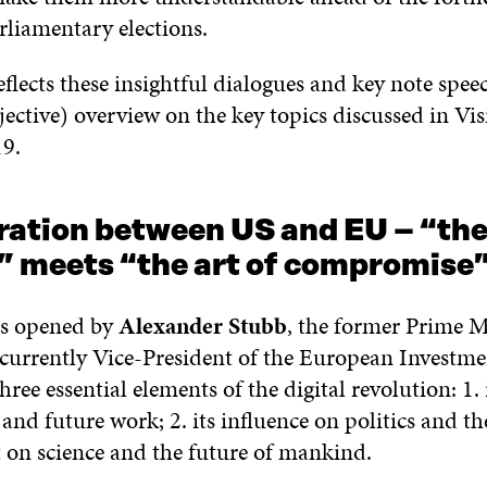
liamentary elections.
reflects these insightful dialogues and key note spe
jective) overview on the key topics discussed in Vi
9.
ation between US and EU – “the 
l” meets “the art of compromise
as opened by
Alexander Stubb
, the former Prime M
currently Vice-President of the European Investm
hree essential elements of the digital revolution: 1. i
nd future work; 2. its influence on politics and t
t on science and the future of mankind.