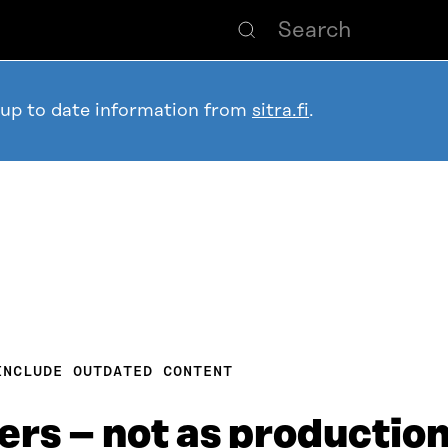
 up to date information from
sitra.fi
.
INCLUDE OUTDATED CONTENT
ers – not as production