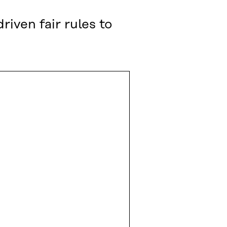
ven fair rules to