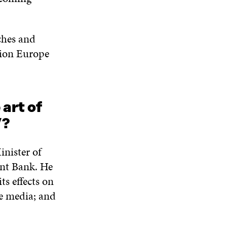
N
W
W
D
O
eches and
W
sion Europe
art of
”?
inister of
ent Bank. He
ts effects on
he media; and