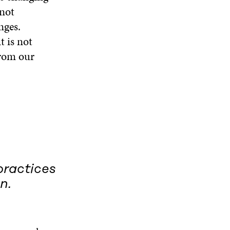
 not
nges.
t is not
from our
practices
n.