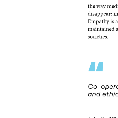
the way medi
disappear; in
Empathy is an
maintained an
societies.
“
Co-operat
and ethic