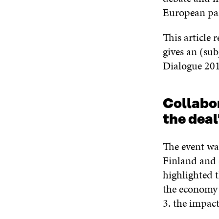
European par
This article 
gives an (sub
Dialogue 201
Collabor
the dea
The event w
Finland and 
highlighted t
the economy a
3. the impac