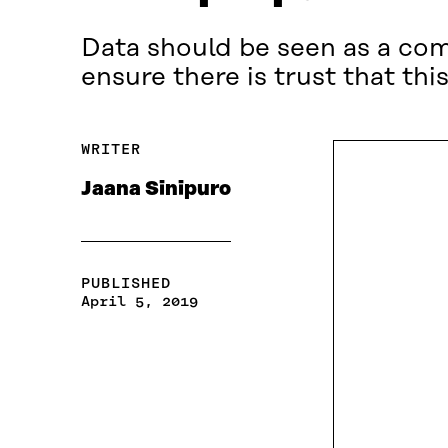
Data should be seen as a co
ensure there is trust that t
WRITER
Jaana Sinipuro
PUBLISHED
April 5, 2019