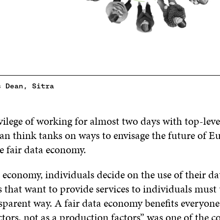
s Dean, Sitra
vilege of working for almost two days with top-leve
n think tanks on ways to envisage the future of Eu
e fair data economy.
a economy, individuals decide on the use of their d
 that want to provide services to individuals must 
sparent way. A fair data economy benefits everyone
tors, not as a production factors” was one of the c