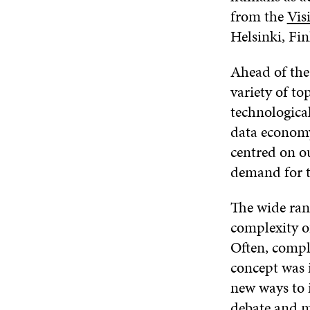
from the
Vis
Helsinki, Fin
Ahead of the
variety of to
technologica
data economy.
centred on ou
demand for th
The wide rang
complexity of
Often, compl
concept was 
new ways to i
debate and 