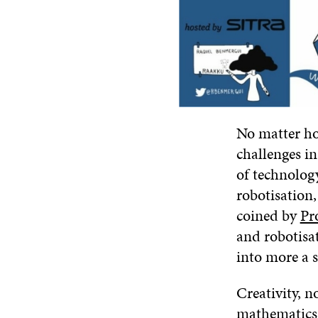
No matter ho
challenges in
of technolog
robotisation,
coined by
Pr
and robotisat
into more a s
Creativity, n
mathematics)