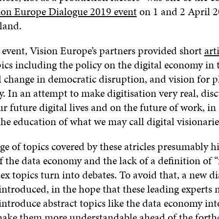
ion Europe Dialogue 2019 event
on 1 and 2 April 2
land.
 event, Vision Europe’s partners provided short
art
pics including the policy on the digital economy in 
l change in democratic disruption, and vision for p
 In an attempt to make digitisation very real, dis
r future digital lives and on the future of work, in
e education of what we may call digital visionarie
e of topics covered by these atricles presumably hi
 the data economy and the lack of a definition of “f
ex topics turn into debates. To avoid that, a new d
introduced, in the hope that these leading experts 
ntroduce abstract topics like the data economy int
make them more understandable ahead of the fort