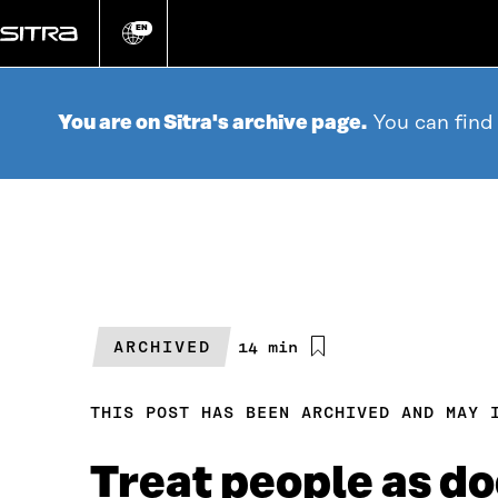
Go
directly
EN
Change
language
to
content
You are on Sitra's archive page.
You can find
ARCHIVED
Estimated
14 min
reading
time
THIS POST HAS BEEN ARCHIVED AND MAY 
Treat people as do