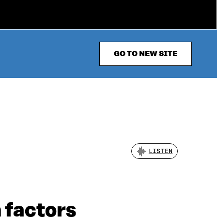
GO TO NEW SITE
LISTEN
 factors