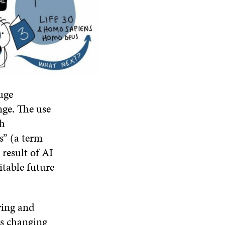
uge
nge. The use
th
ss” (a term
 result of AI
itable future
ring and
is changing