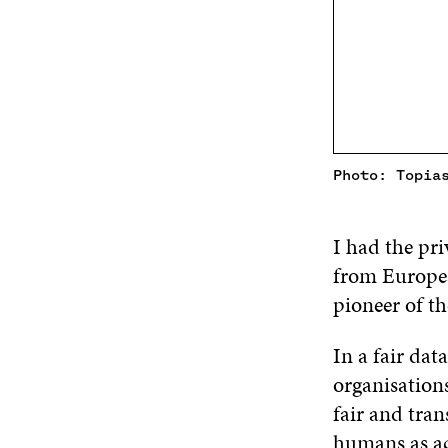
Photo: Topia
I had the pri
from Europea
pioneer of th
In a fair dat
organisations
fair and tran
humans as ac