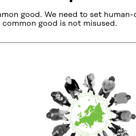
mmon good. We need to set human-dri
his common good is not misused.