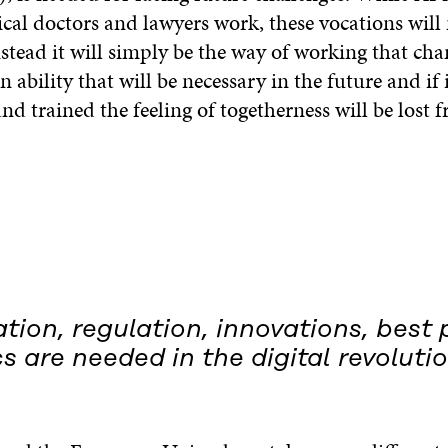
cal doctors and lawyers work, these vocations will
stead it will simply be the way of working that cha
 ability that will be necessary in the future and if i
d trained the feeling of togetherness will be lost 
ion, regulation, innovations, best 
s are needed in the digital revolutio