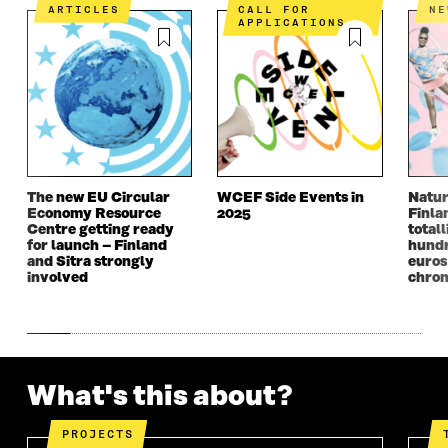
N
I
N
I
ARTICLES
CALL FOR
N
I
N
I
N
APPLICATIONS
N
A
N
A
A
N
A
N
N
E
N
E
E
W
E
W
W
W
W
W
W
I
W
I
I
N
I
N
N
D
N
D
D
O
D
O
The new EU Circular
WCEF Side Events in
Natur
O
W
O
W
Economy Resource
2025
Finla
W
W
Centre getting ready
totall
for launch – Finland
hundr
and Sitra strongly
euros
involved
chron
What's this about?
PROJECTS