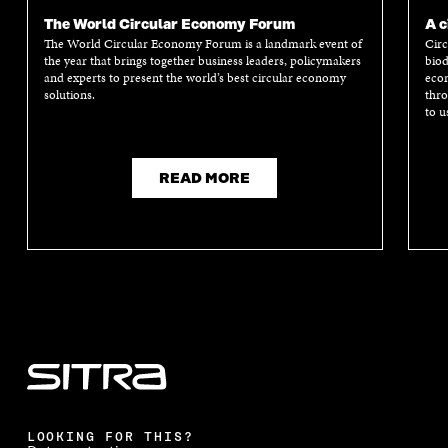
The World Circular Economy Forum
A c
The World Circular Economy Forum is a landmark event of
Circ
the year that brings together business leaders, policymakers
biod
and experts to present the world’s best circular economy
econ
solutions.
thro
to u
READ MORE
LOOKING FOR THIS?