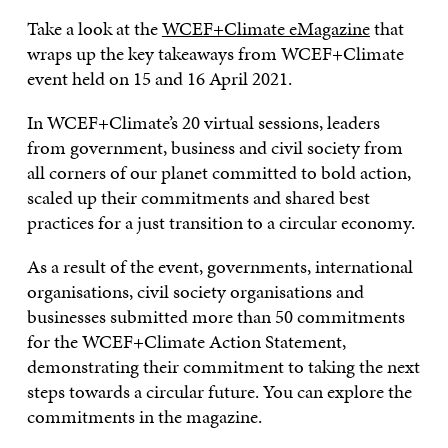
Take a look at the
WCEF+Climate eMagazine
that
wraps up the key takeaways from WCEF+Climate
event held on 15 and 16 April 2021.
In WCEF+Climate’s 20 virtual sessions, leaders
from government, business and civil society from
all corners of our planet committed to bold action,
scaled up their commitments and shared best
practices for a just transition to a circular economy.
As a result of the event, governments, international
organisations, civil society organisations and
businesses submitted more than 50 commitments
for the WCEF+Climate Action Statement,
demonstrating their commitment to taking the next
steps towards a circular future. You can explore the
commitments in the magazine.