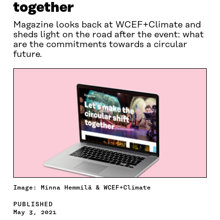
together
Magazine looks back at WCEF+Climate and
sheds light on the road after the event: what
are the commitments towards a circular
future.
Image: Minna Hemmilä & WCEF+Climate
PUBLISHED
May 3, 2021