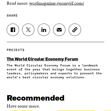
Read more:
wcefmagazine.vormvijf.com/
SHARE
S
S
S
S
C
H
H
H
H
O
A
A
A
A
P
R
R
R
R
Y
E
E
E
E
A
PROJECTS
O
O
O
I
R
N
N
N
N
T
The World Circular Economy Forum
F
T
L
A
I
The World Circular Economy Forum is a landmark
A
W
I
N
C
event of the year that brings together business
C
I
N
E
L
leaders, policymakers and experts to present the
E
T
K
M
E
world’s best circular economy solutions.
B
T
E
A
L
O
E
D
I
I
O
R
I
L
N
K
O
N
O
K
Recommended
O
P
O
P
P
E
P
E
Have some more.
E
N
E
N