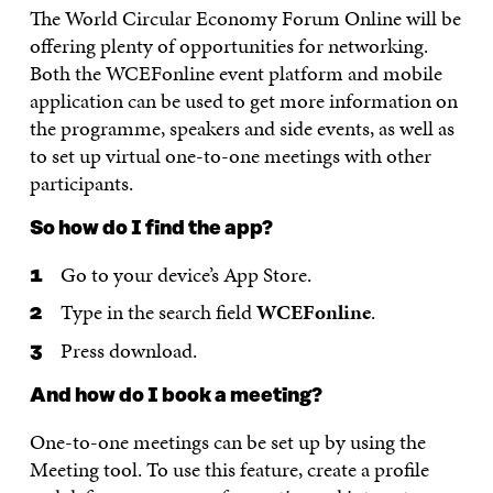
The World Circular Economy Forum Online will be
offering plenty of opportunities for networking.
Both the WCEFonline event platform and mobile
application can be used to get more information on
the programme, speakers and side events, as well as
to set up virtual one-to-one meetings with other
participants.
So how do I find the app?
Go to your device’s App Store.
Type in the search field
WCEFonline
.
Press download.
And how do I book a meeting?
One-to-one meetings can be set up by using the
Meeting tool. To use this feature, create a profile