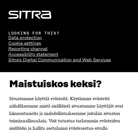
LOOKING FOR THIS?
Data protection
Cookie settings
Reporting channel
Accessibility statement
Sitra's Digital Communication and Web Services
CONTACT US
Maistuiskos keksi?
The Finnish Innovation Fund Sitra
Itämerenkatu 11-13, PO Box 160,
00181 Helsinki
Sivustomme käyttää evästeitä. Käytämme evästeitä
Telephone +358 294 618 991
Telefax +358 9 645 072
nähdäksemme mistä sisällöistä sivustomme käyttäjät ovat
Email firstname.lastname@sitra.fi sitra@sitra.fi
kiinnostuneita ja mahdollistaaksemme joitakin sivuston
How to get to Sitra?
toiminnallisuuksia. Voit tutustua tarkemmin evästeiden
sisältöön ja hallita asetuksiasi evästeasetus-sivulla
Business ID 0202132-3