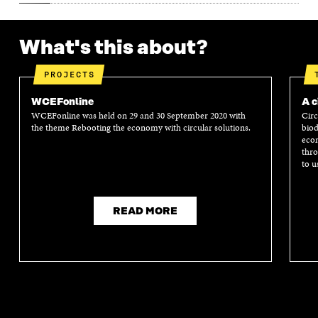
What's this about?
PROJECTS
WCEFonline
A c
WCEFonline was held on 29 and 30 September 2020 with
Circ
the theme Rebooting the economy with circular solutions.
biod
econ
thro
to u
READ MORE