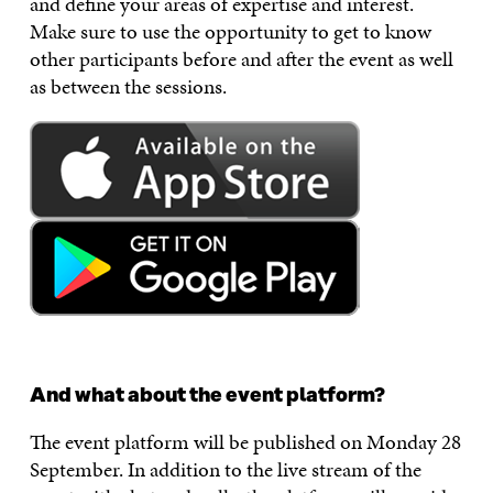
and define your areas of expertise and interest.
Make sure to use the opportunity to get to know
other participants before and after the event as well
as between the sessions.
And what about the event platform?
The event platform will be published on Monday 28
September. In addition to the live stream of the