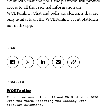
event with chat and polls, the platform will provide
access to all the essential information on
WCEFonline. Chat and polls are elements that are
only available on the WCEFonline event platform,
not in the app.
SHARE
S
S
S
S
C
H
H
H
H
O
A
A
A
A
P
R
R
R
R
Y
E
E
E
E
A
PROJECTS
O
O
O
I
R
N
N
N
N
T
WCEFonline
F
T
L
A
I
WCEFonline was held on 29 and 30 September 2020
A
W
I
N
C
with the theme Rebooting the economy with
C
I
N
E
L
circular solutions.
E
T
K
M
E