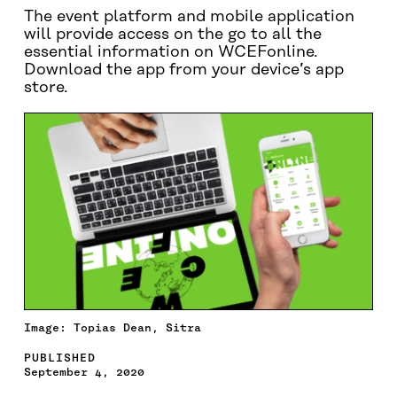
The event platform and mobile application
will provide access on the go to all the
essential information on WCEFonline.
Download the app from your device’s app
store.
Image: Topias Dean, Sitra
PUBLISHED
September 4, 2020