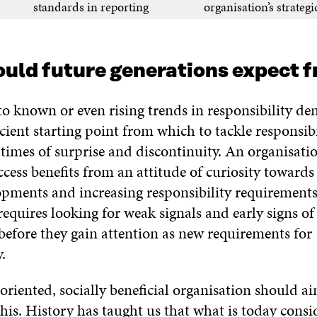
standards in reporting
organisation’s strategi
uld future generations expect f
o known or even rising trends in responsibility de
icient starting point from which to tackle responsibi
times of surprise and discontinuity. An organisatio
ccess benefits from an attitude of curiosity towards
opments and increasing responsibility requirements
requires looking for weak signals and early signs of
before they gain attention as new requirements for
.
-oriented, socially beneficial organisation should a
his. History has taught us that what is today consi