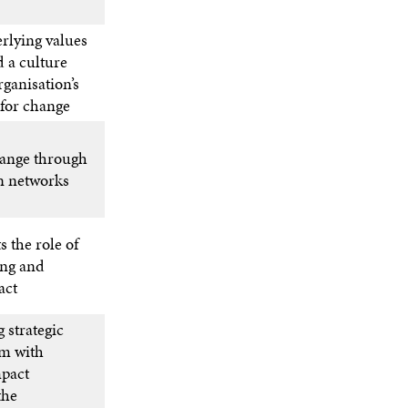
rlying values
 a culture
rganisation’s
 for change
hange through
n networks
s the role of
ing and
act
 strategic
em with
mpact
the