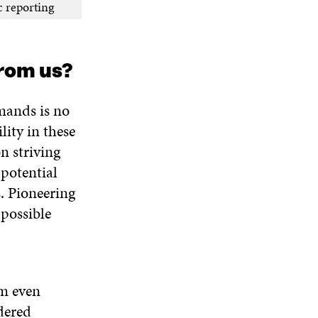
c reporting
rom us?
mands is no
lity in these
n striving
 potential
. Pioneering
 possible
im even
dered