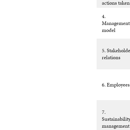
actions taken
4.
Management
model
5. Stakehold
relations
6. Employees
7.
Sustainabilit
management