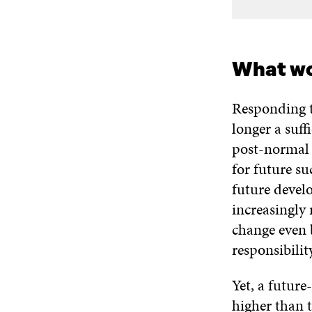
What wo
Responding t
longer a suff
post-normal 
for future su
future devel
increasingly 
change even 
responsibility
Yet, a future
higher than t