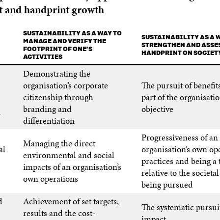
 and handprint growth
SUSTAINABILITY AS A WAY TO
SUSTAINABILITY AS A 
MANAGE AND VERIFY THE
STRENGTHEN AND ASSES
FOOTPRINT OF ONE’S
HANDPRINT ON SOCIET
ACTIVITIES
Demonstrating the
organisation’s corporate
The pursuit of benefits
citizenship through
part of the organisatio
branding and
objective
differentiation
Progressiveness of an
Managing the direct
al
organisation’s own op
environmental and social
practices and being a 
impacts of an organisation’s
relative to the societa
own operations
being pursued
d
Achievement of set targets,
The systematic pursuit
results and the cost-
impact