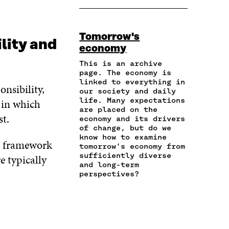
O
O
O
A
P
N
N
N
R
Y
F
T
L
E
A
A
W
I
Tomorrow's
I
R
C
I
N
lity and
economy
N
T
E
T
K
A
I
B
T
E
This is an archive
N
C
O
E
D
page. The economy is
E
L
linked to everything in
O
R
I
nsibility,
M
E
our society and daily
K
O
N
A
L
life. Many expectations
 in which
O
P
O
are placed on the
I
I
P
E
P
st.
economy and its drivers
L
N
E
N
E
of change, but do we
O
K
N
I
N
know how to examine
P
 a framework
I
N
I
tomorrow’s economy from
E
N
A
N
sufficiently diverse
e typically
N
A
N
A
and long-term
I
perspectives?
N
E
N
N
E
W
E
A
W
W
W
N
W
I
W
E
I
N
I
W
N
D
N