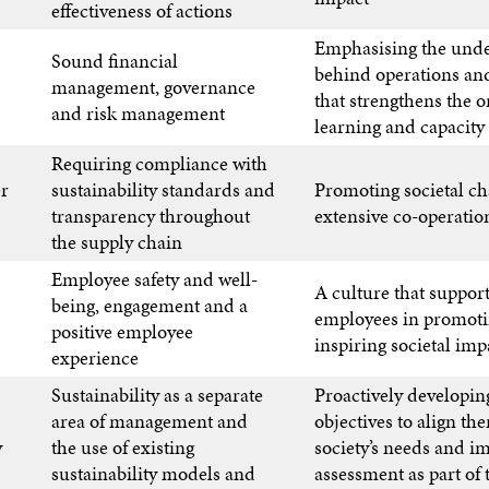
effectiveness of actions
Emphasising the unde
Sound financial
behind operations and
management, governance
that strengthens the o
and risk management
learning and capacity
Requiring compliance with
er
sustainability standards and
Promoting societal c
transparency throughout
extensive co-operatio
the supply chain
Employee safety and well-
A culture that support
being, engagement and a
employees in promot
positive employee
inspiring societal imp
experience
Sustainability as a separate
Proactively developing
area of management and
objectives to align th
y
the use of existing
society’s needs and i
sustainability models and
assessment as part of 