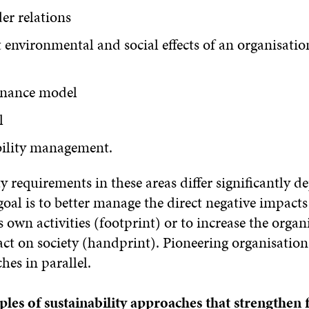
er relations
t environmental and social effects of an organisatio
rnance model
l
bility management.
y requirements in these areas differ significantly 
oal is to better manage the direct negative impacts
s own activities (footprint) or to increase the organi
act on society (handprint). Pioneering organisatio
es in parallel.
les of sustainability approaches that strengthen 