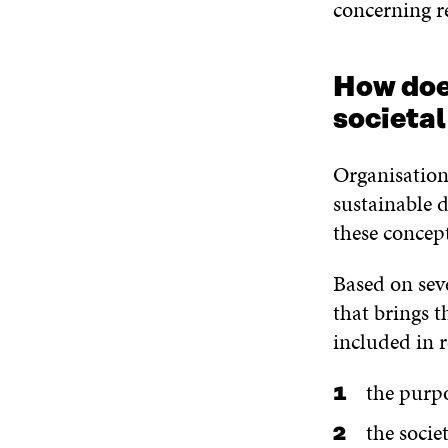
concerning re
How does
societa
Organisations
sustainable 
these concept
Based on sev
that brings t
included in 
the purpo
the socie