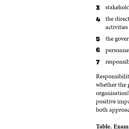
stakehold
the direc
activities
the gove
personne
responsi
Responsibilit
whether the g
organisation’
positive imp
both approach
Table.
Examp