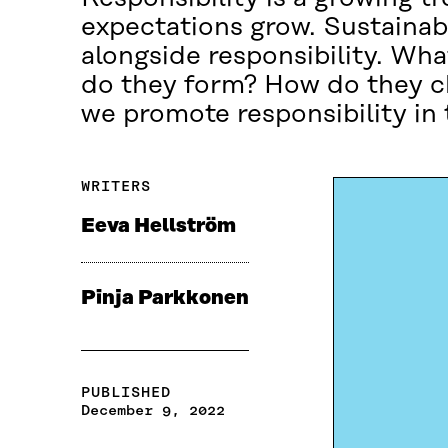
expectations grow. Sustainabi
alongside responsibility. Wha
do they form? How do they c
we promote responsibility in 
WRITERS
Eeva Hellström
Pinja Parkkonen
PUBLISHED
December 9, 2022