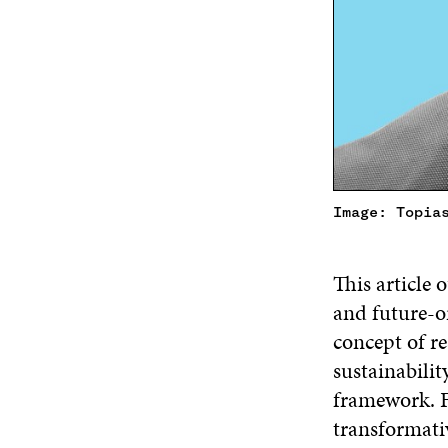
Image: Topia
This article 
and future-o
concept of re
sustainabili
framework. F
transformati