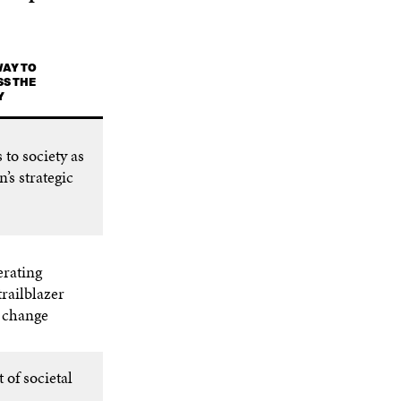
WAY TO
S THE
Y
 to society as
n’s strategic
erating
trailblazer
l change
 of societal