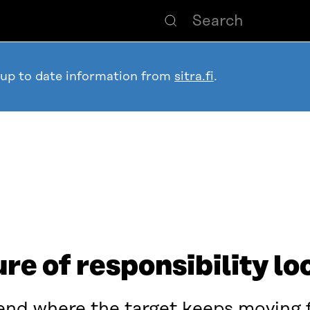
 up to date information from
sitra.fi
.
re of responsibility loo
trend where the target keeps moving 