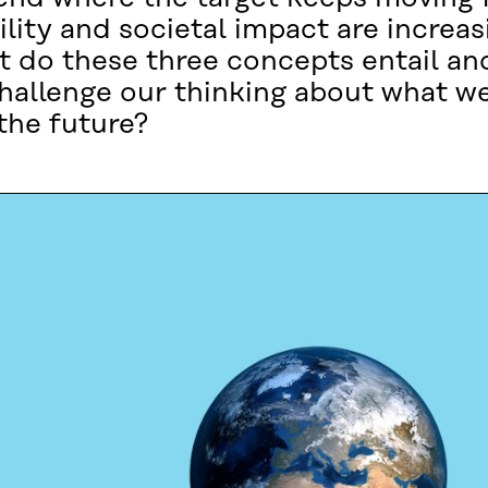
lity and societal impact are increa
t do these three concepts entail an
hallenge our thinking about what 
the future?