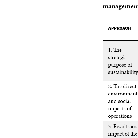
management
APPROACH
1. The
strategic
purpose of
sustainability
2. The direct
environment
and social
impacts of
operations
3. Results an
impact of the