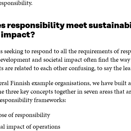
sponsibility.
 responsibility meet sustainabi
l impact?
 seeking to respond to all the requirements of respo
development and societal impact often find the way
s are related to each other confusing, to say the lea
eral Finnish example organisations, we have built
he three key concepts together in seven areas that ar
responsibility frameworks:
se of responsibility
tal impact of operations