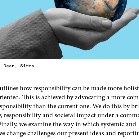
s Dean, Sitra
outlines how responsibility can be made more holisti
riented. This is achieved by advocating a more co
sponsibility than the current one. We do this by br
ty, responsibility and societal impact under a comm
inally, we examine the way in which systemic and
ve change challenges our present ideas and reportin