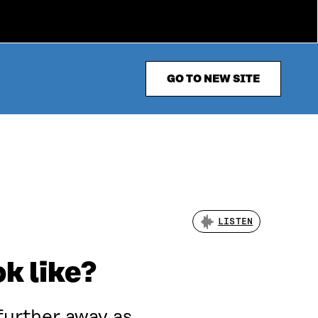
GO TO NEW SITE
LISTEN
k like?
further away as