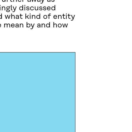
singly discussed
d what kind of entity
we mean by and how