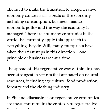
The need to make the transition to a regenerative
economy concerns all aspects of the economy,
including consumption, business, finance,
economic policy and the way the economy is
managed. There are not many companies in the
world that currently apply this approach to
everything they do. Still, many enterprises have
taken their first steps in this direction – one
principle or business area at a time.
The spread of this regenerative way of thinking has
been strongest in sectors that are based on natural
resources, including agriculture, food production,
forestry and the clothing industry.
In Finland, discussions on regenerative economics
are most common in the contexts of regenerative