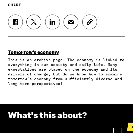
SHARE
S
S
S
S
C
H
H
H
H
O
A
A
A
A
P
R
R
R
R
Y
E
E
E
E
A
O
O
O
I
R
Tomorrow's economy
N
N
N
N
T
This is an archive page. The economy is linked to
F
T
L
A
I
everything in our society and daily life. Many
A
W
I
N
C
expectations are placed on the economy and its
C
I
N
E
L
drivers of change, but do we know how to examine
E
T
K
M
E
tomorrow’s economy from sufficiently diverse and
B
T
E
A
L
long-term perspectives?
O
E
D
I
I
O
R
I
L
N
K
O
N
O
K
O
P
O
P
P
E
P
E
What's this about?
E
N
E
N
N
I
N
I
I
N
I
N
N
A
N
A