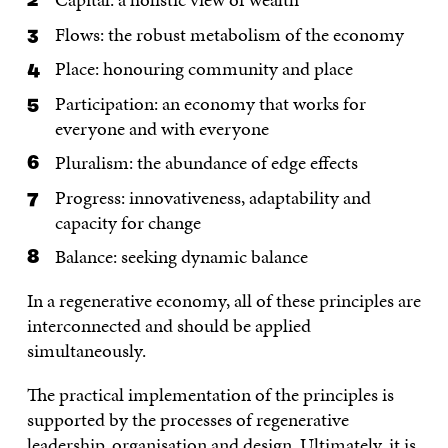
Flows: the robust metabolism of the economy
Place: honouring community and place
Participation: an economy that works for
everyone and with everyone
Pluralism: the abundance of edge effects
Progress: innovativeness, adaptability and
capacity for change
Balance: seeking dynamic balance
In a regenerative economy, all of these principles are
interconnected and should be applied
simultaneously.
The practical implementation of the principles is
supported by the processes of regenerative
leadership, organisation and design. Ultimately, it is