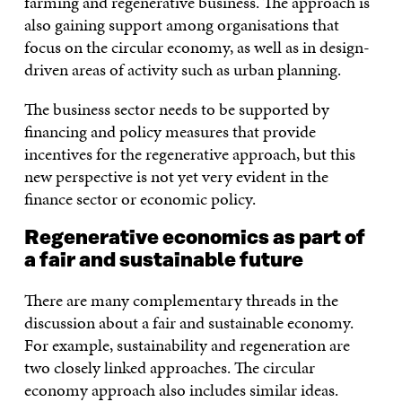
farming and regenerative business. The approach is
also gaining support among organisations that
focus on the circular economy, as well as in design-
driven areas of activity such as urban planning.
The business sector needs to be supported by
financing and policy measures that provide
incentives for the regenerative approach, but this
new perspective is not yet very evident in the
finance sector or economic policy.
Regenerative economics as part of
a fair and sustainable future
There are many complementary threads in the
discussion about a fair and sustainable economy.
For example, sustainability and regeneration are
two closely linked approaches. The circular
economy approach also includes similar ideas.