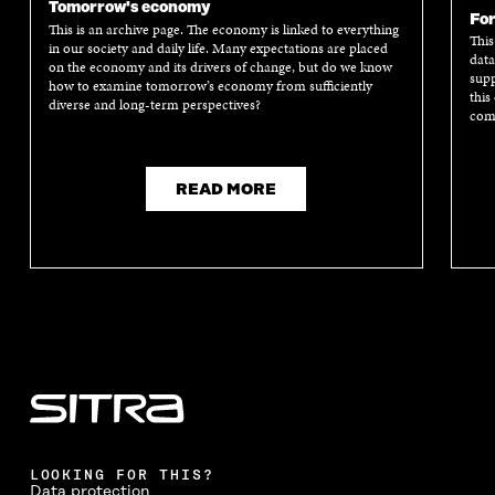
Tomorrow's economy
A
N
A
N
For
This is an archive page. The economy is linked to everything
N
E
N
E
This
in our society and daily life. Many expectations are placed
E
W
E
W
data
on the economy and its drivers of change, but do we know
W
W
W
W
supp
how to examine tomorrow’s economy from sufficiently
W
I
W
I
this
diverse and long-term perspectives?
I
N
I
N
comm
N
D
N
D
D
O
D
O
O
W
O
W
READ MORE
W
W
LOOKING FOR THIS?
Data protection