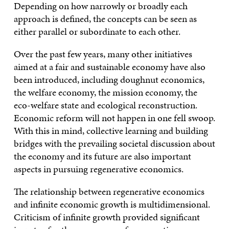
Depending on how narrowly or broadly each
approach is defined, the concepts can be seen as
either parallel or subordinate to each other.
Over the past few years, many other initiatives
aimed at a fair and sustainable economy have also
been introduced, including doughnut economics,
the welfare economy, the mission economy, the
eco-welfare state and ecological reconstruction.
Economic reform will not happen in one fell swoop.
With this in mind, collective learning and building
bridges with the prevailing societal discussion about
the economy and its future are also important
aspects in pursuing regenerative economics.
The relationship between regenerative economics
and infinite economic growth is multidimensional.
Criticism of infinite growth provided significant