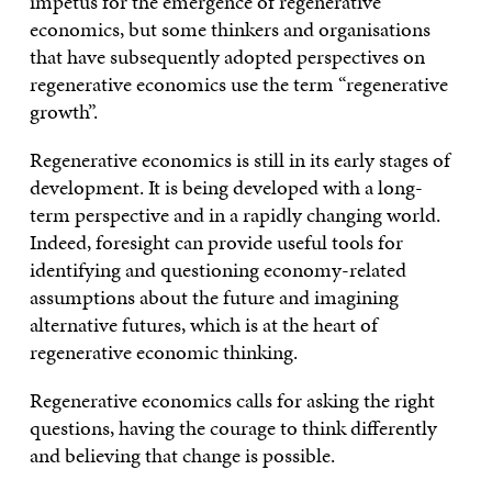
impetus for the emergence of regenerative
economics, but some thinkers and organisations
that have subsequently adopted perspectives on
regenerative economics use the term “regenerative
growth”.
Regenerative economics is still in its early stages of
development. It is being developed with a long-
term perspective and in a rapidly changing world.
Indeed, foresight can provide useful tools for
identifying and questioning economy-related
assumptions about the future and imagining
alternative futures, which is at the heart of
regenerative economic thinking.
Regenerative economics calls for asking the right
questions, having the courage to think differently
and believing that change is possible.