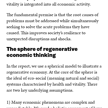
vitality is integrated into all economic activity.
The fundamental premise is that the root causes of
problems must be addressed while simultaneously
seeking to solve the acute problems they have
caused. This improves society’s resilience to
unexpected disruptions and shocks.
The sphere of regenerative
economic thinking
In the report, we use a spherical model to illustrate a
regenerative economy. At the core of the sphere is
the ideal of eco-social (meaning natural and social)
systems characterised by health and vitality. There
are two key underlying assumptions.
1) Many economic phenomena are complex and