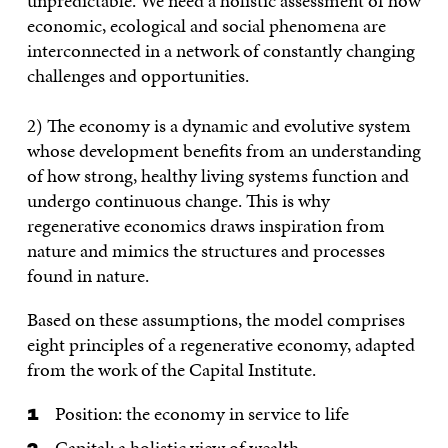
unpredictable. We need a holistic assessment of how
economic, ecological and social phenomena are
interconnected in a network of constantly changing
challenges and opportunities.
2) The economy is a dynamic and evolutive system
whose development benefits from an understanding
of how strong, healthy living systems function and
undergo continuous change. This is why
regenerative economics draws inspiration from
nature and mimics the structures and processes
found in nature.
Based on these assumptions, the model comprises
eight principles of a regenerative economy, adapted
from the work of the Capital Institute.
Position: the economy in service to life
Capital: a holistic view of wealth