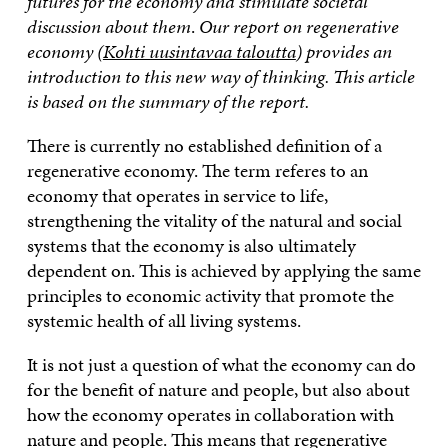
futures for the economy and stimulate societal
discussion about them
.
Our report on regenerative
economy (
Kohti uusintavaa taloutta
) provides an
introduction to this new way of thinking. This article
is based on the summary of the report.
There is currently no established definition of a
regenerative economy. The term referes to an
economy that operates in service to life,
strengthening the vitality of the natural and social
systems that the economy is also ultimately
dependent on. This is achieved by applying the same
principles to economic activity that promote the
systemic health of all living systems.
It is not just a question of what the economy can do
for the benefit of nature and people, but also about
how the economy operates in collaboration with
nature and people. This means that regenerative