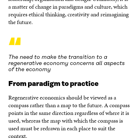
a matter of change in paradigms and culture, which
requires ethical thinking, creativity and reimagining
the future.
“
The need to make the transition to a
regenerative economy concerns all aspects
of the economy
From paradigm to practice
Regenerative economics should be viewed as a
compass rather than a map to the future. A compass
points in the same direction regardless of where it is
used, whereas the map with which the compass is
used must be redrawn in each place to suit the
context.