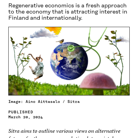
Regenerative economics is a fresh approach
to the economy that is attracting interest in
Finland and internationally.
Image: Aino Aittasalo / Sitra
PUBLISHED
March 20, 2024
Sitra aims to outline various views on alternative