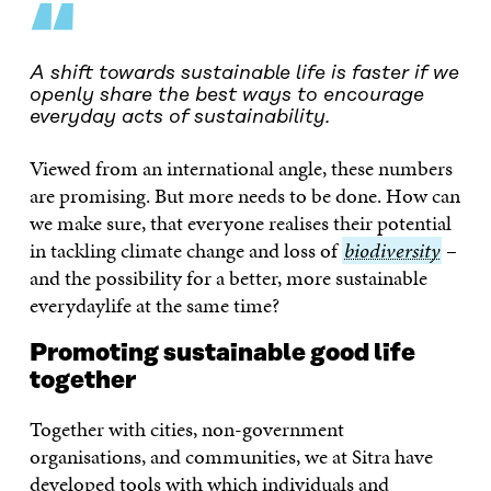
“
A shift towards sustainable life is faster if we
openly share the best ways to encourage
everyday acts of sustainability.
Viewed from an international angle, these numbers
are promising. But more needs to be done. How can
we make sure, that everyone realises their potential
in tackling climate change and loss of
biodiversity
biodiversity
–
and the possibility for a better, more sustainable
everydaylife at the same time?
Promoting sustainable good life
together
Together with cities, non-government
organisations, and communities, we at Sitra have
developed tools with which individuals and