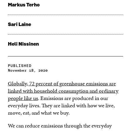
Markus Terho
Sari Laine
Heli Nissinen
PUBLISHED
November 18, 2020
Globally, 72 percent of greenhouse emissions are
linked with household consumption and ordinary
people like us
. Emissions are produced in our
everyday lives. They are linked with how we live,
move, eat, and what we buy.
We can reduce emissions through the everyday