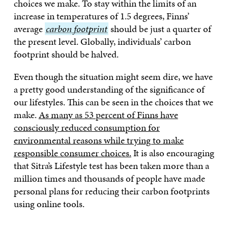
choices we make. To stay within the limits of an
increase in temperatures of 1.5 degrees, Finns’
average
carbon
carbon footprint
should be just a quarter of
the present level. Globally, individuals’ carbon
footprint
footprint should be halved.
Even though the situation might seem dire, we have
a pretty good understanding of the significance of
our lifestyles. This can be seen in the choices that we
make.
As many as 53 percent of Finns have
consciously reduced consumption for
environmental reasons while trying to make
responsible consumer choices.
It is also encouraging
that Sitra’s Lifestyle test has been taken more than a
million times and thousands of people have made
personal plans for reducing their carbon footprints
using online tools.