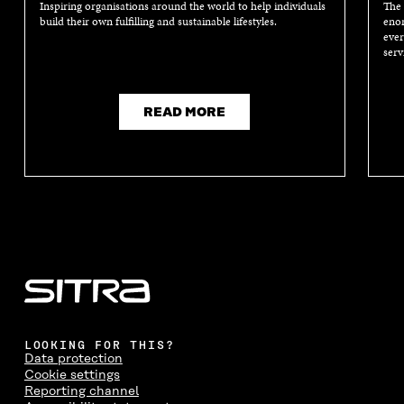
Inspiring organisations around the world to help individuals
The 
build their own fulfilling and sustainable lifestyles.
enor
ever
serv
READ MORE
LOOKING FOR THIS?
Data protection
Cookie settings
Reporting channel