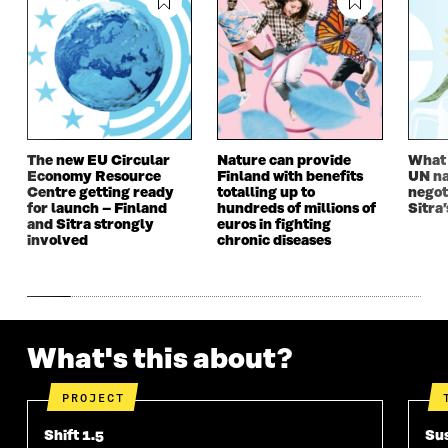
O
W
O
W
W
W
The new EU Circular
Nature can provide
What i
Economy Resource
Finland with benefits
UN na
Centre getting ready
totalling up to
negot
for launch – Finland
hundreds of millions of
Sitra’
and Sitra strongly
euros in fighting
involved
chronic diseases
What's this about?
PROJECT
Shift 1.5
Sus