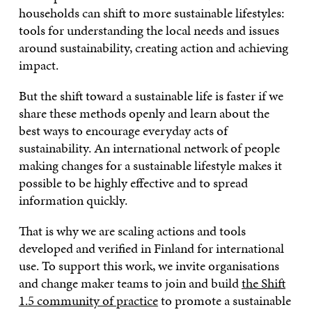
households can shift to more sustainable lifestyles:
tools for understanding the local needs and issues
around sustainability, creating action and achieving
impact.
But the shift toward a sustainable life is faster if we
share these methods openly and learn about the
best ways to encourage everyday acts of
sustainability. An international network of people
making changes for a sustainable lifestyle makes it
possible to be highly effective and to spread
information quickly.
That is why we are scaling actions and tools
developed and verified in Finland for international
use. To support this work, we invite organisations
and change maker teams to join and build
the Shift
1.5 community of practice
to promote a sustainable