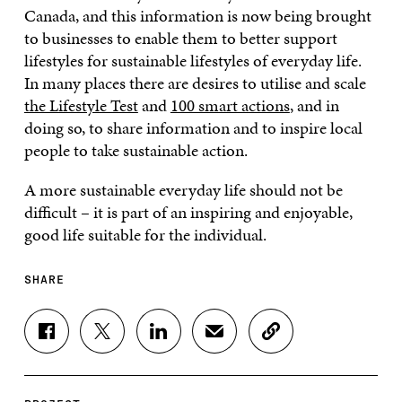
Canada, and this information is now being brought
to businesses to enable them to better support
lifestyles for sustainable lifestyles of everyday life.
In many places there are desires to utilise and scale
the Lifestyle Test
and
100 smart actions
, and in
doing so, to share information and to inspire local
people to take sustainable action.
A more sustainable everyday life should not be
difficult – it is part of an inspiring and enjoyable,
good life suitable for the individual.
SHARE
S
S
S
S
C
H
H
H
H
O
A
A
A
A
P
R
R
R
R
Y