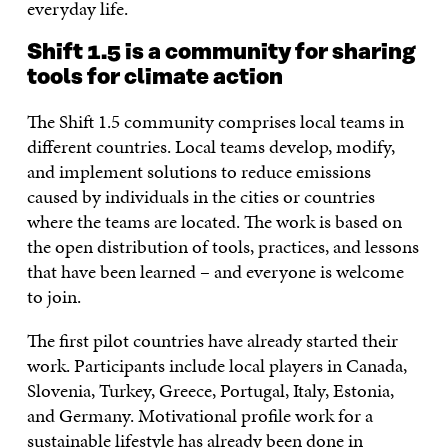
everyday life.
Shift 1.5 is a community for sharing
tools for climate action
The Shift 1.5 community comprises local teams in
different countries. Local teams develop, modify,
and implement solutions to reduce emissions
caused by individuals in the cities or countries
where the teams are located. The work is based on
the open distribution of tools, practices, and lessons
that have been learned – and everyone is welcome
to join.
The first pilot countries have already started their
work. Participants include local players in Canada,
Slovenia, Turkey, Greece, Portugal, Italy, Estonia,
and Germany. Motivational profile work for a
sustainable lifestyle has already been done in