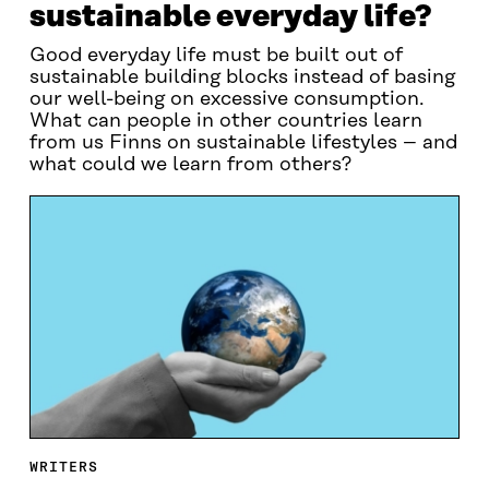
sustainable everyday life?
Good everyday life must be built out of
sustainable building blocks instead of basing
our well-being on excessive consumption.
What can people in other countries learn
from us Finns on sustainable lifestyles – and
what could we learn from others?
WRITERS