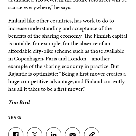
scarce everywhere,” he says.
Finland like other countries, has work to do to
increase understanding and acceptance of the
benefits of the sharing economy. The Finnish capital
is notable, for example, for the absence of an
affordable city-bike scheme such as those available
in Copenhagen, Paris and London – another
example of the sharing economy in practice. But
Rajantie is optimistic: “Being a first mover creates a
huge competitive advantage, and Finland currently
has all it takes to be a first mover.”
Tim Bird
SHARE