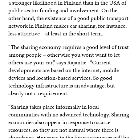
a stronger likelihood in Finland than in the USA of
public sector funding and involvement. On the
other hand, the existence of a good public transport
network in Finland makes car sharing, for instance,
less attractive – at least in the short term.
“The sharing economy requires a good level of trust
among people – otherwise you won’t want to let
others use your car,” says Rajantie. “Current
developments are based on the internet, mobile
devices and location-based services. So good
technology infrastructure is an advantage, but
clearly not a requirement.
“Sharing takes place informally in local
communities with no advanced technology. Sharing
economies also appear in response to scarce
resources, so they are not natural where there is
abundance. However, in the future resources will be