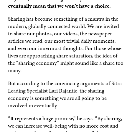
eventually mean that we won’t have a choice.
Sharing has become something of a mantra in the
modern, globally connected world. We are invited
to share our photos, our videos, the newspaper
articles we read, our most trivial daily moments,
and even our innermost thoughts. For those whose
lives are approaching share saturation, the idea of
the “sharing economy” might sound like a share too
many.
But according to the convincing arguments of Sitra
Leading Specialist Lari Rajantie, the sharing
economy is something we are all going to be
involved in eventually.
“It represents a huge promise,” he says. “By sharing,
we can increase well-being with no more cost and