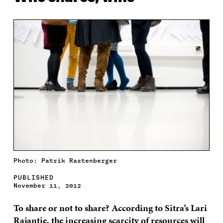
Photo: Patrik Rastenberger
PUBLISHED
November 11, 2012
To share or not to share? According to Sitra’s Lari
Rajantie, the increasing scarcity of resources will