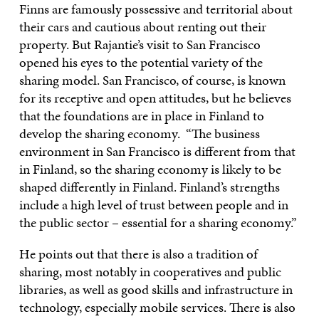
Finns are famously possessive and territorial about
their cars and cautious about renting out their
property. But Rajantie’s visit to San Francisco
opened his eyes to the potential variety of the
sharing model. San Francisco, of course, is known
for its receptive and open attitudes, but he believes
that the foundations are in place in Finland to
develop the sharing economy. “The business
environment in San Francisco is different from that
in Finland, so the sharing economy is likely to be
shaped differently in Finland. Finland’s strengths
include a high level of trust between people and in
the public sector – essential for a sharing economy.”
He points out that there is also a tradition of
sharing, most notably in cooperatives and public
libraries, as well as good skills and infrastructure in
technology, especially mobile services. There is also