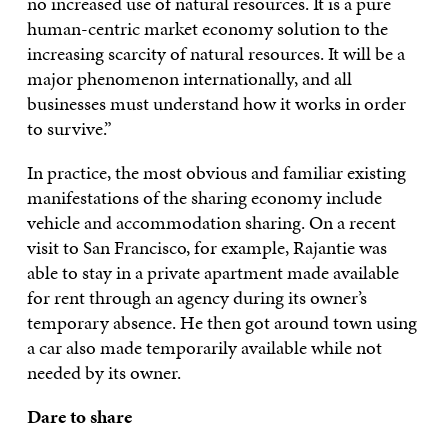
no increased use of natural resources. It is a pure
human-centric market economy solution to the
increasing scarcity of natural resources. It will be a
major phenomenon internationally, and all
businesses must understand how it works in order
to survive.”
In practice, the most obvious and familiar existing
manifestations of the sharing economy include
vehicle and accommodation sharing. On a recent
visit to San Francisco, for example, Rajantie was
able to stay in a private apartment made available
for rent through an agency during its owner’s
temporary absence. He then got around town using
a car also made temporarily available while not
needed by its owner.
Dare to share