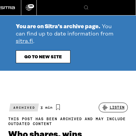
Go
EN
directly
Change
Search
language
to
content
You are on Sitra's archive page.
You
can find up to date information from
sitra.fi
.
GO TO NEW SITE
Estimated
3 min
LISTEN
ARCHIVED
reading
time
THIS POST HAS BEEN ARCHIVED AND MAY INCLUDE
OUTDATED CONTENT
Who shares, wins