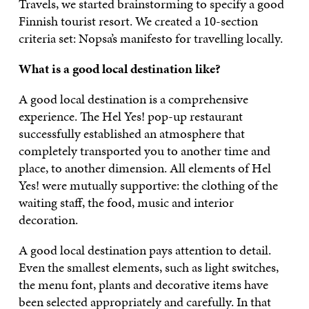
Travels, we started brainstorming to specify a good
Finnish tourist resort. We created a 10-section
criteria set: Nopsa’s manifesto for travelling locally.
What is a good local destination like?
A good local destination is a comprehensive
experience. The Hel Yes! pop-up restaurant
successfully established an atmosphere that
completely transported you to another time and
place, to another dimension. All elements of Hel
Yes! were mutually supportive: the clothing of the
waiting staff, the food, music and interior
decoration.
A good local destination pays attention to detail.
Even the smallest elements, such as light switches,
the menu font, plants and decorative items have
been selected appropriately and carefully. In that