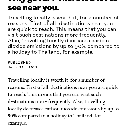
see near you.
Travelling locally is worth it, for a number of
reasons: First of all, destinations near you
are quick to reach. This means that you can
visit such destinations more frequently.
Also, travelling locally decreases carbon
dioxide emissions by up to 90% compared to
a holiday to Thailand, for example.
PUBLISHED
June 22, 2011
Travelling locally is worth it, for a number of
reasons: First of all, destinations near you are quick
to reach. This means that you can visit such
destinations more frequently. Also, travelling
locally decreases carbon dioxide emissions by up to
90% compared to a holiday to Thailand, for
example.