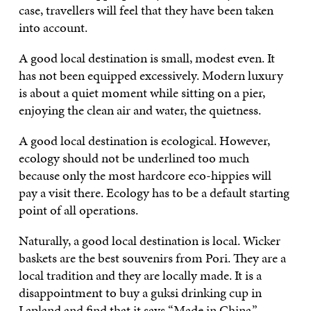
case, travellers will feel that they have been taken
into account.
A good local destination is small, modest even. It
has not been equipped excessively. Modern luxury
is about a quiet moment while sitting on a pier,
enjoying the clean air and water, the quietness.
A good local destination is ecological. However,
ecology should not be underlined too much
because only the most hardcore eco-hippies will
pay a visit there. Ecology has to be a default starting
point of all operations.
Naturally, a good local destination is local. Wicker
baskets are the best souvenirs from Pori. They are a
local tradition and they are locally made. It is a
disappointment to buy a guksi drinking cup in
Lapland and find that it says “Made in China.”