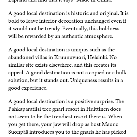
A good local destination is historic and original. It is
bold to leave interior decoration unchanged even if
it would not be trendy. Eventually, this boldness
will be rewarded by an authentic atmosphere.
A good local destination is unique, such as the
abandoned villas in Kruunuvuori, Helsinki. No
similar site exists elsewhere, and this creates its
appeal. A good destination is not a copied or a bulk
solution, but it stands out. Uniqueness results in a
good experience.
A good local destination is a positive surprise. The
Pahkaparatiisi tree gnarl resort in Huittinen does
not seem to be the trendiest resort there is. When
you get there, your jaw will drop as host Mauno
Suonpää introduces you to the gnarls he has picked