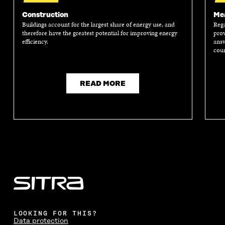
N
I
N
I
I
N
I
N
Construction
Mea
N
A
N
A
Buildings account for the largest share of energy use, and
Rega
A
N
A
N
therefore have the greatest potential for improving energy
prov
N
E
N
E
efficiency.
answ
E
W
E
W
coun
W
W
W
W
W
I
W
I
I
N
I
N
N
D
N
D
READ MORE
D
O
D
O
O
W
O
W
W
W
LOOKING FOR THIS?
Data protection