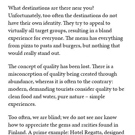
What destinations are there near you?
Unfortunately, too often the destinations do not
have their own identity. They try to appeal to
virtually all target groups, resulting in a bland
experience for everyone. The menu has everything
from pizza to pasta and burgers, but nothing that
would really stand out.
The concept of quality has been lost. There is a
misconception of quality being created through
abundance, whereas it is often to the contrary:
modern, demanding tourists consider quality to be
clean food and water, pure nature – simple
experiences.
Too often, we are blind; we do not see nor know
how to appreciate the gems and rarities found in
Finland. A prime example: Hotel Regatta, designed