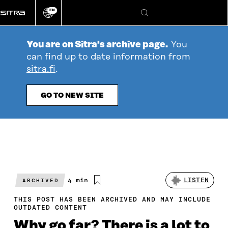
Go
EN
directly
Change
Search
language
to
content
You are on Sitra's archive page.
You
can find up to date information from
sitra.fi
.
GO TO NEW SITE
Estimated
4 min
LISTEN
ARCHIVED
reading
time
THIS POST HAS BEEN ARCHIVED AND MAY INCLUDE
OUTDATED CONTENT
Why go far? There is a lot to