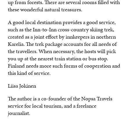
up from forests. There are several rooms filled with
these wonderful natural treasures.
A good local destination provides a good service,
such as the Inn-to-Inn cross-country skiing trek,
created as a joint effort by innkeepers in northern
Karelia. The trek package accounts for all needs of
the travellers. When necessary, the hosts will pick
you up at the nearest train station or bus stop.
Finland needs more such forms of cooperation and
this kind of service.
Liisa Jokinen
The author is a co-founder of the Nopsa Travels
service for local tourism, and a freelance
journalist.