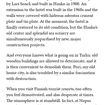
by Lars Sonck and built in Hanko in 1900. An
extension to the hotel was built in the 1960s and the
walls were covered with hideous asbestos cement
plate and tin plate. At the moment, the hotel is
finally restored to its old condition, but the Hanko’s
old centre and splendid sea scenery are
simultaneously jeopardised by new, major
construction projects.
And everyone knows what is going on in Turku: old
wooden buildings are allowed to deteriorate, and it
is then convenient to demolish them. Pori, my old
home city, is also troubled by a similar fascination
with destruction.
When you visit Finnish tourist resorts, too often
you feel demotivated, and also desperate at times.
The atmosphere is at standstill. In fact, at Nopsa