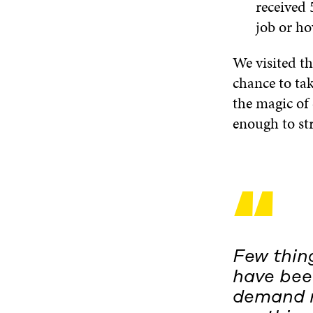
received
job or h
We visited t
chance to tak
the magic of 
enough to str
“
Few thin
have been
demand r