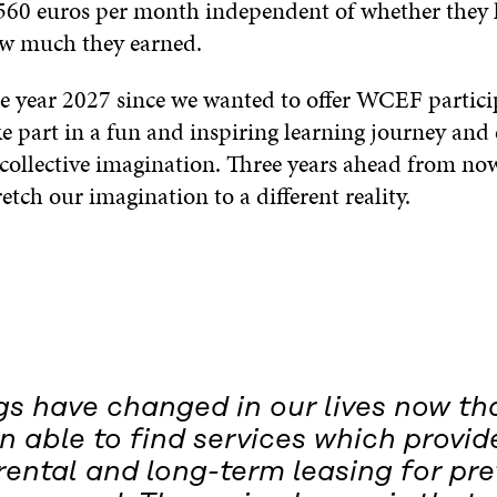
 560 euros per month independent of whether they 
ow much they earned.
he year 2027 since we wanted to offer WCEF partici
e part in a fun and inspiring learning journey and
collective imagination. Three years ahead from now
etch our imagination to a different reality.
gs have changed in our lives now th
 able to find services which provid
ental and long-term leasing for pr