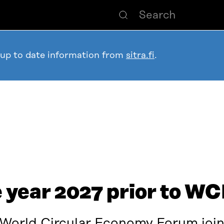
 up to date information from
sitra.fi
.
e year 2027 prior to 
 World Circular Economy Forum join