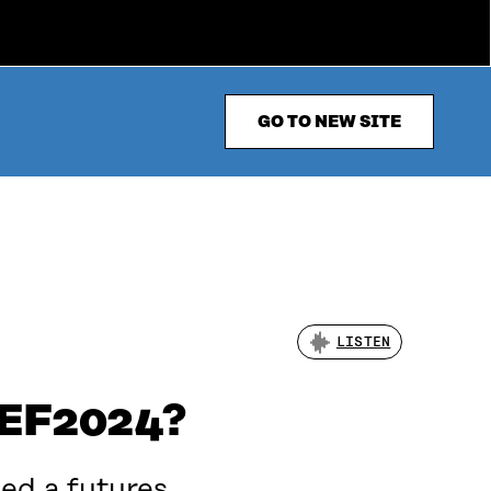
GO TO NEW SITE
LISTEN
WCEF2024?
ed a futures