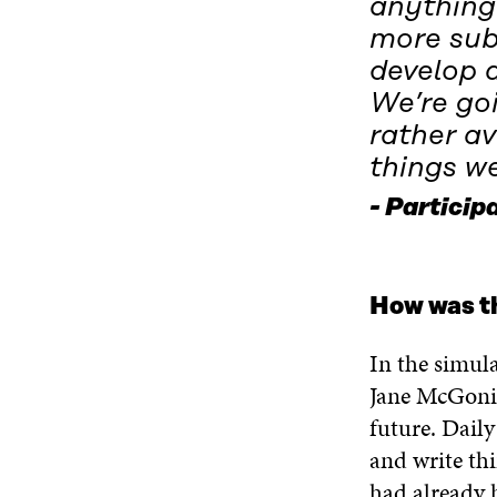
anything
more sub
develop a
We’re go
rather av
things we
Participa
How was t
In the simul
Jane McGonig
future. Daily
and write thi
had already