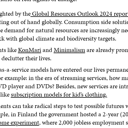
ghted by the
Global Resources Outlook 2024 repor
tting out of hand globally. Consumption side soluti
e demand for natural resources are increasingly ne
ck with global climate and biodiversity targets.
ts like
KonMari
and
Minimalism
are already pro
declutter their lives.
as-a-service models have entered our lives perman
r example: in the era of streaming services, how man
D player and DVDs? Besides, new services are intr
 like
subscription models for kid’s clothing.
ts can take radical steps to test possible futures w
ple, in Finland the government hosted a 2-year (2
come experiment
, where 2,000 jobless employment s