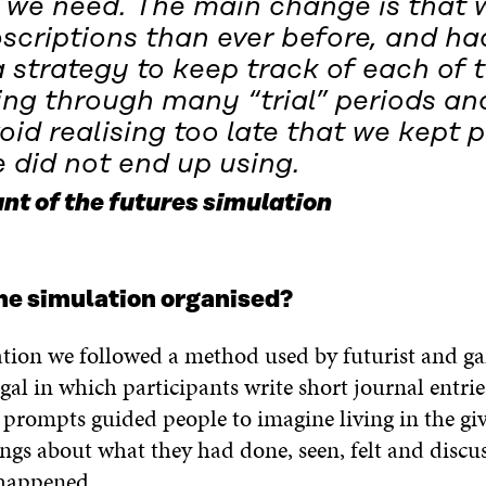
 we need. The main change is that 
scriptions than ever before, and ha
 strategy to keep track of each of 
ing through many “trial” periods an
oid realising too late that we kept 
 did not end up using.
nt of the futures simulation
he simulation organised?
ation we followed a method used by futurist and g
al in which participants write short journal entrie
 prompts guided people to imagine living in the gi
ngs about what they had done, seen, felt and discuss
 happened.