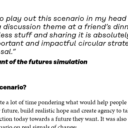
to play out this scenario in my hea
 discussion theme at a friend’s dinn
less stuff and sharing it is absolutel
ortant and impactful circular strat
sal.”
nt of the futures simulation
cenario?
te a lot of time pondering what would help people
r future, build realistic hope and create agency to t
ction today towards a future they want. It was also
nario on real signals of change: