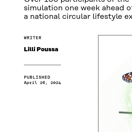
simulation one week ahead of
a national circular lifestyle 
WRITER
Lilli Poussa
PUBLISHED
April 26, 2024