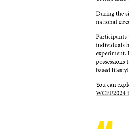
During the si
national circ
Participants
individuals 
experiment. 
possessions t
based lifestyl
You can expl
WCEF2024 fut