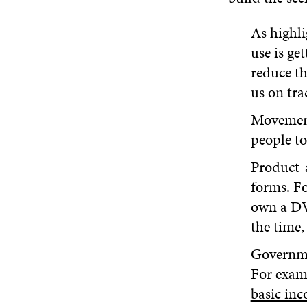
As highli
use is ge
reduce th
us on tra
Movemen
people to 
Product-
forms. Fo
own a DV
the time,
Governmen
For exam
basic in