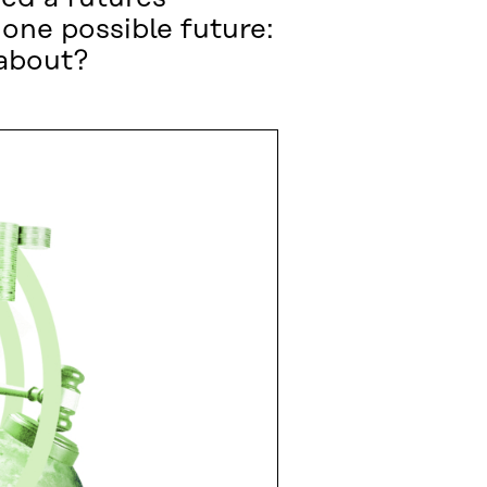
one possible future:
 about?