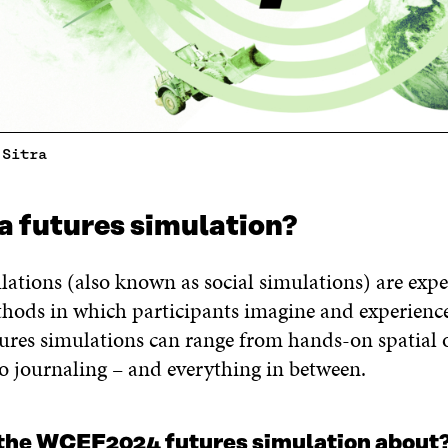
 Sitra
a futures simulation?
ations (also known as social simulations) are expe
thods in which participants imagine and experience
tures simulations can range from hands-on spatial 
to journaling – and everything in between.
the WCEF2024 futures simulation about