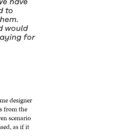
we have
d to
them.
d would
paying for
ame designer
s from the
ven scenario
ed, as if it