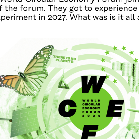
 the forum. They got to experience 
experiment in 2027. What was is it all