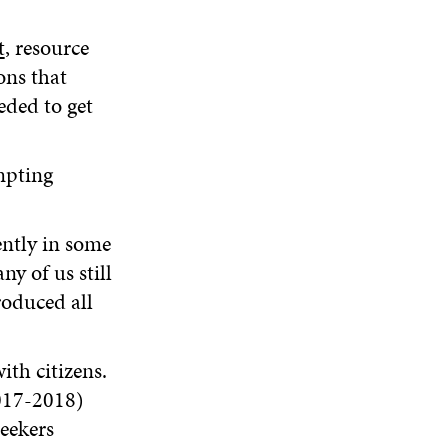
t
, resource
ons that
eded to get
mpting
ently in some
y of us still
oduced all
ith citizens.
017-2018)
eekers