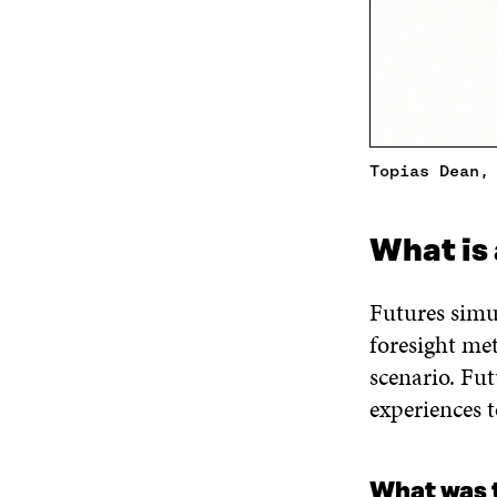
Topias Dean,
What is 
Futures simul
foresight me
scenario. Fu
experiences 
What was 