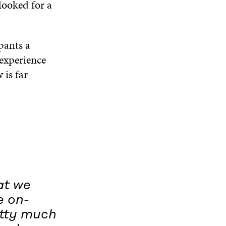
looked for a
pants a
 experience
 is far
at we
e on-
etty much