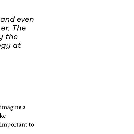
D
O
W
d and even
er. The
y the
egy at
 imagine a
ake
 important to