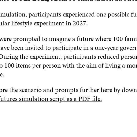
mulation, participants experienced one possible fu
ular lifestyle experiment in 2027.
 were prompted to imagine a future where 100 fami
have been invited to participate in a one-year gove
During the experiment, participants reduced perso
o 100 items per person with the aim of living a mor
e.
ore the scenario and prompts further here by
downl
ures simulation script as a PDF file.