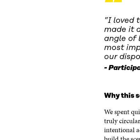
“
”I loved 
made it a
angle of 
most imp
our dispo
Participa
Why this s
We spent qui
truly circula
intentional a
build the sce