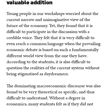
valuable addition
Young people in our workshops worried about the
current narrow and unimaginative view of the
future of the economy. Yet, they found that it is
difficult to participate in the discussion with a
credible voice. They felt that it is very difficult to
even reach a common language when the prevailing
economic debate is based on such a fundamentally
different world view from the one they have.
According to the students, it is also difficult to
question the realities of the current system without
being stigmatised as daydreamers.
The dominating macroeconomic discourse was also
found to be very theoretical or specific, and thus
difficult to understand. Without a degree in
economics, many students felt as if they did not