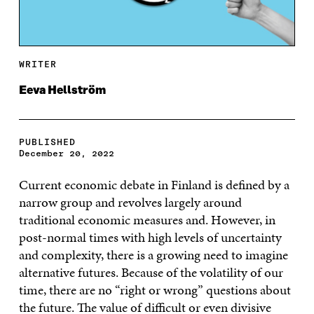
WRITER
Eeva Hellström
PUBLISHED
December 20, 2022
Current economic debate in Finland is defined by a
narrow group and revolves largely around
traditional economic measures and. However, in
post-normal times with high levels of uncertainty
and complexity, there is a growing need to imagine
alternative futures. Because of the volatility of our
time, there are no “right or wrong” questions about
the future. The value of difficult or even divisive