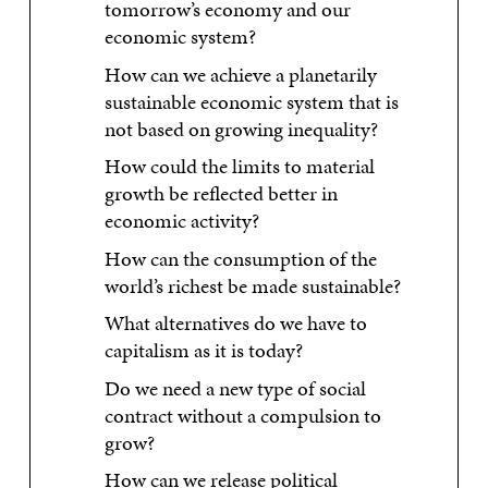
tomorrow’s economy and our
economic system?
How can we achieve a planetarily
sustainable economic system that is
not based on growing inequality?
How could the limits to material
growth be reflected better in
economic activity?
How can the consumption of the
world’s richest be made sustainable?
What alternatives do we have to
capitalism as it is today?
Do we need a new type of social
contract without a compulsion to
grow?
How can we release political