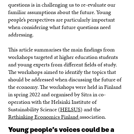
questions is in challenging us to re-evaluate our
familiar assumptions about the future. Young
people’s perspectives are particularly important
when considering what future questions need
addressing.
This article summarises the main findings from
workshops targeted at higher education students
and young experts from different fields of study.
The workshops aimed to identify the topics that
should be addressed when discussing the future of
the economy. The workshops were held in Finland
in spring 2022 and organised by Sitra in co-
operation with the Helsinki Institute of
Sustainability Science (
HELSUS
) and the
Rethinking Economics Finland
association.
Young people’s voices could be a