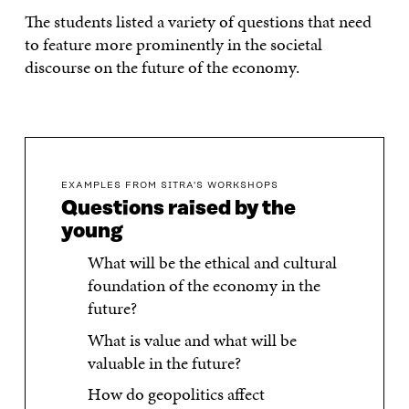
The students listed a variety of questions that need
to feature more prominently in the societal
discourse on the future of the economy.
EXAMPLES FROM SITRA'S WORKSHOPS
Questions raised by the
young
What will be the ethical and cultural
foundation of the economy in the
future?
What is value and what will be
valuable in the future?
How do geopolitics affect