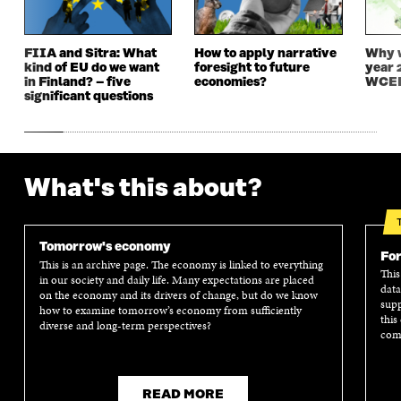
N
D
N
D
D
O
D
O
O
W
O
W
FIIA and Sitra: What
How to apply narrative
Why w
W
W
kind of EU do we want
foresight to future
year 
in Finland? – five
economies?
WCEF
significant questions
What's this about?
Tomorrow's economy
For
This is an archive page. The economy is linked to everything
This
in our society and daily life. Many expectations are placed
data
on the economy and its drivers of change, but do we know
supp
how to examine tomorrow’s economy from sufficiently
this
diverse and long-term perspectives?
comm
READ MORE