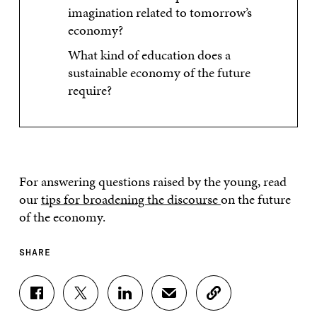
imagination related to tomorrow’s
economy?
What kind of education does a
sustainable economy of the future
require?
For answering questions raised by the young, read
our
tips for broadening the discourse
on the future
of the economy.
SHARE
S
S
S
S
C
H
H
H
H
O