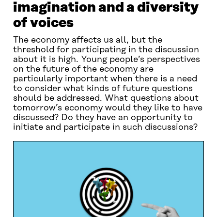
imagination and a diversity
of voices
The economy affects us all, but the
threshold for participating in the discussion
about it is high. Young people’s perspectives
on the future of the economy are
particularly important when there is a need
to consider what kinds of future questions
should be addressed. What questions about
tomorrow’s economy would they like to have
discussed? Do they have an opportunity to
initiate and participate in such discussions?