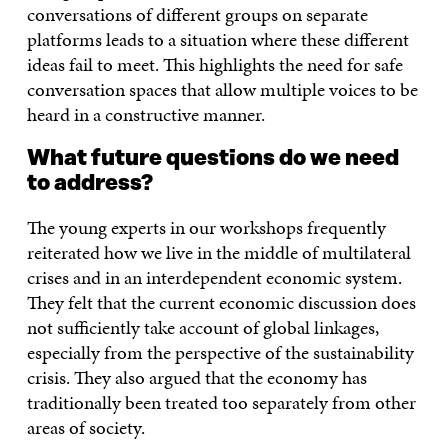
conversations of different groups on separate
platforms leads to a situation where these different
ideas fail to meet. This highlights the need for safe
conversation spaces that allow multiple voices to be
heard in a constructive manner.
What future questions do we need
to address?
The young experts in our workshops frequently
reiterated how we live in the middle of multilateral
crises and in an interdependent economic system.
They felt that the current economic discussion does
not sufficiently take account of global linkages,
especially from the perspective of the sustainability
crisis. They also argued that the economy has
traditionally been treated too separately from other
areas of society.