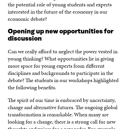
the potential role of young students and experts
interested in the future of the economy in our
economic debate?
Opening up new opportunities for
discussion
Can we really afford to neglect the power vested in
young thinking? What opportunities lie in giving
more space for young experts from different
disciplines and backgrounds to participate in the
debate? The students in our workshops highlighted
the following benefits.
The spirit of our time is embraced by uncertainty,
change and alternative futures. The ongoing global
transformation is remarkable. When many are
looking for a change, there is a strong call for new
thoughts and voices for a new order. For example,