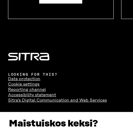
LOOKING FOR THIS?
Data protection
Cookie settings
Reporting channel
Accessibility statement
Sitra's Digital Communication and Web Services
CONTACT US
Maistuiskos keksi?
The Finnish Innovation Fund Sitra
Itämerenkatu 11-13, PO Box 160,
00181 Helsinki