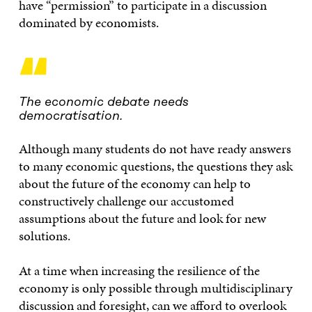
have “permission” to participate in a discussion
dominated by economists.
“
The economic debate needs
democratisation.
Although many students do not have ready answers
to many economic questions, the questions they ask
about the future of the economy can help to
constructively challenge our accustomed
assumptions about the future and look for new
solutions.
At a time when increasing the resilience of the
economy is only possible through multidisciplinary
discussion and foresight, can we afford to overlook