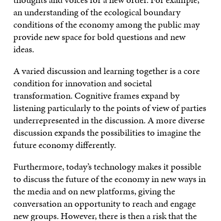
an understanding of the ecological boundary
conditions of the economy among the public may
provide new space for bold questions and new
ideas.
A varied discussion and learning together is a core
condition for innovation and societal
transformation. Cognitive frames expand by
listening particularly to the points of view of parties
underrepresented in the discussion. A more diverse
discussion expands the possibilities to imagine the
future economy differently.
Furthermore, today’s technology makes it possible
to discuss the future of the economy in new ways in
the media and on new platforms, giving the
conversation an opportunity to reach and engage
new groups. However, there is then a risk that the