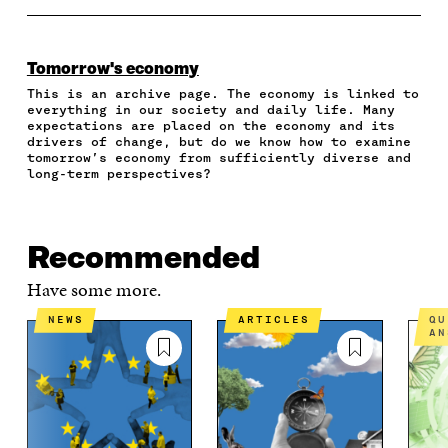
A
A
A
A
P
R
R
R
R
Y
E
E
E
E
A
O
O
O
I
R
Tomorrow's economy
N
N
N
N
T
This is an archive page. The economy is linked to
F
T
L
A
I
everything in our society and daily life. Many
A
W
I
N
C
expectations are placed on the economy and its
C
I
N
E
L
drivers of change, but do we know how to examine
E
T
K
M
E
tomorrow’s economy from sufficiently diverse and
B
T
E
A
L
long-term perspectives?
O
E
D
I
I
O
R
I
L
N
K
O
N
O
K
O
P
O
P
Recommended
P
E
P
E
E
N
E
N
Have some more.
N
I
N
I
I
N
I
N
NEWS
ARTICLES
QUESTIONS AND
N
A
N
A
AN
A
N
A
N
N
E
N
E
E
W
E
W
W
W
W
W
W
I
W
I
I
N
I
N