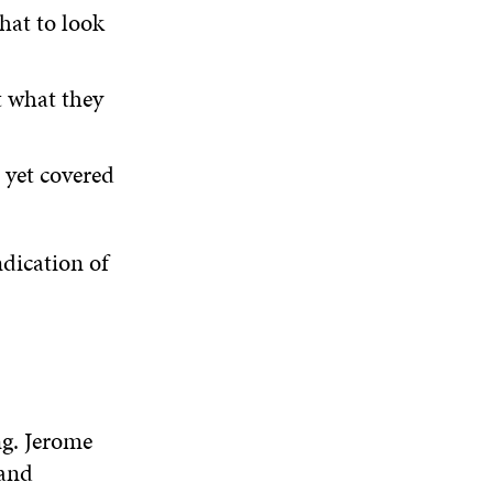
what to look
t what they
 yet covered
ndication of
ng. Jerome
 and