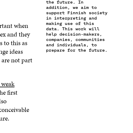
the future. In
I
I
P
E
P
addition, we aim to
L
N
E
N
E
support Finnish society
O
K
N
I
N
in interpreting and
P
I
N
I
making use of this
ortant when
E
N
A
N
data. This work will
N
lex and they
A
N
A
help decision-makers,
I
companies, communities
N
E
N
 to this as
N
and individuals, to
E
W
E
enge ideas
A
prepare for the future.
W
W
W
N
W
I
W
 are not part
E
I
N
I
W
N
D
N
W
D
O
D
I
O
W
O
y weak
N
W
W
he first
D
O
lso
W
nconceivable
ure.