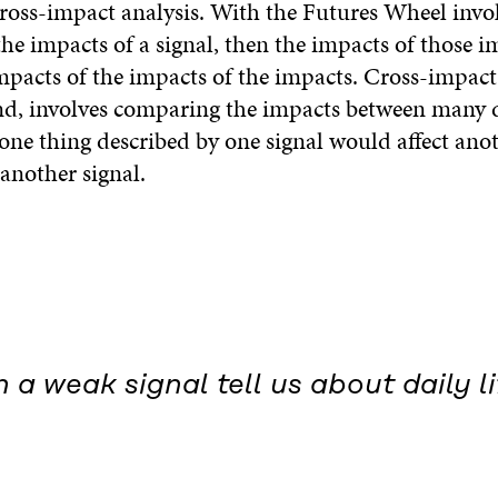
ross-impact analysis. With the Futures Wheel invol
he impacts of a signal, then the impacts of those i
impacts of the impacts of the impacts. Cross-impact
nd, involves comparing the impacts between many d
one thing described by one signal would affect ano
another signal.
a weak signal tell us about daily li