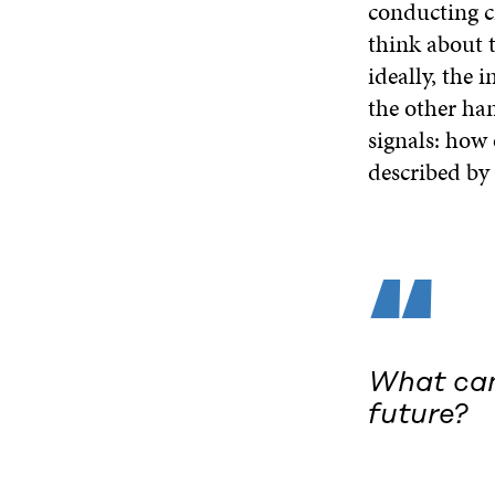
conducting c
think about t
ideally, the 
the other ha
signals: how 
described by 
“
What can 
future?