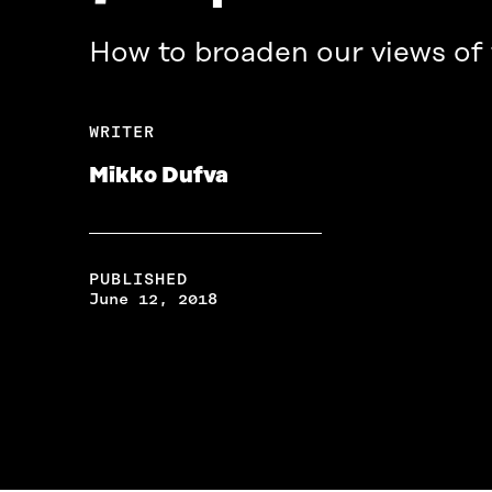
How to broaden our views of
WRITER
Mikko Dufva
PUBLISHED
June 12, 2018