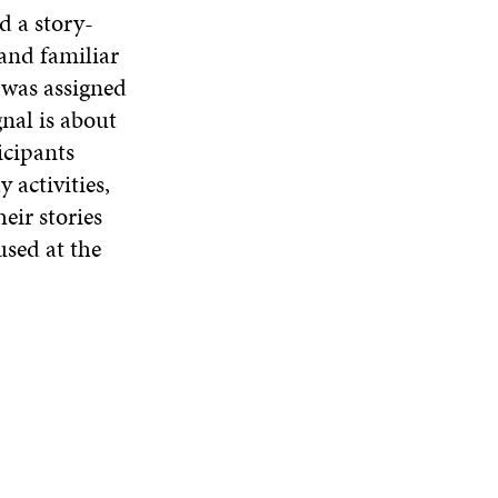
d a story-
and familiar
 was assigned
nal is about
icipants
 activities,
eir stories
used at the