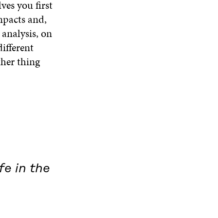
ves you first
mpacts and,
 analysis, on
ifferent
ther thing
fe in the