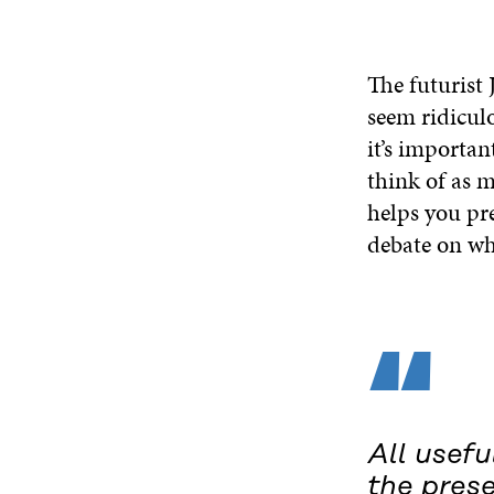
The futurist
seem ridiculo
it’s importan
think of as m
helps you pre
debate on wh
“
All usefu
the prese