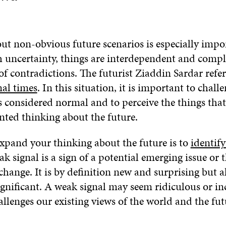
ut non-obvious future scenarios is especially imp
h uncertainty, things are interdependent and comp
 of contradictions. The futurist Ziaddin Sardar refers
al times
. In this situation, it is important to chall
 considered normal and to perceive the things that
nted thinking about the future.
xpand your thinking about the future is to
identif
ak signal is a sign of a potential emerging issue or t
ange. It is by definition new and surprising but a
ignificant. A weak signal may seem ridiculous or i
allenges our existing views of the world and the fut