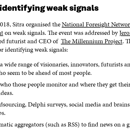
 identifying weak signals
018, Sitra organised the
National Foresight Networ
nt
on weak signals. The event was addressed by
Jer
ed futurist and CEO of
The Millennium Project
. 
for identifying weak signals:
 a wide range of visionaries, innovators, futurists a
ho seem to be ahead of most people.
who those people monitor and where they get their
ideas.
dsourcing, Delphi surveys, social media and brain
s.
atic aggregators (such as RSS) to find news on a g