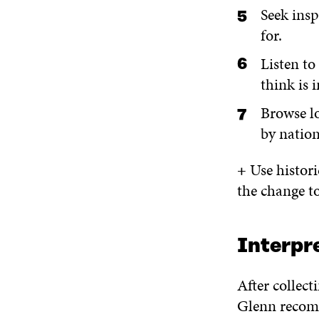
Seek insp
for.
Listen to
think is 
Browse lo
by natio
+
Use histori
the change t
Interpr
After collect
Glenn recom