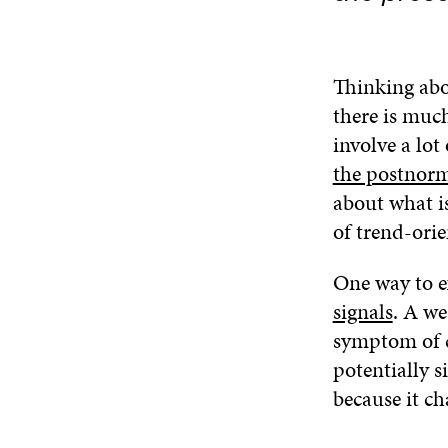
Thinking abo
there is muc
involve a lot
the postnorm
about what is
of trend-orie
One way to e
signals
. A we
symptom of ch
potentially s
because it ch