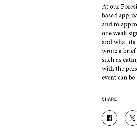
At our Fores
based approa
and to appro
one weak sig
and what its 
wrote a brief
such as eatin
with the pers
event can b
SHARE
S
S
H
H
A
A