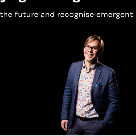
 the future and recognise emergen