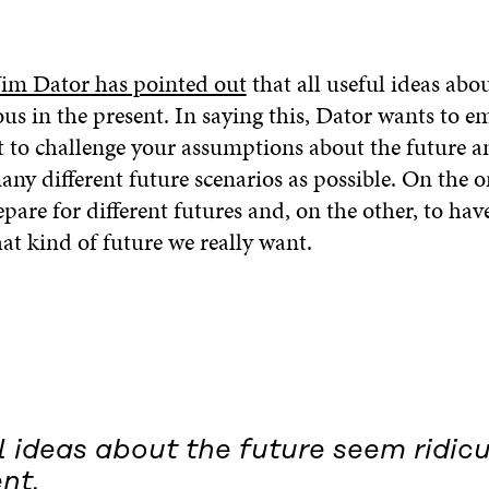
Jim Dator has pointed out
that all useful ideas abo
us in the present. In saying this, Dator wants to e
t to challenge your assumptions about the future an
any different future scenarios as possible. On the o
pare for different futures and, on the other, to have
at kind of future we really want.
l ideas about the future seem ridicu
nt.