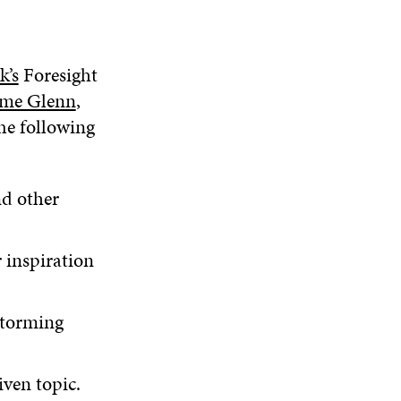
k’s
Foresight
ome Glenn
,
The following
nd other
 inspiration
storming
iven topic.