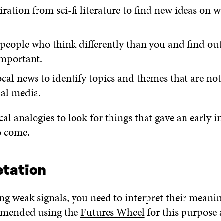
iration from sci-fi literature to find new ideas on 
 people who think differently than you and find ou
important.
cal news to identify topics and themes that are not
nal media.
cal analogies to look for things that gave an early i
o come.
etation
ing weak signals, you need to interpret their meani
mended using the
Futures Wheel
for this purpose