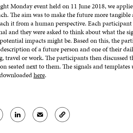
ight Monday event held on 11 June 2018, we applie
ch. The aim was to make the future more tangible 
ach it from a human perspective. Each participant
nal and they were asked to think about what the sig
potential impacts might be. Based on this, the part
 description of a future person and one of their daily
g, travel or work. The participants then discussed th
on seated next to them. The signals and templates 
e downloaded
here
.
S
S
C
H
H
O
A
A
P