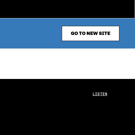
GO TO NEW SITE
LISTEN