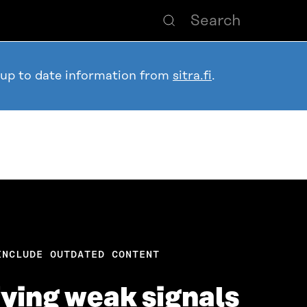
 up to date information from
sitra.fi
.
INCLUDE OUTDATED CONTENT
ifying weak signals