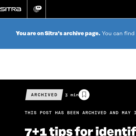
Go
directly
EN
Change
language
to
content
You are on Sitra's archive page.
You can find
ARCHIVED
Estimated
3 min
reading
time
THIS POST HAS BEEN ARCHIVED AND MAY 
7+1 tips for ident