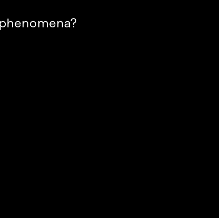
t phenomena?