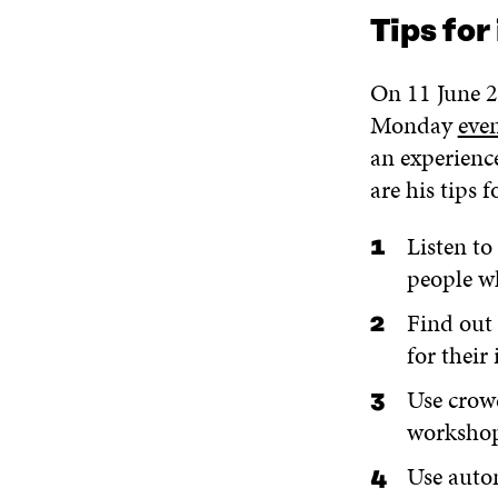
Tips for
On 11 June 2
Monday
eve
an experienc
are his tips 
Listen to
people w
Find out 
for their 
Use crow
workshop
Use autom