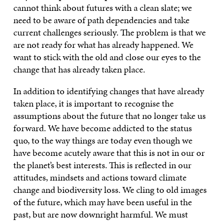
cannot think about futures with a clean slate; we
need to be aware of path dependencies and take
current challenges seriously. The problem is that we
are not ready for what has already happened. We
want to stick with the old and close our eyes to the
change that has already taken place.
In addition to identifying changes that have already
taken place, it is important to recognise the
assumptions about the future that no longer take us
forward. We have become addicted to the status
quo, to the way things are today even though we
have become acutely aware that this is not in our or
the planet’s best interests. This is reflected in our
attitudes, mindsets and actions toward climate
change and biodiversity loss. We cling to old images
of the future, which may have been useful in the
past, but are now downright harmful. We must