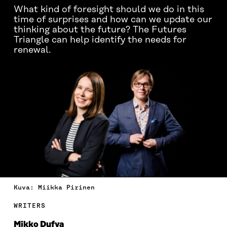
What kind of foresight should we do in this
time of surprises and how can we update our
thinking about the future? The Futures
Triangle can help identify the needs for
renewal.
Kuva: Miikka Pirinen
WRITERS
Mikko Dufva