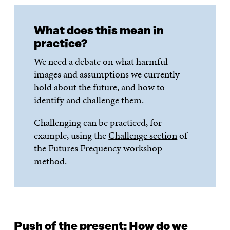
What does this mean in
practice?
We need a debate on what harmful
images and assumptions we currently
hold about the future, and how to
identify and challenge them.
Challenging can be practiced, for
example, using the
Challenge section
of
the Futures Frequency workshop
method.
Push of the present: How do we