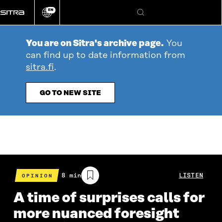
Go
EN
directly
Change
Search
language
to
content
You are on Sitra's archive page.
You
can find up to date information from
sitra.fi
.
GO TO NEW SITE
Estimated
8 min
LISTEN
OPINION
reading
time
A time of surprises calls for
more nuanced foresight