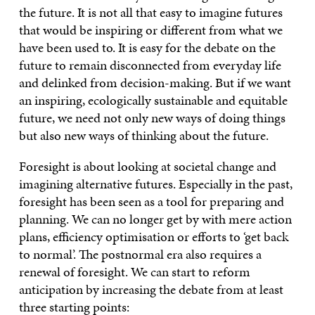
the future. It is not all that easy to imagine futures
that would be inspiring or different from what we
have been used to. It is easy for the debate on the
future to remain disconnected from everyday life
and delinked from decision-making. But if we want
an inspiring, ecologically sustainable and equitable
future, we need not only new ways of doing things
but also new ways of thinking about the future.
Foresight is about looking at societal change and
imagining alternative futures. Especially in the past,
foresight has been seen as a tool for preparing and
planning. We can no longer get by with mere action
plans, efficiency optimisation or efforts to ‘get back
to normal’. The postnormal era also requires a
renewal of foresight. We can start to reform
anticipation by increasing the debate from at least
three starting points: