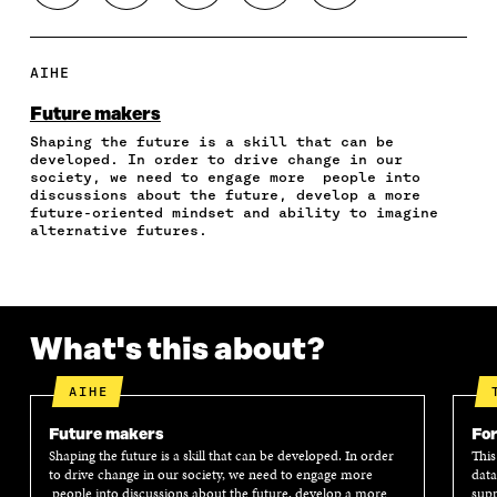
H
H
H
H
O
A
A
A
A
P
R
R
R
R
Y
E
E
E
E
A
AIHE
O
O
O
I
R
N
N
N
N
T
Future makers
F
T
L
A
I
Shaping the future is a skill that can be
A
W
I
N
C
developed. In order to drive change in our
C
I
N
E
L
society, we need to engage more people into
E
T
K
M
E
discussions about the future, develop a more
B
T
E
A
L
future-oriented mindset and ability to imagine
O
E
D
I
I
alternative futures.
O
R
I
L
N
K
O
N
O
K
O
P
O
P
P
E
P
E
E
N
E
N
What's this about?
N
I
N
I
I
N
I
N
N
A
N
A
AIHE
A
N
A
N
N
E
N
E
Future makers
For
E
W
E
W
Shaping the future is a skill that can be developed. In order
This
W
W
W
W
to drive change in our society, we need to engage more
data
W
I
W
I
people into discussions about the future, develop a more
supp