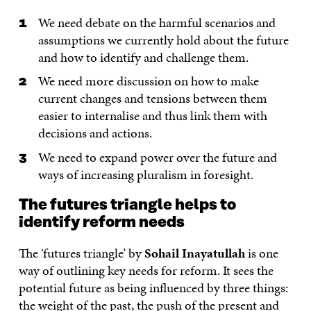
We need debate on the harmful scenarios and
assumptions we currently hold about the future
and how to identify and challenge them.
We need more discussion on how to make
current changes and tensions between them
easier to internalise and thus link them with
decisions and actions.
We need to expand power over the future and
ways of increasing pluralism in foresight.
The futures triangle helps to
identify reform needs
The ‘futures triangle’ by
Sohail Inayatullah
is one
way of outlining key needs for reform. It sees the
potential future as being influenced by three things:
the weight of the past, the push of the present and