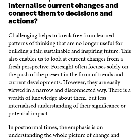
internalise current changes and
connect them to decisions and
actions?
Challenging helps to break free from learned
patterns of thinking that are no longer useful for
building a fair, sustainable and inspiring future. This
also enables us to look at current changes from a
fresh perspective. Foresight often focuses solely on
the push of the present in the form of trends and
current developments. However, they are easily
viewed in a narrow and disconnected way. There is a
wealth of knowledge about them, but less
internalised understanding of their significance or
potential impact.
In postnormal times, the emphasis is on
understanding the whole picture of change and