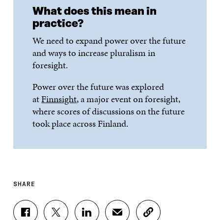
What does this mean in
practice?
We need to expand power over the future
and ways to increase pluralism in
foresight.
Power over the future was explored
at
Finnsight
, a major event on foresight,
where scores of discussions on the future
took place across Finland.
SHARE
S
S
S
S
C