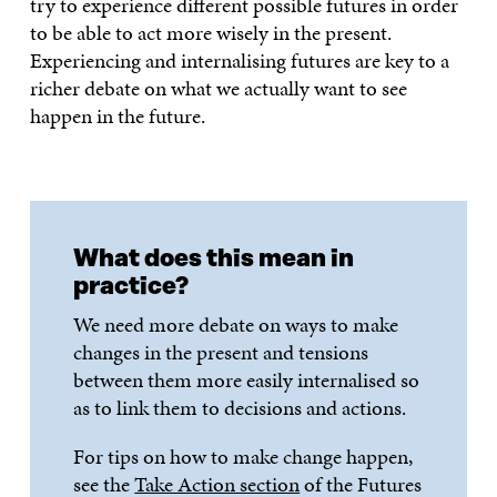
try to experience different possible futures in order
to be able to act more wisely in the present.
Experiencing and internalising futures are key to a
richer debate on what we actually want to see
happen in the future.
What does this mean in
practice?
We need more debate on ways to make
changes in the present and tensions
between them more easily internalised so
as to link them to decisions and actions.
For tips on how to make change happen,
see the
Take Action section
of the Futures