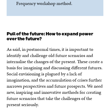
Frequency workshop method.
Pull of the future: How to expand power
over the future?
As said, in postnormal times, it is important to
identify and challenge old future scenarios and
internalise the changes of the present. These create a
basis for imagining and discussing different futures.
Social envisioning is plagued by a lack of
imagination, and the accumulation of crises further
narrows perspectives and future prospects. We need
new, inspiring and innovative methods for creating
future scenarios that take the challenges of the
present seriously.