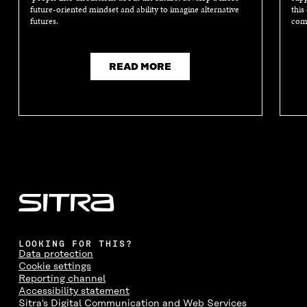
I
N
I
N
future-oriented mindset and ability to imagine alternative
this
N
D
N
D
futures.
comm
D
O
D
O
O
W
O
W
W
W
READ MORE
LOOKING FOR THIS?
Data protection
Cookie settings
Reporting channel
Accessibility statement
Sitra's Digital Communication and Web Services