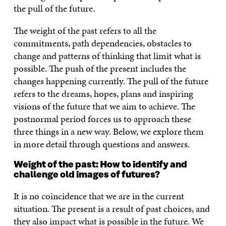
the pull of the future.
The weight of the past refers to all the
commitments, path dependencies, obstacles to
change and patterns of thinking that limit what is
possible. The push of the present includes the
changes happening currently. The pull of the future
refers to the dreams, hopes, plans and inspiring
visions of the future that we aim to achieve. The
postnormal period forces us to approach these
three things in a new way. Below, we explore them
in more detail through questions and answers.
Weight of the past: How to identify and
challenge old images of futures?
It is no coincidence that we are in the current
situation. The present is a result of past choices, and
they also impact what is possible in the future. We