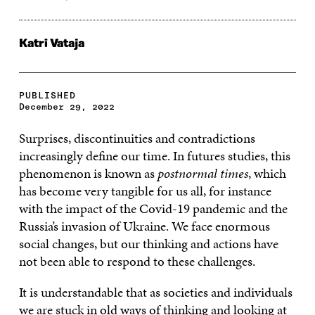
Katri Vataja
PUBLISHED
December 29, 2022
Surprises, discontinuities and contradictions
increasingly define our time. In futures studies, this
phenomenon is known as
postnormal times
, which
has become very tangible for us all, for instance
with the impact of the Covid-19 pandemic and the
Russia’s invasion of Ukraine. We face enormous
social changes, but our thinking and actions have
not been able to respond to these challenges.
It is understandable that as societies and individuals
we are stuck in old ways of thinking and looking at