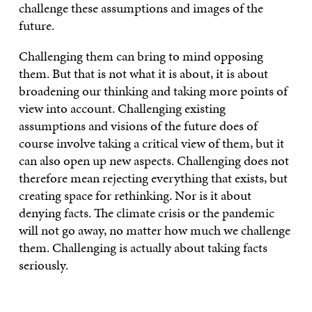
challenge these assumptions and images of the
future.
Challenging them can bring to mind opposing
them. But that is not what it is about, it is about
broadening our thinking and taking more points of
view into account. Challenging existing
assumptions and visions of the future does of
course involve taking a critical view of them, but it
can also open up new aspects. Challenging does not
therefore mean rejecting everything that exists, but
creating space for rethinking. Nor is it about
denying facts. The climate crisis or the pandemic
will not go away, no matter how much we challenge
them. Challenging is actually about taking facts
seriously.