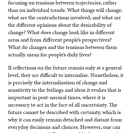
focusing on tensions between trajectories, rather
than on individual trends. What things will change,
what are the contradictions involved, and what are
the different opinions about the desirability of
change? What does change look like in different
areas and from different people’s perspectives?
What do changes and the tensions between them
actually mean for people’s daily lives?
If reflections on the future remain only at a general
level, they are difficult to internalise. Nonetheless, it
is precisely the internalisation of change and
sensitivity to the feelings and ideas it evokes that is
important in post-normal times, where it is
necessary to act in the face of all uncertainty. The
future cannot be described with certainty, which is
why it can easily remain detached and distant from
everyday decisions and choices. However, one can