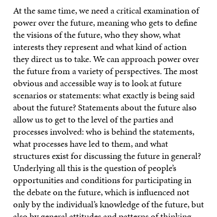
At the same time, we need a critical examination of
power over the future, meaning who gets to define
the visions of the future, who they show, what
interests they represent and what kind of action
they direct us to take. We can approach power over
the future from a variety of perspectives. The most
obvious and accessible way is to look at future
scenarios or statements: what exactly is being said
about the future? Statements about the future also
allow us to get to the level of the parties and
processes involved: who is behind the statements,
what processes have led to them, and what
structures exist for discussing the future in general?
Underlying all this is the question of people’s
opportunities and conditions for participating in
the debate on the future, which is influenced not
only by the individual’s knowledge of the future, but
also by general attitudes and patterns of thinking