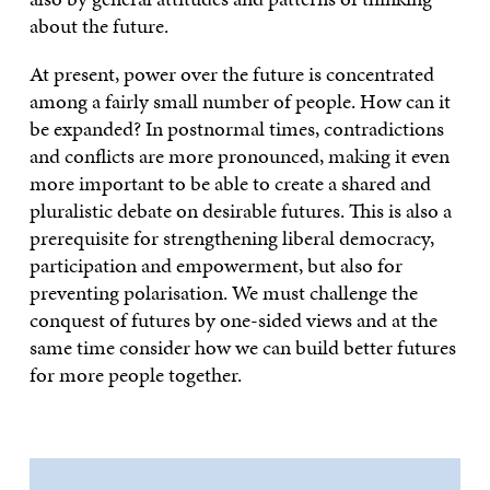
about the future.
At present, power over the future is concentrated
among a fairly small number of people. How can it
be expanded? In postnormal times, contradictions
and conflicts are more pronounced, making it even
more important to be able to create a shared and
pluralistic debate on desirable futures. This is also a
prerequisite for strengthening liberal democracy,
participation and empowerment, but also for
preventing polarisation. We must challenge the
conquest of futures by one-sided views and at the
same time consider how we can build better futures
for more people together.