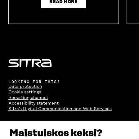
READ MORE
LOOKING FOR THIS?
Data protection
Cookie settings
Reporting channel
Accessibility statement
Sitra's Digital Communication and Web Services
CONTACT US
Maistuiskos keksi?
The Finnish Innovation Fund Sitra
Itämerenkatu 11-13, PO Box 160,