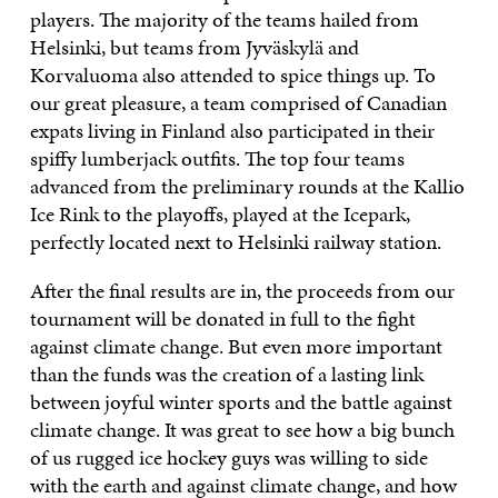
players. The majority of the teams hailed from
Helsinki, but teams from Jyväskylä and
Korvaluoma also attended to spice things up. To
our great pleasure, a team comprised of Canadian
expats living in Finland also participated in their
spiffy lumberjack outfits. The top four teams
advanced from the preliminary rounds at the Kallio
Ice Rink to the playoffs, played at the Icepark,
perfectly located next to Helsinki railway station.
After the final results are in, the proceeds from our
tournament will be donated in full to the fight
against climate change. But even more important
than the funds was the creation of a lasting link
between joyful winter sports and the battle against
climate change. It was great to see how a big bunch
of us rugged ice hockey guys was willing to side
with the earth and against climate change, and how