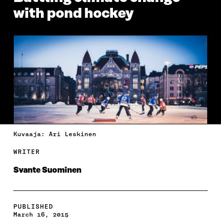
with pond hockey
Kuvaaja: Ari Leskinen
WRITER
Svante Suominen
PUBLISHED
March 16, 2015