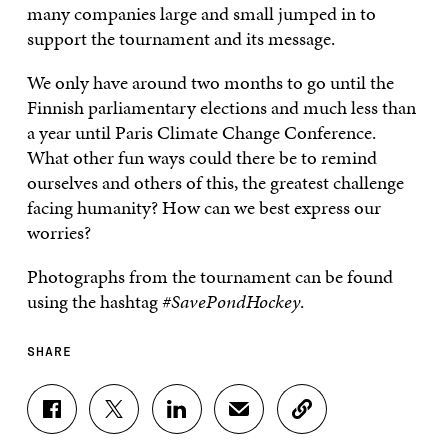
many companies large and small jumped in to
support the tournament and its message.
We only have around two months to go until the
Finnish parliamentary elections and much less than
a year until Paris Climate Change Conference.
What other fun ways could there be to remind
ourselves and others of this, the greatest challenge
facing humanity? How can we best express our
worries?
Photographs from the tournament can be found
using the hashtag
#SavePondHockey
.
SHARE
S
S
S
S
C
H
H
H
H
O