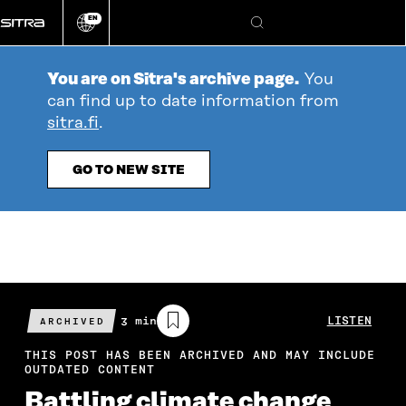
Go
EN
directly
Change
Search
language
to
content
You are on Sitra's archive page.
You
can find up to date information from
sitra.fi
.
GO TO NEW SITE
Estimated
3 min
LISTEN
ARCHIVED
reading
time
THIS POST HAS BEEN ARCHIVED AND MAY INCLUDE
OUTDATED CONTENT
Battling climate change