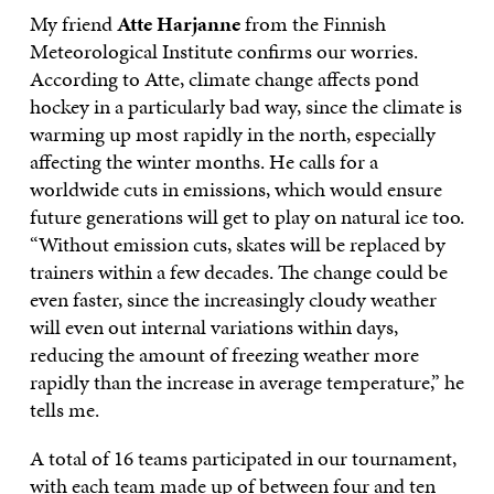
My friend
Atte Harjanne
from the Finnish
Meteorological Institute confirms our worries.
According to Atte, climate change affects pond
hockey in a particularly bad way, since the climate is
warming up most rapidly in the north, especially
affecting the winter months. He calls for a
worldwide cuts in emissions, which would ensure
future generations will get to play on natural ice too.
“Without emission cuts, skates will be replaced by
trainers within a few decades. The change could be
even faster, since the increasingly cloudy weather
will even out internal variations within days,
reducing the amount of freezing weather more
rapidly than the increase in average temperature,” he
tells me.
A total of 16 teams participated in our tournament,
with each team made up of between four and ten