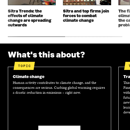
N
D
N
D
D
O
D
O
Sitra Trends: the
Sitra and top firms join
The f
O
W
O
W
effects of climate
forces to combat
clima
W
W
change are spreading
climate change
the c
outwards
prob
What's this about?
TOPIC
Climate change
Tra
Human activity contributes to climate change, and the
This
consequences are serious. Curbing global warming requires
Finn
a drastic reduction in emissions – right now.
with
futu
new 
lear
deve