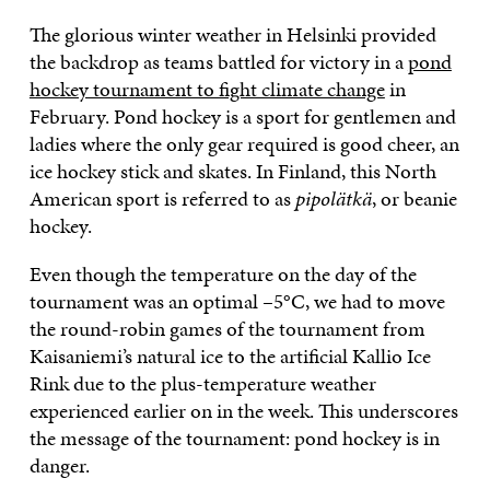
The glorious winter weather in Helsinki provided
the backdrop as teams battled for victory in a
pond
hockey tournament to fight climate change
in
February. Pond hockey is a sport for gentlemen and
ladies where the only gear required is good cheer, an
ice hockey stick and skates. In Finland, this North
American sport is referred to as
pipolätkä
, or beanie
hockey.
Even though the temperature on the day of the
tournament was an optimal –5°C, we had to move
the round-robin games of the tournament from
Kaisaniemi’s natural ice to the artificial Kallio Ice
Rink due to the plus-temperature weather
experienced earlier on in the week. This underscores
the message of the tournament: pond hockey is in
danger.