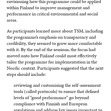
envisioning how this programme could be applied
within Finland to improve management and
performance in critical environmental and social
areas.
As participants learned more about TSM, including
the programme’s emphasis on transparency and
credibility, they seemed to grow more comfortable
with it. By the end of the sessions, the focus had
moved onto how Finland could most effectively
tailor the programme for implementation in the
Nordic context. Participants suggested that the next
steps should include:
reviewing and customising the self-assessment
tools (called protocols) to ensure that defined
levels of “good performance” go beyond
compliance with Finnish and European
regulations and address key issues important to