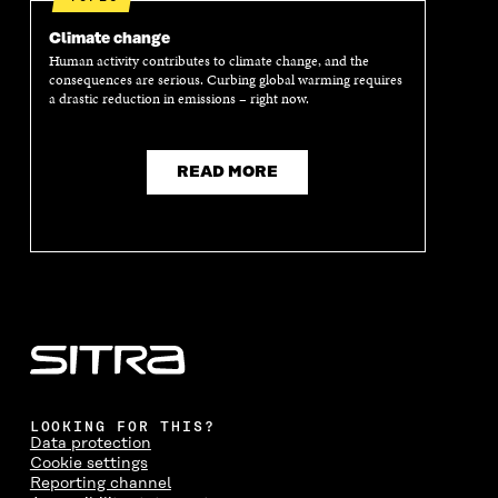
Climate change
Human activity contributes to climate change, and the
consequences are serious. Curbing global warming requires
a drastic reduction in emissions – right now.
READ MORE
LOOKING FOR THIS?
Data protection
Cookie settings
Reporting channel