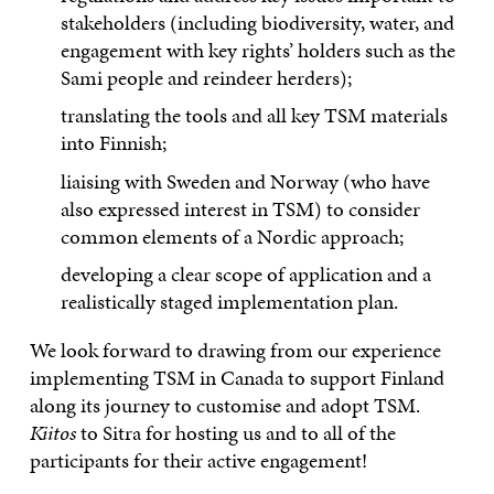
stakeholders (including biodiversity, water, and
engagement with key rights’ holders such as the
Sami people and reindeer herders);
translating the tools and all key TSM materials
into Finnish;
liaising with Sweden and Norway (who have
also expressed interest in TSM) to consider
common elements of a Nordic approach;
developing a clear scope of application and a
realistically staged implementation plan.
We look forward to drawing from our experience
implementing TSM in Canada to support Finland
along its journey to customise and adopt TSM.
Kiitos
to Sitra for hosting us and to all of the
participants for their active engagement!