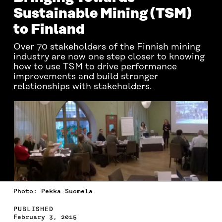
Sustainable Mining (TSM)
to Finland
Over 70 stakeholders of the Finnish mining
industry are now one step closer to knowing
how to use TSM to drive performance
improvements and build stronger
relationships with stakeholders.
Photo: Pekka Suomela
PUBLISHED
February 3, 2015