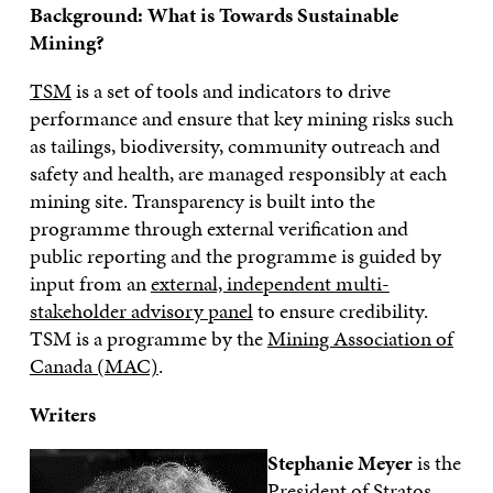
Background: What is Towards Sustainable
Mining?
TSM
is a set of tools and indicators to drive
performance and ensure that key mining risks such
as tailings, biodiversity, community outreach and
safety and health, are managed responsibly at each
mining site. Transparency is built into the
programme through external verification and
public reporting and the programme is guided by
input from an
external, independent multi-
stakeholder advisory panel
to ensure credibility.
TSM is a programme by the
Mining Association of
Canada (MAC)
.
Writers
Stephanie Meyer
is the
President of Stratos