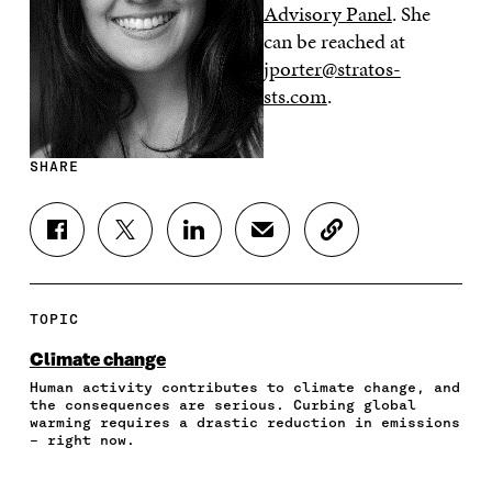
Advisory Panel
. She
can be reached at
jporter@stratos-
sts.com
.
SHARE
S
S
S
S
C
H
H
H
H
O
A
A
A
A
P
R
R
R
R
Y
E
E
E
E
A
TOPIC
O
O
O
I
R
N
N
N
N
T
Climate change
F
T
L
A
I
Human activity contributes to climate change, and
A
W
I
N
C
the consequences are serious. Curbing global
C
I
N
E
L
warming requires a drastic reduction in emissions
E
T
K
M
E
– right now.
B
T
E
A
L
O
E
D
I
I