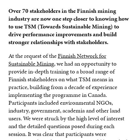
Over 70 stakeholders in the Finnish mining
industry are now one step closer to knowing how
to use TSM (Towards Sustainable Mining) to
drive performance improvements and build
stronger relationships with stakeholders.
At the request of the
Finnish Network for
Sustainable Mining
, we had an opportunity to
provide in-depth training to a broad range of
Finnish stakeholders on what TSM means in
practice, building from a decade of experience
implementing the programme in Canada.
Participants included environmental NGOs,
industry, government, academia and other land
users. We were struck by the high level of interest
and the detailed questions posed during each
session. It was clear that participants were