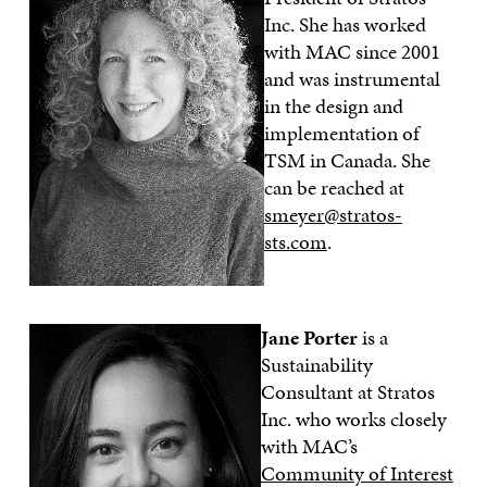
Inc. She has worked
with MAC since 2001
and was instrumental
in the design and
implementation of
TSM in Canada. She
can be reached at
smeyer@stratos-
sts.com
.
Jane Porter
is a
Sustainability
Consultant at Stratos
Inc. who works closely
with MAC’s
Community of Interest