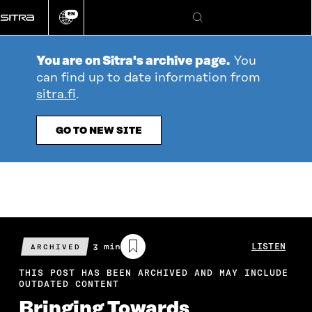
Go
EN
directly
Change
Search
language
to
content
You are on Sitra's archive page.
You
can find up to date information from
sitra.fi
.
GO TO NEW SITE
Estimated
3 min
LISTEN
ARCHIVED
reading
time
THIS POST HAS BEEN ARCHIVED AND MAY INCLUDE
OUTDATED CONTENT
Bringing Towards