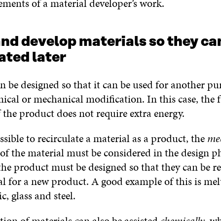
ements of a material developer’s work.
and develop materials so they ca
ated later
n be designed so that it can be used for another pu
cal or mechanical modification. In this case, the 
 the product does not require extra energy.
ossible to recirculate a material as a product, the
me
of the material must be considered in the design pha
the product must be designed so that they can be re
al for a new product. A good example of this is me
c, glass and steel.
tion of materials can also be assisted
chemically
, wh