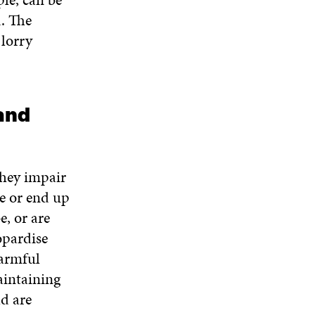
. The
 lorry
 and
they impair
e or end up
e, or are
opardise
harmful
maintaining
ld are