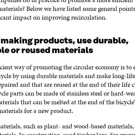
aterials? Below we have listed some general point
icant impact on improving recirculation.
 making products, use durable,
le or reused materials
icient way of promoting the circular economy is to 
cycle by using durable materials and make long-lif
epaired and that are reused at the end of their life c
ycle parts can be made of stainless steel or hard-we
erials that can be melted at the end of the bicycle’s
materials for a new product.
terials, such as plant- and wood-based materials, 
erials. In construction, used timber logs, for exam