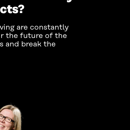
ucts?
iving are constantly
r the future of the
s and break the