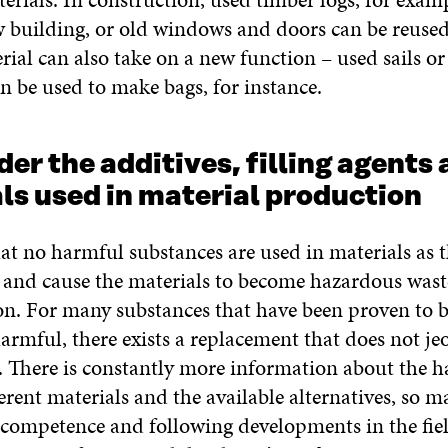
w building, or old windows and doors can be reused
rial can also take on a new function – used sails or
n be used to make bags, for instance.
der the additives, filling agents
ls used in material production
at no harmful substances are used in materials as 
n and cause the materials to become hazardous wast
on. For many substances that have been proven to b
harmful, there exists a replacement that does not je
n. There is constantly more information about the 
fferent materials and the available alternatives, so 
f competence and following developments in the fie