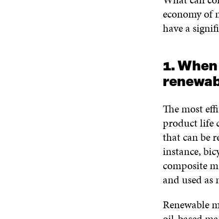
economy of m
have a signif
1. When
renewab
The most eff
product life 
that can be r
instance, bic
composite mat
and used as 
Renewable ma
oil-based mat