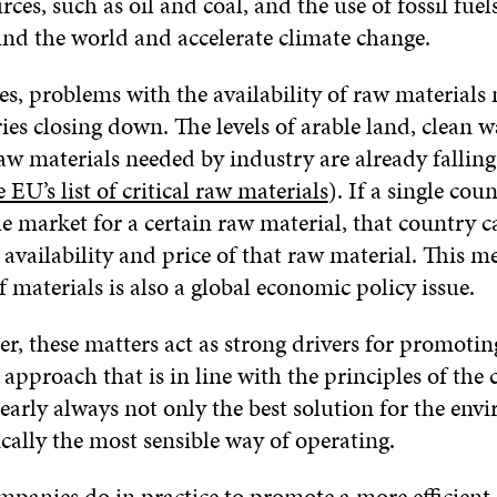
rces, such as oil and coal, and the use of fossil fuel
und the world and accelerate climate change.
s, problems with the availability of raw materials
ries closing down. The levels of arable land, clean 
w materials needed by industry are already falling t
e EU’s list of critical raw materials
). If a single cou
 market for a certain raw material, that country c
 availability and price of that raw material. This m
of materials is also a global economic policy issue.
r, these matters act as strong drivers for promoting
pproach that is in line with the principles of the c
early always not only the best solution for the env
cally the most sensible way of operating.
panies do in practice to promote a more efficient 