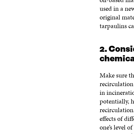
used in a ne
original mate
tarpaulins ca
2. Consi
chemica
Make sure th
recirculatio
in incinerati
potentially, 
recirculatio
effects of di
one’s level o