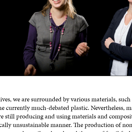
lives, we are surrounded by various materials, such
he currently much-debated plastic. Nevertheless, 
e still producing and using materials and composit
ically unsustainable manner. The production of no