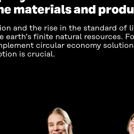
the materials and prod
on and the rise in the standard of l
 earth’s finite natural resources. Fo
mplement circular economy solution
ion is crucial.