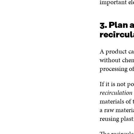
important el
3. Plan 
recircul
A product ca
without chemi
processing of
If it is not p
recirculation
materials of 
a raw materi
reusing plasti
The recircula