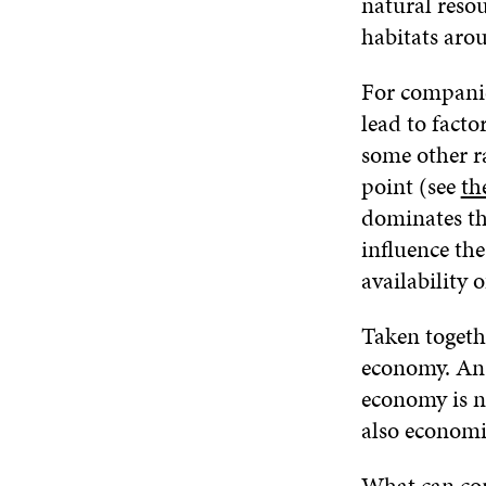
natural resou
habitats aro
For companie
lead to facto
some other ra
point (see
th
dominates the
influence the
availability 
Taken togethe
economy. An a
economy is n
also economi
What can com