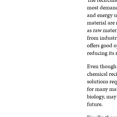
most demandi
and energy us
material are
as raw materi
from industri
offers good o
reducing its 
Even though 
chemical rec
solutions req
for many mat
biology, may 
future.