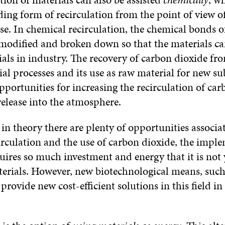
ng form of recirculation from the point of view o
e. In chemical recirculation, the chemical bonds o
 modified and broken down so that the materials ca
als in industry. The recovery of carbon dioxide fro
al processes and its use as raw material for new su
pportunities for increasing the recirculation of ca
release into the atmosphere.
in theory there are plenty of opportunities associa
irculation and the use of carbon dioxide, the impl
uires so much investment and energy that it is not 
erials. However, new biotechnological means, such 
provide new cost-efficient solutions in this field in