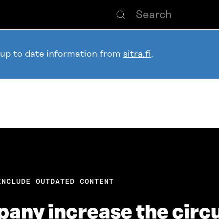
 up to date information from
sitra.fi
.
INCLUDE OUTDATED CONTENT
any increase the circ