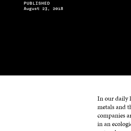
PUBLISHED
August 23, 2018
In our daily 
metals and t
companies ar
in an ecolog