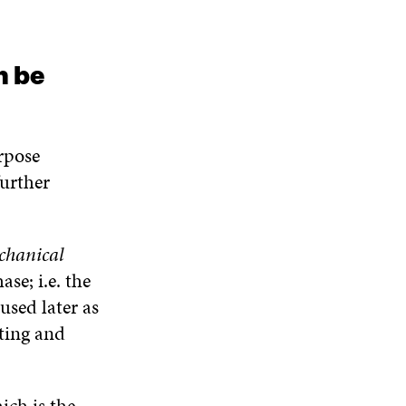
n be
rpose
further
chanical
se; i.e. the
used later as
lting and
ich is the