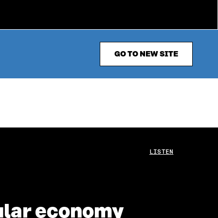
GO TO NEW SITE
LISTEN
ular economy