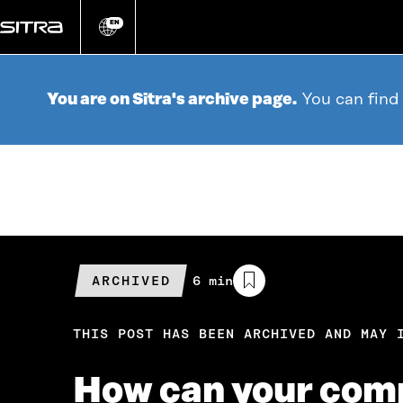
Go
directly
EN
Change
language
to
content
You are on Sitra's archive page.
You can find
ARCHIVED
Estimated
6 min
reading
time
THIS POST HAS BEEN ARCHIVED AND MAY 
How can your comp