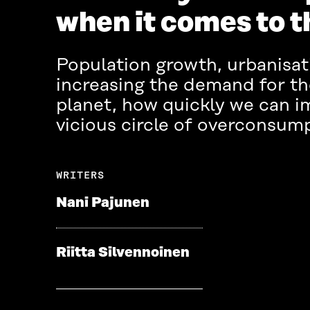
when it comes to 
Population growth, urbanisati
increasing the demand for the
planet, how quickly we can i
vicious circle of overconsumpt
WRITERS
Nani Pajunen
Riitta Silvennoinen