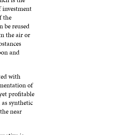
f investment
f the
n be reused
m the air or
bstances
rbon and
ted with
ementation of
yet profitable
as synthetic
 the near