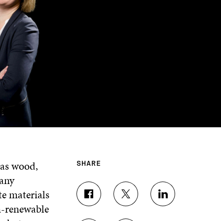
 as wood,
SHARE
many
e materials
S
S
S
n-renewable
H
H
H
A
A
A