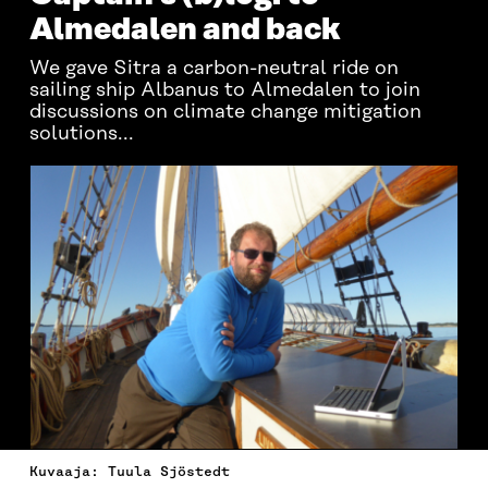
Almedalen and back
We gave Sitra a carbon-neutral ride on
sailing ship Albanus to Almedalen to join
discussions on climate change mitigation
solutions...
Kuvaaja: Tuula Sjöstedt