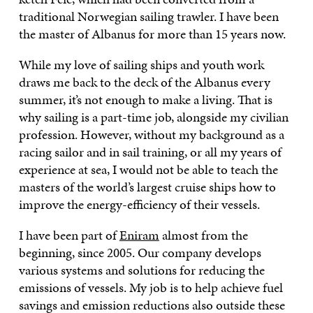
traditional Norwegian sailing trawler. I have been
the master of Albanus for more than 15 years now.
While my love of sailing ships and youth work
draws me back to the deck of the Albanus every
summer, it’s not enough to make a living. That is
why sailing is a part-time job, alongside my civilian
profession. However, without my background as a
racing sailor and in sail training, or all my years of
experience at sea, I would not be able to teach the
masters of the world’s largest cruise ships how to
improve the energy-efficiency of their vessels.
I have been part of
Eniram
almost from the
beginning, since 2005. Our company develops
various systems and solutions for reducing the
emissions of vessels. My job is to help achieve fuel
savings and emission reductions also outside these