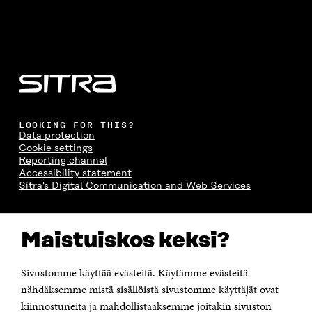
LOOKING FOR THIS?
Data protection
Cookie settings
Reporting channel
Accessibility statement
Sitra's Digital Communication and Web Services
CONTACT US
Maistuiskos keksi?
The Finnish Innovation Fund Sitra
Itämerenkatu 11-13, PO Box 160,
00181 Helsinki
Sivustomme käyttää evästeitä. Käytämme evästeitä
Telephone +358 294 618 991
Telefax +358 9 645 072
nähdäksemme mistä sisällöistä sivustomme käyttäjät ovat
Email firstname.lastname@sitra.fi sitra@sitra.fi
kiinnostuneita ja mahdollistaaksemme joitakin sivuston