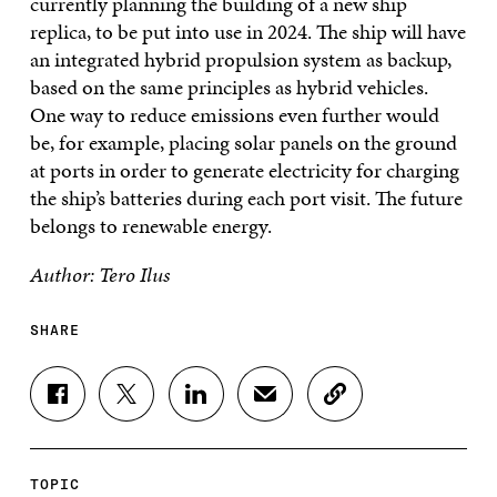
currently planning the building of a new ship
replica, to be put into use in 2024. The ship will have
an integrated hybrid propulsion system as backup,
based on the same principles as hybrid vehicles.
One way to reduce emissions even further would
be, for example, placing solar panels on the ground
at ports in order to generate electricity for charging
the ship’s batteries during each port visit. The future
belongs to renewable energy.
Author: Tero Ilus
SHARE
S
S
S
S
C
H
H
H
H
O
A
A
A
A
P
R
R
R
R
Y
E
E
E
E
A
TOPIC