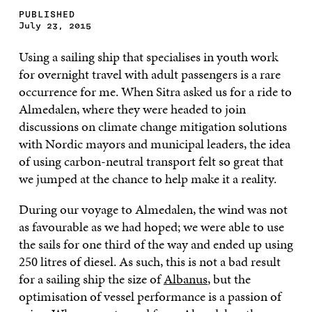
PUBLISHED
July 23, 2015
Using a sailing ship that specialises in youth work
for overnight travel with adult passengers is a rare
occurrence for me. When Sitra asked us for a ride to
Almedalen, where they were headed to join
discussions on climate change mitigation solutions
with Nordic mayors and municipal leaders, the idea
of using carbon-neutral transport felt so great that
we jumped at the chance to help make it a reality.
During our voyage to Almedalen, the wind was not
as favourable as we had hoped; we were able to use
the sails for one third of the way and ended up using
250 litres of diesel. As such, this is not a bad result
for a sailing ship the size of
Albanus
, but the
optimisation of vessel performance is a passion of