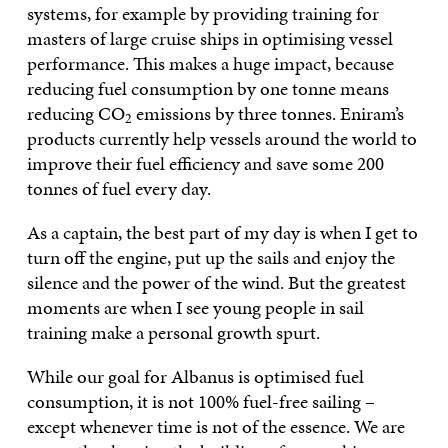
systems, for example by providing training for
masters of large cruise ships in optimising vessel
performance. This makes a huge impact, because
reducing fuel consumption by one tonne means
reducing CO
emissions by three tonnes. Eniram’s
2
products currently help vessels around the world to
improve their fuel efficiency and save some 200
tonnes of fuel every day.
As a captain, the best part of my day is when I get to
turn off the engine, put up the sails and enjoy the
silence and the power of the wind. But the greatest
moments are when I see young people in sail
training make a personal growth spurt.
While our goal for Albanus is optimised fuel
consumption, it is not 100% fuel-free sailing –
except whenever time is not of the essence. We are