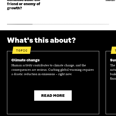
administration the
natur
W
W
friend or enemy of
growth?
What's this about?
TOPIC
Climate change
Sus
Human activity contributes to climate change, and the
The 
consequences are serious. Curbing global warming requires
natu
a drastic reduction in emissions – right now.
buil
fina
READ MORE