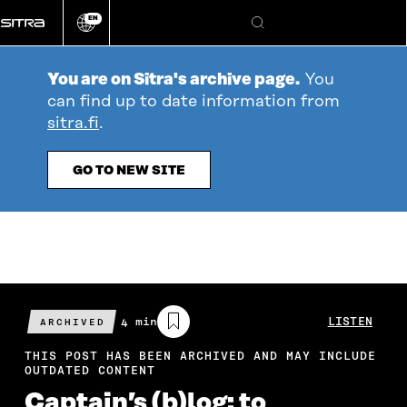
Go
EN
directly
Change
Search
language
to
content
You are on Sitra's archive page.
You
can find up to date information from
sitra.fi
.
GO TO NEW SITE
Estimated
4 min
LISTEN
ARCHIVED
reading
time
THIS POST HAS BEEN ARCHIVED AND MAY INCLUDE
OUTDATED CONTENT
Captain’s (b)log: to