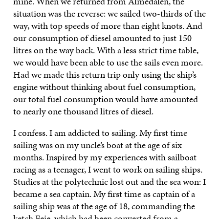
mine. When we returned from Almedalen, the
situation was the reverse: we sailed two-thirds of the
way, with top speeds of more than eight knots. And
our consumption of diesel amounted to just 150
litres on the way back. With a less strict time table,
we would have been able to use the sails even more.
Had we made this return trip only using the ship’s
engine without thinking about fuel consumption,
our total fuel consumption would have amounted
to nearly one thousand litres of diesel.
I confess. I am addicted to sailing. My first time
sailing was on my uncle’s boat at the age of six
months. Inspired by my experiences with sailboat
racing as a teenager, I went to work on sailing ships.
Studies at the polytechnic lost out and the sea won: I
became a sea captain. My first time as captain of a
sailing ship was at the age of 18, commanding the
ketch Feie, which had been converted from a