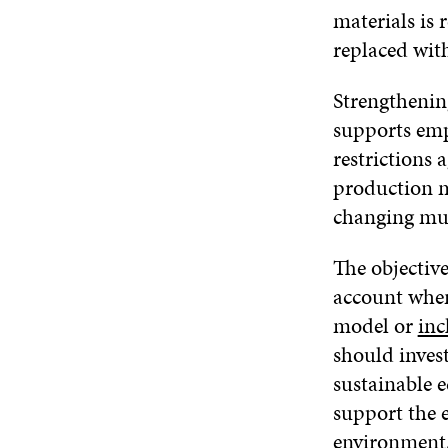
materials is 
replaced with
Strengthening
supports emp
restrictions 
production m
changing muc
The objectiv
account when
model or
inc
should inves
sustainable 
support the e
environment