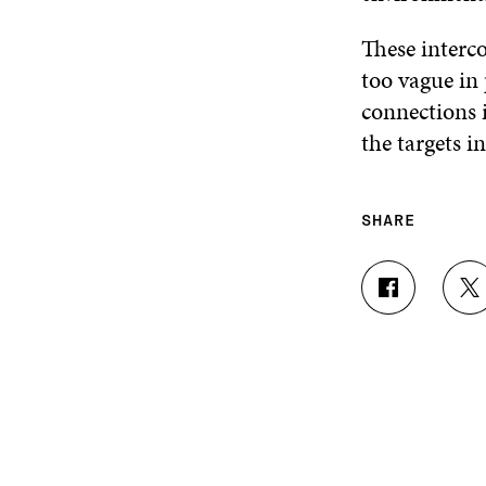
These interc
too vague in
connections i
the targets 
SHARE
S
S
H
H
A
A
R
R
E
E
O
O
N
N
F
T
A
W