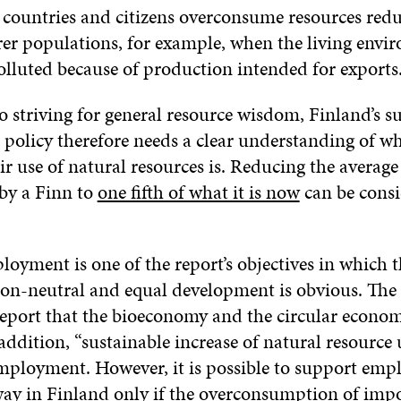
 countries and citizens overconsume resources redu
rer populations, for example, when the living envi
olluted because of production intended for exports
o striving for general resource wisdom, Finland’s s
policy therefore needs a clear understanding of wha
air use of natural resources is. Reducing the average
 by a Finn to
one fifth of what it is now
can be cons
oyment is one of the report’s objectives in which t
on-neutral and equal development is obvious. Th
report that the bioeconomy and the circular econom
addition, “sustainable increase of natural resource
mployment. However, it is possible to support emp
way in Finland only if the overconsumption of imp