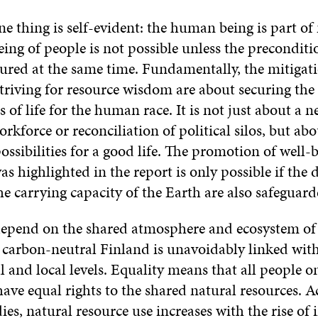
 one thing is self-evident: the human being is part of
ing of people is not possible unless the preconditio
sured at the same time. Fundamentally, the mitigati
triving for resource wisdom are about securing the
 of life for the human race. It is not just about a n
kforce or reconciliation of political silos, but abo
ossibilities for a good life. The promotion of well-
as highlighted in the report is only possible if the d
e carrying capacity of the Earth are also safeguard
epend on the shared atmosphere and ecosystem of 
a carbon-neutral Finland is unavoidably linked with
l and local levels. Equality means that all people o
have equal rights to the shared natural resources. 
dies, natural resource use increases with the rise of 