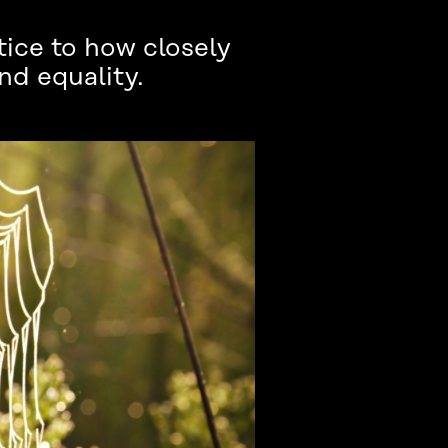
ice to how closely
nd equality.