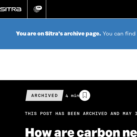
Go
directly
EN
Change
language
to
content
You are on Sitra's archive page.
You can find
ARCHIVED
Estimated
4 min
reading
time
THIS POST HAS BEEN ARCHIVED AND MAY 
How are carbon neu