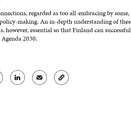
onnections, regarded as too all-embracing by some
 policy-making. An in-depth understanding of thes
s, however, essential so that Finland can successful
in Agenda 2030.
S
S
C
H
H
O
A
A
P
R
R
Y
E
E
A
O
I
R
N
N
T
L
A
I
I
N
C