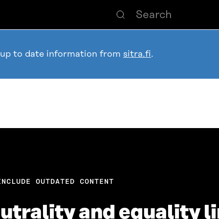
 up to date information from
sitra.fi
.
INCLUDE OUTDATED CONTENT
trality and equality l