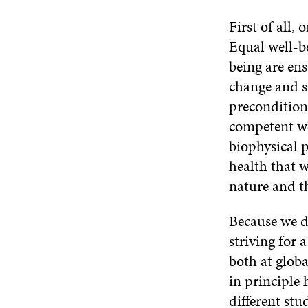
First of all,
Equal well-be
being are en
change and s
preconditions
competent wor
biophysical p
health that w
nature and th
Because we d
striving for 
both at globa
in principle 
different stu