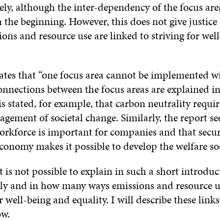
ely, although the inter-dependency of the focus area
 the beginning. However, this does not give justice
ions and resource use are linked to striving for wel
tates that “one focus area cannot be implemented w
onnections between the focus areas are explained in
 is stated, for example, that carbon neutrality requir
gement of societal change. Similarly, the report se
rkforce is important for companies and that secur
conomy makes it possible to develop the welfare soc
it is not possible to explain in such a short introdu
y and in how many ways emissions and resource us
or well-being and equality. I will describe these link
ow.