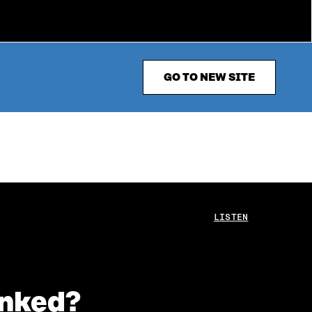
GO TO NEW SITE
LISTEN
inked?