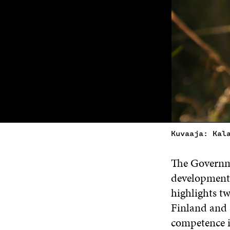
Kuvaaja: Kal
The Governme
development
highlights t
Finland and 
competence in