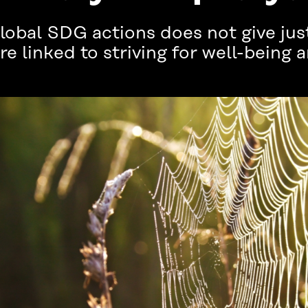
bal SDG actions does not give just
e linked to striving for well-being a