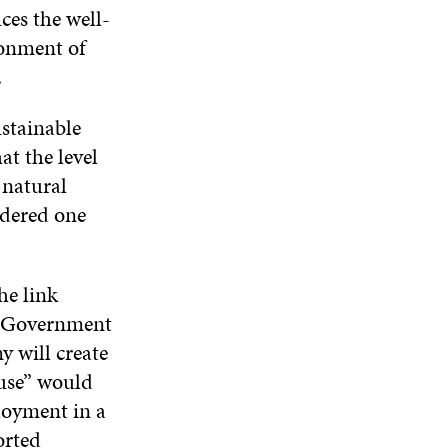
ces the well-
ronment of
.
ustainable
t the level
 natural
idered one
he link
e Government
y will create
 use” would
loyment in a
orted