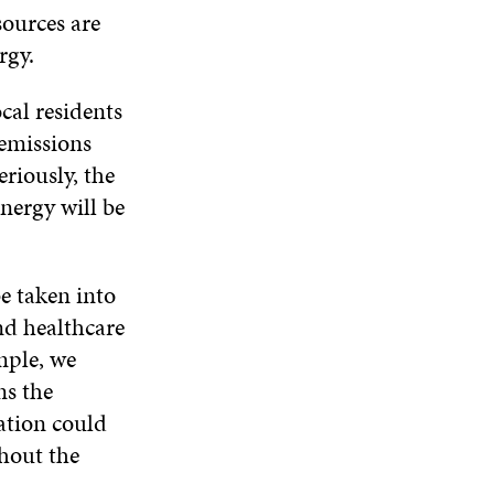
sources are
rgy.
cal residents
emissions
eriously, the
nergy will be
e taken into
nd healthcare
mple, we
ns the
ation could
thout the