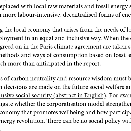
replaced with local raw materials and fossil energy 
 more labour-intensive, decentralised forms of ene
 the local economy that arises from the needs of lo
loyment in an equal and inclusive way. When the 
agreed on in the Paris climate agreement are taken s
ethods and ways of consumption based on fossil e
h more than anticipated in the report.
es of carbon neutrality and resource wisdom must b
 decisions are made on the future social welfare a
lusive social security (abstract in English)
. For exa
tigate whether the corporatisation model strengthe
economy that promotes wellbeing and how particip
nergy revolution. There can be no social policy wi
.