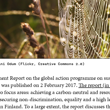
ani Odum (Flickr, Creative Commons 2.0)
nt Report on the global action programme on sus
 was published on 2 February 2017.
The report (in
wo focus areas: achieving a carbon-neutral and reso
securing non-discrimination, equality and a high le
 Finland. To a large extent, the report discusses t