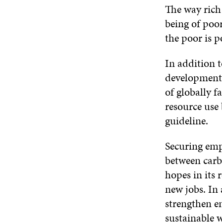
The way rich
being of poo
the poor is p
In addition t
development 
of globally f
resource use
guideline.
Securing empl
between carb
hopes in its 
new jobs. In 
strengthen e
sustainable 