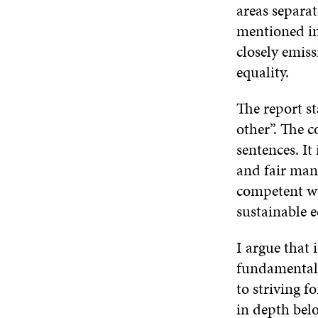
areas separat
mentioned in
closely emiss
equality.
The report s
other”. The c
sentences. It
and fair mana
competent wo
sustainable e
I argue that 
fundamentall
to striving f
in depth bel