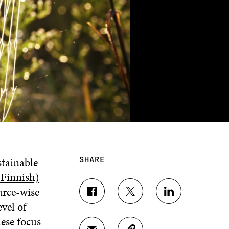
tainable
SHARE
 Finnish)
urce-wise
S
S
S
vel of
H
H
H
A
A
A
hese focus
R
R
R