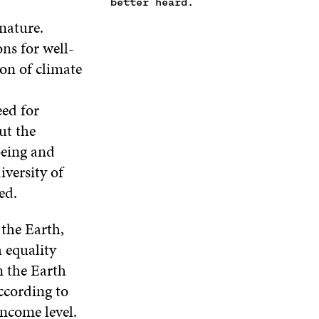
E
better heard.
I
N
I
W
N
D
N
 nature.
W
D
O
D
ns for well-
I
O
W
O
N
W
W
on of climate
D
O
W
eed for
ut the
being and
iversity of
ed.
the Earth,
 equality
n the Earth
According to
income level.