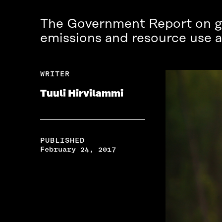
The Government Report on glo
emissions and resource use ar
WRITER
Tuuli Hirvilammi
PUBLISHED
February 24, 2017