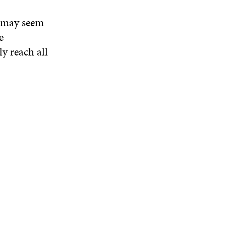
, may seem
e
ly reach all