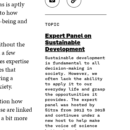
s is aptly
S
C
E
E
E
H
O
O
O
O
 to how
A
P
N
N
N
l-being and
R
Y
F
T
L
TOPIC
E
A
A
W
I
I
R
C
I
N
Expert Panel on
N
T
E
T
K
Sustainable
ithout the
A
I
B
T
E
Development
N
C
O
E
D
 a few
E
L
O
R
I
Sustainable development
es expertise
M
E
K
O
N
is fundamental to all
A
L
es that
O
P
O
decision-making in
I
I
society. However, we
P
E
P
ing a
L
N
often lack the ability
E
N
E
to apply it to our
O
K
iety.
N
I
N
everyday life and grasp
P
I
N
I
the opportunities it
E
N
A
N
ction how
provides. The expert
N
A
N
A
panel was hosted by
I
e are linked
N
E
N
Sitra from 2013 to 2018
N
E
W
E
and continues under a
s a bit more
A
W
W
W
new host to help make
N
the voice of science
W
I
W