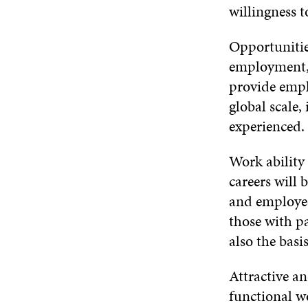
willingness t
Opportunities
employment, w
provide empl
global scale,
experienced. 
Work ability
careers will
and employees
those with pa
also the basi
Attractive a
functional w