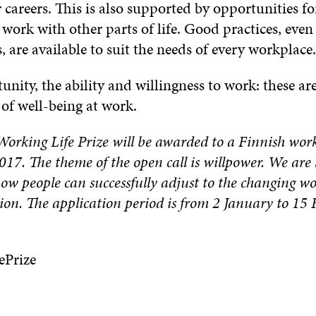
 careers. This is also supported by opportunities fo
work with other parts of life. Good practices, eve
 are available to suit the needs of every workplace.
unity, the ability and willingness to work: these ar
of well-being at work.
orking Life Prize will be awarded to a Finnish work
2017. The theme of the open call is
willpower
. We are 
ow people can successfully adjust to the changing w
ion. The application period is from 2 January to 15
ePrize