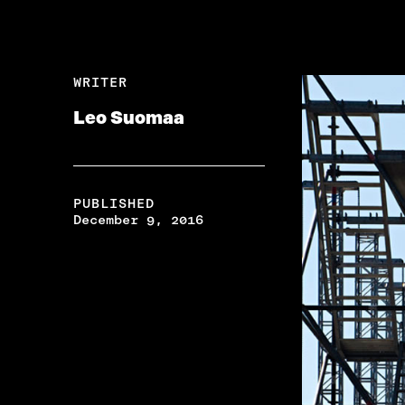
WRITER
Leo Suomaa
PUBLISHED
December 9, 2016