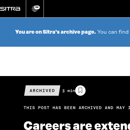
Go
directly
EN
Change
language
to
content
You are on Sitra's archive page.
You can find
ARCHIVED
Estimated
3 min
reading
time
THIS POST HAS BEEN ARCHIVED AND MAY 
Careers are extend