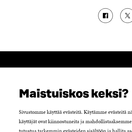
S
S
H
H
A
A
R
R
E
E
O
O
N
N
F
T
A
W
C
I
E
T
B
T
O
E
Maistuiskos keksi?
LOOKING FOR THIS?
O
R
Data protection
K
O
Cookie settings
O
P
Sivustomme käyttää evästeitä. Käytämme evästeitä 
P
E
Reporting channel
E
N
käyttäjät ovat kiinnostuneita ja mahdollistaaksemme 
Accessibility statement
N
I
Sitra's Digital Communication and
tutustua tarkemmin evästeiden sisältöön ja hallita as
I
N