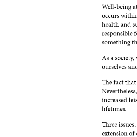
Well-being at
occurs withi
health and su
responsible f
something th
As a society,
ourselves an
The fact that 
Nevertheless,
increased lei
lifetimes.
Three issues
extension of 