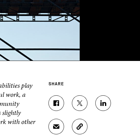
ilities play
SHARE
ul work, a
mmunity
S
S
S
slightly
H
H
H
A
A
A
ork with other
R
R
R
S
C
E
E
E
H
O
O
O
O