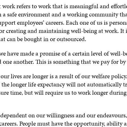
 work refers to work that is meaningful and effortl
n a safe environment and a working community th
pport employees’ careers. Each one of us is person
or creating and maintaining well-being at work. It 
at can be bought in or outsourced.
 we have made a promise of a certain level of well-b
d one another. This is something that we pay for by
our lives are longer is a result of our welfare policy
 the longer life expectancy will not automatically t
sure time, but will require us to work longer during
, dependent on our willingness and our endeavours,
careers. People must have the opportunity, ability 