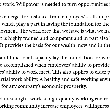
o work. Willpower is needed to turn opportunities i
 emerge, for instance, from employers’ skills in p
hich play a part in laying the foundation for the 
oyment. The workforce that we have is what we ha
 it is highly trained and competent and in part also
It provides the basis for our wealth, now and in the
 and functional capacity lay the foundation for wo
 be accomplished when employers’ ability to provi
’ ability to work meet. This also applies to older 
rtial work ability. A healthy and safe working env
s for any company’s economic prosperity.
nd meaningful work, a high-quality working envir
orking community increase employees’ willingness