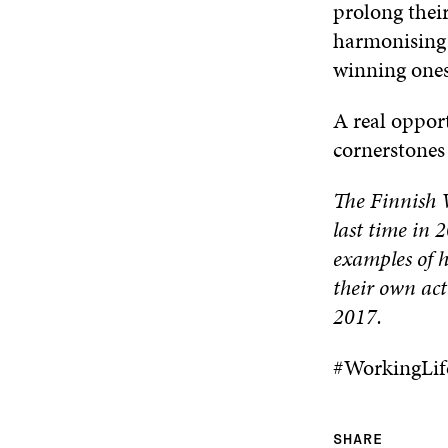
prolong their
harmonising 
winning ones,
A real opport
cornerstones 
The Finnish W
last time in 
examples of h
their own act
2017.
#WorkingLif
SHARE