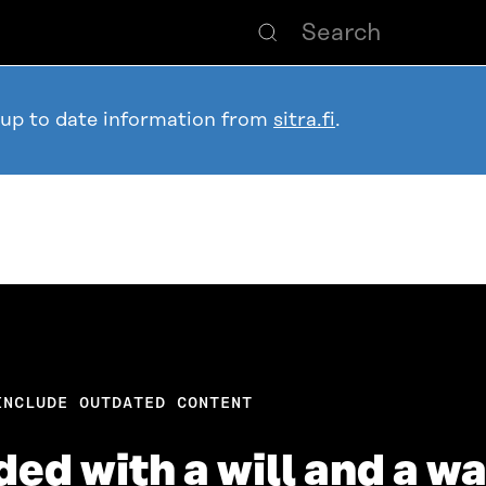
 up to date information from
sitra.fi
.
INCLUDE OUTDATED CONTENT
ed with a will and a w