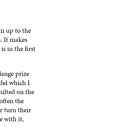
em up to the
. It makes
s in the first
lenge prize
del which I
sulted on the
often the
r turn their
 with it,