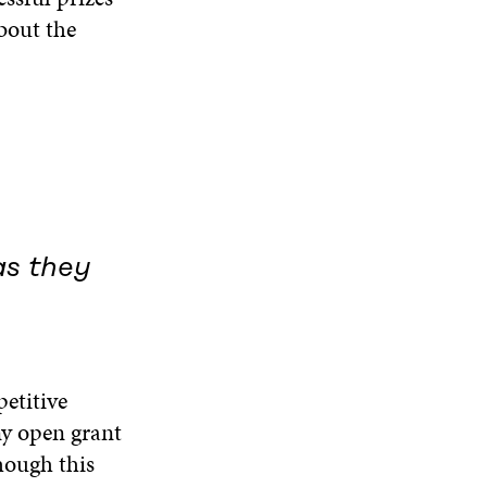
W
bout the
as they
petitive
ny open grant
hough this