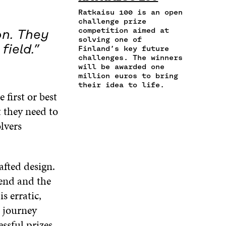
E
T
K
A
I
Ratkaisu 100 is an open
B
T
E
N
C
challenge prize
O
E
D
competition aimed at
E
L
on. They
O
R
I
solving one of
M
E
K
O
N
field.”
Finland’s key future
A
L
O
P
O
challenges. The winners
I
I
P
E
P
will be awarded one
L
N
E
N
E
million euros to bring
O
K
N
I
N
their idea to life.
P
 first or best
I
N
I
E
N
A
N
t they need to
N
A
N
A
I
lvers
N
E
N
N
E
W
E
A
W
W
W
N
W
I
W
E
afted design.
I
N
I
W
N
D
N
 end and the
W
D
O
D
I
s erratic,
O
W
O
N
W
W
e journey
D
ssful prizes
O