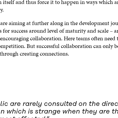
 itself and thus force it to happen in ways which a
y.
 are aiming at further along in the development jou
ls for success around level of maturity and scale – 
 encouraging collaboration. Here teams often need t
competition. But successful collaboration can only 
through creating connections.
ic are rarely consulted on the direc
on which is strange when they are t