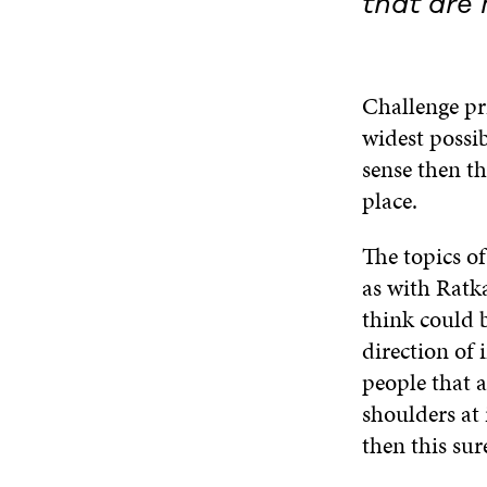
that are 
Challenge pr
widest possib
sense then th
place.
The topics of
as with Ratk
think could 
direction of
people that a
shoulders at 
then this su