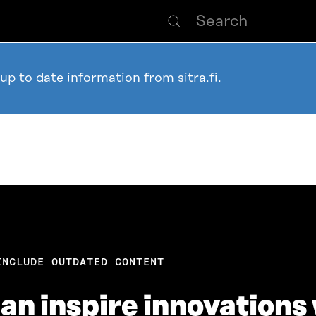
 up to date information from
sitra.fi
.
INCLUDE OUTDATED CONTENT
an inspire innovations