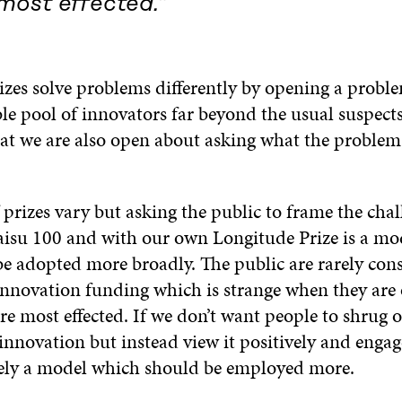
most effected.”
izes solve problems differently by opening a probl
le pool of innovators far beyond the usual suspects
at we are also open about asking what the problem i
 prizes vary but asking the public to frame the chal
aisu 100 and with our own Longitude Prize is a mo
be adopted more broadly. The public are rarely con
 innovation funding which is strange when they are 
re most effected. If we don’t want people to shrug o
innovation but instead view it positively and engage
rely a model which should be employed more.