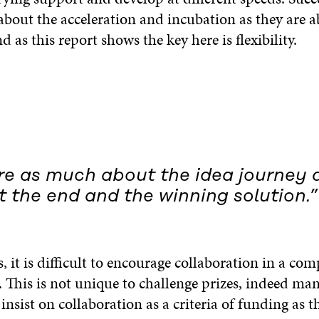
about the acceleration and incubation as they are a
nd as this report shows the key here is flexibility.
are as much about the idea journey 
 the end and the winning solution.”
s, it is difficult to encourage collaboration in a com
 This is not unique to challenge prizes, indeed ma
sist on collaboration as a criteria of funding as t