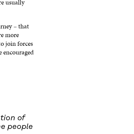
re usually
rney – that
are more
o join forces
be encouraged
tion of
he people