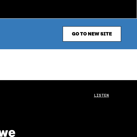
GO TO NEW SITE
LISTEN
 we