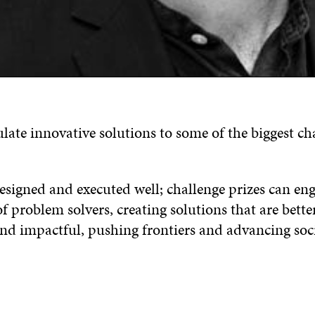
late innovative solutions to some of the biggest ch
designed and executed well; challenge prizes can eng
problem solvers, creating solutions that are better
and impactful, pushing frontiers and advancing soci