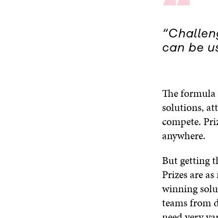
“
“Challen
can be us
The formula i
solutions, at
compete. Priz
anywhere.
But getting t
Prizes are as
winning solut
teams from d
need very var