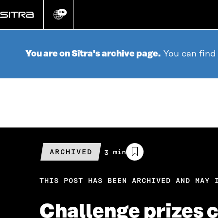
Go
directly
EN
Change
language
to
content
You are on Sitra's archive page.
You can find
ARCHIVED
Estimated
3 min
reading
time
THIS POST HAS BEEN ARCHIVED AND MAY 
Challenge prizes c