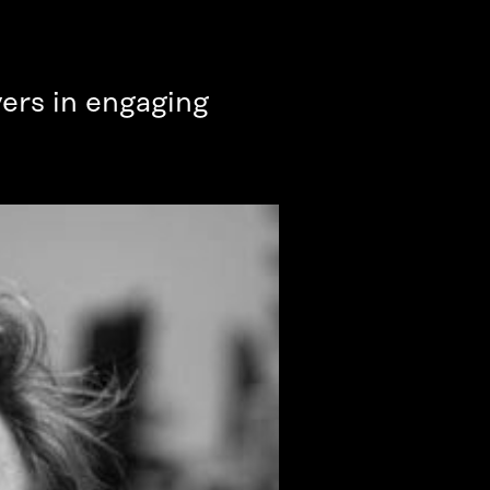
vers in engaging