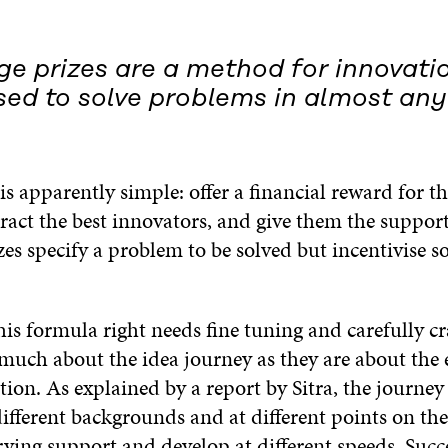
ge prizes are a method for innovati
ed to solve problems in almost any 
s apparently simple: offer a financial reward for the
tract the best innovators, and give them the suppor
es specify a problem to be solved but incentivise so
his formula right needs fine tuning and carefully cr
 much about the idea journey as they are about the
ion. As explained by a report by Sitra, the journey i
ifferent backgrounds and at different points on th
ying support and develop at different speeds. Succe