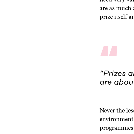
are as much 
prize itself a
“
“Prizes 
are about
Never the les
environment.
programmes in