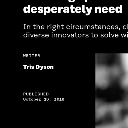
desperately need
In the right circumstances, c
diverse innovators to solve 
WRITER
Tris Dyson
PUBLISHED
October 26, 2018