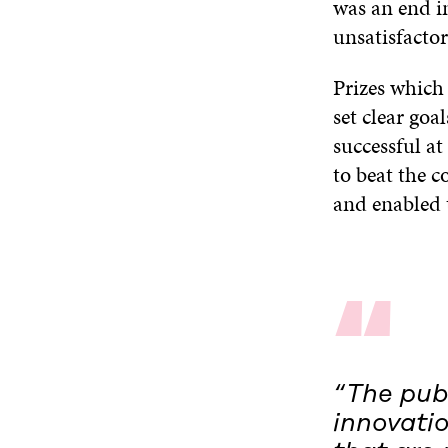
was an end in
unsatisfactor
Prizes which
set clear goa
successful at
to beat the 
and enabled 
“
“The publ
innovati