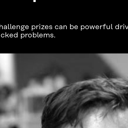
hallenge prizes can be powerful dri
wicked problems.