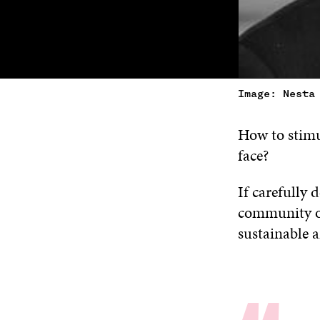
Image: Nesta
How to stimu
face?
If carefully 
community of 
sustainable 