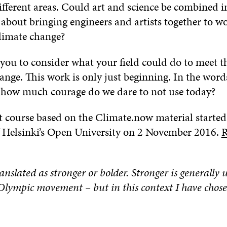
ifferent areas. Could art and science be combined i
about bringing engineers and artists together to w
limate change?
 you to consider what your field could do to meet t
ange. This work is only just beginning. In the word
 how much courage do we dare to not use today?
ot course based on the Climate.now material started
f Helsinki’s Open University on 2 November 2016.
R
ranslated as stronger or bolder. Stronger is generally 
Olympic movement – but in this context I have chose