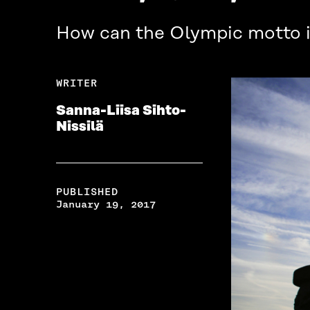
How can the Olympic motto in
WRITER
Sanna-Liisa Sihto-
Nissilä
PUBLISHED
January 19, 2017