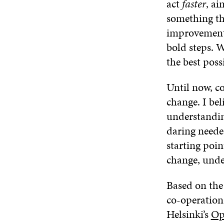
act
faster
, a
something tha
improvements
bold steps. 
the best pos
Until now, c
change. I bel
understandin
daring needed
starting poi
change, under
Based on th
co-operation,
Helsinki’s
Op