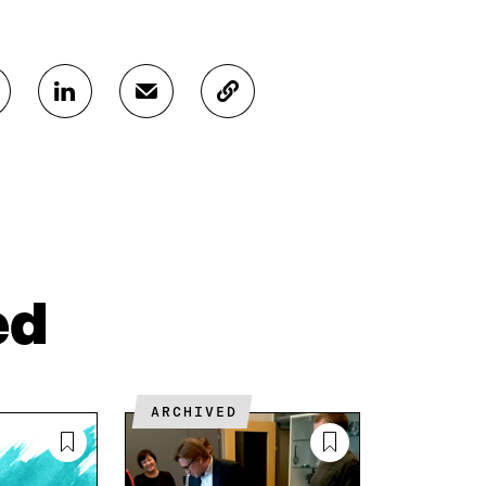
S
S
C
H
H
O
A
A
P
R
R
Y
E
E
A
O
I
R
N
N
T
L
A
I
I
N
C
N
E
L
ed
K
M
E
E
A
L
D
I
I
I
L
N
N
O
K
ARCHIVED
O
P
P
E
E
N