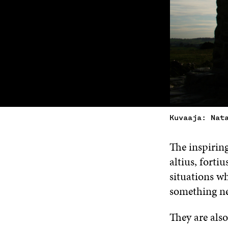
Kuvaaja: Nat
The inspirin
altius, fortiu
situations wh
something n
They are also