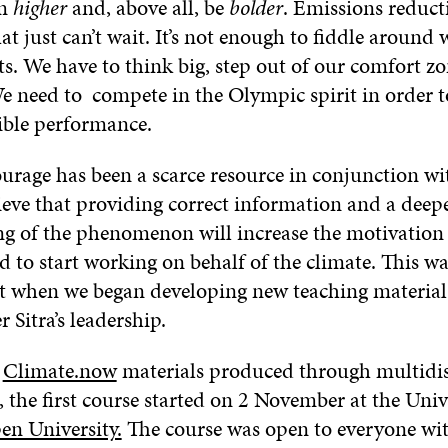
im
higher
and, above all, be
bolder
. Emissions reduct
t just can’t wait. It’s not enough to fiddle around 
. We have to think big, step out of our comfort zo
We need to compete in the Olympic spirit in order 
sible performance.
ourage has been a scarce resource in conjunction wi
ieve that providing correct information and a deep
g of the phenomenon will increase the motivation
 to start working on behalf of the climate. This wa
nt when we began developing new teaching material
 Sitra’s leadership.
e
Climate.now
materials produced through multidis
 the first course started on 2 November at the Univ
en University.
The course was open to everyone wit