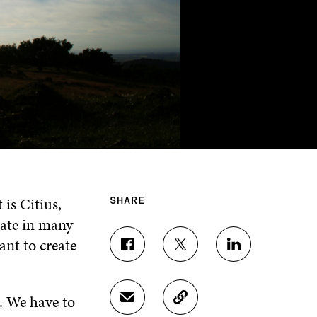
is Citius,
SHARE
ate in many
ant to create
S
S
S
H
H
H
A
A
A
R
R
R
e. We have to
S
C
E
E
E