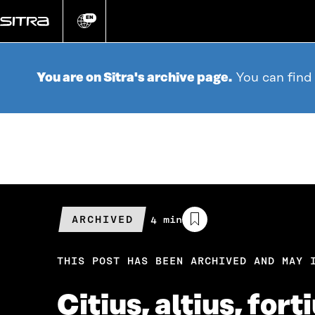
Go
directly
EN
Change
language
to
content
You are on Sitra's archive page.
You can find
ARCHIVED
Estimated
4 min
reading
time
THIS POST HAS BEEN ARCHIVED AND MAY 
Citius, altius, for