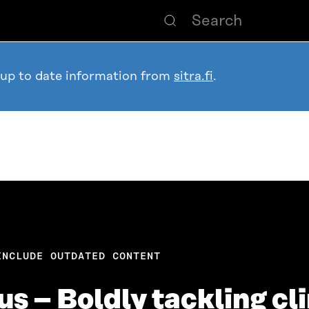
 up to date information from
sitra.fi
.
INCLUDE OUTDATED CONTENT
tius – Boldly tackling 