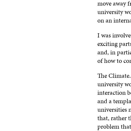
move away fro
university w
on an interna
I was involve
exciting par
and, in parti
of how to co
The Climate.
university wo
interaction b
and a templat
universities 
that, rather 
problem that