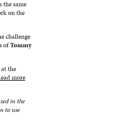
n the same
ork on the
he challenge
s of
Tommy
 at the
ead more
used in the
n to use