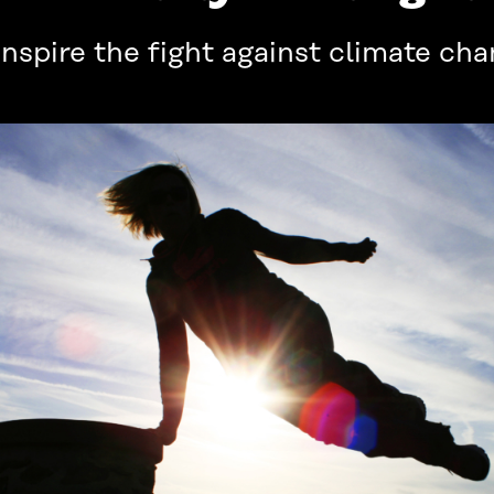
spire the fight against climate ch