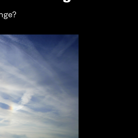
ange?