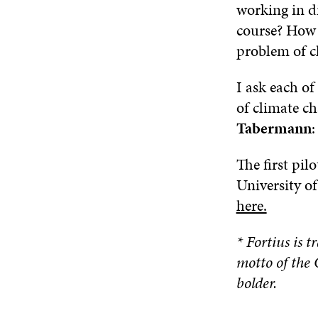
working in d
course? How 
problem of c
I ask each of
of climate ch
Tabermann
:
The first pil
University o
here.
* Fortius is t
motto of the 
bolder.