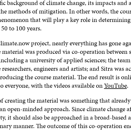
ific background of climate change, its impacts and 
s the methods of mitigation. In other words, the cou
phenomenon that will play a key role in determining
 50 to 100 years.
limate.now project, nearly everything has gone aga
he material was produced via co-operation between s
 including a university of applied sciences; the te
 researchers, engineers and artists; and Sitra was ac
roducing the course material. The end result is onl
to everyone, with the videos available on
YouTube
.
of creating the material was something that already
an open-minded approach. Since climate change aff
ety, it should also be approached in a broad-based 
inary manner. The outcome of this co-operation en