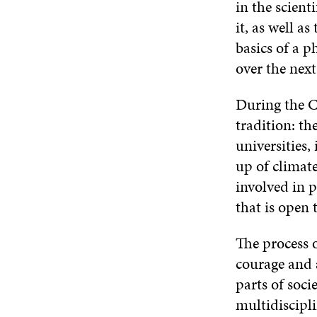
in the scient
it, as well a
basics of a 
over the next
During the C
tradition: t
universities,
up of climate
involved in p
that is open 
The process 
courage and 
parts of soci
multidiscipl