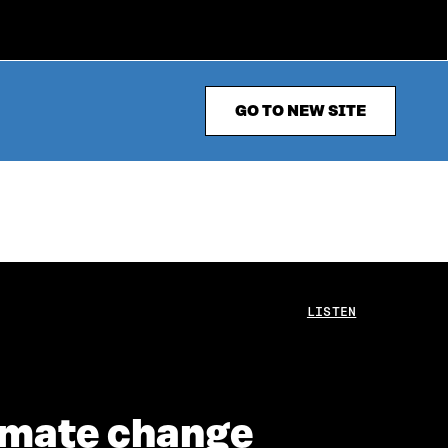
GO TO NEW SITE
LISTEN
climate change