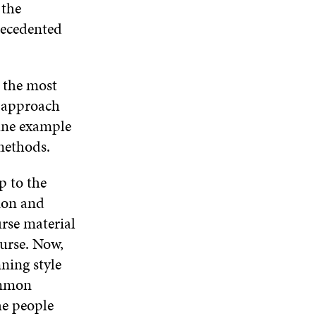
 the
recedented
, the most
y approach
fine example
methods.
p to the
tion and
urse material
ourse. Now,
ning style
common
he people