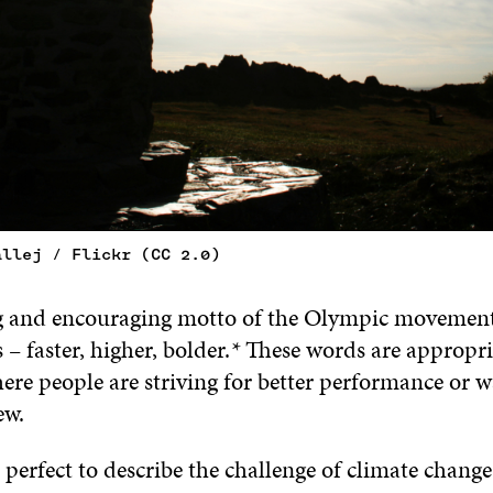
allej / Flickr (CC 2.0)
g and encouraging motto of the Olympic movement 
s – faster, higher, bolder.
*
These words are appropri
ere people are striving for better performance or w
ew.
 perfect to describe the challenge of climate chang