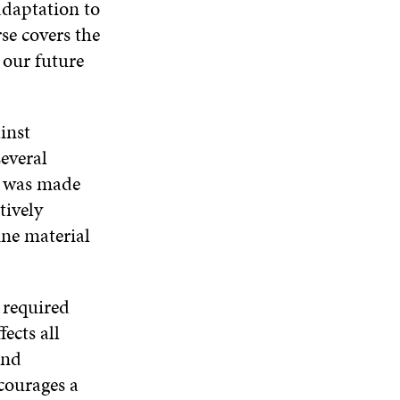
adaptation to
W
D
O
D
rse covers the
I
O
W
O
N
W
W
 our future
D
O
W
inst
everal
am was made
tively
ine material
 required
ects all
and
courages a