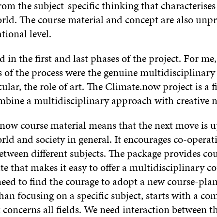
m the subject-specific thinking that characterises
orld. The course material and concept are also unp
tional level.
d in the first and last phases of the project. For me
ts of the process were the genuine multidisciplinar
cular, the role of art. The Climate.now project is a 
mbine a multidisciplinary approach with creative 
now course material means that the next move is u
rld and society in general. It encourages co-opera
etween different subjects. The package provides co
e that makes it easy to offer a multidisciplinary c
need to find the courage to adopt a new course-plan
than focusing on a specific subject, starts with a 
 concerns all fields. We need interaction between t