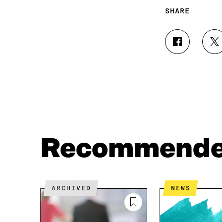
SHARE
S
S
H
H
A
A
R
R
E
E
O
O
N
N
F
T
A
W
C
I
Recommend
E
T
B
T
O
E
O
R
K
O
ARCHIVED
NEWS
O
P
P
E
E
N