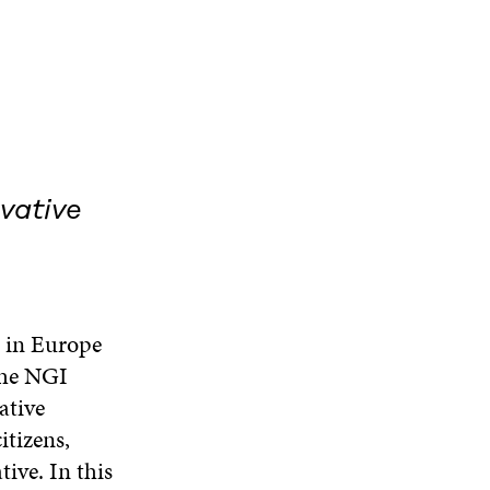
vative
e in Europe
 the NGI
ative
itizens,
ive. In this