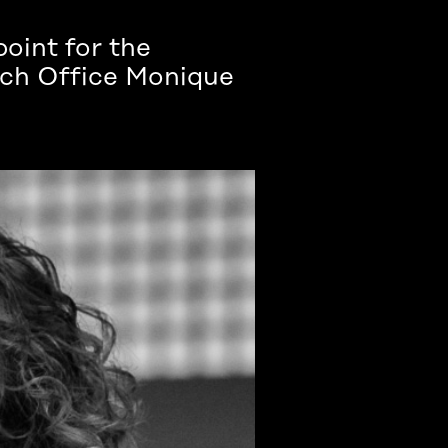
point for the
each Office Monique