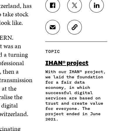
zerland, has
S
S
S
 take stock
H
H
H
A
A
A
look like.
R
R
R
S
C
E
E
E
H
O
CERN.
O
O
O
A
P
N
N
N
it was an
R
Y
F
T
L
TOPIC
d a turning
E
A
A
W
I
I
R
C
I
N
ofessional
IHAN® project
N
T
E
T
K
, then a
A
I
With our IHAN® project,
B
T
E
N
C
we laid the foundation
O
E
D
 transmission
for a fair data
E
L
O
R
I
 at the
economy, in which
M
E
K
O
N
successful digital
A
L
alise the
O
P
O
services are based on
I
I
P
E
P
trust and create value
 digital
L
N
E
N
E
for everyone. The
O
K
Switzerland.
N
I
N
project ended in June
P
I
N
I
2021.
E
N
A
N
cinating
N
A
N
A