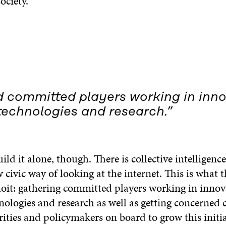
ociety.
 committed players working in inno
technologies and research.”
ld it alone, though. There is collective intelligenc
civic way of looking at the internet. This is what
loit: gathering committed players working in innov
nologies and research as well as getting concerned c
ities and policymakers on board to grow this initiat