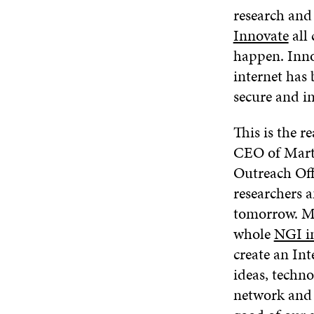
research and
Innovate
all
happen. Inno
internet has 
secure and in
This is the r
CEO of Marte
Outreach Off
researchers a
tomorrow. Ma
whole
NGI in
create an In
ideas, techno
network and l