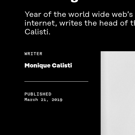
Year of the world wide web’s 
internet, writes the head of
Calisti.
WRITER
Monique Calisti
PUBLISHED
March 21, 2019