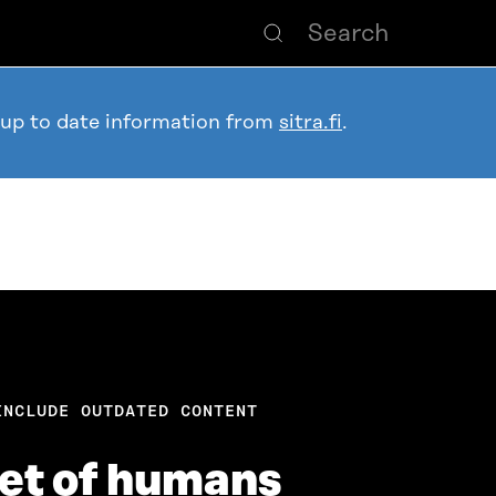
 up to date information from
sitra.fi
.
INCLUDE OUTDATED CONTENT
net of humans