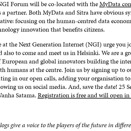
 NGI Forum will be co-located with the
MyData con
is a partner. Both MyData and Sitra have obvious sy
iative: focusing on the human-centred data econo
hnology innovation that benefits citizens.
e at the Next Generation Internet (NGI) urge you j
nd also to come and meet us in Helsinki. We are a g
European and global innovators building the inter
h humans at the centre. Join us by signing up to o
pating in our open calls, adding your organisation t
owing us on social media. And, save the date! 25 S
 Wanha Satama.
Registration is free and will open i
blogs give a voice to the players of the future in differe