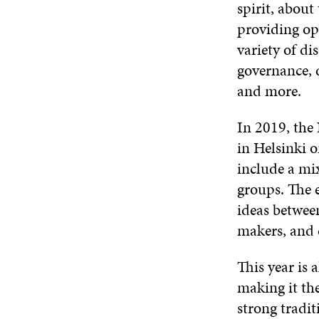
spirit, about
providing op
variety of di
governance, d
and more.
In 2019, the
in Helsinki 
include a mix
groups. The 
ideas between
makers, and c
This year is 
making it th
strong tradit