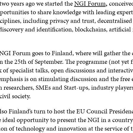
 two years ago we started the
NGI Forum
,
conceived
portunities to share knowledge with leading expert
sciplines, including privacy and trust, decentralised
iscovery and identification, blockchains, artificial 
 NGI Forum goes to Finland, where will gather th
on the 25th of September. The programme (not yet fi
 of specialist talks, open discussions and interacti
emphasis is on stimulating discussion and the free
 researchers, SMEs and Start-ups, industry players
ivil society.
also Finland’s turn to host the EU Council Presiden
e ideal opportunity to present the NGI in a country
ion of technology and innovation at the service of 