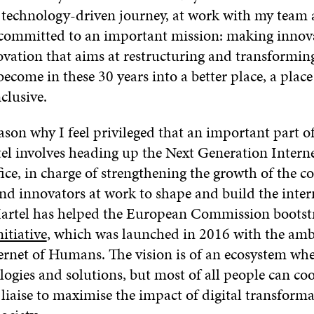
 technology-driven journey, at work with my team 
 committed to an important mission: making innov
vation that aims at restructuring and transformin
become in these 30 years into a better place, a place
clusive.
eason why I feel privileged that an important part 
l involves heading up the Next Generation Intern
ice, in charge of strengthening the growth of the 
nd innovators at work to shape and build the inter
rtel has helped the European Commission bootst
itiative
, which was launched in 2016 with the amb
ternet of Humans. The vision is of an ecosystem wh
logies and solutions, but most of all people can co
iaise to maximise the impact of digital transforma