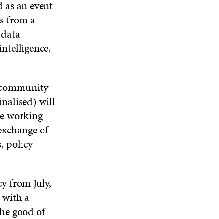
 as an event
s from a
 data
intelligence,
e community
nalised) will
ve working
 exchange of
, policy
cy from July,
 with a
the good of