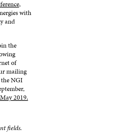
ference
,
nergies with
my and
oin the
rowing
net of
ur mailing
o the NGI
eptember,
n May 2019.
nt fields.