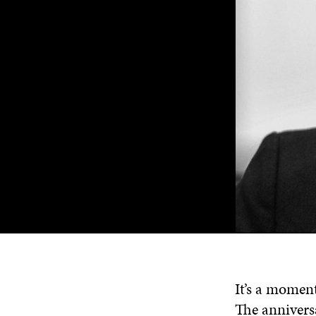
It’s a moment
The annivers