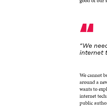
good of our s
“
“We need
internet 
We cannot bui
around a new 
wants to exp
internet tech
public author