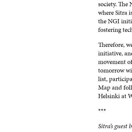
society. The
where Sitra 
the NGI init
fostering tec
Therefore, w
initiative, a
movement of 
tomorrow wit
list, partici
Map and foll
Helsinki at
***
Sitra’s guest 