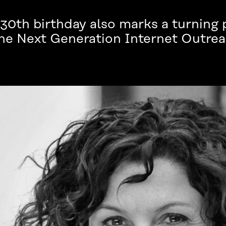
30th birthday also marks a turning 
 the Next Generation Internet Outr