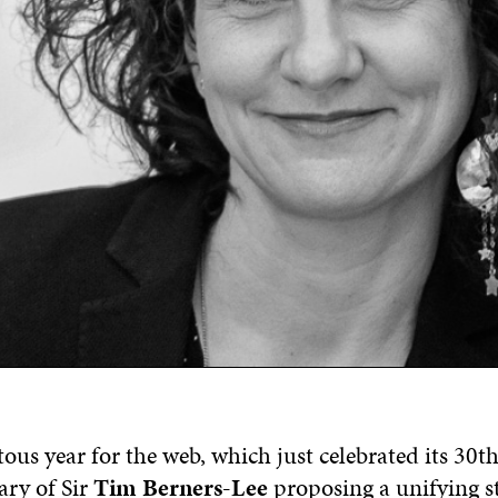
ous year for the web, which just celebrated its 30th
ary of Sir
Tim Berners-Lee
proposing a unifying st