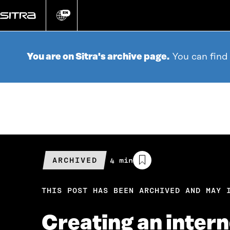
Go
directly
EN
Change
language
to
content
You are on Sitra's archive page.
You can find
ARCHIVED
Estimated
4 min
reading
time
THIS POST HAS BEEN ARCHIVED AND MAY 
Creating an inter