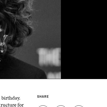
 birthday.
SHARE
ructure for