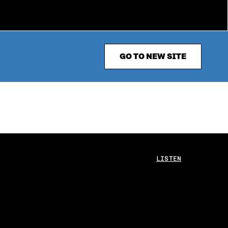
GO TO NEW SITE
LISTEN