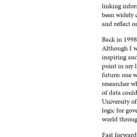
linking info
been widely 
and reflect o
Back in 1998
Although I wa
inspiring an
point in my l
future: one w
researcher w
of data could
University of
logic for gov
world through
Fast forward 