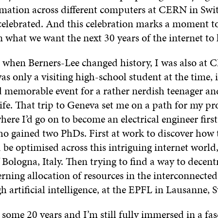
rmation across different computers at CERN in Swit
celebrated. And this celebration marks a moment to
n what we want the next 30 years of the internet to 
 when Berners-Lee changed history, I was also at 
s only a visiting high-school student at the time, 
d memorable event for a rather nerdish teenager an
ife. That trip to Geneva set me on a path for my pr
here I’d go on to become an electrical engineer first
ho gained two PhDs. First at work to discover how
 be optimised across this intriguing internet world,
 Bologna, Italy. Then trying to find a way to decentr
erning allocation of resources in the interconnected
 artificial intelligence, at the EPFL in Lausanne, 
some 20 years and I’m still fully immersed in a fas