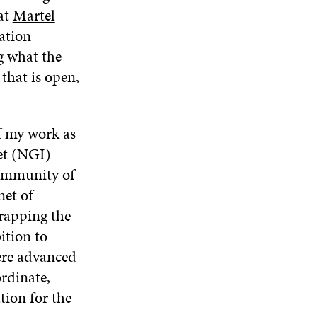
I
at
Martel
N
E
N
N
E
W
E
ation
A
W
W
W
g what the
N
W
I
W
E
I
N
I
 that is open,
W
N
D
N
W
D
O
D
I
O
W
O
N
W
W
of my work as
D
et (NGI)
O
W
community of
net of
rapping the
ition to
ere advanced
ordinate,
tion for the