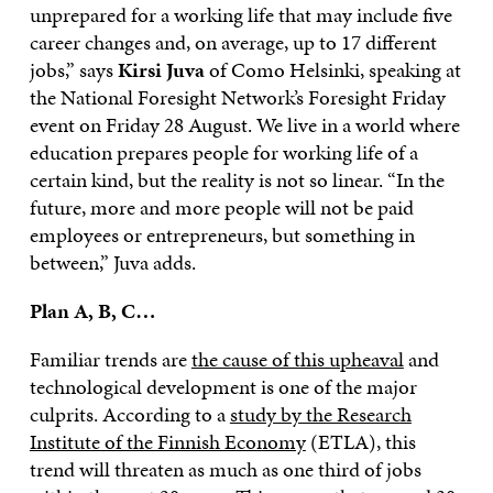
unprepared for a working life that may include five
career changes and, on average, up to 17 different
jobs,” says
Kirsi Juva
of Como Helsinki, speaking at
the National Foresight Network’s Foresight Friday
event on Friday 28 August. We live in a world where
education prepares people for working life of a
certain kind, but the reality is not so linear. “In the
future, more and more people will not be paid
employees or entrepreneurs, but something in
between,” Juva adds.
Plan A, B, C…
Familiar trends are
the cause of this upheaval
and
technological development is one of the major
culprits. According to a
study by the Research
Institute of the Finnish Economy
(ETLA), this
trend will threaten as much as one third of jobs