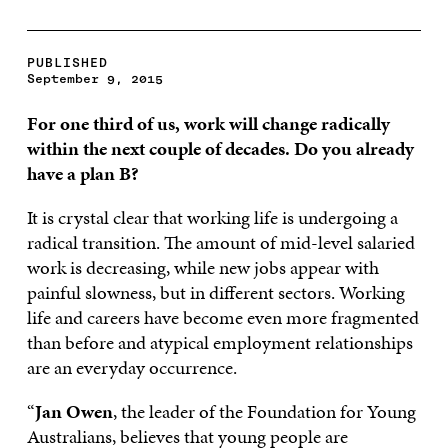
PUBLISHED
September 9, 2015
For one third of us, work will change radically
within the next couple of decades. Do you already
have a plan B?
It is crystal clear that working life is undergoing a
radical transition. The amount of mid-level salaried
work is decreasing, while new jobs appear with
painful slowness, but in different sectors. Working
life and careers have become even more fragmented
than before and atypical employment relationships
are an everyday occurrence.
“
Jan Owen
, the leader of the Foundation for Young
Australians, believes that young people are