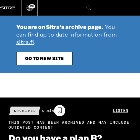
Go
EN
directly
Change
Search
language
to
content
You are on Sitra's archive page.
You
can find up to date information from
sitra.fi
.
GO TO NEW SITE
Estimated
4 min
LISTEN
ARCHIVED
reading
time
THIS POST HAS BEEN ARCHIVED AND MAY INCLUDE
OUTDATED CONTENT
Do you have a plan B?