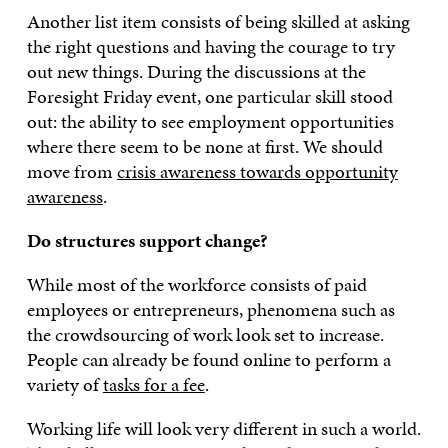
Another list item consists of being skilled at asking
the right questions and having the courage to try
out new things. During the discussions at the
Foresight Friday event, one particular skill stood
out: the ability to see employment opportunities
where there seem to be none at first. We should
move from
crisis awareness towards opportunity
awareness
.
Do structures support change?
While most of the workforce consists of paid
employees or entrepreneurs, phenomena such as
the crowdsourcing of work look set to increase.
People can already be found online to perform a
variety of
tasks for a fee
.
Working life will look very different in such a world.