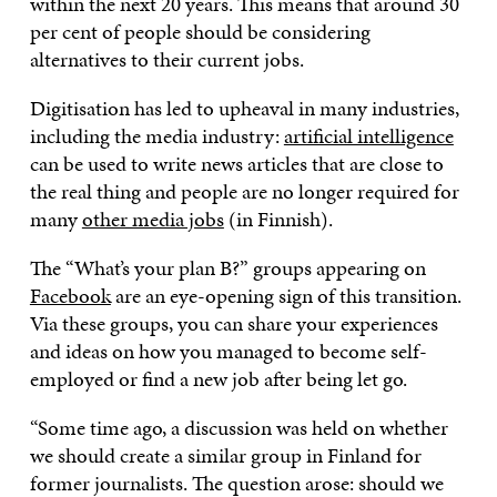
within the next 20 years. This means that around 30
per cent of people should be considering
alternatives to their current jobs.
Digitisation has led to upheaval in many industries,
including the media industry:
artificial intelligence
can be used to write news articles that are close to
the real thing and people are no longer required for
many
other media jobs
(in Finnish).
The “What’s your plan B?” groups appearing on
Facebook
are an eye-opening sign of this transition.
Via these groups, you can share your experiences
and ideas on how you managed to become self-
employed or find a new job after being let go.
“Some time ago, a discussion was held on whether
we should create a similar group in Finland for
former journalists. The question arose: should we