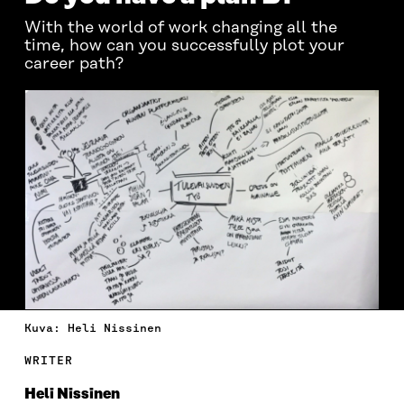
With the world of work changing all the
time, how can you successfully plot your
career path?
Kuva: Heli Nissinen
WRITER
Heli Nissinen