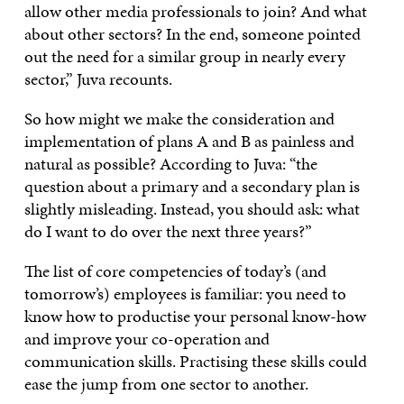
allow other media professionals to join? And what
about other sectors? In the end, someone pointed
out the need for a similar group in nearly every
sector,” Juva recounts.
So how might we make the consideration and
implementation of plans A and B as painless and
natural as possible? According to Juva: “the
question about a primary and a secondary plan is
slightly misleading. Instead, you should ask: what
do I want to do over the next three years?”
The list of core competencies of today’s (and
tomorrow’s) employees is familiar: you need to
know how to productise your personal know-how
and improve your co-operation and
communication skills. Practising these skills could
ease the jump from one sector to another.