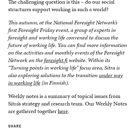
The challenging question is this – do our social
structures support working in such a world?
This autumn, at the National Foresight Network’s
first Foresight Friday event, a group of experts in
foresight and working life convened to discuss the
future of working life. You can find more information
on the activities and monthly events of the Foresight
Network on the
foresight.fi
website. Within its
“Turning points in working life” focus area, Sitra is
also exploring solutions to the transition
under way
in working life
(in Finnish).
Weekly notes is a summary of topical issues from
Sitra’s strategy and research team. Our Weekly Notes
are gathered together
here
.
SHARE