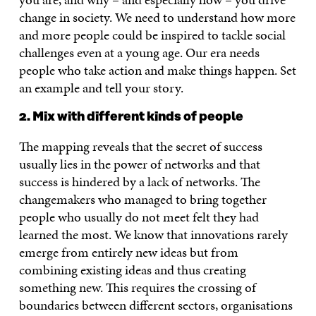
change in society. We need to understand how more
and more people could be inspired to tackle social
challenges even at a young age. Our era needs
people who take action and make things happen. Set
an example and tell your story.
2. Mix with different kinds of people
The mapping reveals that the secret of success
usually lies in the power of networks and that
success is hindered by a lack of networks. The
changemakers who managed to bring together
people who usually do not meet felt they had
learned the most. We know that innovations rarely
emerge from entirely new ideas but from
combining existing ideas and thus creating
something new. This requires the crossing of
boundaries between different sectors, organisations