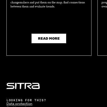
changemakers and put them on the map, find connections
prog
between them and evaluate trends.
own 
READ MORE
LOOKING FOR THIS?
Data protection