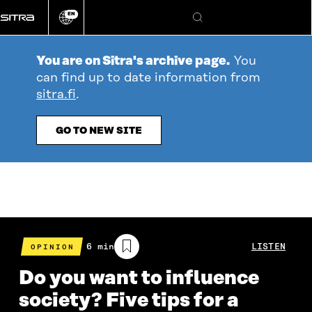
Go
EN
directly
Change
Search
language
to
content
You are on Sitra's archive page.
You
can find up to date information from
sitra.fi
.
GO TO NEW SITE
Estimated
6 min
LISTEN
OPINION
reading
time
Do you want to influence
society? Five tips for a