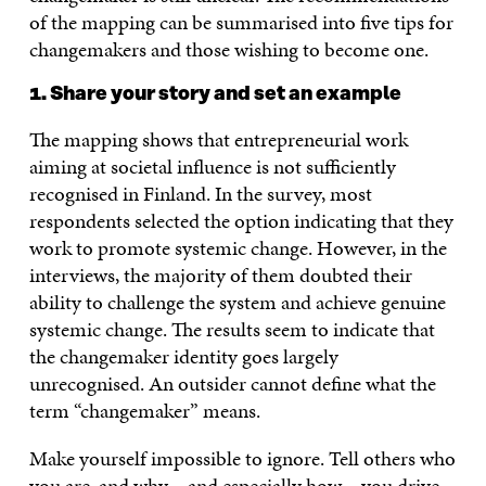
of the mapping can be summarised into five tips for
changemakers and those wishing to become one.
1. Share your story and set an example
The mapping shows that entrepreneurial work
aiming at societal influence is not sufficiently
recognised in Finland. In the survey, most
respondents selected the option indicating that they
work to promote systemic change. However, in the
interviews, the majority of them doubted their
ability to challenge the system and achieve genuine
systemic change. The results seem to indicate that
the changemaker identity goes largely
unrecognised. An outsider cannot define what the
term “changemaker” means.
Make yourself impossible to ignore. Tell others who
you are, and why – and especially how – you drive