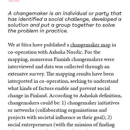
“
A changemaker is an individual or party that
has identified a social challenge, developed a
solution and put a group together to solve
the problem in practice.
We at Sitra have published a
changemaker map
in
co-operation with Ashoka Nordic. For the
mapping, numerous Finnish changemakers were
interviewed and data was collected through an
extensive survey. The mapping results have been
interpreted in co-operation, seeking to understand
what kinds of factors enable and prevent social
change in Finland. According to Ashoka’s definition,
changemakers could be: 1) changemaker initiatives
or networks (collaborating organisations and
projects with societal influence as their goal); 2)
social entrepreneurs (with the mission of finding