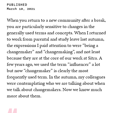
PUBLISHED
March 10, 2021
When you return to a new community after a break,
you are particularly sensitive to changes in the
generally used terms and concepts. When I returned
to work from parental and study leave last autumn,
the expressions I paid attention to were “being a
changemaker” and “changemaking”, and not least
because they are at the core of our work at Sitra. A
few years ago, we used the term “influencer” a lot
but now “changemaker” is clearly the most
frequently used term. In the autumn, my colleagues
were contemplating who we are talking about when
we talk about changemakers. Now we know much
more about them.