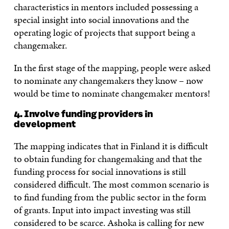
characteristics in mentors included possessing a
special insight into social innovations and the
operating logic of projects that support being a
changemaker.
In the first stage of the mapping, people were asked
to nominate any changemakers they know – now
would be time to nominate changemaker mentors!
4. Involve funding providers in
development
The mapping indicates that in Finland it is difficult
to obtain funding for changemaking and that the
funding process for social innovations is still
considered difficult. The most common scenario is
to find funding from the public sector in the form
of grants. Input into impact investing was still
considered to be scarce. Ashoka is calling for new