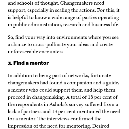
and schools of thought. Changemakers need
support, especially in scaling the actions. For this, it
is helpful to know a wide range of parties operating
in public administration, research and business life.
So, find your way into environments where you see
a chance to cross-pollinate your ideas and create
unforeseeable encounters.
3. Find a mentor
In addition to being part of networks, fortunate
changemakers had found a companion and a guide,
a mentor who could support them and help them
proceed in changemaking. A total of 18 per cent of
the respondents in Ashoka’s survey suffered from a
lack of partners and 13 per cent mentioned the need
for a mentor. The interviews confirmed the
impression of the need for mentoring. Desired