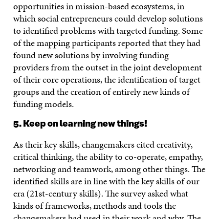
opportunities in mission-based ecosystems, in
which social entrepreneurs could develop solutions
to identified problems with targeted funding. Some
of the mapping participants reported that they had
found new solutions by involving funding
providers from the outset in the joint development
of their core operations, the identification of target
groups and the creation of entirely new kinds of
funding models.
5. Keep on learning new things!
As their key skills, changemakers cited creativity,
critical thinking, the ability to co-operate, empathy,
networking and teamwork, among other things. The
identified skills are in line with the key skills of our
era (21st-century skills). The survey asked what
kinds of frameworks, methods and tools the
changemakers had used in their work and why. The