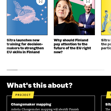
I
N
I
N
N
A
N
A
A
N
A
N
N
E
N
E
E
W
E
W
W
W
W
W
W
I
W
I
I
N
I
N
N
D
N
D
Sitra launches new
Why should Finland
Sitra
D
O
D
O
training for decision-
pay attention to the
the po
O
W
O
W
makers to strengthen
future of the EU right
parti
W
W
EU skills in Finland
now?
What's this about?
PROJECT
Changemaker mapping
Sit
Ashoka Changemaker mapping will identify Finnish
The 