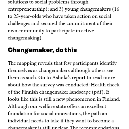
solutions to social problems through
entrepreneurship); and 3) young changemakers (16
to 25-year-olds who have taken action on social
challenges and secured the commitment of their
own community to participate in active
changemaking).
Changemaker, do this
The mapping reveals that few participants identify
themselves as changemakers although others see
them as such. Go to Ashoka’s report to read more
about how the survey was conducted:
Health check
of the Finnish changemaker landscape (pdf)
. It
looks like this is still a new phenomenon in Finland.
Although our welfare state offers an excellent
foundation for social innovations, the path an
individual needs to take if they want to become a
changemaker is still unclear. The recommendations