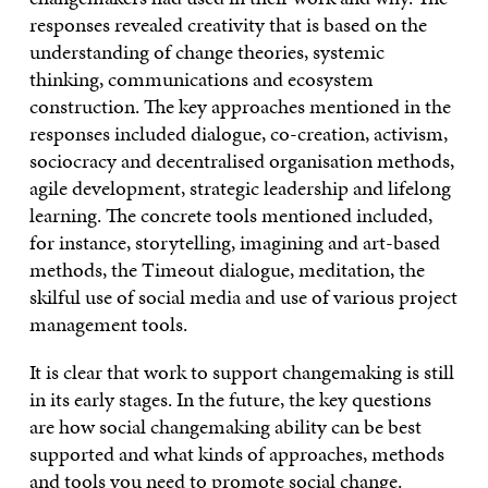
responses revealed creativity that is based on the
understanding of change theories, systemic
thinking, communications and ecosystem
construction. The key approaches mentioned in the
responses included dialogue, co-creation, activism,
sociocracy and decentralised organisation methods,
agile development, strategic leadership and lifelong
learning. The concrete tools mentioned included,
for instance, storytelling, imagining and art-based
methods, the Timeout dialogue, meditation, the
skilful use of social media and use of various project
management tools.
It is clear that work to support changemaking is still
in its early stages. In the future, the key questions
are how social changemaking ability can be best
supported and what kinds of approaches, methods
and tools you need to promote social change.