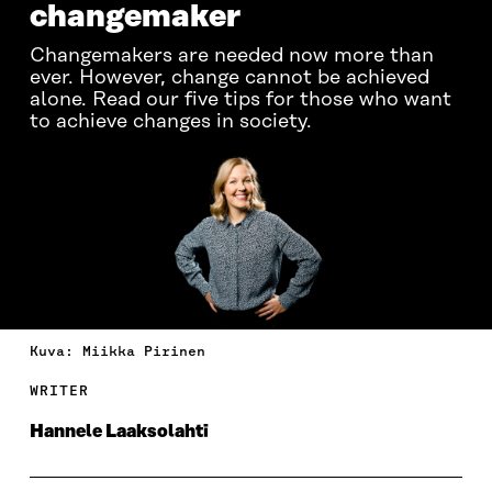
changemaker
Changemakers are needed now more than
ever. However, change cannot be achieved
alone. Read our five tips for those who want
to achieve changes in society.
Kuva: Miikka Pirinen
WRITER
Hannele Laaksolahti