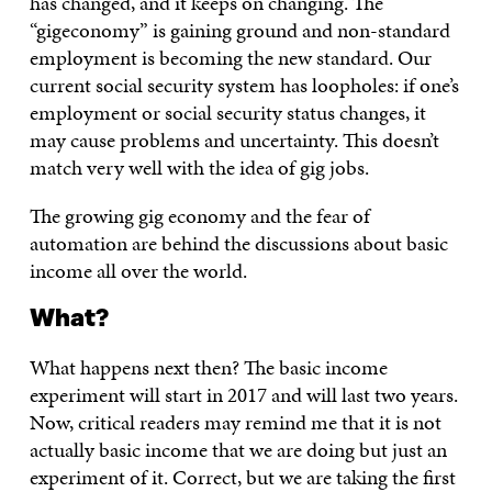
has changed, and it keeps on changing. The
“gigeconomy” is gaining ground and non-standard
employment is becoming the new standard. Our
current social security system has loopholes: if one’s
employment or social security status changes, it
may cause problems and uncertainty. This doesn’t
match very well with the idea of gig jobs.
The growing gig economy and the fear of
automation are behind the discussions about basic
income all over the world.
What?
What happens next then? The basic income
experiment will start in 2017 and will last two years.
Now, critical readers may remind me that it is not
actually basic income that we are doing but just an
experiment of it. Correct, but we are taking the first