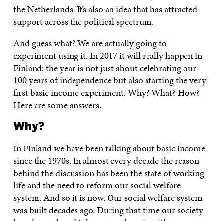
the Netherlands. It’s also an idea that has attracted
support across the political spectrum.
And guess what? We are actually going to
experiment using it. In 2017 it will really happen in
Finland: the year is not just about celebrating our
100 years of independence but also starting the very
first basic income experiment. Why? What? How?
Here are some answers.
Why?
In Finland we have been talking about basic income
since the 1970s. In almost every decade the reason
behind the discussion has been the state of working
life and the need to reform our social welfare
system. And so it is now. Our social welfare system
was built decades ago. During that time our society