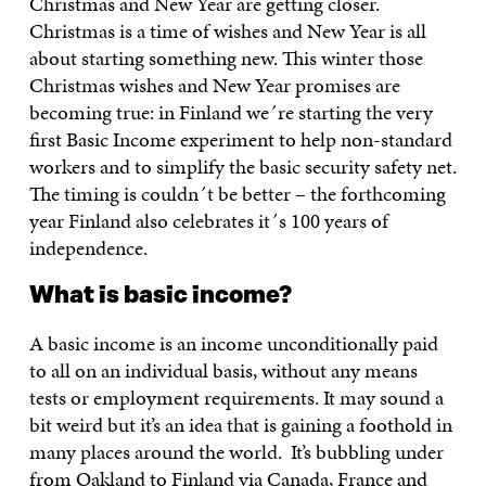
Christmas and New Year are getting closer.
Christmas is a time of wishes and New Year is all
about starting something new. This winter those
Christmas wishes and New Year promises are
becoming true: in Finland we´re starting the very
first Basic Income experiment to help non-standard
workers and to simplify the basic security safety net.
The timing is couldn´t be better – the forthcoming
year Finland also celebrates it´s 100 years of
independence.
What is basic income?
A basic income is an income unconditionally paid
to all on an individual basis, without any means
tests or employment requirements. It may sound a
bit weird but it’s an idea that is gaining a foothold in
many places around the world. It’s bubbling under
from Oakland to Finland via Canada, France and