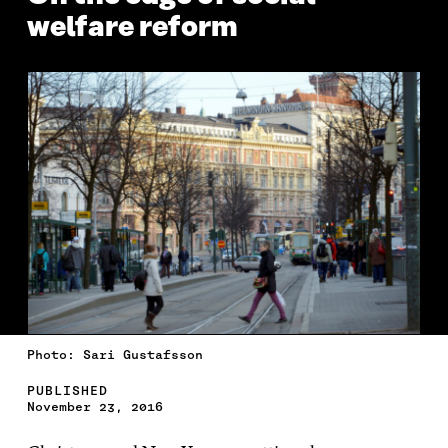
welfare reform
Photo: Sari Gustafsson
PUBLISHED
November 23, 2016