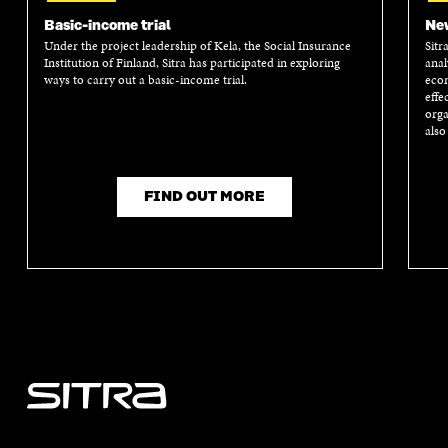
I
N
I
N
N
A
N
A
Basic-income trial
New
A
N
A
N
Under the project leadership of Kela, the Social Insurance
Sitr
N
E
N
E
Institution of Finland, Sitra has participated in exploring
anal
E
W
E
W
ways to carry out a basic-income trial.
econ
W
W
W
W
effe
W
I
W
I
orga
I
N
I
N
also
N
D
N
D
D
O
D
O
O
W
O
W
FIND OUT MORE
W
W