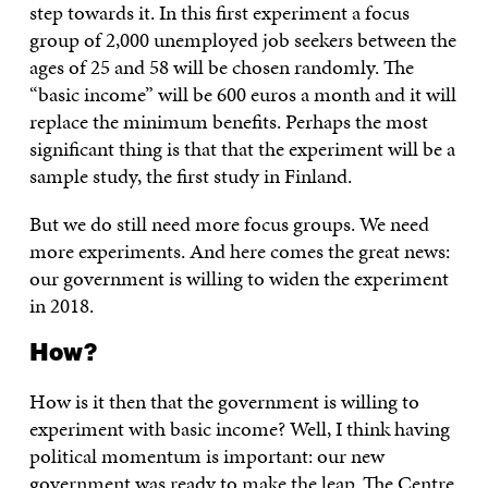
step towards it. In this first experiment a focus
group of 2,000 unemployed job seekers between the
ages of 25 and 58 will be chosen randomly. The
“basic income” will be 600 euros a month and it will
replace the minimum benefits. Perhaps the most
significant thing is that that the experiment will be a
sample study, the first study in Finland.
But we do still need more focus groups. We need
more experiments. And here comes the great news:
our government is willing to widen the experiment
in 2018.
How?
How is it then that the government is willing to
experiment with basic income? Well, I think having
political momentum is important: our new
government was ready to make the leap. The Centre