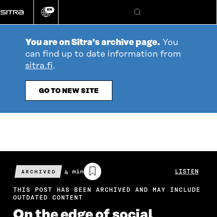
Go
EN
directly
Change
Search
language
to
content
You are on Sitra's archive page.
You
can find up to date information from
sitra.fi
.
GO TO NEW SITE
Estimated
4 min
LISTEN
ARCHIVED
reading
time
THIS POST HAS BEEN ARCHIVED AND MAY INCLUDE
OUTDATED CONTENT
On the edge of social