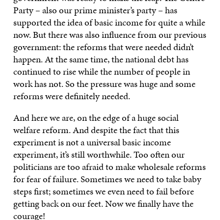
Party – also our prime minister’s party – has
supported the idea of basic income for quite a while
now. But there was also influence from our previous
government: the reforms that were needed didn’t
happen. At the same time, the national debt has
continued to rise while the number of people in
work has not. So the pressure was huge and some
reforms were definitely needed.
And here we are, on the edge of a huge social
welfare reform. And despite the fact that this
experiment is not a universal basic income
experiment, it’s still worthwhile. Too often our
politicians are too afraid to make wholesale reforms
for fear of failure. Sometimes we need to take baby
steps first; sometimes we even need to fail before
getting back on our feet. Now we finally have the
courage!