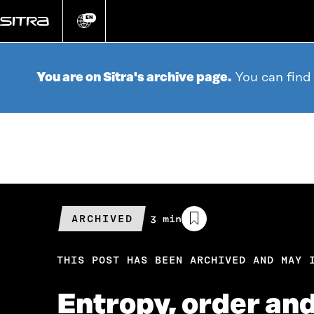
Go
directly
EN
Change
language
to
content
You are on Sitra's archive page.
You can find
ARCHIVED
Estimated
3 min
reading
time
THIS POST HAS BEEN ARCHIVED AND MAY 
Entropy, order an