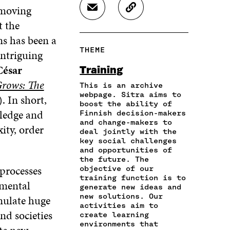
R
R
R
 moving
S
C
E
E
E
H
O
t the
O
O
O
A
P
N
N
N
ns has been a
R
Y
F
T
L
THEME
intriguing
E
A
A
W
I
I
R
C
I
N
César
Training
N
T
E
T
K
rows: The
A
I
This is an archive
B
T
E
N
C
webpage. Sitra aims to
O
E
D
. In short,
boost the ability of
E
L
O
R
I
wledge and
Finnish decision-makers
M
E
K
O
N
and change-makers to
A
L
ity, order
O
P
O
deal jointly with the
I
I
P
E
P
key social challenges
L
N
E
N
E
and opportunities of
O
K
N
I
N
the future. The
P
 processes
I
N
I
objective of our
E
training function is to
N
A
N
 mental
N
generate new ideas and
A
N
A
new solutions. Our
I
mulate huge
N
E
N
activities aim to
N
E
W
E
d societies
create learning
A
W
W
W
environments that
N
W
I
W