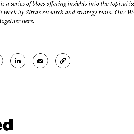
s a series of blogs offering insights into the topical i
h week by Sitra’s research and strategy team. Our W
 together
here
.
S
S
C
H
H
O
A
A
P
R
R
Y
E
E
A
O
I
R
N
N
T
L
A
I
I
N
C
N
E
L
ed
K
M
E
E
A
L