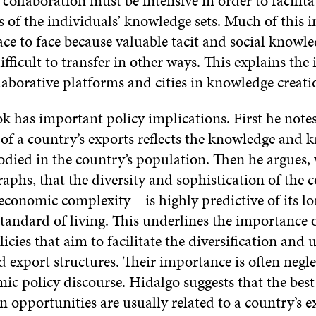
 collaboration must be intensive in order to facilit
 of the individuals’ knowledge sets. Much of this i
ace to face because valuable tacit and social knowle
. difficult to transfer in other ways. This explains th
laborative platforms and cities in knowledge creati
k has important policy implications. First he notes
of a country’s exports reflects the knowledge and
odied in the country’s population. Then he argues,
aphs, that the diversity and sophistication of the c
 economic complexity – is highly predictive of its l
tandard of living. This underlines the importance o
licies that aim to facilitate the diversification and
 export structures. Their importance is often negle
c policy discourse. Hidalgo suggests that the best
on opportunities are usually related to a country’s e