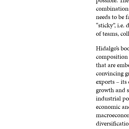
possible. The
combinations
needs to be f
“sticky”, i.e
of teams, col
Hidalgo’s boo
composition 
that are emb
convincing gr
exports – its
growth and s
industrial po
economic and
macroeconomi
diversificati