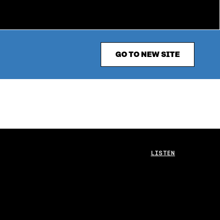
GO TO NEW SITE
LISTEN