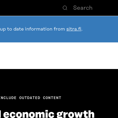
 up to date information from
sitra.fi
.
INCLUDE OUTDATED CONTENT
d economic growth