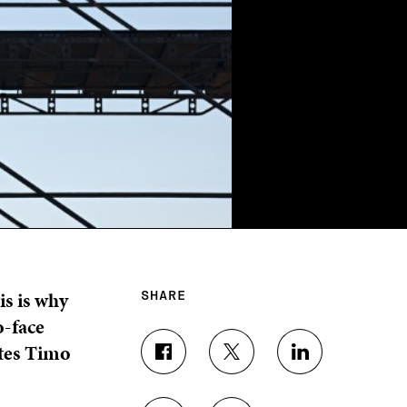
is is why
SHARE
o-face
ites Timo
S
S
S
H
H
H
A
A
A