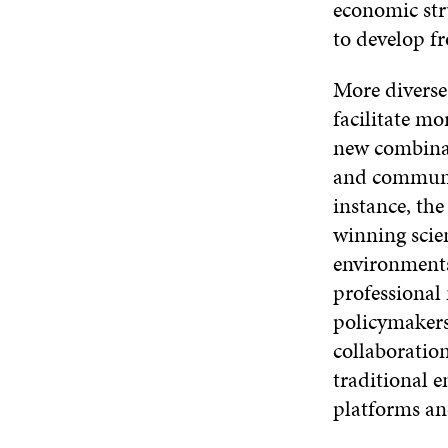
economic str
to develop f
More diverse
facilitate m
new combinat
and communi
instance, the
winning scie
environments
professional
policymakers
collaboration
traditional 
platforms and