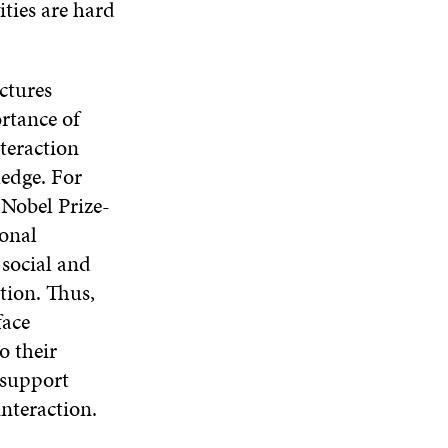
ties are hard
ctures
rtance of
teraction
edge. For
Nobel Prize-
ional
 social and
tion. Thus,
face
o their
 support
nteraction.