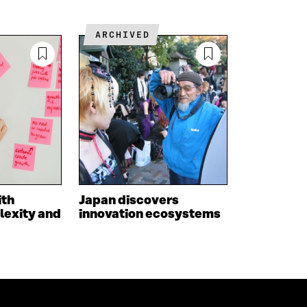
D
I
I
I
L
N
N
O
K
ARCHIVED
O
P
P
E
E
N
N
I
I
N
N
A
A
N
N
E
E
W
W
W
W
I
I
N
ith
Japan discovers
N
D
lexity and
innovation ecosystems
D
O
O
W
W