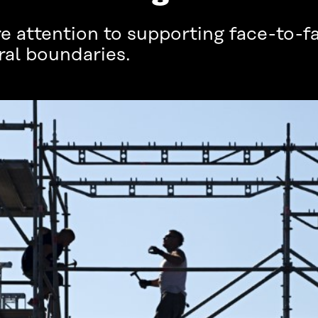
 attention to supporting face-to-fa
ral boundaries.