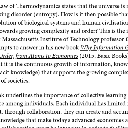
aw of Thermodynamics states that the universe is
ng disorder (entropy). How is it then possible tha
olution of biological systems and human civilisatio
owards growing complexity and order? This is the 
t Massachusetts Institute of Technology professor
mpts to answer in his new book
Why Information G
 Order, from Atoms to Economies
(2015, Basic Books)
at it is the continuous growth of information, kno
cit knowledge) that supports the growing complex
of societies.
k underlines the importance of collective learning
ace among individuals. Each individual has limited
ut, through collaboration, they can create and accu
nowledge that make today’s advanced economies an