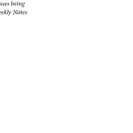
ssues being
eekly Notes