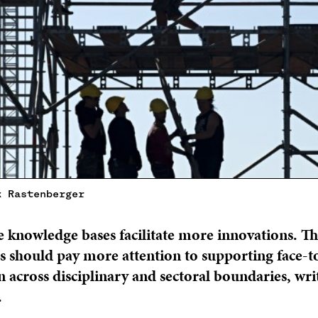
k Rastenberger
 knowledge bases facilitate more innovations. Th
 should pay more attention to supporting face-t
n across disciplinary and sectoral boundaries, wr
.