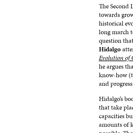
The Second L
towards growi
historical ev
long march t
question tha
Hidalgo
atte
Evolution of
he argues th
know-how (ta
and progress 
Hidalgo’s boo
that take pl
capacities b
amounts of k