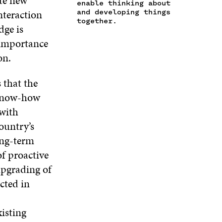
ate new
enable thinking about
E
I
N
I
nteraction
and developing things
W
N
D
N
together.
dge is
W
D
O
D
I
O
W
O
e importance
N
W
W
on.
D
O
W
 that the
 know-how
 with
ountry’s
ong-term
f proactive
 upgrading of
cted in
xisting