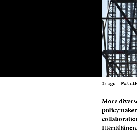
Image: Patri
More diverse
policymakers
collaboratio
Hämäläinen