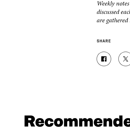
Weekly notes i
discussed eac
are gathered
SHARE
S
S
H
H
A
A
R
R
E
E
O
O
N
N
F
T
A
W
C
I
Recommend
E
T
B
T