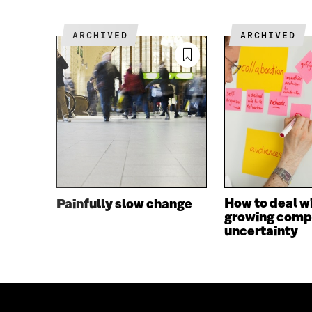
O
E
O
R
K
O
ARCHIVED
ARCHIVED
O
P
P
E
E
N
N
I
I
N
N
A
A
N
N
E
E
W
W
W
W
I
I
N
How to deal w
Painfully slow change
N
D
growing comp
D
O
uncertainty
O
W
W