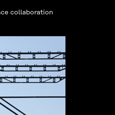
ce collaboration