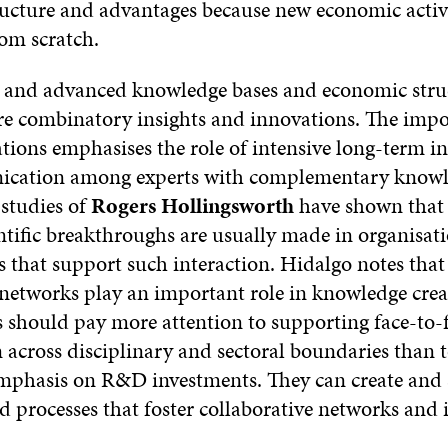
ucture and advantages because new economic activi
rom scratch.
 and advanced knowledge bases and economic stru
ore combinatory insights and innovations. The impo
ions emphasises the role of intensive long-term in
cation among experts with complementary knowl
 studies of
Rogers Hollingsworth
have shown that 
ntific breakthroughs are usually made in organisat
 that support such interaction. Hidalgo notes that
 networks play an important role in knowledge crea
 should pay more attention to supporting face-to-
 across disciplinary and sectoral boundaries than t
emphasis on R&D investments. They can create and
 processes that foster collaborative networks and i