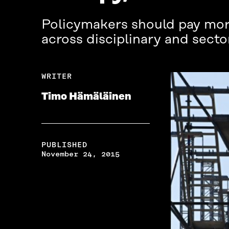
Policymakers should pay more
across disciplinary and secto
WRITER
Timo Hämäläinen
PUBLISHED
November 24, 2015